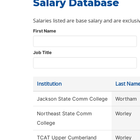
Salary Database
Salaries listed are base salary and are exclusi
First Name
Job Title
Institution
Last Nam
Jackson State Comm College
Wortham
Northeast State Comm
Worley
College
TCAT Upper Cumberland
Worley