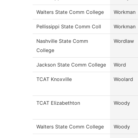
Walters State Comm College
Workman
Pellissippi State Comm Coll
Workman
Nashville State Comm
Wordlaw
College
Jackson State Comm College
Word
TCAT Knoxville
Woolard
TCAT Elizabethton
Woody
Walters State Comm College
Woody