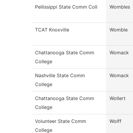
Pellissippi State Comm Coll
Wombles
TCAT Knoxville
Womble
Chattanooga State Comm
Womack
College
Nashville State Comm
Womack
College
Chattanooga State Comm
Wollert
College
Volunteer State Comm
Wolff
College