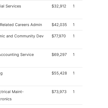
ial Services
$32,912
1
 Related Careers Admin
$42,035
1
mic and Community Dev
$77,970
1
ccounting Service
$69,297
1
ng
$55,428
1
ctrical Maint-
$73,973
1
ronics