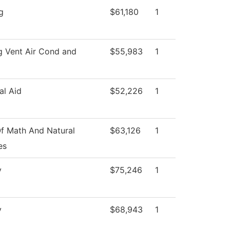
g
$61,180
1
g Vent Air Cond and
$55,983
1
al Aid
$52,226
1
f Math And Natural
$63,126
1
es
y
$75,246
1
y
$68,943
1