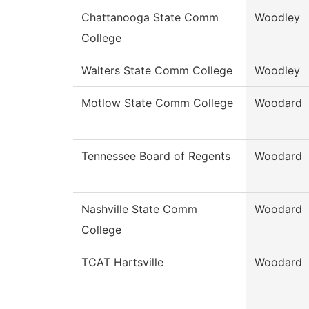
Chattanooga State Comm
Woodley
College
Walters State Comm College
Woodley
Motlow State Comm College
Woodard
Tennessee Board of Regents
Woodard
Nashville State Comm
Woodard
College
TCAT Hartsville
Woodard