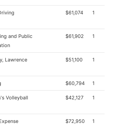
Driving
$61,074
1
ing and Public
$61,902
1
ation
ty, Lawrence
$51,100
1
g
$60,794
1
s Volleyball
$42,127
1
Expense
$72,950
1