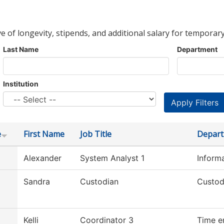
ve of longevity, stipends, and additional salary for temporary
Last Name
Department
Institution
e
First Name
Job Title
Depar
Alexander
System Analyst 1
Inform
Sandra
Custodian
Custod
Kelli
Coordinator 3
Time e