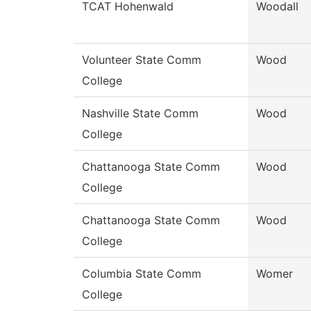
TCAT Hohenwald
Woodall
Volunteer State Comm
Wood
College
Nashville State Comm
Wood
College
Chattanooga State Comm
Wood
College
Chattanooga State Comm
Wood
College
Columbia State Comm
Womer
College