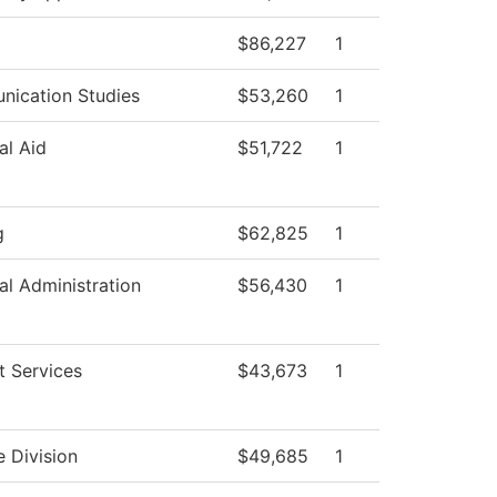
$86,227
1
ication Studies
$53,260
1
al Aid
$51,722
1
g
$62,825
1
al Administration
$56,430
1
t Services
$43,673
1
e Division
$49,685
1