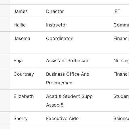
James
Director
IET
Hallie
Instructor
Commun
Jasema
Coordinator
Financi
Enja
Assistant Professor
Nursin
Courtney
Business Office And
Financi
Procuremen
Elizabeth
Acad & Student Supp
Studen
Assoc 5
Sherry
Executive Aide
Scienc