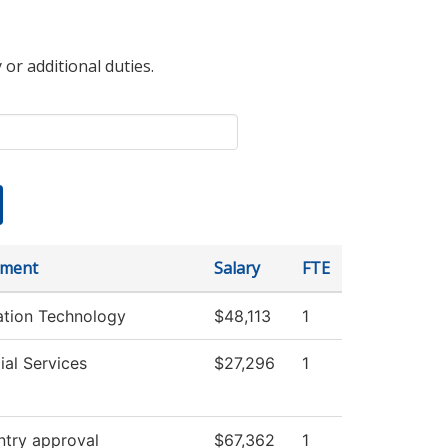
 or additional duties.
tment
Salary
FTE
ation Technology
$48,113
1
ial Services
$27,296
1
ntry approval
$67,362
1