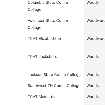
Columbia State Comm
Woody
College
Volunteer State Comm
Woodwar
College
TCAT Elizabethton
Woodwar
TCAT Jacksboro
Woods
Jackson State Comm College
Woods
Southwest TN Comm College
Woods
TCAT Memphis
Woods