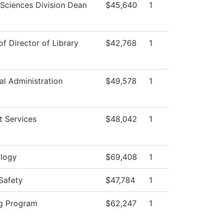
 Sciences Division Dean
$45,640
1
of Director of Library
$42,768
1
al Administration
$49,578
1
t Services
$48,042
1
logy
$69,408
1
Safety
$47,784
1
g Program
$62,247
1