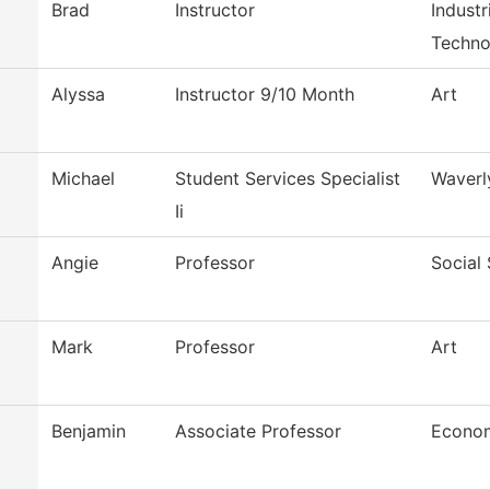
Brad
Instructor
Indust
Techno
Alyssa
Instructor 9/10 Month
Art
Michael
Student Services Specialist
Waverl
Ii
Angie
Professor
Social
Mark
Professor
Art
Benjamin
Associate Professor
Econo