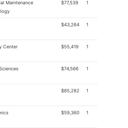
rial Maintenance
$77,539
1
logy
$43,264
1
y Center
$55,419
1
 Sciences
$74,566
1
$85,282
1
mics
$59,360
1