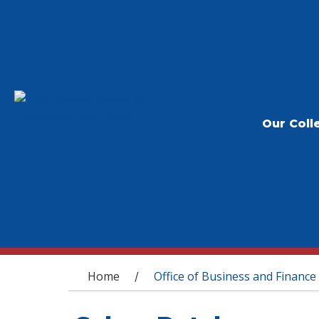
Our Coll
You are here
Home
Office of Business and Finance
/