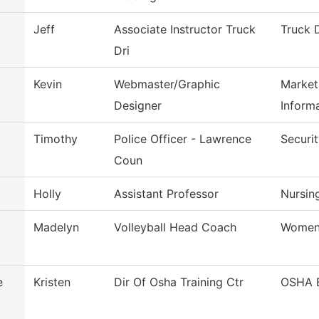
Jeff
Associate Instructor Truck
Truck 
Dri
Kevin
Webmaster/Graphic
Market
Designer
Inform
Timothy
Police Officer - Lawrence
Securi
Coun
Holly
Assistant Professor
Nursin
Madelyn
Volleyball Head Coach
Women'
e
Kristen
Dir Of Osha Training Ctr
OSHA 