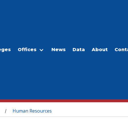
eges
Offices
News
Data
About
Cont
Human Resources
/