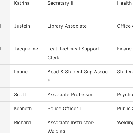
Katrina
Secretary Ii
Health
d
Justein
Library Associate
Office 
d
Jacqueline
Tcat Technical Support
Financi
Clerk
Laurie
Acad & Student Sup Assoc
Studen
6
Scott
Associate Professor
Psycho
Kenneth
Police Officer 1
Public 
Richard
Associate Instructor-
Weldin
Welding