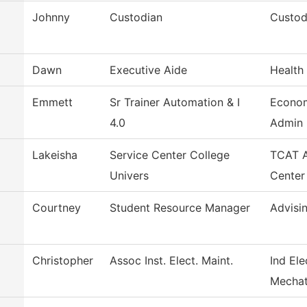
Johnny
Custodian
Custod
Dawn
Executive Aide
Health
Emmett
Sr Trainer Automation & I
Econo
4.0
Admin
Lakeisha
Service Center College
TCAT A
Univers
Center
Courtney
Student Resource Manager
Advisi
Christopher
Assoc Inst. Elect. Maint.
Ind Ele
Mechat