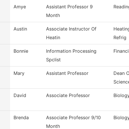
Amye
Assistant Professor 9
Readin
Month
Austin
Associate Instructor Of
Heatin
Heatin
Refrig
Bonnie
Information Processing
Financi
Spclist
Mary
Assistant Professor
Dean O
Scienc
David
Associate Professor
Biolog
Brenda
Associate Professor 9/10
Biolog
Month