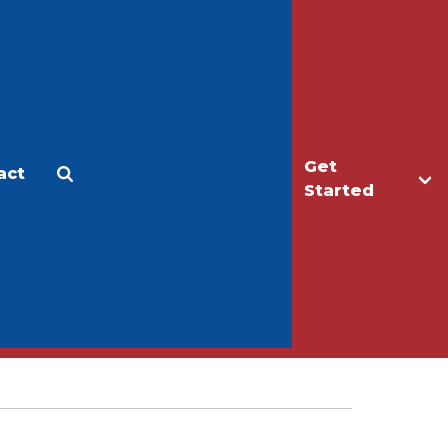
Get
act
Apply
Make a Gift
Started