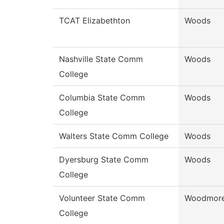
TCAT Elizabethton
Woods
Nashville State Comm
Woods
College
Columbia State Comm
Woods
College
Walters State Comm College
Woods
Dyersburg State Comm
Woods
College
Volunteer State Comm
Woodmor
College