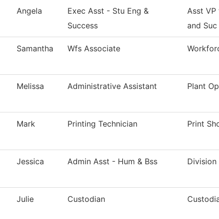
Angela
Exec Asst - Stu Eng &
Asst VP
Success
and Suc
Samantha
Wfs Associate
Workforc
Melissa
Administrative Assistant
Plant Op
Mark
Printing Technician
Print Sh
Jessica
Admin Asst - Hum & Bss
Division
Julie
Custodian
Custodia