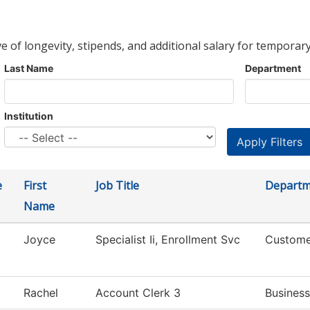
ve of longevity, stipends, and additional salary for temporary
Last Name
Department
Institution
e
First
Job Title
Departm
Name
Joyce
Specialist Ii, Enrollment Svc
Custome
Rachel
Account Clerk 3
Business