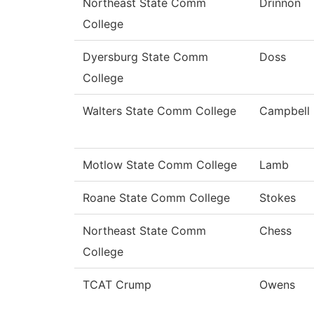
Northeast State Comm
Drinnon
College
Dyersburg State Comm
Doss
College
Walters State Comm College
Campbell
Motlow State Comm College
Lamb
Roane State Comm College
Stokes
Northeast State Comm
Chess
College
TCAT Crump
Owens