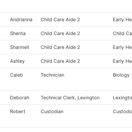
Andrianna
Child Care Aide 2
Early He
Sherita
Child Care Aide 2
Child Ca
Sharmell
Child Care Aide 2
Early He
Ashley
Child Care Aide 2
Early He
Caleb
Technician
Biology
Deborah
Technical Clerk, Lexington
Lexingt
Robert
Custodian
Custodia