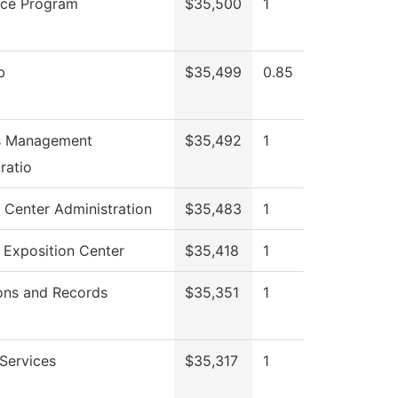
ice Program
$35,500
1
b
$35,499
0.85
es Management
$35,492
1
ratio
 Center Administration
$35,483
1
 Exposition Center
$35,418
1
ons and Records
$35,351
1
Services
$35,317
1