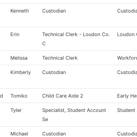
Kenneth
Custodian
Custodia
Erin
Technical Clerk - Loudon Co.
Loudon 
C
Melissa
Technical Clerk
Workfor
Kimberly
Custodian
Custodia
d
Tomiko
Child Care Aide 2
Early He
Tyler
Specialist, Student Account
Student
Se
Michael
Custodian
Custodia