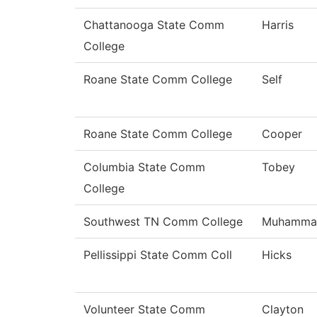
Chattanooga State Comm
Harris
College
Roane State Comm College
Self
Roane State Comm College
Cooper
Columbia State Comm
Tobey
College
Southwest TN Comm College
Muhamma
Pellissippi State Comm Coll
Hicks
Volunteer State Comm
Clayton