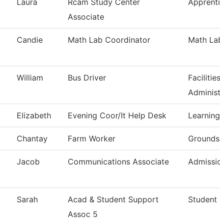
Laura
Rcam Study Center
Apprent
Associate
Candie
Math Lab Coordinator
Math La
William
Bus Driver
Faciliti
Administ
Elizabeth
Evening Coor/It Help Desk
Learning
Chantay
Farm Worker
Grounds
Jacob
Communications Associate
Admissi
Sarah
Acad & Student Support
Student 
Assoc 5