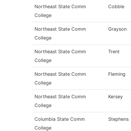
Northeast State Comm
Cobble
College
Northeast State Comm
Grayson
College
Northeast State Comm
Trent
College
Northeast State Comm
Fleming
College
Northeast State Comm
Kersey
College
Columbia State Comm
Stephens
College