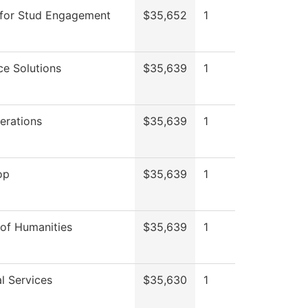
 for Stud Engagement
$35,652
1
e Solutions
$35,639
1
erations
$35,639
1
op
$35,639
1
 of Humanities
$35,639
1
l Services
$35,630
1