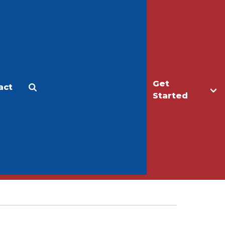
Get
act
Apply
Make a Gift
Started