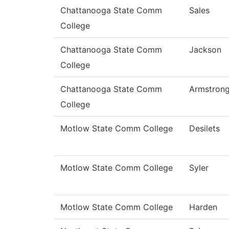
Chattanooga State Comm
Sales
College
Chattanooga State Comm
Jackson
College
Chattanooga State Comm
Armstron
College
Motlow State Comm College
Desilets
Motlow State Comm College
Syler
Motlow State Comm College
Harden