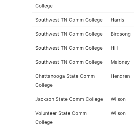
College
Southwest TN Comm College
Harris
Southwest TN Comm College
Birdsong
Southwest TN Comm College
Hill
Southwest TN Comm College
Maloney
Chattanooga State Comm
Hendren
College
Jackson State Comm College
Wilson
Volunteer State Comm
Wilson
College