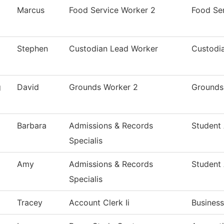
Marcus
Food Service Worker 2
Food Se
Stephen
Custodian Lead Worker
Custodia
g
David
Grounds Worker 2
Grounds
Barbara
Admissions & Records
Student
Specialis
Amy
Admissions & Records
Student
Specialis
Tracey
Account Clerk Ii
Business