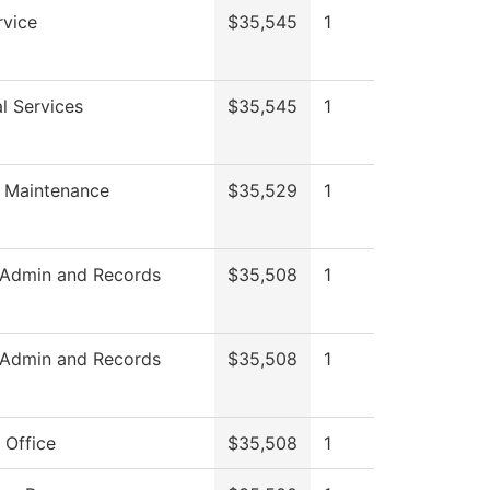
rvice
$35,545
1
l Services
$35,545
1
 Maintenance
$35,529
1
 Admin and Records
$35,508
1
 Admin and Records
$35,508
1
 Office
$35,508
1