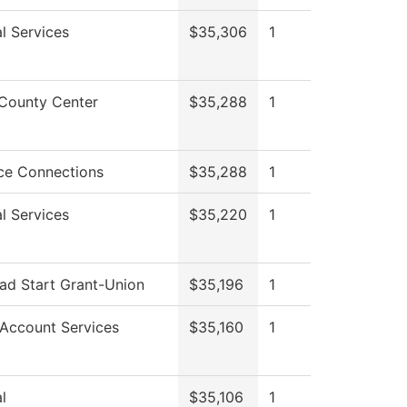
l Services
$35,306
1
County Center
$35,288
1
ce Connections
$35,288
1
l Services
$35,220
1
ad Start Grant-Union
$35,196
1
 Account Services
$35,160
1
l
$35,106
1