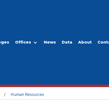
eges
Offices
News
Data
About
Cont
Human Resources
/