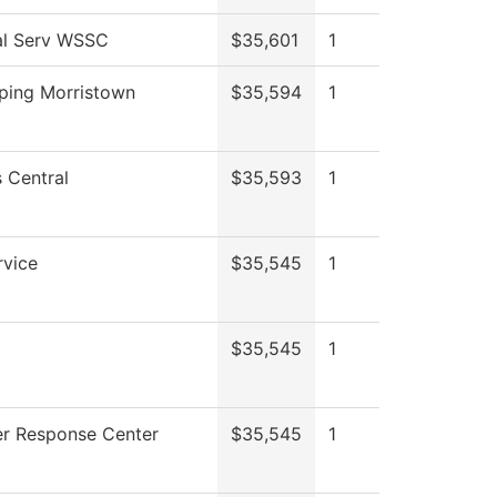
al Serv WSSC
$35,601
1
ping Morristown
$35,594
1
 Central
$35,593
1
rvice
$35,545
1
$35,545
1
r Response Center
$35,545
1