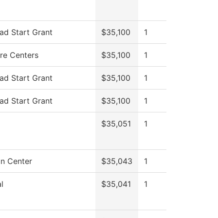
ad Start Grant
$35,100
1
re Centers
$35,100
1
ad Start Grant
$35,100
1
ad Start Grant
$35,100
1
$35,051
1
on Center
$35,043
1
l
$35,041
1