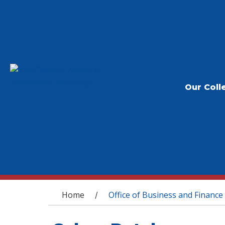
Our Coll
You are here
Home
Office of Business and Finance
/