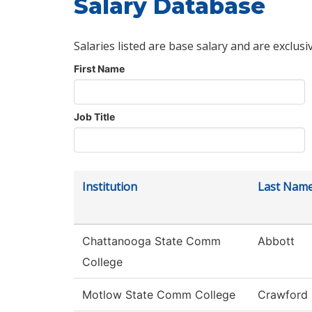
Salary Database
Salaries listed are base salary and are exclusi
First Name
Job Title
Institution
Last Nam
Chattanooga State Comm
Abbott
College
Motlow State Comm College
Crawford