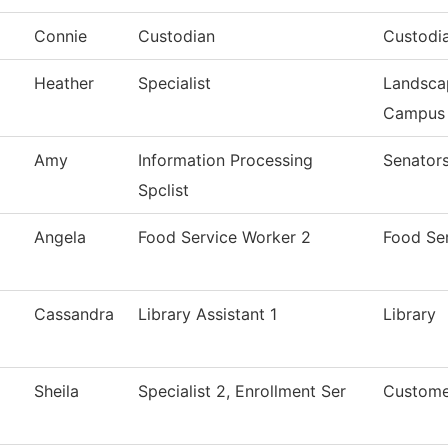
Connie
Custodian
Custodi
Heather
Specialist
Landsca
Campus
Amy
Information Processing
Senators
Spclist
Angela
Food Service Worker 2
Food Se
Cassandra
Library Assistant 1
Library
Sheila
Specialist 2, Enrollment Ser
Custome