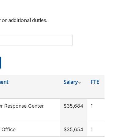
 or additional duties.
ent
Salary
FTE
r Response Center
$35,684
1
 Office
$35,654
1