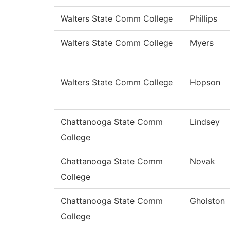
Walters State Comm College
Phillips
Walters State Comm College
Myers
Walters State Comm College
Hopson
Chattanooga State Comm
Lindsey
College
Chattanooga State Comm
Novak
College
Chattanooga State Comm
Gholston
College