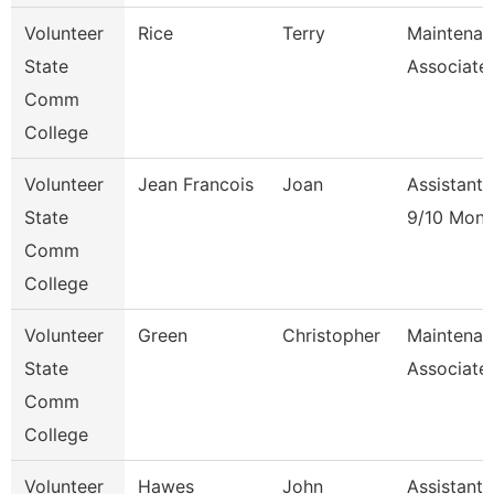
Volunteer
Rice
Terry
Maintenan
State
Associate
Comm
College
Volunteer
Jean Francois
Joan
Assistant 
State
9/10 Mont
Comm
College
Volunteer
Green
Christopher
Maintenan
State
Associate
Comm
College
Volunteer
Hawes
John
Assistant 