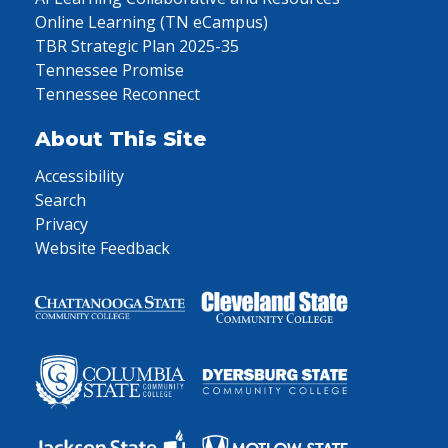
Online Learning (TN eCampus)
TBR Strategic Plan 2025-35
Tennessee Promise
Tennessee Reconnect
About This Site
Accessibility
Search
Privacy
Website Feedback