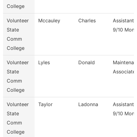
College
Volunteer
Mccauley
Charles
Assistant 
State
9/10 Mont
Comm
College
Volunteer
Lyles
Donald
Maintenan
State
Associate
Comm
College
Volunteer
Taylor
Ladonna
Assistant 
State
9/10 Mont
Comm
College