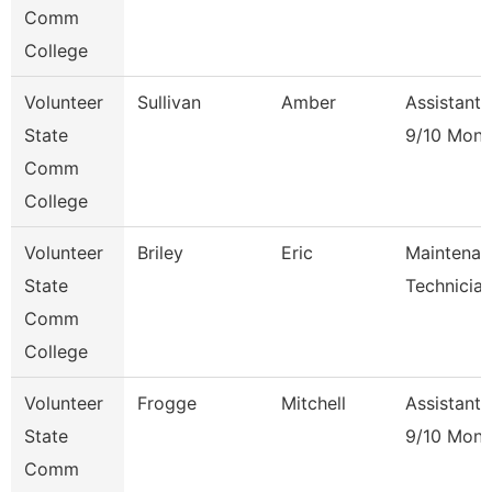
Comm
College
Volunteer
Sullivan
Amber
Assistant 
State
9/10 Mont
Comm
College
Volunteer
Briley
Eric
Maintenan
State
Technicia
Comm
College
Volunteer
Frogge
Mitchell
Assistant 
State
9/10 Mont
Comm