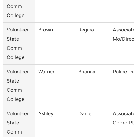
Comm
College
Volunteer
Brown
Regina
Associate 
State
Mo/Direct
Comm
College
Volunteer
Warner
Brianna
Police Dis
State
Comm
College
Volunteer
Ashley
Daniel
Associate
State
Coord Pt
Comm