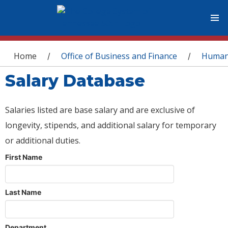
You are here
Home
Office of Business and Finance
Human
/
/
Salary Database
Salaries listed are base salary and are exclusive of
longevity, stipends, and additional salary for temporary
or additional duties.
First Name
Last Name
Department