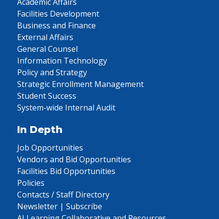
Academic Affairs
Facilities Development
Business and Finance
External Affairs
General Counsel
Information Technology
Policy and Strategy
Strategic Enrollment Management
Student Success
System-wide Internal Audit
In Depth
Job Opportunities
Vendors and Bid Opportunities
Facilities Bid Opportunities
Policies
Contacts / Staff Directory
Newsletter | Subscribe
AI Learning Collaborative and Resources