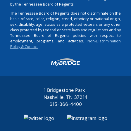
by the Tennessee Board of Regents.
The Tennessee Board of Regents does not discriminate on the
basis of race, color, religion, creed, ethnicity or national origin,
sex, disability, age, status as a protected veteran, or any other
class protected by Federal or State laws and regulations and by
Tennessee Board of Regents policies with respect to
employment, programs, and activities.
Non-Discrimination
Policy & Contact
Login
1 Bridgestone Park
Nashville
TN
37214
615-366-4400