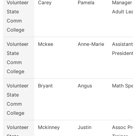
Volunteer
Carey
Pamela
Manager O
State
Adult Lear
Comm
College
Volunteer
Mckee
Anne-Marie
Assistant 
State
President 
Comm
College
Volunteer
Bryant
Angus
Math Speci
State
Comm
College
Volunteer
Mckinney
Justin
Assoc Pro