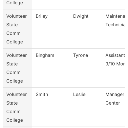
College
Volunteer
Briley
Dwight
Maintenan
State
Technicia
Comm
College
Volunteer
Bingham
Tyrone
Assistant 
State
9/10 Mont
Comm
College
Volunteer
Smith
Leslie
Manager O
State
Center
Comm
College