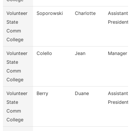
Volunteer
Soporowski
Charlotte
Assistant 
State
President
Comm
College
Volunteer
Colello
Jean
Manager O
State
Comm
College
Volunteer
Berry
Duane
Assistant 
State
President 
Comm
College