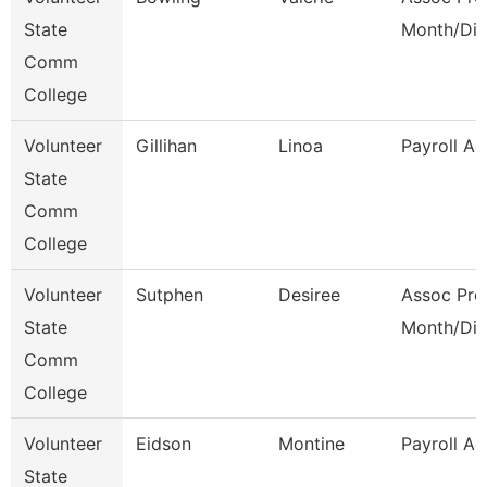
State
Month/Dir
Comm
College
Volunteer
Gillihan
Linoa
Payroll Ad
State
Comm
College
Volunteer
Sutphen
Desiree
Assoc Pro
State
Month/Dir
Comm
College
Volunteer
Eidson
Montine
Payroll Ad
State