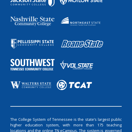
The College System of Tennessee is the state’s largest public
higher education system, with more than 175 teaching
locations and the online TN eCampus. The system is governed