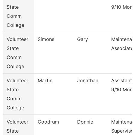
State
9/10 Mont
Comm
College
Volunteer
Simons
Gary
Maintenan
State
Associate
Comm
College
Volunteer
Martin
Jonathan
Assistant 
State
9/10 Mont
Comm
College
Volunteer
Goodrum
Donnie
Maintenan
State
Superviso