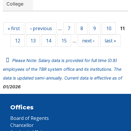
College
Pages
« first
‹ previous
7
8
9
10
…
11
12
13
14
15
next ›
last »
…
Please Note: Salary data is provided for full time (0.8)
employees of the TBR system office and its institutions. The
data is updated semi-annually. Current data is effective as of
01/2026
Offices
Board of Regents
Chancellor