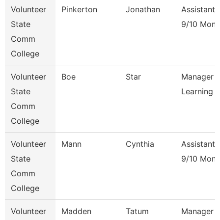
Volunteer
Pinkerton
Jonathan
Assistant 
State
9/10 Mont
Comm
College
Volunteer
Boe
Star
Manager O
State
Learning
Comm
College
Volunteer
Mann
Cynthia
Assistant 
State
9/10 Mont
Comm
College
Volunteer
Madden
Tatum
Manager Of