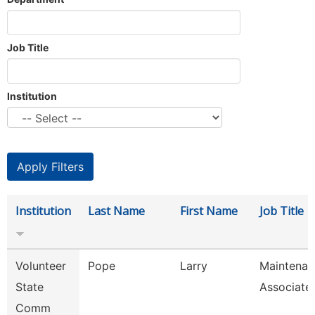
Job Title
Institution
Institution
Last Name
First Name
Job Title
Volunteer
Pope
Larry
Maintenan
State
Associate
Comm