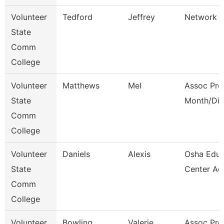
Volunteer
Tedford
Jeffrey
Network E
State
Comm
College
Volunteer
Matthews
Mel
Assoc Pro
State
Month/Dir
Comm
College
Volunteer
Daniels
Alexis
Osha Educ
State
Center Ad
Comm
College
Volunteer
Bowling
Valerie
Assoc Pro