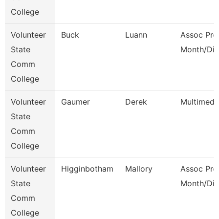
College
Volunteer
Buck
Luann
Assoc Pro
State
Month/Dir
Comm
College
Volunteer
Gaumer
Derek
Multimedi
State
Comm
College
Volunteer
Higginbotham
Mallory
Assoc Pro
State
Month/Dir
Comm
College