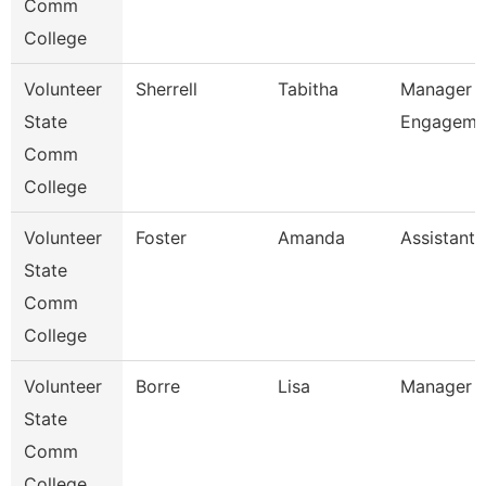
Comm
College
Volunteer
Sherrell
Tabitha
Manager O
State
Engageme
Comm
College
Volunteer
Foster
Amanda
Assistant 
State
Comm
College
Volunteer
Borre
Lisa
Manager O
State
Comm
College