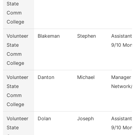
State
Comm
College
Volunteer
Blakeman
Stephen
Assistant 
State
9/10 Mont
Comm
College
Volunteer
Danton
Michael
Manager 
State
Network/
Comm
College
Volunteer
Dolan
Joseph
Assistant 
State
9/10 Mont