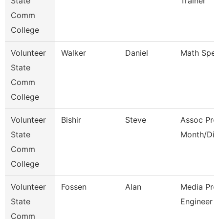
State
Trainer
Comm
College
Volunteer
Walker
Daniel
Math Speci
State
Comm
College
Volunteer
Bishir
Steve
Assoc Pro
State
Month/Dir
Comm
College
Volunteer
Fossen
Alan
Media Pro
State
Engineer
Comm