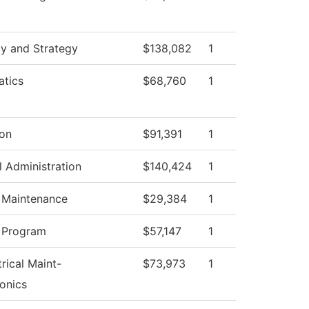
cy and Strategy
$138,082
1
tics
$68,760
1
ion
$91,391
1
l Administration
$140,424
1
g Maintenance
$29,384
1
 Program
$57,147
1
trical Maint-
$73,973
1
onics