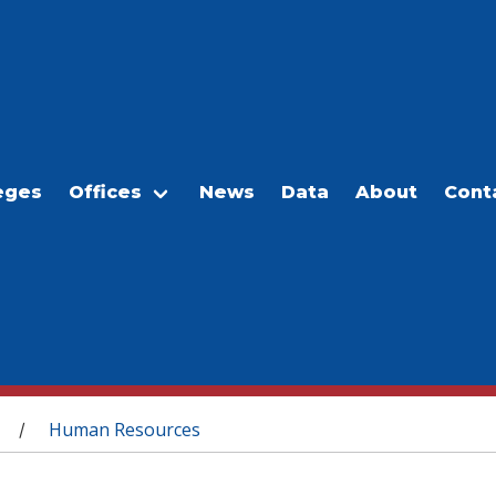
eges
Offices
News
Data
About
Cont
Human Resources
/