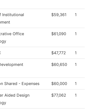
 Institutional
$59,361
1
ement
rative Office
$61,090
1
ogy
C
$47,772
1
Development
$60,650
1
ion Shared - Expenses
$60,000
1
r Aided Design
$77,062
1
ogy