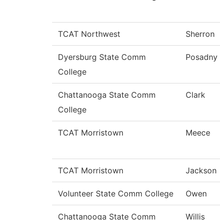
TCAT Northwest
Sherron
Dyersburg State Comm
Posadny
College
Chattanooga State Comm
Clark
College
TCAT Morristown
Meece
TCAT Morristown
Jackson
Volunteer State Comm College
Owen
Chattanooga State Comm
Willis