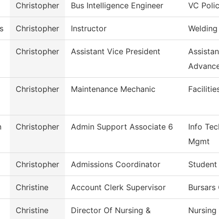
Christopher
Bus Intelligence Engineer
VC Poli
s
Christopher
Instructor
Welding
Christopher
Assistant Vice President
Assista
Advanc
Christopher
Maintenance Mechanic
Faciliti
n
Christopher
Admin Support Associate 6
Info Tec
Mgmt
Christopher
Admissions Coordinator
Student
Christine
Account Clerk Supervisor
Bursars 
Christine
Director Of Nursing &
Nursing