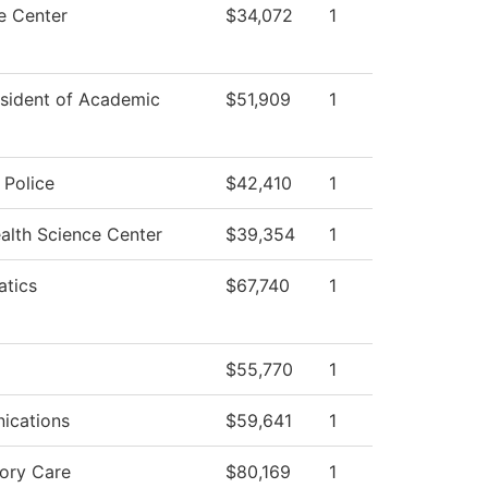
 Center
$34,072
1
esident of Academic
$51,909
1
Police
$42,410
1
alth Science Center
$39,354
1
tics
$67,740
1
$55,770
1
ications
$59,641
1
tory Care
$80,169
1