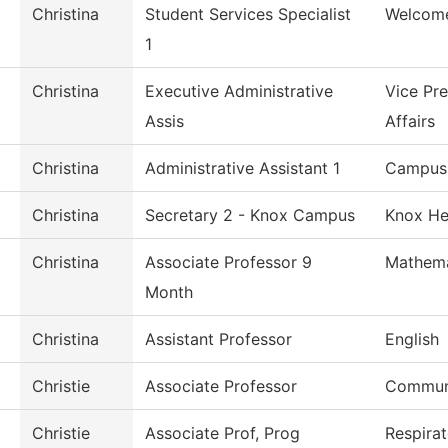
Christina
Student Services Specialist
Welcome
1
Christina
Executive Administrative
Vice Pr
Assis
Affairs
Christina
Administrative Assistant 1
Campus 
Christina
Secretary 2 - Knox Campus
Knox He
Christina
Associate Professor 9
Mathema
Month
Christina
Assistant Professor
English
Christie
Associate Professor
Commun
Christie
Associate Prof, Prog
Respira