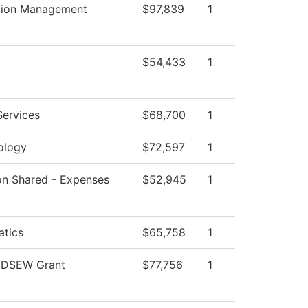
tion Management
$97,839
1
$54,433
1
Services
$68,700
1
ology
$72,597
1
ion Shared - Expenses
$52,945
1
tics
$65,758
1
 DSEW Grant
$77,756
1