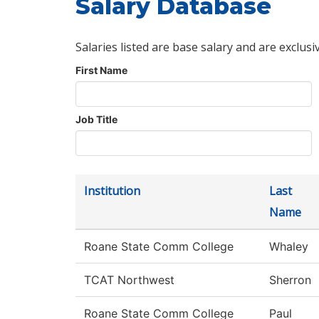
Salary Database
Salaries listed are base salary and are exclusi
First Name
Job Title
Institution
Last
Name
Roane State Comm College
Whaley
TCAT Northwest
Sherron
Roane State Comm College
Paul