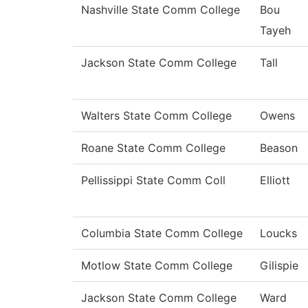
Nashville State Comm College
Bou
Tayeh
Jackson State Comm College
Tall
Walters State Comm College
Owens
Roane State Comm College
Beason
Pellissippi State Comm Coll
Elliott
Columbia State Comm College
Loucks
Motlow State Comm College
Gilispie
Jackson State Comm College
Ward