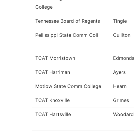
College
Tennessee Board of Regents
Tingle
Pellissippi State Comm Coll
Culliton
TCAT Morristown
Edmond
TCAT Harriman
Ayers
Motlow State Comm College
Hearn
TCAT Knoxville
Grimes
TCAT Hartsville
Woodard