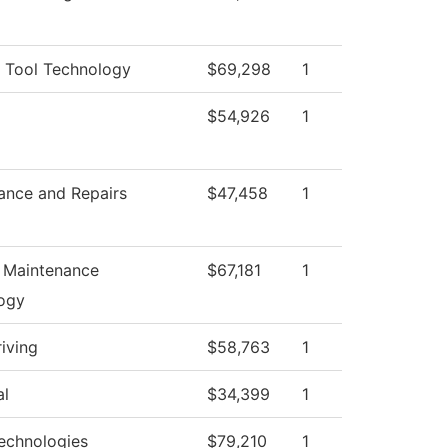
 Tool Technology
$69,298
1
$54,926
1
ance and Repairs
$47,458
1
n Maintenance
$67,181
1
ogy
iving
$58,763
1
al
$34,399
1
echnologies
$79,210
1