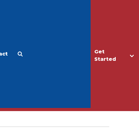
Get
act
Apply
Make a Gift
Started