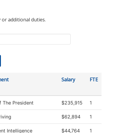
 or additional duties.
ment
Salary
FTE
f The President
$235,915
1
iving
$62,894
1
nt Intelligence
$44,764
1