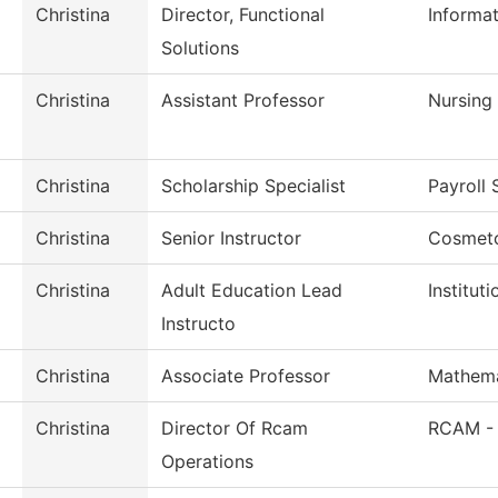
Christina
Director, Functional
Informa
Solutions
Christina
Assistant Professor
Nursing
Christina
Scholarship Specialist
Payroll 
Christina
Senior Instructor
Cosmet
Christina
Adult Education Lead
Institut
Instructo
Christina
Associate Professor
Mathema
Christina
Director Of Rcam
RCAM -
Operations