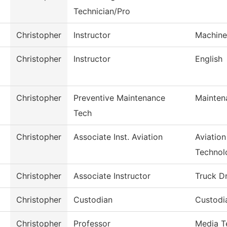
Technician/Pro
Christopher
Instructor
Machine
Christopher
Instructor
English
Christopher
Preventive Maintenance
Mainten
Tech
Christopher
Associate Inst. Aviation
Aviatio
Technol
Christopher
Associate Instructor
Truck Dr
Christopher
Custodian
Custodi
Christopher
Professor
Media T