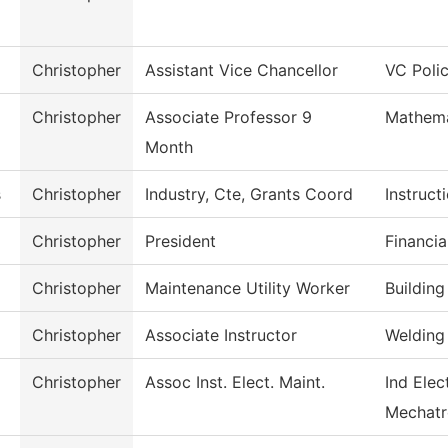
Christopher
Assistant Vice Chancellor
VC Poli
Christopher
Associate Professor 9
Mathema
Month
s
Christopher
Industry, Cte, Grants Coord
Instruct
Christopher
President
Financia
Christopher
Maintenance Utility Worker
Buildin
Christopher
Associate Instructor
Welding
Christopher
Assoc Inst. Elect. Maint.
Ind Elec
Mechatr