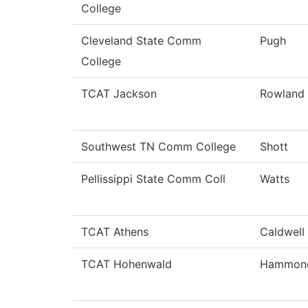
College
Cleveland State Comm
Pugh
College
TCAT Jackson
Rowland
Southwest TN Comm College
Shott
Pellissippi State Comm Coll
Watts
TCAT Athens
Caldwell
TCAT Hohenwald
Hammon