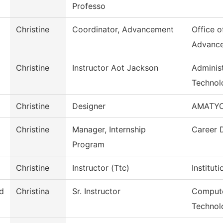
Professo
Christine
Coordinator, Advancement
Office of
Advanc
Christine
Instructor Aot Jackson
Administ
Technol
Christine
Designer
AMATY
Christine
Manager, Internship
Career 
Program
Christine
Instructor (Ttc)
Institut
d
Christina
Sr. Instructor
Compute
Technol