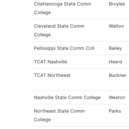
Chattanooga State Comm
Broyles
College
Cleveland State Comm
Walton
College
Pellissippi State Comm Coll
Bailey
TCAT Nashville
Heard
TCAT Northwest
Buckner
Nashville State Comm College
Weston
Northeast State Comm
Parks
College