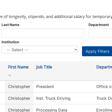
ve of longevity, stipends, and additional salary for temporary
Last Name
Department
Institution
First Name
Job Title
Depart
Christopher
President
Office o
Christopher
Inst. Truck Driving
Truck Dr
Christopher
Processing Data
Enrollme