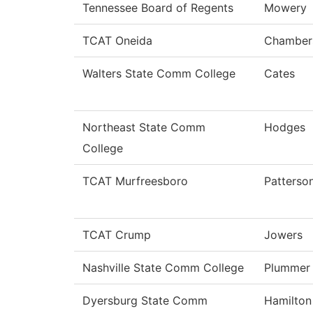
Tennessee Board of Regents
Mowery
TCAT Oneida
Chamber
Walters State Comm College
Cates
Northeast State Comm
Hodges
College
TCAT Murfreesboro
Patterso
TCAT Crump
Jowers
Nashville State Comm College
Plummer
Dyersburg State Comm
Hamilton