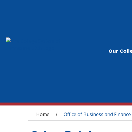
Our Coll
You are here
Home
Office of Business and Finance
/