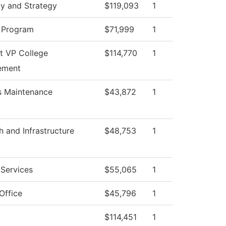
cy and Strategy
$119,093
1
 Program
$71,999
1
nt VP College
$114,770
1
ement
es Maintenance
$43,872
1
h and Infrastructure
$48,753
1
 Services
$55,065
1
Office
$45,796
1
$114,451
1