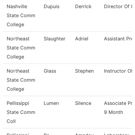
Nashville
Dupuis
Derrick
Director Of Ir
State Comm
College
Northeast
Slaughter
Adriel
Assistant Pro
State Comm
College
Northeast
Glass
Stephen
Instructor Of
State Comm
College
Pellissippi
Lumen
Silence
Associate Pr
State Comm
9 Month
Coll