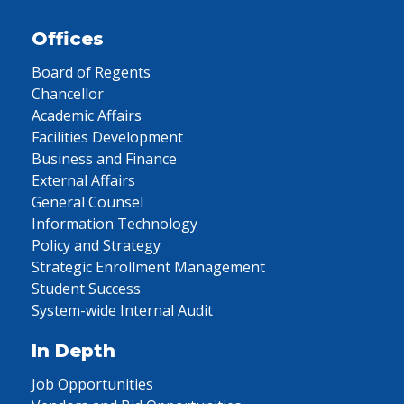
Offices
Board of Regents
Chancellor
Academic Affairs
Facilities Development
Business and Finance
External Affairs
General Counsel
Information Technology
Policy and Strategy
Strategic Enrollment Management
Student Success
System-wide Internal Audit
In Depth
Job Opportunities