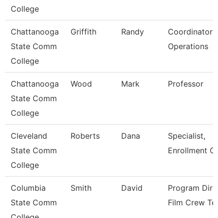
College
Chattanooga
Griffith
Randy
Coordinator P
State Comm
Operations
College
Chattanooga
Wood
Mark
Professor
State Comm
College
Cleveland
Roberts
Dana
Specialist,
State Comm
Enrollment C
College
Columbia
Smith
David
Program Dire
State Comm
Film Crew Te
College