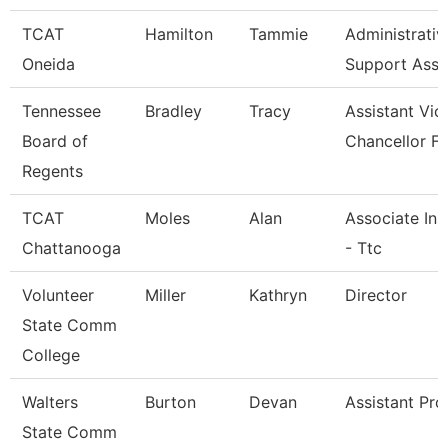
TCAT
Hamilton
Tammie
Administrativ
Oneida
Support Asso
Tennessee
Bradley
Tracy
Assistant Vic
Board of
Chancellor Fo
Regents
TCAT
Moles
Alan
Associate Ins
Chattanooga
- Ttc
Volunteer
Miller
Kathryn
Director
State Comm
College
Walters
Burton
Devan
Assistant Pro
State Comm