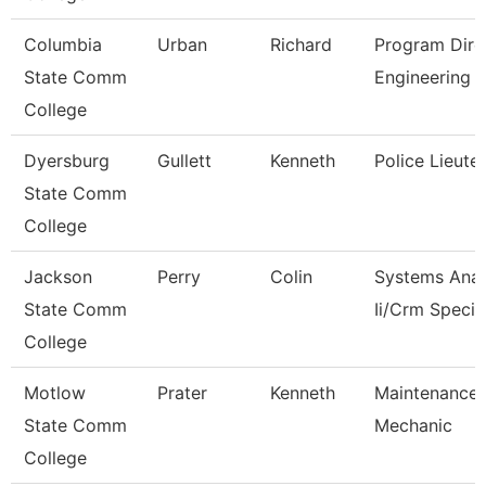
Columbia
Urban
Richard
Program Dire
State Comm
Engineering 
College
Dyersburg
Gullett
Kenneth
Police Lieute
State Comm
College
Jackson
Perry
Colin
Systems Anal
State Comm
Ii/Crm Specia
College
Motlow
Prater
Kenneth
Maintenance
State Comm
Mechanic
College