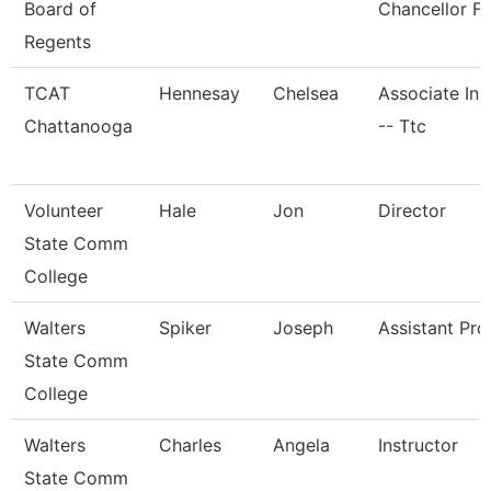
Board of
Chancellor Fo
Regents
TCAT
Hennesay
Chelsea
Associate Ins
Chattanooga
-- Ttc
Volunteer
Hale
Jon
Director
State Comm
College
Walters
Spiker
Joseph
Assistant Pro
State Comm
College
Walters
Charles
Angela
Instructor
State Comm