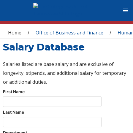
You are here
Home
Office of Business and Finance
Human
/
/
Salary Database
Salaries listed are base salary and are exclusive of
longevity, stipends, and additional salary for temporary
or additional duties.
First Name
Last Name
Department