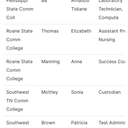
Pellissippi
Ba
Amadou
Laboratory
State Comm
Tidiane
Technician,
Coll
Compute
Roane State
Thomas
Elizabeth
Assistant Pro
Comm
Nursing
College
Roane State
Manning
Anna
Success Coa
Comm
College
Southwest
Mottley
Sonia
Custodian
TN Comm
College
Southwest
Brown
Patricia
Test Administ