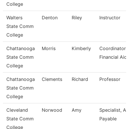
College
Walters
Denton
Riley
Instructor
State Comm
College
Chattanooga
Morris
Kimberly
Coordinator I
State Comm
Financial Aid
College
Chattanooga
Clements
Richard
Professor
State Comm
College
Cleveland
Norwood
Amy
Specialist, A
State Comm
Payable
College