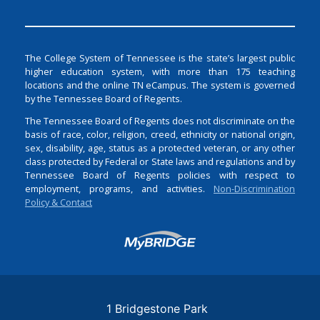
The College System of Tennessee is the state’s largest public
higher education system, with more than 175 teaching
locations and the online TN eCampus. The system is governed
by the Tennessee Board of Regents.
The Tennessee Board of Regents does not discriminate on the
basis of race, color, religion, creed, ethnicity or national origin,
sex, disability, age, status as a protected veteran, or any other
class protected by Federal or State laws and regulations and by
Tennessee Board of Regents policies with respect to
employment, programs, and activities.
Non-Discrimination
Policy & Contact
Login
1 Bridgestone Park