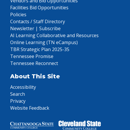
Vendors and Bid Opportunities
Facilities Bid Opportunities
Policies
Contacts / Staff Directory
Newsletter | Subscribe
AI Learning Collaborative and Resources
Online Learning (TN eCampus)
TBR Strategic Plan 2025-35
Tennessee Promise
Tennessee Reconnect
About This Site
Accessibility
Search
Privacy
Website Feedback