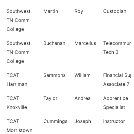
Southwest
Martin
Roy
Custodian
TN Comm
College
Southwest
Buchanan
Marcellus
Telecommuni
TN Comm
Tech 3
College
TCAT
Sammons
William
Financial Sup
Harriman
Associate 7
TCAT
Taylor
Andrea
Apprentice
Knoxville
Specialist
TCAT
Cummings
Joseph
Instructor
Morristown