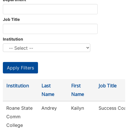
Job Title
Institution
Institution
Last
First
Job Title
Name
Name
Roane State
Andrey
Kailyn
Success Coa
Comm
College