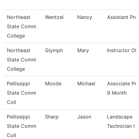
Northeast
Wentzel
Nancy
Assistant Pro
State Comm
College
Northeast
Glymph
Mary
Instructor Of
State Comm
College
Pellissippi
Moode
Michael
Associate Pr
State Comm
9 Month
Coll
Pellissippi
Sharp
Jason
Landscape
State Comm
Technician I
Coll