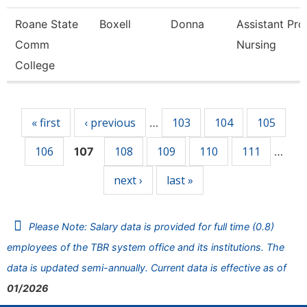
Roane State
Boxell
Donna
Assistant Pro
Comm
Nursing
College
Pages
« first
‹ previous
103
104
105
…
106
108
109
110
111
107
…
next ›
last »
Please Note: Salary data is provided for full time (0.8)
employees of the TBR system office and its institutions. The
data is updated semi-annually. Current data is effective as of
01/2026