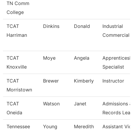
TN Comm
College
TCAT
Dinkins
Donald
Industrial
Harriman
Commercial I
TCAT
Moye
Angela
Apprenticesh
Knoxville
Specialist
TCAT
Brewer
Kimberly
Instructor
Morristown
TCAT
Watson
Janet
Admissions &
Oneida
Records Lea
Tennessee
Young
Meredith
Assistant Vic