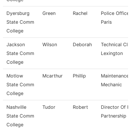
Dyersburg
Green
Rachel
Police Officer
State Comm
Paris
College
Jackson
Wilson
Deborah
Technical Cle
State Comm
Lexington
College
Motlow
Mcarthur
Phillip
Maintenance
State Comm
Mechanic
College
Nashville
Tudor
Robert
Director Of It
State Comm
Partnership
College