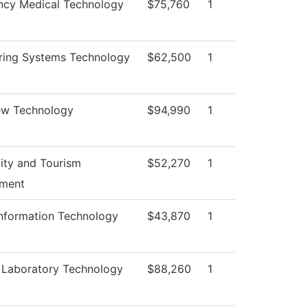
cy Medical Technology
$75,760
1
ring Systems Technology
$62,500
1
ew Technology
$94,990
1
lity and Tourism
$52,270
1
ment
Information Technology
$43,870
1
 Laboratory Technology
$88,260
1