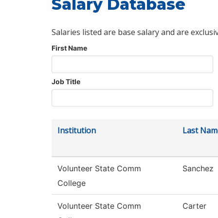
Salary Database
Salaries listed are base salary and are exclusi
First Name
Job Title
Institution
Last Nam
Volunteer State Comm
Sanchez
College
Volunteer State Comm
Carter