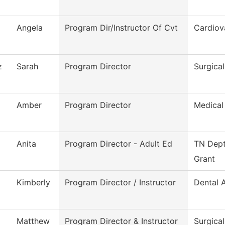
Angela
Program Dir/Instructor Of Cvt
Cardiov
z
Sarah
Program Director
Surgica
Amber
Program Director
Medical
Anita
Program Director - Adult Ed
TN Dept
Grant
Kimberly
Program Director / Instructor
Dental A
Matthew
Program Director & Instructor
Surgica