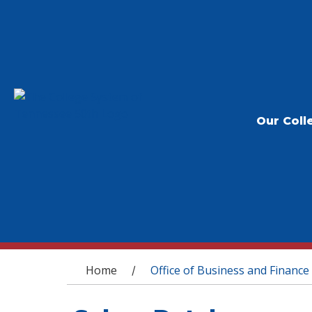
Our Coll
You are here
Home
Office of Business and Finance
/