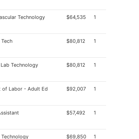
ascular Technology
$64,535
1
l Tech
$80,812
1
 Lab Technology
$80,812
1
 of Labor - Adult Ed
$92,007
1
ssistant
$57,492
1
l Technology
$69,850
1