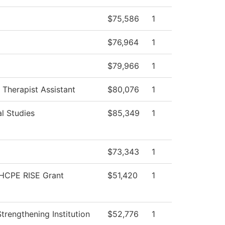
$75,586
1
$76,964
1
$79,966
1
 Therapist Assistant
$80,076
1
l Studies
$85,349
1
$73,343
1
HCPE RISE Grant
$51,420
1
 Strengthening Institution
$52,776
1