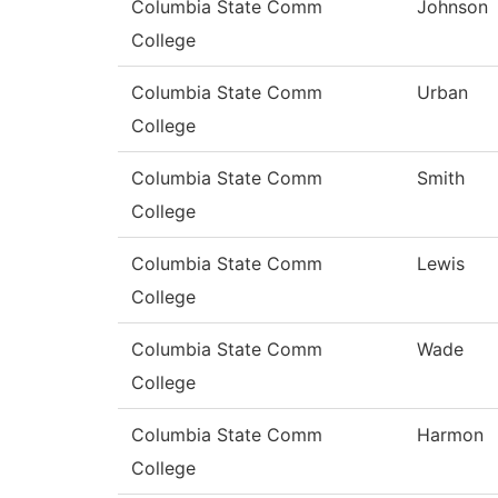
Columbia State Comm
Johnson
College
Columbia State Comm
Urban
College
Columbia State Comm
Smith
College
Columbia State Comm
Lewis
College
Columbia State Comm
Wade
College
Columbia State Comm
Harmon
College