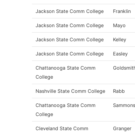
Jackson State Comm College
Franklin
Jackson State Comm College
Mayo
Jackson State Comm College
Kelley
Jackson State Comm College
Easley
Chattanooga State Comm
Goldsmit
College
Nashville State Comm College
Rabb
Chattanooga State Comm
Sammon
College
Cleveland State Comm
Granger