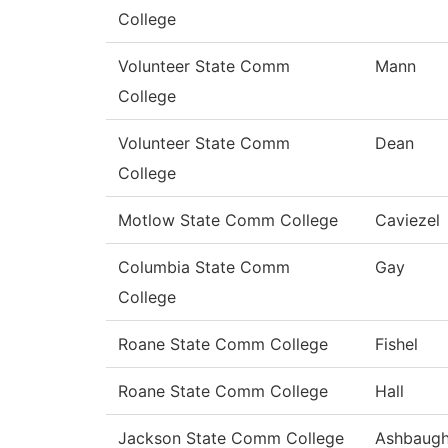
College
Volunteer State Comm
Mann
College
Volunteer State Comm
Dean
College
Motlow State Comm College
Caviezel
Columbia State Comm
Gay
College
Roane State Comm College
Fishel
Roane State Comm College
Hall
Jackson State Comm College
Ashbaug