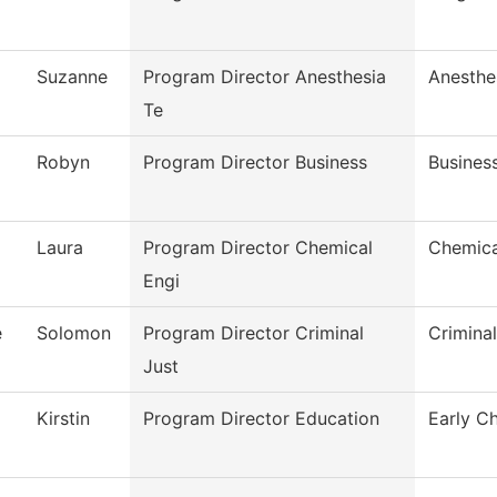
Suzanne
Program Director Anesthesia
Anesthe
Te
Robyn
Program Director Business
Busines
Laura
Program Director Chemical
Chemica
Engi
e
Solomon
Program Director Criminal
Crimina
Just
Kirstin
Program Director Education
Early C