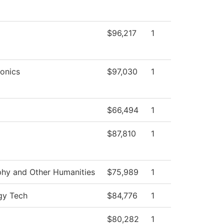
$96,217
1
onics
$97,030
1
$66,494
1
$87,810
1
phy and Other Humanities
$75,989
1
gy Tech
$84,776
1
$80,282
1