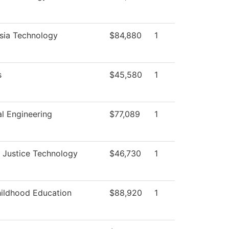
sia Technology
$84,880
1
s
$45,580
1
l Engineering
$77,089
1
l Justice Technology
$46,730
1
hildhood Education
$88,920
1