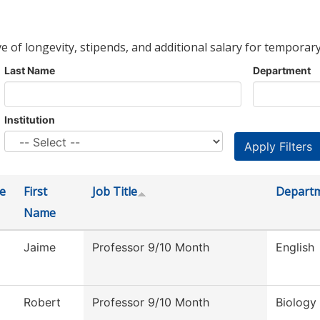
ve of longevity, stipends, and additional salary for temporary
Last Name
Department
Institution
e
First
Job Title
Depart
Name
Jaime
Professor 9/10 Month
English
Robert
Professor 9/10 Month
Biology