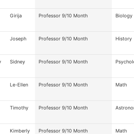
Girija
Professor 9/10 Month
Biology
Joseph
Professor 9/10 Month
History
y
Sidney
Professor 9/10 Month
Psychol
Le-Ellen
Professor 9/10 Month
Math
Timothy
Professor 9/10 Month
Astron
Kimberly
Professor 9/10 Month
Math