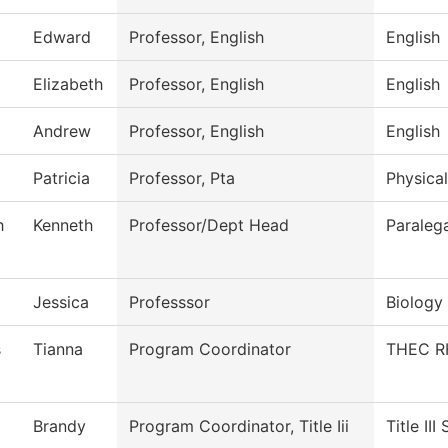
Edward
Professor, English
English
Elizabeth
Professor, English
English
Andrew
Professor, English
English
Patricia
Professor, Pta
Physical
h
Kenneth
Professor/Dept Head
Paralega
Jessica
Professsor
Biology
s
Tianna
Program Coordinator
THEC R
Brandy
Program Coordinator, Title Iii
Title III