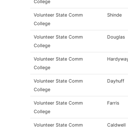
College
Volunteer State Comm
Shinde
College
Volunteer State Comm
Douglas
College
Volunteer State Comm
Hardywa
College
Volunteer State Comm
Dayhuff
College
Volunteer State Comm
Farris
College
Volunteer State Comm
Caldwell