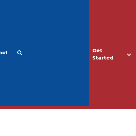
Get
act
Apply
Make a Gift
Started