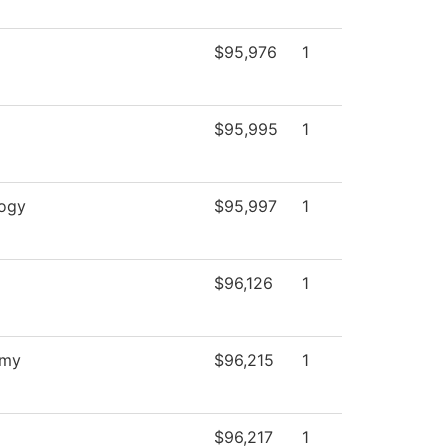
$95,976
1
$95,995
1
ogy
$95,997
1
$96,126
1
omy
$96,215
1
$96,217
1