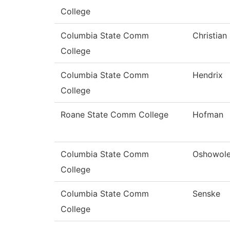
College
Columbia State Comm
Christian
College
Columbia State Comm
Hendrix
College
Roane State Comm College
Hofman
Columbia State Comm
Oshowol
College
Columbia State Comm
Senske
College