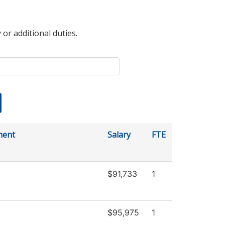
 or additional duties.
ment
Salary
FTE
$91,733
1
$95,975
1