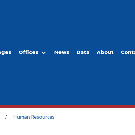
eges
Offices
News
Data
About
Cont
Human Resources
/