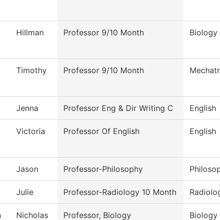
Hillman
Professor 9/10 Month
Biology
Timothy
Professor 9/10 Month
Mechatr
Jenna
Professor Eng & Dir Writing C
English
Victoria
Professor Of English
English
Jason
Professor-Philosophy
Philoso
Julie
Professor-Radiology 10 Month
Radiolo
h
Nicholas
Professor, Biology
Biology