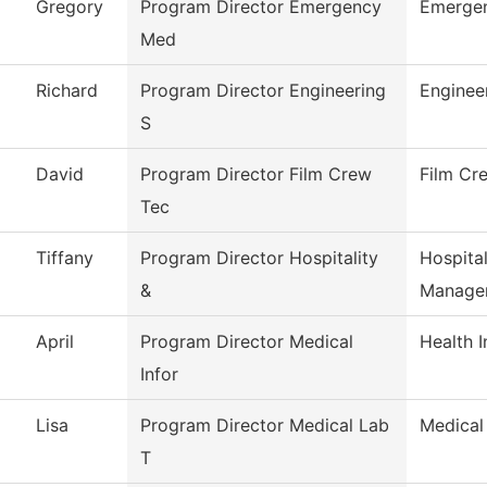
Gregory
Program Director Emergency
Emergen
Med
Richard
Program Director Engineering
Enginee
S
David
Program Director Film Crew
Film Cr
Tec
Tiffany
Program Director Hospitality
Hospita
&
Manage
April
Program Director Medical
Health 
Infor
Lisa
Program Director Medical Lab
Medical
T