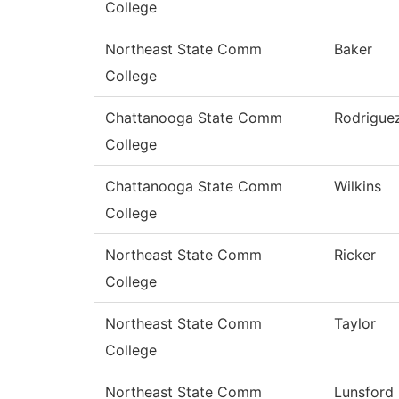
College
Northeast State Comm
Baker
College
Chattanooga State Comm
Rodrigue
College
Chattanooga State Comm
Wilkins
College
Northeast State Comm
Ricker
College
Northeast State Comm
Taylor
College
Northeast State Comm
Lunsford