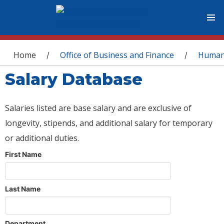
You are here
Home
Office of Business and Finance
Human
/
/
Salary Database
Salaries listed are base salary and are exclusive of
longevity, stipends, and additional salary for temporary
or additional duties.
First Name
Last Name
Department