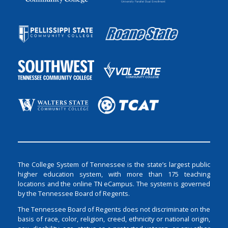
The College System of Tennessee is the state’s largest public
higher education system, with more than 175 teaching
locations and the online TN eCampus. The system is governed
by the Tennessee Board of Regents.
The Tennessee Board of Regents does not discriminate on the
basis of race, color, religion, creed, ethnicity or national origin,