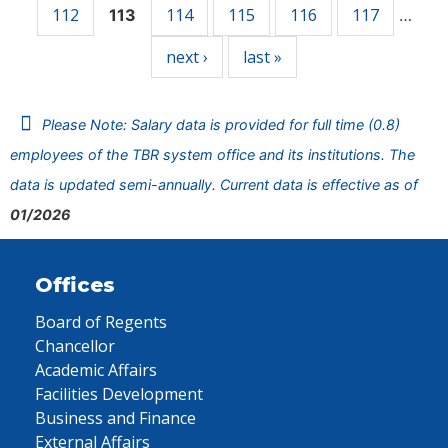
112
114
115
116
117
113
…
next ›
last »
Please Note: Salary data is provided for full time (0.8)
employees of the TBR system office and its institutions. The
data is updated semi-annually. Current data is effective as of
01/2026
Offices
Board of Regents
Chancellor
Academic Affairs
Facilities Development
Business and Finance
External Affairs