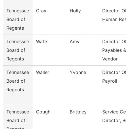
Tennessee
Gray
Holly
Director Of
Board of
Human Reso
Regents
Tennessee
Watts
Amy
Director Of
Board of
Payables &
Regents
Vendor
Tennessee
Waller
Yvonne
Director Of
Board of
Payroll
Regents
Tennessee
Gough
Brittney
Service Cen
Board of
Director, Bu