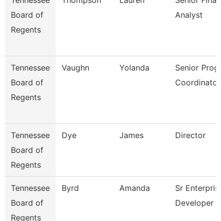
Tennessee
Thompson
Lauren
Senior Finan
Board of
Analyst
Regents
Tennessee
Vaughn
Yolanda
Senior Prog
Board of
Coordinator
Regents
Tennessee
Dye
James
Director
Board of
Regents
Tennessee
Byrd
Amanda
Sr Enterpris
Board of
Developer
Regents