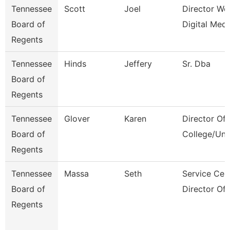
Tennessee
Scott
Joel
Director We
Board of
Digital Medi
Regents
Tennessee
Hinds
Jeffery
Sr. Dba
Board of
Regents
Tennessee
Glover
Karen
Director Of
Board of
College/Uni
Regents
Tennessee
Massa
Seth
Service Cen
Board of
Director Of
Regents