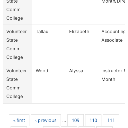
State
Month/Direc
Comm
College
Volunteer
Tallau
Elizabeth
Accounting
State
Associate
Comm
College
Volunteer
Wood
Alyssa
Instructor 9
State
Month
Comm
College
Pages
« first
‹ previous
109
110
111
…