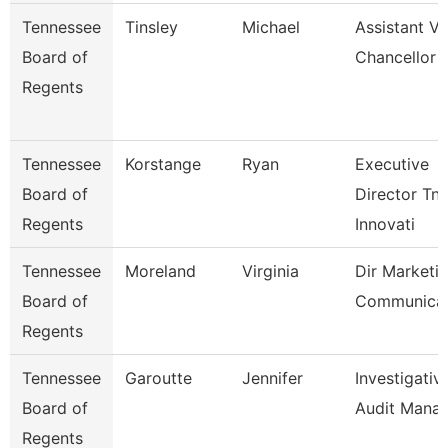
Tennessee
Tinsley
Michael
Assistant Vi
Board of
Chancellor
Regents
Tennessee
Korstange
Ryan
Executive
Board of
Director Tn
Regents
Innovati
Tennessee
Moreland
Virginia
Dir Marketi
Board of
Communicat
Regents
Tennessee
Garoutte
Jennifer
Investigativ
Board of
Audit Mana
Regents