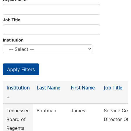
Job Title
Institution
Institution
Last Name
First Name
Job Title
Tennessee
Boatman
James
Service Cen
Board of
Director Of 
Regents