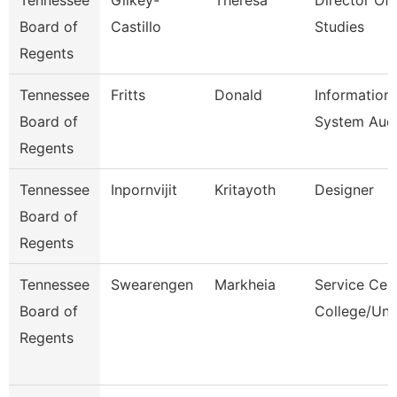
Tennessee
Gilkey-
Theresa
Director Of 
Board of
Castillo
Studies
Regents
Tennessee
Fritts
Donald
Information
Board of
System Audi
Regents
Tennessee
Inpornvijit
Kritayoth
Designer
Board of
Regents
Tennessee
Swearengen
Markheia
Service Cen
Board of
College/Uni
Regents