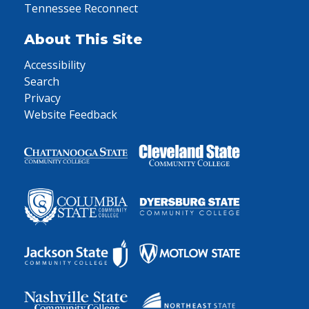
Tennessee Reconnect
About This Site
Accessibility
Search
Privacy
Website Feedback