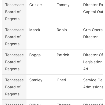
Tennessee
Grizzle
Tammy
Director For
Board of
Capital Outl
Regents
Tennessee
Marek
Robin
Crm Operat
Board of
Director
Regents
Tennessee
Boggs
Patrick
Director Of
Board of
Legislation
Regents
Ad
Tennessee
Stanley
Cheri
Service Cen
Board of
Admissions 
Regents