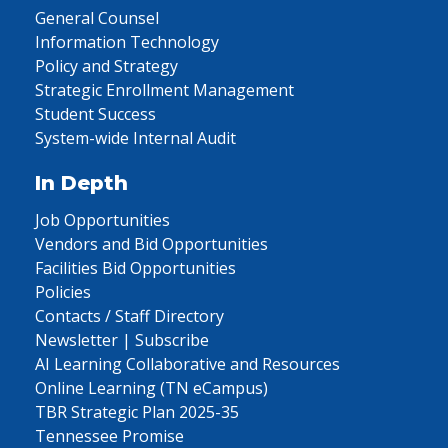
General Counsel
Information Technology
Policy and Strategy
Strategic Enrollment Management
Student Success
System-wide Internal Audit
In Depth
Job Opportunities
Vendors and Bid Opportunities
Facilities Bid Opportunities
Policies
Contacts / Staff Directory
Newsletter | Subscribe
AI Learning Collaborative and Resources
Online Learning (TN eCampus)
TBR Strategic Plan 2025-35
Tennessee Promise