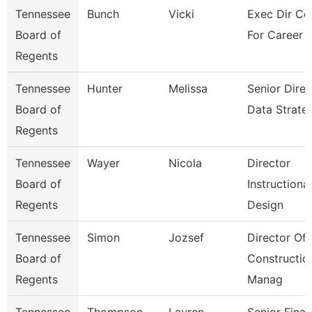
Tennessee
Bunch
Vicki
Exec Dir Co
Board of
For Career 
Regents
Tennessee
Hunter
Melissa
Senior Direc
Board of
Data Strate
Regents
Tennessee
Wayer
Nicola
Director
Board of
Instructional
Regents
Design
Tennessee
Simon
Jozsef
Director Of
Board of
Constructio
Regents
Manag