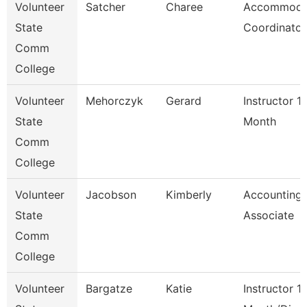
Volunteer
Satcher
Charee
Accommoda
State
Coordinator
Comm
College
Volunteer
Mehorczyk
Gerard
Instructor 1
State
Month
Comm
College
Volunteer
Jacobson
Kimberly
Accounting
State
Associate
Comm
College
Volunteer
Bargatze
Katie
Instructor 1