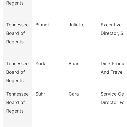
Regents
Tennessee
Biondi
Juliette
Executive
Board of
Director, Sai
Regents
Tennessee
York
Brian
Dir - Procu
Board of
And Travel
Regents
Tennessee
Suhr
Cara
Service Cen
Board of
Director For
Regents