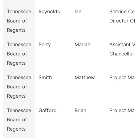
Tennessee
Reynolds
Ian
Service Cen
Board of
Director Of I
Regents
Tennessee
Perry
Mariah
Assistant Vi
Board of
Chancellor 
Regents
Tennessee
Smith
Matthew
Project Man
Board of
Regents
Tennessee
Gafford
Brian
Project Man
Board of
Regents