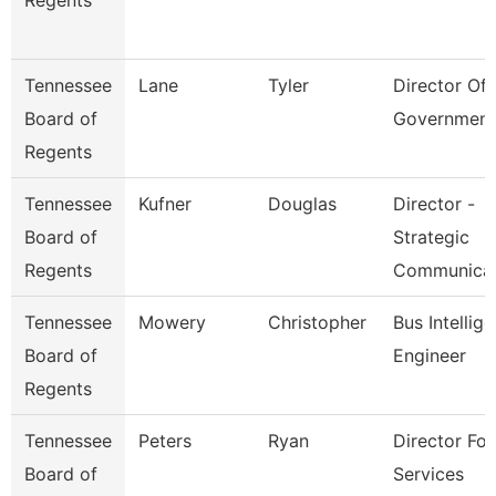
Regents
Tennessee
Lane
Tyler
Director Of 
Board of
Government
Regents
Tennessee
Kufner
Douglas
Director -
Board of
Strategic
Regents
Communica
Tennessee
Mowery
Christopher
Bus Intellig
Board of
Engineer
Regents
Tennessee
Peters
Ryan
Director For
Board of
Services