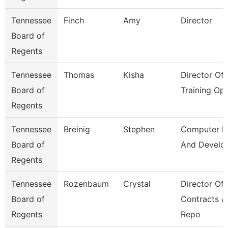
Tennessee
Finch
Amy
Director
Board of
Regents
Tennessee
Thomas
Kisha
Director Of
Board of
Training Op
Regents
Tennessee
Breinig
Stephen
Computer D
Board of
And Develo
Regents
Tennessee
Rozenbaum
Crystal
Director Of
Board of
Contracts 
Regents
Repo