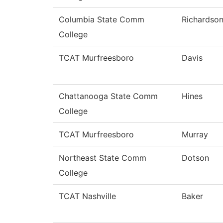
Columbia State Comm
Richardso
College
TCAT Murfreesboro
Davis
Chattanooga State Comm
Hines
College
TCAT Murfreesboro
Murray
Northeast State Comm
Dotson
College
TCAT Nashville
Baker