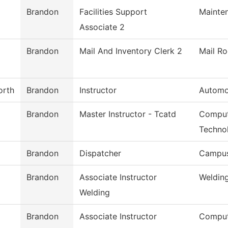
Brandon
Facilities Support
Mainte
Associate 2
Brandon
Mail And Inventory Clerk 2
Mail R
orth
Brandon
Instructor
Automo
Brandon
Master Instructor - Tcatd
Comput
Techno
Brandon
Dispatcher
Campus
Brandon
Associate Instructor
Weldin
Welding
Brandon
Associate Instructor
Comput