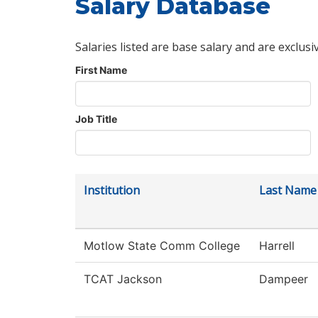
Salary Database
Salaries listed are base salary and are exclusi
First Name
Job Title
Institution
Last Name
Motlow State Comm College
Harrell
TCAT Jackson
Dampeer