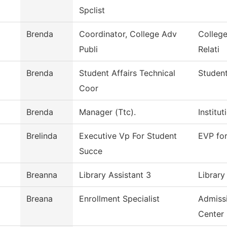
Spclist
Brenda
Coordinator, College Adv
Colleg
Publi
Relati
Brenda
Student Affairs Technical
Student
Coor
Brenda
Manager (Ttc).
Institu
Brelinda
Executive Vp For Student
EVP fo
Succe
Breanna
Library Assistant 3
Library
Breana
Enrollment Specialist
Admiss
Center