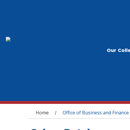
Our Coll
You are here
Home
Office of Business and Finance
/