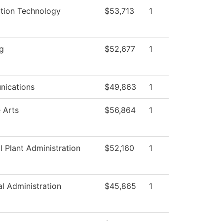
ation Technology
$53,713
1
g
$52,677
1
ications
$49,863
1
 Arts
$56,864
1
l Plant Administration
$52,160
1
al Administration
$45,865
1