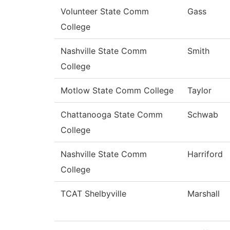
Volunteer State Comm
Gass
College
Nashville State Comm
Smith
College
Motlow State Comm College
Taylor
Chattanooga State Comm
Schwab
College
Nashville State Comm
Harriford
College
TCAT Shelbyville
Marshall