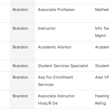
n
Brandon
Associate Professor
Mathem
Brandon
Instructor
Info Te
Mgmt
Brandon
Academic Advisor
Academ
Brandon
Student Services Specialist
Student
Brandon
Avp For Enrollment
Asst VP
Services
Brandon
Associate Instructor
Heating
Hvac/R De
Refrig