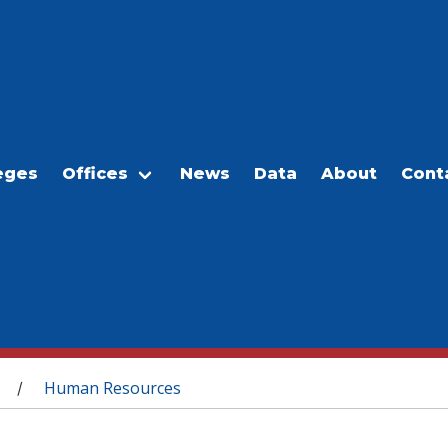
eges
Offices
News
Data
About
Cont
Human Resources
/