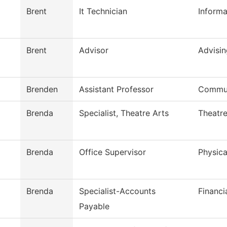
Brent
It Technician
Inform
Brent
Advisor
Advisin
Brenden
Assistant Professor
Commun
Brenda
Specialist, Theatre Arts
Theatre
Brenda
Office Supervisor
Physica
Brenda
Specialist-Accounts
Financi
Payable