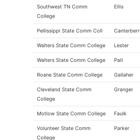
Southwest TN Comm
Ellis
College
Pellissippi State Comm Coll
Canterberr
Walters State Comm College
Lester
Walters State Comm College
Pait
Roane State Comm College
Gallaher
Cleveland State Comm
Granger
College
Motlow State Comm College
Faulk
Volunteer State Comm
Parker
College