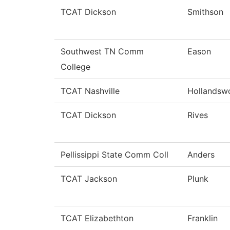
TCAT Dickson
Smithson
Southwest TN Comm
Eason
College
TCAT Nashville
Hollandsw
TCAT Dickson
Rives
Pellissippi State Comm Coll
Anders
TCAT Jackson
Plunk
TCAT Elizabethton
Franklin