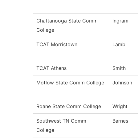
Chattanooga State Comm
Ingram
College
TCAT Morristown
Lamb
TCAT Athens
Smith
Motlow State Comm College
Johnson
Roane State Comm College
Wright
Southwest TN Comm
Barnes
College