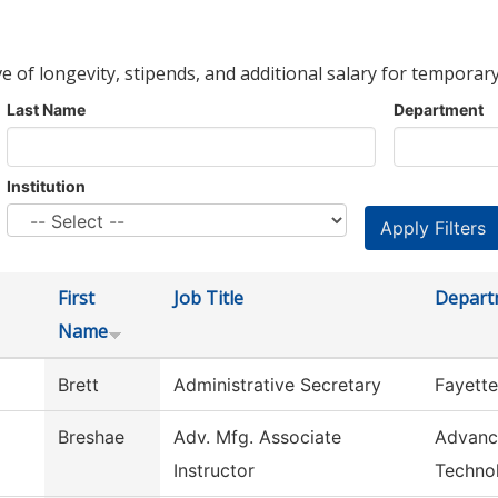
ve of longevity, stipends, and additional salary for temporary
Last Name
Department
Institution
First
Job Title
Depart
Name
Brett
Administrative Secretary
Fayette
Breshae
Adv. Mfg. Associate
Advanc
Instructor
Techno