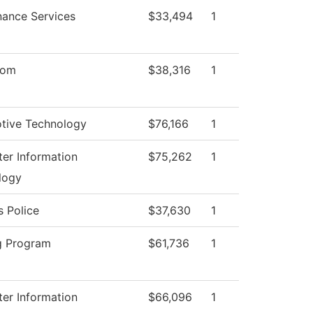
nance Services
$33,494
1
oom
$38,316
1
tive Technology
$76,166
1
er Information
$75,262
1
logy
 Police
$37,630
1
g Program
$61,736
1
er Information
$66,096
1