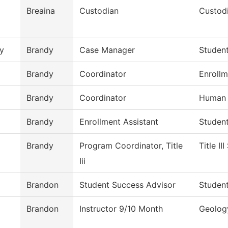
Breaina
Custodian
Custodi
y
Brandy
Case Manager
Studen
Brandy
Coordinator
Enrollm
Brandy
Coordinator
Human 
Brandy
Enrollment Assistant
Studen
Brandy
Program Coordinator, Title
Title II
Iii
Brandon
Student Success Advisor
Studen
Brandon
Instructor 9/10 Month
Geolog