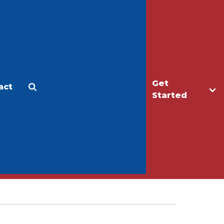
Get
act
Apply
Make a Gift
Started