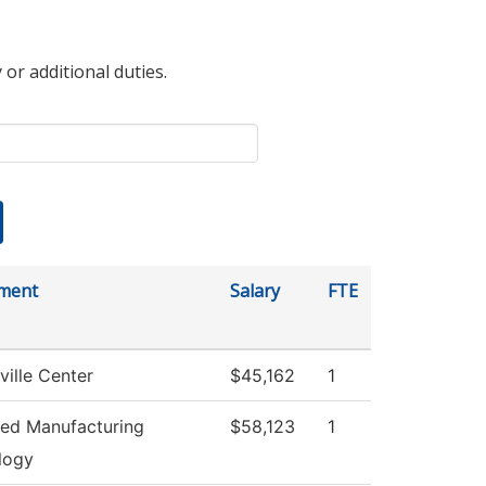
 or additional duties.
ment
Salary
FTE
ville Center
$45,162
1
ed Manufacturing
$58,123
1
logy