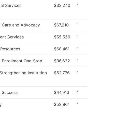
al Services
$33,240
1
t Care and Advocacy
$67,210
1
ent Services
$55,559
1
Resources
$68,461
1
t Enrollment One-Stop
$36,622
1
I Strengthening Institution
$52,776
1
t Success
$44,913
1
y
$52,961
1