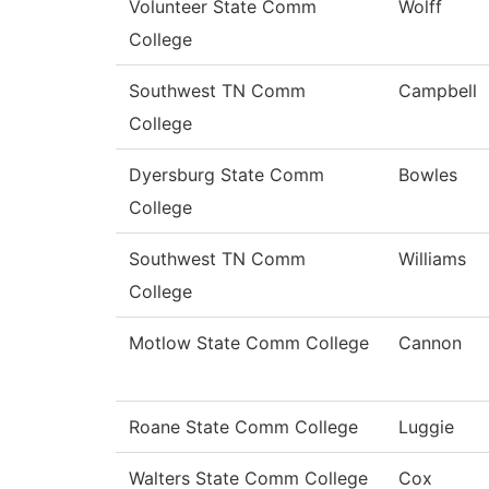
Volunteer State Comm
Wolff
College
Southwest TN Comm
Campbell
College
Dyersburg State Comm
Bowles
College
Southwest TN Comm
Williams
College
Motlow State Comm College
Cannon
Roane State Comm College
Luggie
Walters State Comm College
Cox