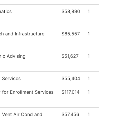
atics
$58,890
1
ch and Infrastructure
$65,557
1
ic Advising
$51,627
1
 Services
$55,404
1
 for Enrollment Services
$117,014
1
 Vent Air Cond and
$57,456
1