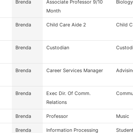
Brenda
Associate Professor 9/10
Biology
Month
Brenda
Child Care Aide 2
Child C
Brenda
Custodian
Custodi
Brenda
Career Services Manager
Advisin
Brenda
Exec Dir. Of Comm.
Commun
Relations
Brenda
Professor
Music
Brenda
Information Processing
Student