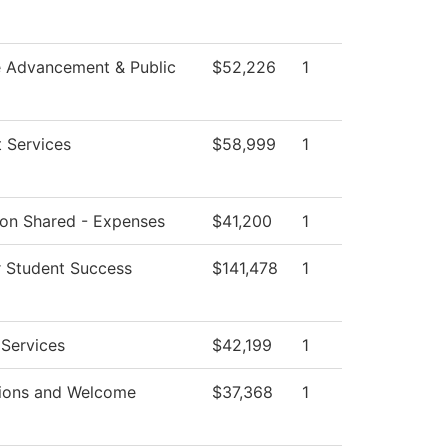
e Advancement & Public
$52,226
1
 Services
$58,999
1
tion Shared - Expenses
$41,200
1
r Student Success
$141,478
1
 Services
$42,199
1
ions and Welcome
$37,368
1