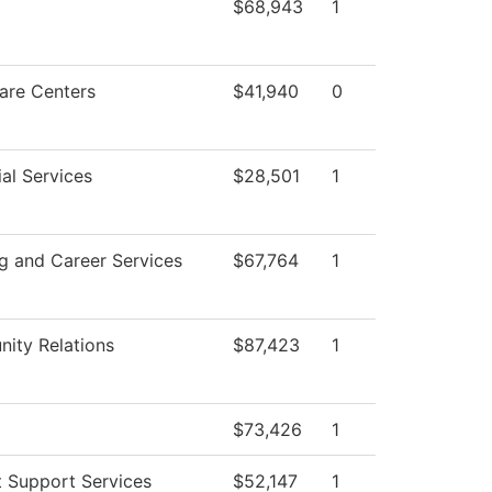
$68,943
1
are Centers
$41,940
0
al Services
$28,501
1
g and Career Services
$67,764
1
ity Relations
$87,423
1
$73,426
1
 Support Services
$52,147
1