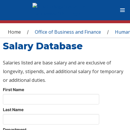
You are here
Home
Office of Business and Finance
Human
/
/
Salary Database
Salaries listed are base salary and are exclusive of
longevity, stipends, and additional salary for temporary
or additional duties.
First Name
Last Name
Department