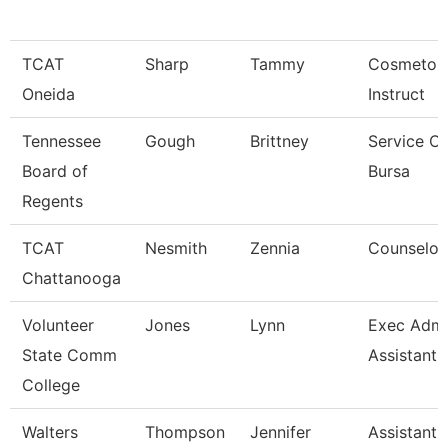
TCAT
Sharp
Tammy
Cosmetolo
Oneida
Instruct
Tennessee
Gough
Brittney
Service Ce
Board of
Bursa
Regents
TCAT
Nesmith
Zennia
Counselor
Chattanooga
Volunteer
Jones
Lynn
Exec Admin
State Comm
Assistant
College
Walters
Thompson
Jennifer
Assistant 