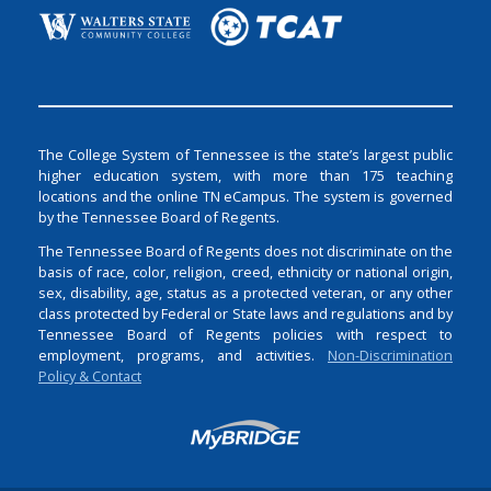
The College System of Tennessee is the state’s largest public
higher education system, with more than 175 teaching
locations and the online TN eCampus. The system is governed
by the Tennessee Board of Regents.
The Tennessee Board of Regents does not discriminate on the
basis of race, color, religion, creed, ethnicity or national origin,
sex, disability, age, status as a protected veteran, or any other
class protected by Federal or State laws and regulations and by
Tennessee Board of Regents policies with respect to
employment, programs, and activities.
Non-Discrimination
Policy & Contact
Login