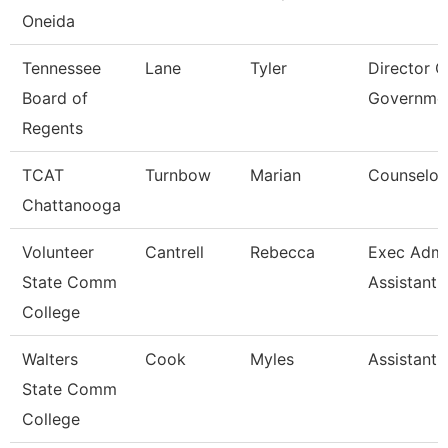
Oneida
Tennessee
Lane
Tyler
Director O
Board of
Governme
Regents
TCAT
Turnbow
Marian
Counselor
Chattanooga
Volunteer
Cantrell
Rebecca
Exec Admin
State Comm
Assistant
College
Walters
Cook
Myles
Assistant 
State Comm
College