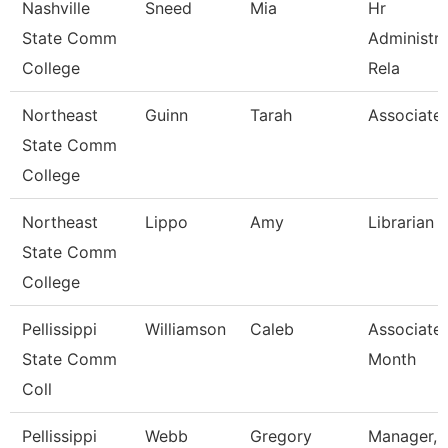
Nashville
Sneed
Mia
Hr
State Comm
Administr
College
Rela
Northeast
Guinn
Tarah
Associate 
State Comm
College
Northeast
Lippo
Amy
Librarian I
State Comm
College
Pellissippi
Williamson
Caleb
Associate 
State Comm
Month
Coll
Pellissippi
Webb
Gregory
Manager, 