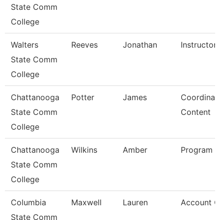
State Comm
College
Walters
Reeves
Jonathan
Instructor
State Comm
College
Chattanooga
Potter
James
Coordinato
State Comm
Content
College
Chattanooga
Wilkins
Amber
Program D
State Comm
College
Columbia
Maxwell
Lauren
Account C
State Comm