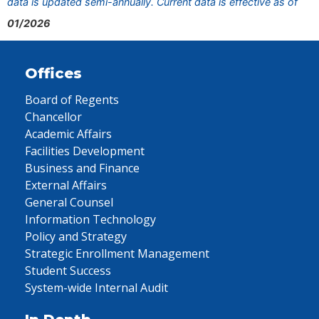
data is updated semi-annually. Current data is effective as of
01/2026
Offices
Board of Regents
Chancellor
Academic Affairs
Facilities Development
Business and Finance
External Affairs
General Counsel
Information Technology
Policy and Strategy
Strategic Enrollment Management
Student Success
System-wide Internal Audit