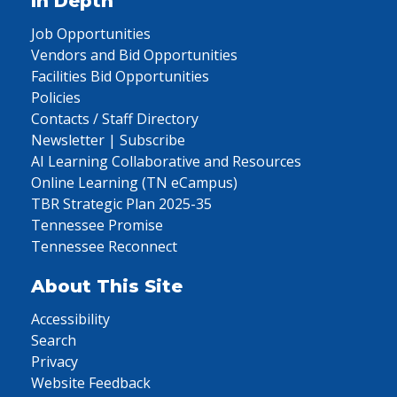
In Depth
Job Opportunities
Vendors and Bid Opportunities
Facilities Bid Opportunities
Policies
Contacts / Staff Directory
Newsletter | Subscribe
AI Learning Collaborative and Resources
Online Learning (TN eCampus)
TBR Strategic Plan 2025-35
Tennessee Promise
Tennessee Reconnect
About This Site
Accessibility
Search
Privacy
Website Feedback