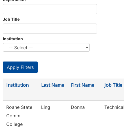
Job Title
Institution
Institution
Last Name
First Name
Job Title
Roane State
Ling
Donna
Technical 
Comm
College