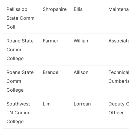
Pellissippi
Shropshire
Ellis
Maintenan
State Comm
Coll
Roane State
Farmer
William
Associate 
Comm
College
Roane State
Brendel
Allison
Technical 
Comm
Cumberla
College
Southwest
Lim
Lorrean
Deputy Chi
TN Comm
Officer
College