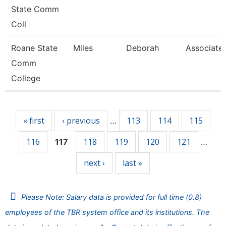
State Comm
Coll
Roane State
Miles
Deborah
Associate 
Comm
College
Pages
« first
‹ previous
113
114
115
…
116
118
119
120
121
117
…
next ›
last »
Please Note: Salary data is provided for full time (0.8)
employees of the TBR system office and its institutions. The