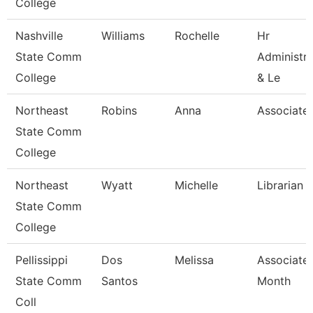
College
Nashville
Williams
Rochelle
Hr
State Comm
Administra
College
& Le
Northeast
Robins
Anna
Associate 
State Comm
College
Northeast
Wyatt
Michelle
Librarian I
State Comm
College
Pellissippi
Dos
Melissa
Associate 
State Comm
Santos
Month
Coll