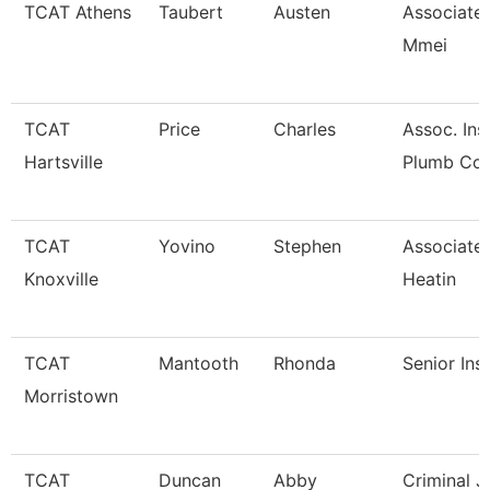
TCAT Athens
Taubert
Austen
Associate 
Mmei
TCAT
Price
Charles
Assoc. Inst
Hartsville
Plumb Co
TCAT
Yovino
Stephen
Associate 
Knoxville
Heatin
TCAT
Mantooth
Rhonda
Senior Ins
Morristown
TCAT
Duncan
Abby
Criminal J