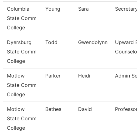
Columbia
Young
Sara
Secretary
State Comm
College
Dyersburg
Todd
Gwendolynn
Upward B
State Comm
Counselor
College
Motlow
Parker
Heidi
Admin Sec
State Comm
College
Motlow
Bethea
David
Professor
State Comm
College