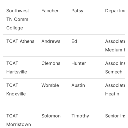
Southwest
Fancher
Patsy
Departme
TN Comm
College
TCAT Athens
Andrews
Ed
Associate 
Medium H
TCAT
Clemons
Hunter
Assoc Inst
Hartsville
Scmech
TCAT
Womble
Austin
Associate 
Knoxville
Heatin
TCAT
Solomon
Timothy
Senior Ins
Morristown