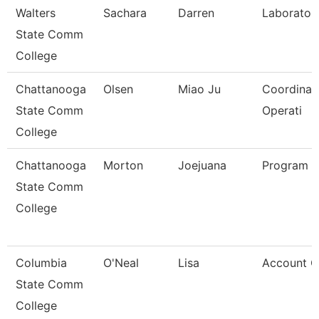
Walters
Sachara
Darren
Laborator
State Comm
College
Chattanooga
Olsen
Miao Ju
Coordinato
State Comm
Operati
College
Chattanooga
Morton
Joejuana
Program 
State Comm
College
Columbia
O'Neal
Lisa
Account Cl
State Comm
College