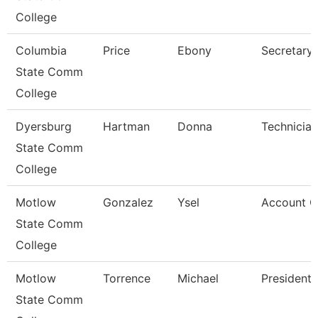
College
Columbia
Price
Ebony
Secretary
State Comm
College
Dyersburg
Hartman
Donna
Technician
State Comm
College
Motlow
Gonzalez
Ysel
Account Cl
State Comm
College
Motlow
Torrence
Michael
President
State Comm