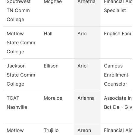
Southwest
Mcghee
Arnetria
Financial Aid
TN Comm
Specialist
College
Motlow
Hall
Arlo
English Facul
State Comm
College
Jackson
Ellison
Ariel
Campus
State Comm
Enrollment
College
Counselor
TCAT
Morelos
Arianna
Associate Inst
Nashville
Bct De - Give
Motlow
Trujillo
Areon
Financial Aid