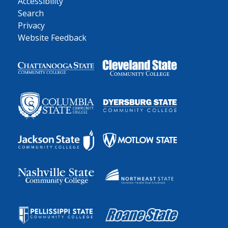
Accessibility
Search
Privacy
Website Feedback