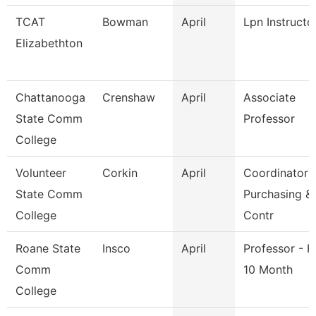
TCAT
Bowman
April
Lpn Instructo
Elizabethton
Chattanooga
Crenshaw
April
Associate
State Comm
Professor
College
Volunteer
Corkin
April
Coordinator
State Comm
Purchasing &
College
Contr
Roane State
Insco
April
Professor - H
Comm
10 Month
College