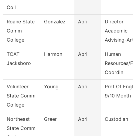
Coll
Roane State
Gonzalez
April
Director
Comm
Academic
College
Advising-Art
TCAT
Harmon
April
Human
Jacksboro
Resources/Fi
Coordin
Volunteer
Young
April
Prof Of Engli
State Comm
9/10 Month
College
Northeast
Greer
April
Custodian
State Comm