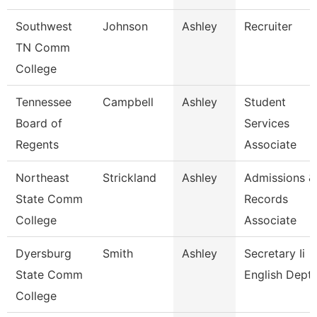
Southwest
Johnson
Ashley
Recruiter
TN Comm
College
Tennessee
Campbell
Ashley
Student
Board of
Services
Regents
Associate
Northeast
Strickland
Ashley
Admissions &
State Comm
Records
College
Associate
Dyersburg
Smith
Ashley
Secretary Ii
State Comm
English Dept
College