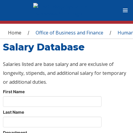
You are here
Home
Office of Business and Finance
Human
/
/
Salary Database
Salaries listed are base salary and are exclusive of
longevity, stipends, and additional salary for temporary
or additional duties.
First Name
Last Name
Department