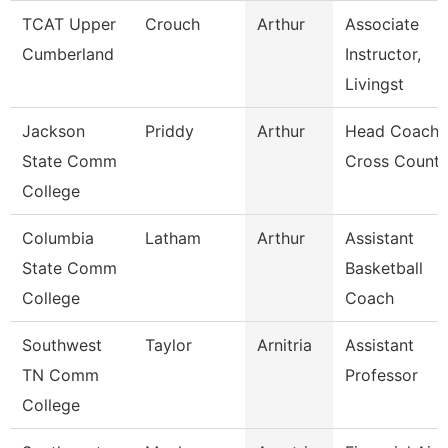
TCAT Upper
Crouch
Arthur
Associate
Cumberland
Instructor,
Livingst
Jackson
Priddy
Arthur
Head Coach,
State Comm
Cross Countr
College
Columbia
Latham
Arthur
Assistant
State Comm
Basketball
College
Coach
Southwest
Taylor
Arnitria
Assistant
TN Comm
Professor
College