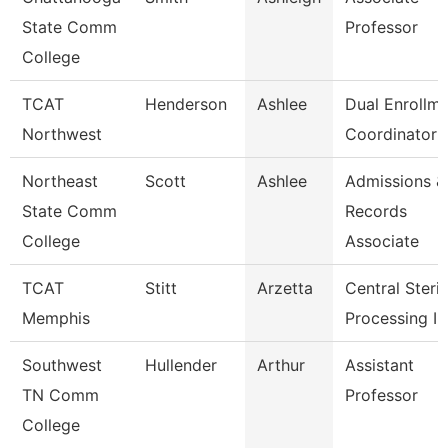
State Comm
Professor
College
TCAT
Henderson
Ashlee
Dual Enrollm
Northwest
Coordinator 
Northeast
Scott
Ashlee
Admissions &
State Comm
Records
College
Associate
TCAT
Stitt
Arzetta
Central Steril
Memphis
Processing In
Southwest
Hullender
Arthur
Assistant
TN Comm
Professor
College