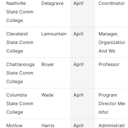
Nashville
Delagrave
April
Coordinator
State Comm
College
Cleveland
Lamountain
April
Manager,
State Comm
Organizationa
College
And Wo
Chattanooga
Royer
April
Professor
State Comm
College
Columbia
Wade
April
Program
State Comm
Director Medi
College
Infor
Motlow
Harris
April
Administrativ