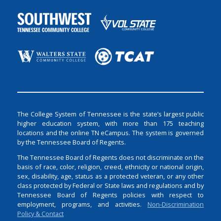
The College System of Tennessee is the state’s largest public
higher education system, with more than 175 teaching
locations and the online TN eCampus. The system is governed
by the Tennessee Board of Regents.
The Tennessee Board of Regents does not discriminate on the
basis of race, color, religion, creed, ethnicity or national origin,
sex, disability, age, status as a protected veteran, or any other
class protected by Federal or State laws and regulations and by
Tennessee Board of Regents policies with respect to
employment, programs, and activities.
Non-Discrimination
Policy & Contact