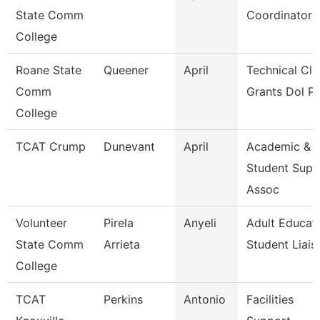
State Comm
Coordinator
College
Roane State
Queener
April
Technical Cle
Comm
Grants Dol P
College
TCAT Crump
Dunevant
April
Academic &
Student Supp
Assoc
Volunteer
Pirela
Anyeli
Adult Educat
State Comm
Arrieta
Student Liais
College
TCAT
Perkins
Antonio
Facilities