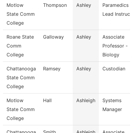
Motlow
Thompson
Ashley
Paramedics
State Comm
Lead Instruct
College
Roane State
Galloway
Ashley
Associate
Comm
Professor -
College
Biology
Chattanooga
Ramsey
Ashley
Custodian
State Comm
College
Motlow
Hall
Ashleigh
Systems
State Comm
Manager
College
Chattanooga
Smith
Ashleigh
Associate