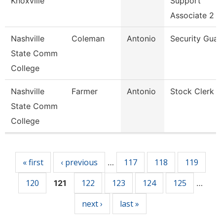
Knoxville
Support
Associate 2
Nashville
Coleman
Antonio
Security Gua
State Comm
College
Nashville
Farmer
Antonio
Stock Clerk 
State Comm
College
Pages
« first
‹ previous
117
118
119
…
120
122
123
124
125
121
…
next ›
last »