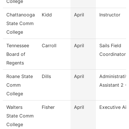
College
Chattanooga
Kidd
April
Instructor
State Comm
College
Tennessee
Carroll
April
Sails Field
Board of
Coordinator
Regents
Roane State
Dills
April
Administrativ
Comm
Assistant 2 -
College
Walters
Fisher
April
Executive Ai
State Comm
College