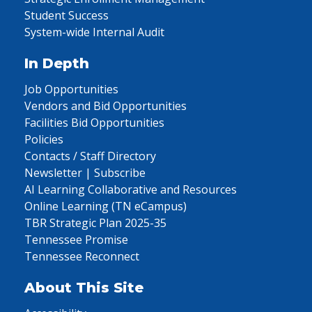
Student Success
System-wide Internal Audit
In Depth
Job Opportunities
Vendors and Bid Opportunities
Facilities Bid Opportunities
Policies
Contacts / Staff Directory
Newsletter | Subscribe
AI Learning Collaborative and Resources
Online Learning (TN eCampus)
TBR Strategic Plan 2025-35
Tennessee Promise
Tennessee Reconnect
About This Site