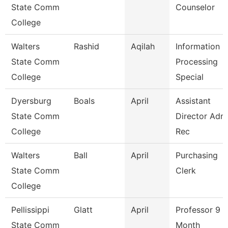
State Comm
Counselor
College
Walters
Rashid
Aqilah
Information
State Comm
Processing
College
Special
Dyersburg
Boals
April
Assistant
State Comm
Director Adm
College
Rec
Walters
Ball
April
Purchasing
State Comm
Clerk
College
Pellissippi
Glatt
April
Professor 9
State Comm
Month