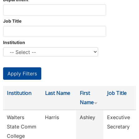
Job Title
Institution
Institution
Last Name
First
Job Title
Name
Walters
Harris
Ashley
Executive
State Comm
Secretary
College