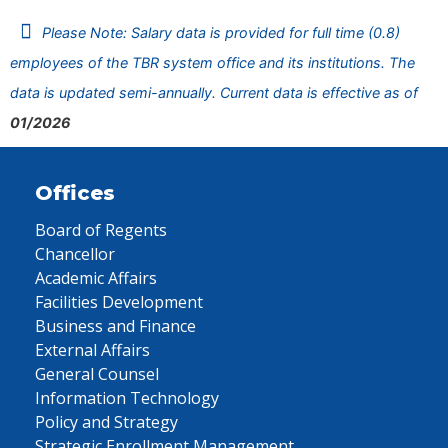
Please Note: Salary data is provided for full time (0.8)
employees of the TBR system office and its institutions. The
data is updated semi-annually. Current data is effective as of
01/2026
Offices
Board of Regents
Chancellor
Academic Affairs
Facilities Development
Business and Finance
External Affairs
General Counsel
Information Technology
Policy and Strategy
Strategic Enrollment Management