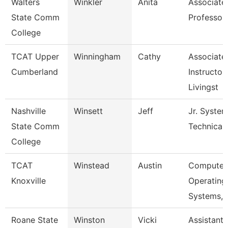
Walters
Winkler
Anita
Associate
State Comm
Professor
College
TCAT Upper
Winningham
Cathy
Associate
Cumberland
Instructor,
Livingst
Nashville
Winsett
Jeff
Jr. Syste
State Comm
Technical
College
TCAT
Winstead
Austin
Computer
Knoxville
Operating
Systems, 
Roane State
Winston
Vicki
Assistant