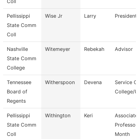
Coll
Pellissippi
Wise Jr
Larry
President
State Comm
Coll
Nashville
Witemeyer
Rebekah
Advisor
State Comm
College
Tennessee
Witherspoon
Devena
Service C
Board of
College/U
Regents
Pellissippi
Withington
Keri
Associate
State Comm
Professor
Coll
Month