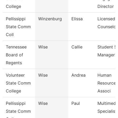
College
Director
Pellissippi
Winzenburg
Elissa
Licensed
State Comm
Counselor
Coll
Tennessee
Wise
Callie
Student S
Board of
Manager
Regents
Volunteer
Wise
Andrea
Human
State Comm
Resources
College
Associ
Pellissippi
Wise
Paul
Multimedi
State Comm
Specialist