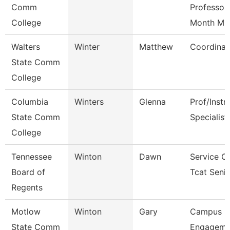
Comm
Professor
College
Month M
Walters
Winter
Matthew
Coordinat
State Comm
College
Columbia
Winters
Glenna
Prof/Instr
State Comm
Specialist
College
Tennessee
Winton
Dawn
Service C
Board of
Tcat Seni
Regents
Motlow
Winton
Gary
Campus
State Comm
Engageme