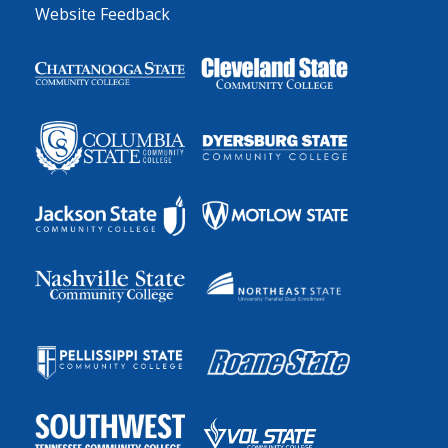
Website Feedback