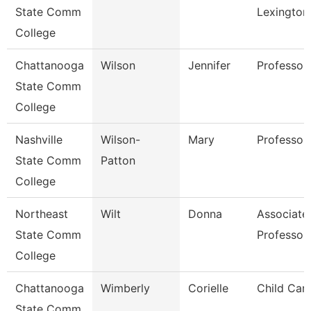
State Comm
Lexington
College
Chattanooga
Wilson
Jennifer
Professor
State Comm
College
Nashville
Wilson-
Mary
Professor
State Comm
Patton
College
Northeast
Wilt
Donna
Associate
State Comm
Professor
College
Chattanooga
Wimberly
Corielle
Child Car
State Comm