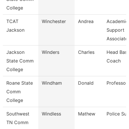
College
TCAT
Winchester
Andrea
Academic
Jackson
Support
Associate
Jackson
Winders
Charles
Head Base
State Comm
Coach
College
Roane State
Windham
Donald
Professor
Comm
College
Southwest
Windless
Mathew
Police Sup
TN Comm