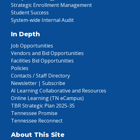
Strategic Enrollment Management
Student Success
System-wide Internal Audit
In Depth
Job Opportunities
Vendors and Bid Opportunities
Facilities Bid Opportunities
Policies
Contacts / Staff Directory
Newsletter | Subscribe
AI Learning Collaborative and Resources
Online Learning (TN eCampus)
TBR Strategic Plan 2025-35
Tennessee Promise
Tennessee Reconnect
About This Site