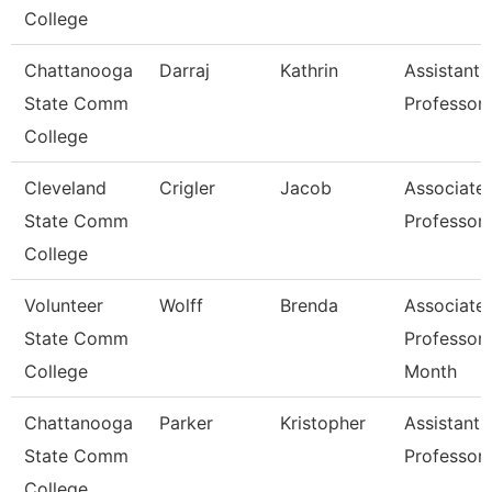
College
Chattanooga
Darraj
Kathrin
Assistant
State Comm
Professor
College
Cleveland
Crigler
Jacob
Associate
State Comm
Professor
College
Volunteer
Wolff
Brenda
Associate
State Comm
Professor 
College
Month
Chattanooga
Parker
Kristopher
Assistant
State Comm
Professor
College