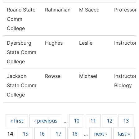
Roane State
Rahmanian
M Saeed
Professor
Comm
College
Dyersburg
Hughes
Leslie
Instructor
State Comm
College
Jackson
Rowse
Michael
Instructor,
State Comm
Biology
College
Pages
« first
‹ previous
10
11
12
13
…
15
16
17
18
next ›
last »
14
…