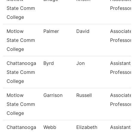
State Comm
Professor
College
Motlow
Palmer
David
Associate
State Comm
Professor
College
Chattanooga
Byrd
Jon
Assistant
State Comm
Professor
College
Motlow
Garrison
Russell
Associate
State Comm
Professor
College
Chattanooga
Webb
Elizabeth
Assistant