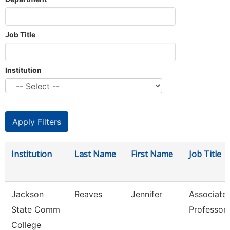
Job Title
Institution
Institution
Last Name
First Name
Job Title
Jackson
Reaves
Jennifer
Associate
State Comm
Professor
College