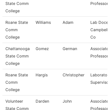
State Comm
Professor
College
Roane State
Williams
Adam
Lab Docen
Comm
Campbell/
College
Co
Chattanooga
Gomez
German
Associate
State Comm
Professor
College
Roane State
Hargis
Christopher
Laborator
Comm
Superviso
College
Volunteer
Darden
John
Associate
State Comm
Professor 