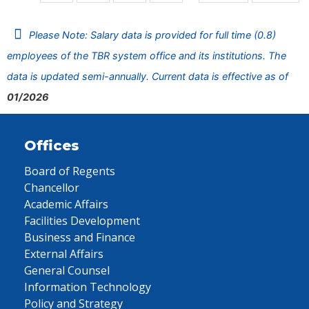
Please Note: Salary data is provided for full time (0.8)
employees of the TBR system office and its institutions. The
data is updated semi-annually. Current data is effective as of
01/2026
Offices
Board of Regents
Chancellor
Academic Affairs
Facilities Development
Business and Finance
External Affairs
General Counsel
Information Technology
Policy and Strategy