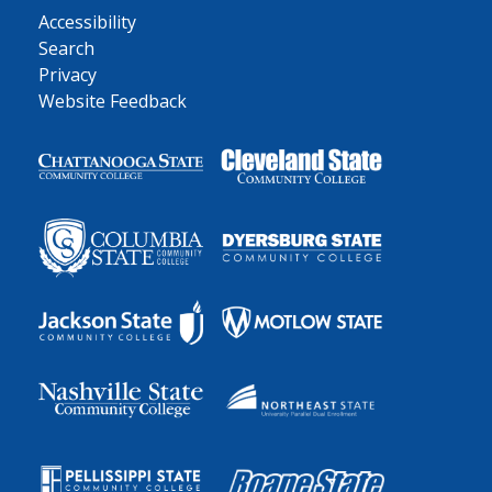
Accessibility
Search
Privacy
Website Feedback