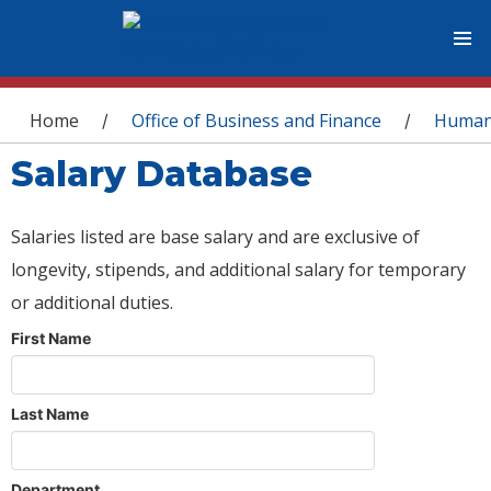
You are here
Home
Office of Business and Finance
Human
/
/
Salary Database
Salaries listed are base salary and are exclusive of
longevity, stipends, and additional salary for temporary
or additional duties.
First Name
Last Name
Department