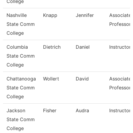
College
Nashville
Knapp
Jennifer
Associate
State Comm
Professor
College
Columbia
Dietrich
Daniel
Instructor
State Comm
College
Chattanooga
Wollert
David
Associate
State Comm
Professor
College
Jackson
Fisher
Audra
Instructor
State Comm
College