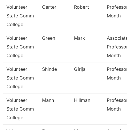
Volunteer
Carter
Robert
Professor 
State Comm
Month
College
Volunteer
Green
Mark
Associate
State Comm
Professor 
College
Month
Volunteer
Shinde
Girija
Professor 
State Comm
Month
College
Volunteer
Mann
Hillman
Professor 
State Comm
Month
College