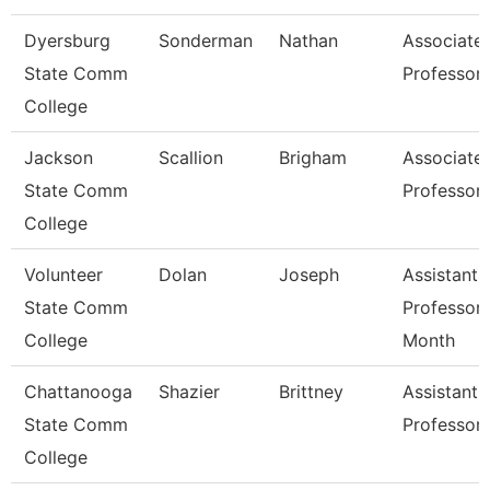
Dyersburg
Sonderman
Nathan
Associate
State Comm
Professor
College
Jackson
Scallion
Brigham
Associate
State Comm
Professor
College
Volunteer
Dolan
Joseph
Assistant
State Comm
Professor 
College
Month
Chattanooga
Shazier
Brittney
Assistant
State Comm
Professor
College