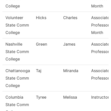
College
Month
Volunteer
Hicks
Charles
Associate
State Comm
Professor 
College
Month
Nashville
Green
James
Associate
State Comm
Professor
College
Chattanooga
Taj
Miranda
Associate
State Comm
Professor
College
Columbia
Tyree
Melissa
Instructor
State Comm