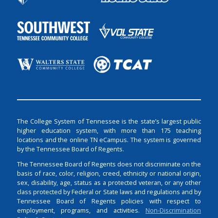
The College System of Tennessee is the state’s largest public
higher education system, with more than 175 teaching
locations and the online TN eCampus. The system is governed
by the Tennessee Board of Regents.
The Tennessee Board of Regents does not discriminate on the
basis of race, color, religion, creed, ethnicity or national origin,
sex, disability, age, status as a protected veteran, or any other
class protected by Federal or State laws and regulations and by
Tennessee Board of Regents policies with respect to
employment, programs, and activities.
Non-Discrimination