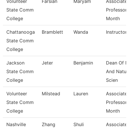
Volunteer
Farsian
Maryam
Associate
State Comm
Professor 
College
Month
Chattanooga
Bramblett
Wanda
Instructor
State Comm
College
Jackson
Jeter
Benjamin
Dean Of M
State Comm
And Natur
College
Scien
Volunteer
Milstead
Lauren
Associate
State Comm
Professor 
College
Month
Nashville
Zhang
Shuli
Associate