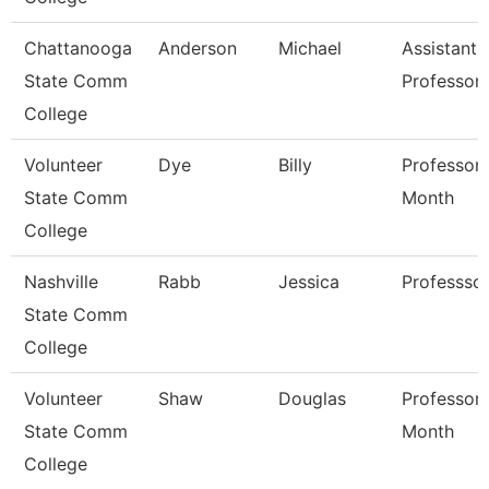
Chattanooga
Anderson
Michael
Assistant
State Comm
Professor
College
Volunteer
Dye
Billy
Professor 
State Comm
Month
College
Nashville
Rabb
Jessica
Professso
State Comm
College
Volunteer
Shaw
Douglas
Professor 
State Comm
Month
College