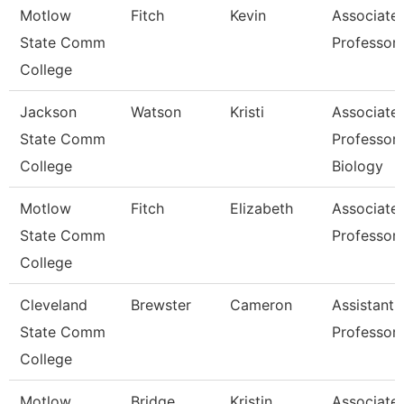
Motlow
Fitch
Kevin
Associate
State Comm
Professor
College
Jackson
Watson
Kristi
Associate
State Comm
Professor,
College
Biology
Motlow
Fitch
Elizabeth
Associate
State Comm
Professor
College
Cleveland
Brewster
Cameron
Assistant
State Comm
Professor
College
Motlow
Bridge
Kristin
Associate