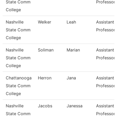
State Comm
Professor
College
Nashville
Welker
Leah
Assistant
State Comm
Professor
College
Nashville
Soliman
Marian
Assistant
State Comm
Professor
College
Chattanooga
Herron
Jana
Assistant
State Comm
Professor
College
Nashville
Jacobs
Janessa
Assistant
State Comm
Professor