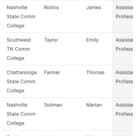
Nashville
Rollins
James
Assistan
State Comm
Professo
College
Southwest
Taylor
Emily
Assistan
TN Comm
Professo
College
Chattanooga
Farmer
Thomas
Assistan
State Comm
Professo
College
Nashville
Soliman
Marian
Assistan
State Comm
Professo
College