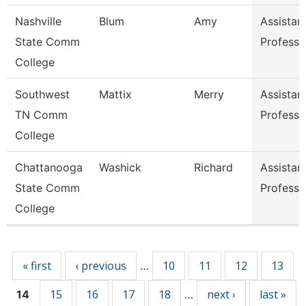
Nashville
Blum
Amy
Assistan
State Comm
Professo
College
Southwest
Mattix
Merry
Assistan
TN Comm
Professo
College
Chattanooga
Washick
Richard
Assistan
State Comm
Professo
College
Pages
« first
‹ previous
10
11
12
13
…
15
16
17
18
next ›
last »
14
…