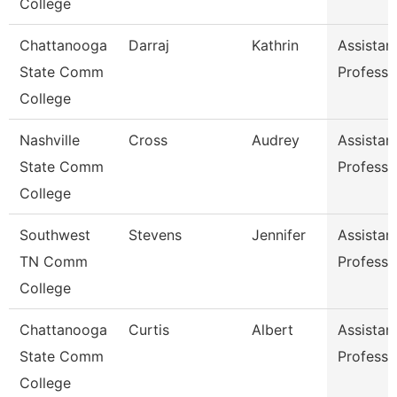
College
Chattanooga
Darraj
Kathrin
Assistan
State Comm
Professo
College
Nashville
Cross
Audrey
Assistan
State Comm
Professo
College
Southwest
Stevens
Jennifer
Assistan
TN Comm
Professo
College
Chattanooga
Curtis
Albert
Assistan
State Comm
Professo
College