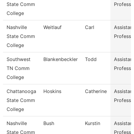
State Comm
Professo
College
Nashville
Weitlauf
Carl
Assistan
State Comm
Professo
College
Southwest
Blankenbeckler
Todd
Assistan
TN Comm
Professo
College
Chattanooga
Hoskins
Catherine
Assistan
State Comm
Professo
College
Nashville
Bush
Kurstin
Assistan
State Comm
Professo