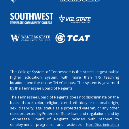
The College System of Tennessee is the state’s largest public
higher education system, with more than 175 teaching
locations and the online TN eCampus. The system is governed
by the Tennessee Board of Regents.
The Tennessee Board of Regents does not discriminate on the
basis of race, color, religion, creed, ethnicity or national origin,
sex, disability, age, status as a protected veteran, or any other
class protected by Federal or State laws and regulations and by
Tennessee Board of Regents policies with respect to
employment, programs, and activities.
Non-Discrimination