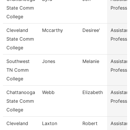
State Comm
Professo
College
Cleveland
Mccarthy
Desiree'
Assistan
State Comm
Professo
College
Southwest
Jones
Melanie
Assistan
TN Comm
Professo
College
Chattanooga
Webb
Elizabeth
Assistan
State Comm
Professo
College
Cleveland
Laxton
Robert
Assistan