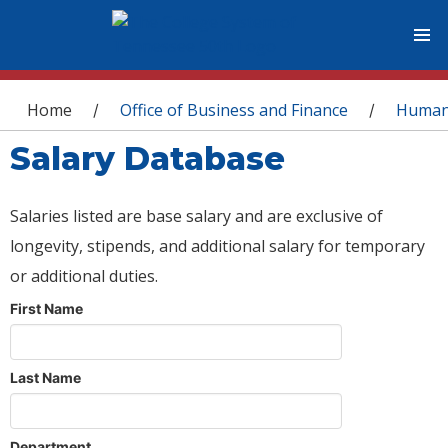
You are here
Home
Office of Business and Finance
Human
/
/
Salary Database
Salaries listed are base salary and are exclusive of
longevity, stipends, and additional salary for temporary
or additional duties.
First Name
Last Name
Department