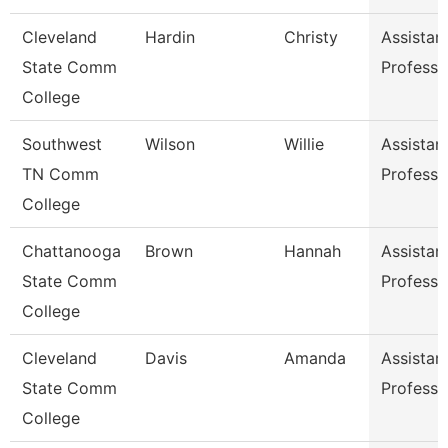
Cleveland
Hardin
Christy
Assistan
State Comm
Professo
College
Southwest
Wilson
Willie
Assistan
TN Comm
Professo
College
Chattanooga
Brown
Hannah
Assistan
State Comm
Professo
College
Cleveland
Davis
Amanda
Assistan
State Comm
Professo
College