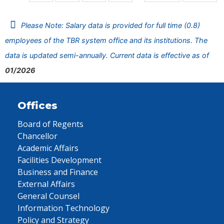
Please Note: Salary data is provided for full time (0.8)
employees of the TBR system office and its institutions. The
data is updated semi-annually. Current data is effective as of
01/2026
Offices
Board of Regents
Chancellor
Academic Affairs
Facilities Development
Business and Finance
External Affairs
General Counsel
Information Technology
Policy and Strategy