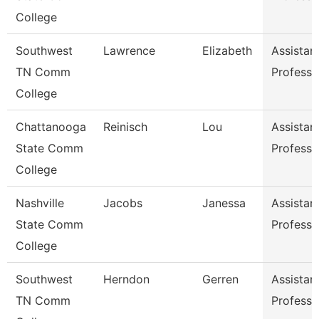
College
Southwest
Lawrence
Elizabeth
Assistan
TN Comm
Professo
College
Chattanooga
Reinisch
Lou
Assistan
State Comm
Professo
College
Nashville
Jacobs
Janessa
Assistan
State Comm
Professo
College
Southwest
Herndon
Gerren
Assistan
TN Comm
Professo