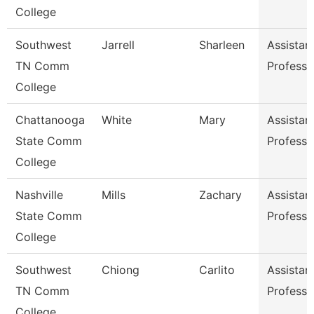
College
Southwest
Jarrell
Sharleen
Assistan
TN Comm
Professo
College
Chattanooga
White
Mary
Assistan
State Comm
Professo
College
Nashville
Mills
Zachary
Assistan
State Comm
Professo
College
Southwest
Chiong
Carlito
Assistan
TN Comm
Professo
College