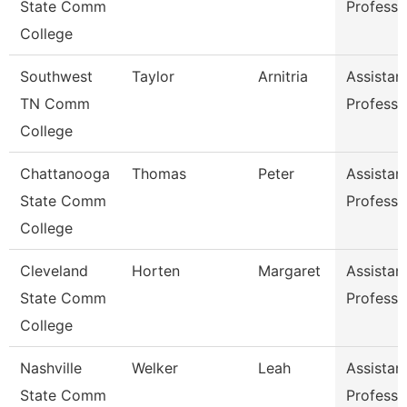
State Comm
Professo
College
Southwest
Taylor
Arnitria
Assistan
TN Comm
Professo
College
Chattanooga
Thomas
Peter
Assistan
State Comm
Professo
College
Cleveland
Horten
Margaret
Assistan
State Comm
Professo
College
Nashville
Welker
Leah
Assistan
State Comm
Professo