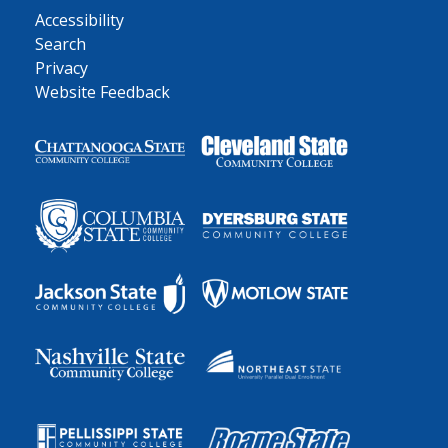
Accessibility
Search
Privacy
Website Feedback