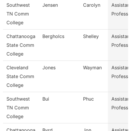
Southwest
Jensen
Carolyn
Assistan
TN Comm
Professo
College
Chattanooga
Bergholcs
Shelley
Assistan
State Comm
Professo
College
Cleveland
Jones
Wayman
Assistan
State Comm
Professo
College
Southwest
Bui
Phuc
Assistan
TN Comm
Professo
College
Chattanooga
Byrd
Jon
Assistan