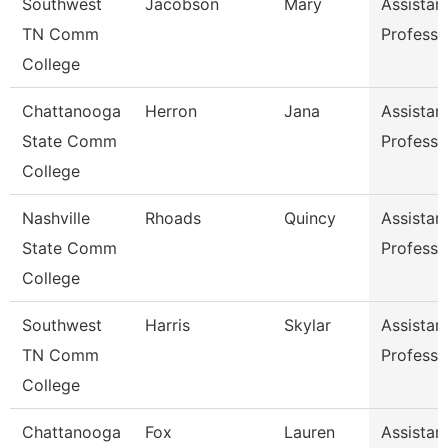
Southwest
Jacobson
Mary
Assistan
TN Comm
Professo
College
Chattanooga
Herron
Jana
Assistan
State Comm
Professo
College
Nashville
Rhoads
Quincy
Assistan
State Comm
Professo
College
Southwest
Harris
Skylar
Assistan
TN Comm
Professo
College
Chattanooga
Fox
Lauren
Assistan