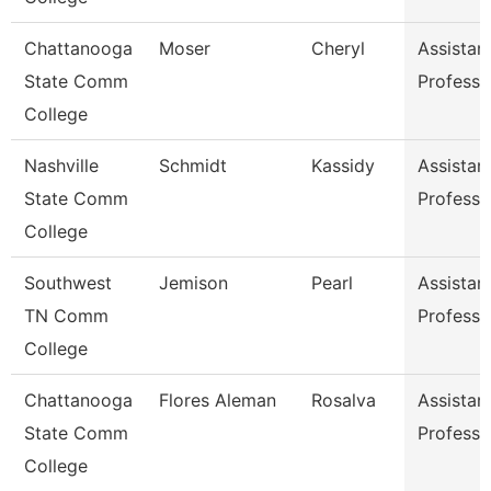
Chattanooga
Moser
Cheryl
Assistan
State Comm
Professo
College
Nashville
Schmidt
Kassidy
Assistan
State Comm
Professo
College
Southwest
Jemison
Pearl
Assistan
TN Comm
Professo
College
Chattanooga
Flores Aleman
Rosalva
Assistan
State Comm
Professo
College