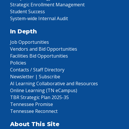
Strategic Enrollment Management
Student Success
System-wide Internal Audit
In Depth
Job Opportunities
Vendors and Bid Opportunities
Facilities Bid Opportunities
Policies
Contacts / Staff Directory
Newsletter | Subscribe
AI Learning Collaborative and Resources
Online Learning (TN eCampus)
TBR Strategic Plan 2025-35
Tennessee Promise
Tennessee Reconnect
About This Site