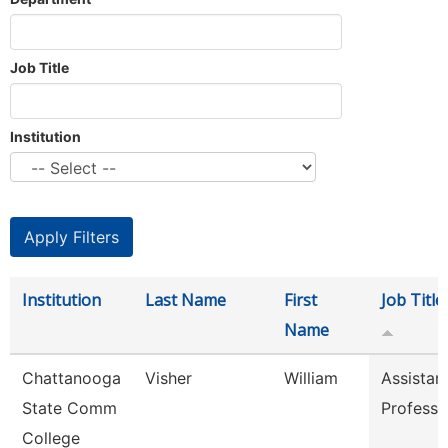
Job Title
Institution
Institution
Last Name
First
Job Title
Name
Chattanooga
Visher
William
Assistan
State Comm
Professo
College