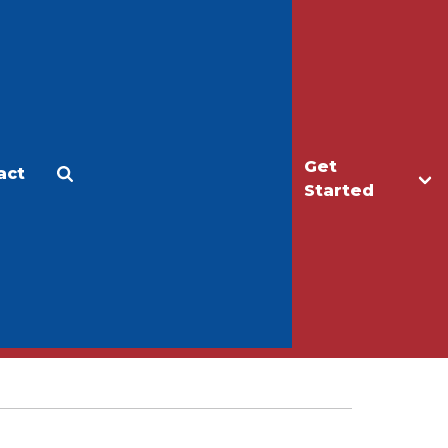
Get
act
Apply
Make a Gift
Started