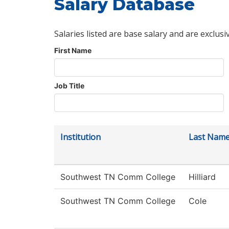
Salary Database
Salaries listed are base salary and are exclusi
First Name
Job Title
Institution
Last Nam
Southwest TN Comm College
Hilliard
Southwest TN Comm College
Cole