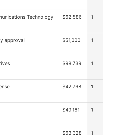
unications Technology
$62,586
1
ry approval
$51,000
1
tives
$98,739
1
ense
$42,768
1
$49,161
1
$63,328
1