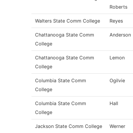
Roberts
Walters State Comm College
Reyes
Chattanooga State Comm
Anderson
College
Chattanooga State Comm
Lemon
College
Columbia State Comm
Ogilvie
College
Columbia State Comm
Hall
College
Jackson State Comm College
Werner