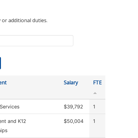
 or additional duties.
ent
Salary
FTE
Services
$39,792
1
ent and K12
$50,004
1
hips