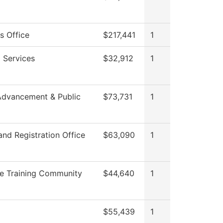
s Office
$217,441
1
 Services
$32,912
1
Advancement & Public
$73,731
1
nd Registration Office
$63,090
1
e Training Community
$44,640
1
$55,439
1