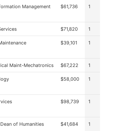
nformation Management
$61,736
1
Services
$71,820
1
 Maintenance
$39,101
1
rical Maint-Mechatronics
$67,222
1
logy
$58,000
1
rvices
$98,739
1
f Dean of Humanities
$41,684
1