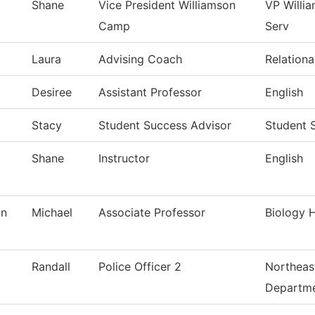
Shane
Vice President Williamson
VP Willi
Camp
Serv
Laura
Advising Coach
Relationa
Desiree
Assistant Professor
English
Stacy
Student Success Advisor
Student 
Shane
Instructor
English
an
Michael
Associate Professor
Biology H
Randall
Police Officer 2
Northeast
Departm