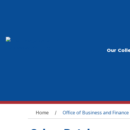
Our Coll
You are here
Home
Office of Business and Finance
/