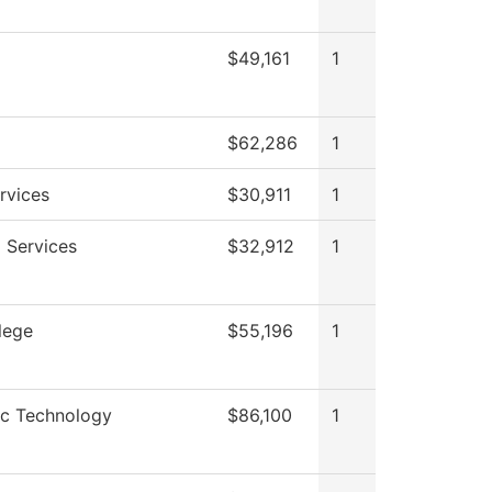
$49,161
1
$62,286
1
rvices
$30,911
1
 Services
$32,912
1
lege
$55,196
1
ic Technology
$86,100
1