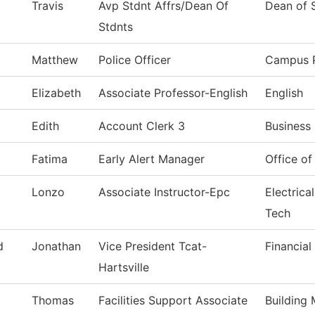
Travis
Avp Stdnt Affrs/Dean Of
Dean of 
Stdnts
Matthew
Police Officer
Campus P
Elizabeth
Associate Professor-English
English
Edith
Account Clerk 3
Business 
Fatima
Early Alert Manager
Office o
Lonzo
Associate Instructor-Epc
Electrica
Tech
d
Jonathan
Vice President Tcat-
Financial
Hartsville
Thomas
Facilities Support Associate
Building