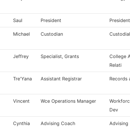
Saul
President
President
Michael
Custodian
Custodial
Jeffrey
Specialist, Grants
College 
Relati
Tre'Yana
Assistant Registrar
Records a
Vincent
Wce Operations Manager
Workforc
Dev
Cynthia
Advising Coach
Advising