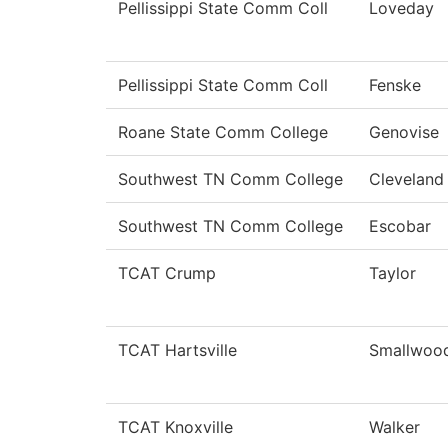
Pellissippi State Comm Coll
Loveday
Pellissippi State Comm Coll
Fenske
Roane State Comm College
Genovise
Southwest TN Comm College
Cleveland
Southwest TN Comm College
Escobar
TCAT Crump
Taylor
TCAT Hartsville
Smallwoo
TCAT Knoxville
Walker