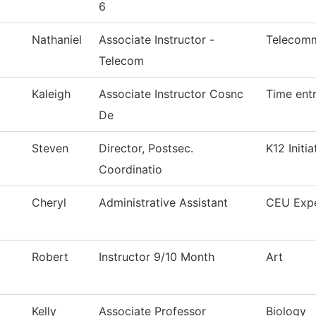
6
Nathaniel
Associate Instructor -
Telecomm
Telecom
Kaleigh
Associate Instructor Cosnc
Time ent
De
Steven
Director, Postsec.
K12 Initia
Coordinatio
Cheryl
Administrative Assistant
CEU Exp
Robert
Instructor 9/10 Month
Art
Kelly
Associate Professor
Biology