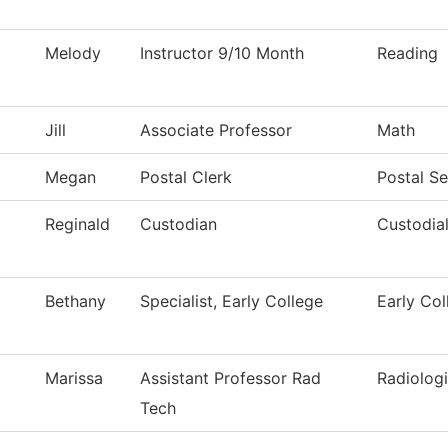
Melody
Instructor 9/10 Month
Reading
Jill
Associate Professor
Math
Megan
Postal Clerk
Postal Se
Reginald
Custodian
Custodial
Bethany
Specialist, Early College
Early Col
Marissa
Assistant Professor Rad
Radiolog
Tech