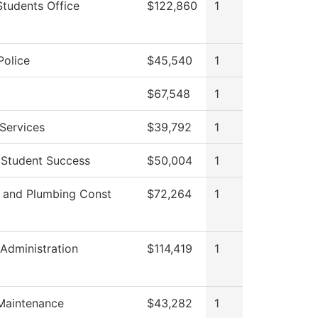
Students Office
$122,860
1
olice
$45,540
1
$67,548
1
Services
$39,792
1
f Student Success
$50,004
1
l and Plumbing Const
$72,264
1
 Administration
$114,419
1
 Maintenance
$43,282
1