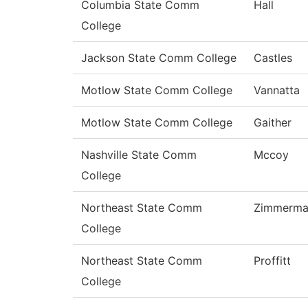
Columbia State Comm
Hall
College
Jackson State Comm College
Castles
Motlow State Comm College
Vannatta
Motlow State Comm College
Gaither
Nashville State Comm
Mccoy
College
Northeast State Comm
Zimmerm
College
Northeast State Comm
Proffitt
College