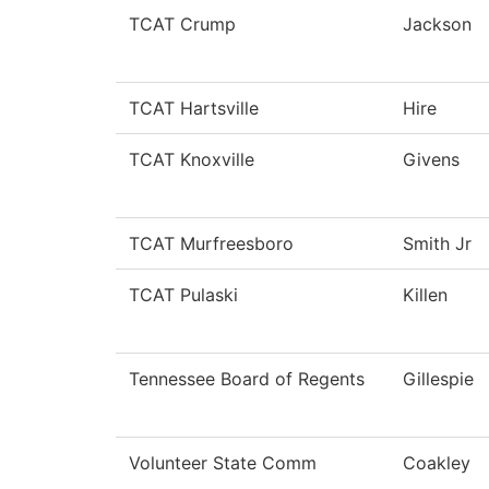
TCAT Crump
Jackson
TCAT Hartsville
Hire
TCAT Knoxville
Givens
TCAT Murfreesboro
Smith Jr
TCAT Pulaski
Killen
Tennessee Board of Regents
Gillespie
Volunteer State Comm
Coakley