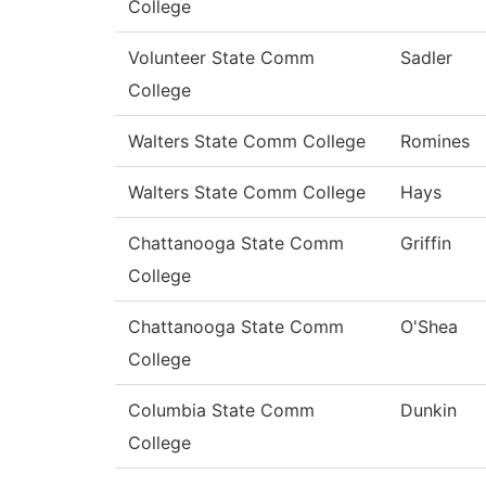
College
Volunteer State Comm
Sadler
College
Walters State Comm College
Romines
Walters State Comm College
Hays
Chattanooga State Comm
Griffin
College
Chattanooga State Comm
O'Shea
College
Columbia State Comm
Dunkin
College