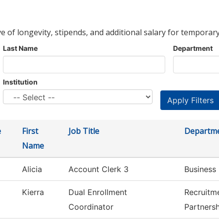
ve of longevity, stipends, and additional salary for temporary
Last Name
Department
Institution
e
First
Job Title
Departm
Name
Alicia
Account Clerk 3
Business 
Kierra
Dual Enrollment
Recruitm
Coordinator
Partners