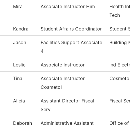
Mira
Associate Instructor Him
Health I
Tech
Kandra
Student Affairs Coordinator
Student 
Jason
Facilities Support Associate
Building
4
Leslie
Associate Instructor
Ind Elect
Tina
Associate Instructor
Cosmeto
Cosmetol
Alicia
Assistant Director Fiscal
Fiscal Se
Serv
Deborah
Administrative Assistant
Office o