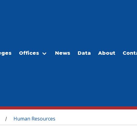
eges
Offices
News
Data
About
Cont
Human Resources
/