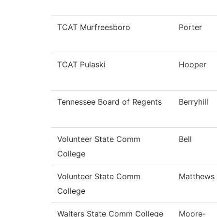
TCAT Murfreesboro
Porter
TCAT Pulaski
Hooper
Tennessee Board of Regents
Berryhill
Volunteer State Comm
Bell
College
Volunteer State Comm
Matthews
College
Walters State Comm College
Moore-