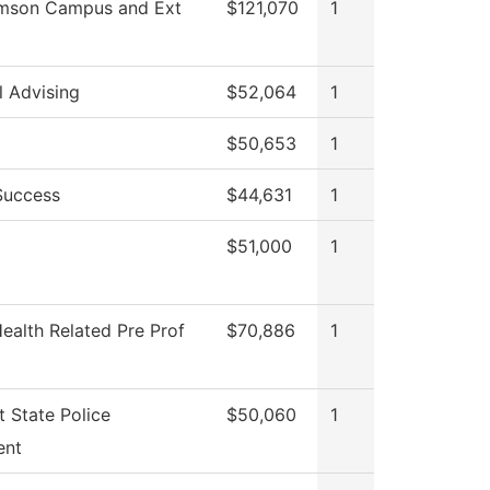
amson Campus and Ext
$121,070
1
l Advising
$52,064
1
$50,653
1
Success
$44,631
1
$51,000
1
ealth Related Pre Prof
$70,886
1
 State Police
$50,060
1
ent