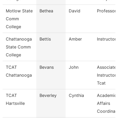
Motlow State
Bethea
David
Professor
Comm
College
Chattanooga
Bettis
Amber
Instructor
State Comm
College
TCAT
Bevans
John
Associate
Chattanooga
Instructor
Tcat
TCAT
Beverley
Cynthia
Academic
Hartsville
Affairs
Coordinat