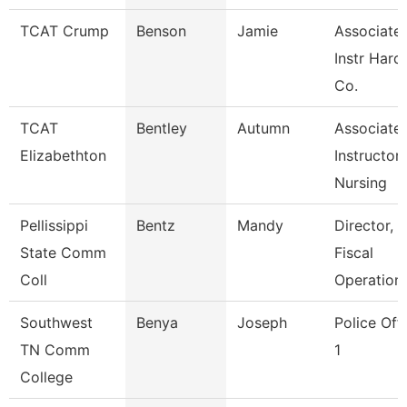
TCAT Crump
Benson
Jamie
Associate
Instr Hard
Co.
TCAT
Bentley
Autumn
Associate
Elizabethton
Instructor,
Nursing
Pellissippi
Bentz
Mandy
Director,
State Comm
Fiscal
Coll
Operation
Southwest
Benya
Joseph
Police Off
TN Comm
1
College