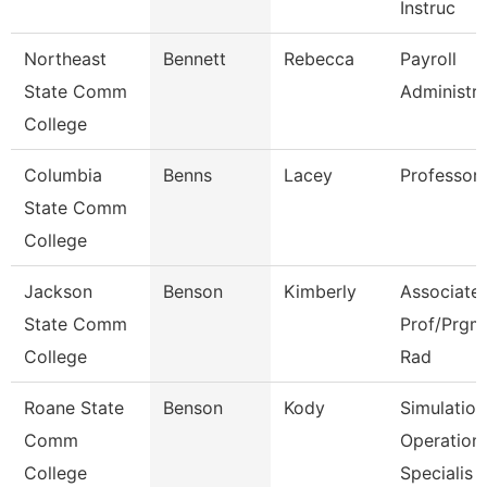
Instruc
Northeast
Bennett
Rebecca
Payroll
State Comm
Administra
College
Columbia
Benns
Lacey
Professor
State Comm
College
Jackson
Benson
Kimberly
Associate
State Comm
Prof/Prgm 
College
Rad
Roane State
Benson
Kody
Simulation
Comm
Operation
College
Specialis