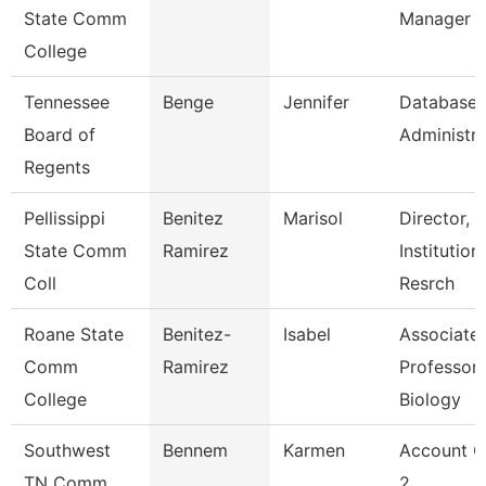
State Comm
Manager
College
Tennessee
Benge
Jennifer
Database
Board of
Administra
Regents
Pellissippi
Benitez
Marisol
Director,
State Comm
Ramirez
Institution
Coll
Resrch
Roane State
Benitez-
Isabel
Associate
Comm
Ramirez
Professor 
College
Biology
Southwest
Bennem
Karmen
Account C
TN Comm
2