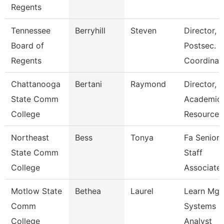
Regents
Tennessee
Berryhill
Steven
Director,
Board of
Postsec.
Regents
Coordinat
Chattanooga
Bertani
Raymond
Director,
State Comm
Academic
College
Resources
Northeast
Bess
Tonya
Fa Senior
State Comm
Staff
College
Associate
Motlow State
Bethea
Laurel
Learn Mg
Comm
Systems
College
Analyst