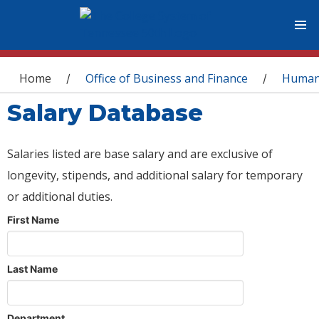
You are here
Home
Office of Business and Finance
Human
/
/
Salary Database
Salaries listed are base salary and are exclusive of
longevity, stipends, and additional salary for temporary
or additional duties.
First Name
Last Name
Department