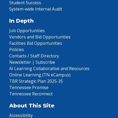
Student Success
System-wide Internal Audit
In Depth
Job Opportunities
Vendors and Bid Opportunities
Facilities Bid Opportunities
Policies
Contacts / Staff Directory
Newsletter | Subscribe
AI Learning Collaborative and Resources
Online Learning (TN eCampus)
TBR Strategic Plan 2025-35
Tennessee Promise
Tennessee Reconnect
About This Site
Accessibility