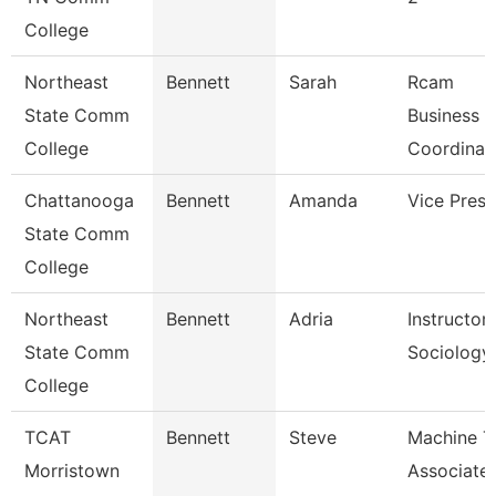
College
Northeast
Bennett
Sarah
Rcam
State Comm
Business
College
Coordinat
Chattanooga
Bennett
Amanda
Vice Presi
State Comm
College
Northeast
Bennett
Adria
Instructor
State Comm
Sociology
College
TCAT
Bennett
Steve
Machine T
Morristown
Associate