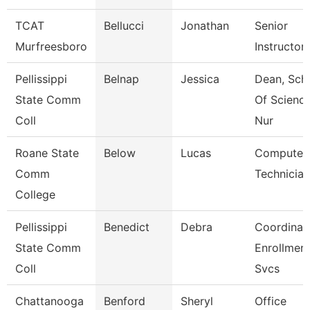
TCAT
Bellucci
Jonathan
Senior
Murfreesboro
Instructor
Pellissippi
Belnap
Jessica
Dean, Sch
State Comm
Of Scienc
Coll
Nur
Roane State
Below
Lucas
Computer
Comm
Technician
College
Pellissippi
Benedict
Debra
Coordinato
State Comm
Enrollmen
Coll
Svcs
Chattanooga
Benford
Sheryl
Office