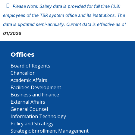
Please Note: Salary data is provided for full time (0.8)
employees of the TBR system office and its institutions. The
data is updated semi-annually. Current data is effective as of
01/2026
Offices
Board of Regents
Chancellor
Academic Affairs
Facilities Development
Business and Finance
External Affairs
General Counsel
Information Technology
Policy and Strategy
Strategic Enrollment Management