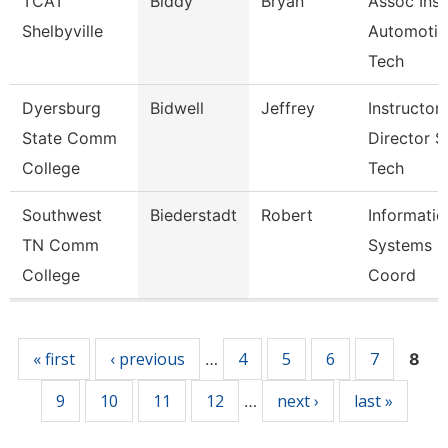
TCAT
Biddy
Bryan
Assoc Inst
Shelbyville
Automotiv
Tech
Dyersburg
Bidwell
Jeffrey
Instructor,
State Comm
Director S
College
Tech
Southwest
Biederstadt
Robert
Informatio
TN Comm
Systems
College
Coord
Pages
« first
‹ previous
4
5
6
7
…
8
9
10
11
12
next ›
last »
…