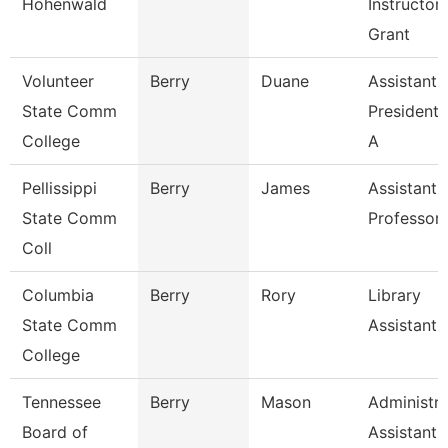
Hohenwald
Instructor
Grant
Volunteer
Berry
Duane
Assistant 
State Comm
President 
College
A
Pellissippi
Berry
James
Assistant
State Comm
Professor
Coll
Columbia
Berry
Rory
Library
State Comm
Assistant
College
Tennessee
Berry
Mason
Administra
Board of
Assistant I