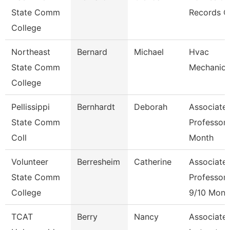
State Comm
Records C
College
Northeast
Bernard
Michael
Hvac
State Comm
Mechanic
College
Pellissippi
Bernhardt
Deborah
Associate
State Comm
Professor 
Coll
Month
Volunteer
Berresheim
Catherine
Associate
State Comm
Professor
College
9/10 Mont
TCAT
Berry
Nancy
Associate