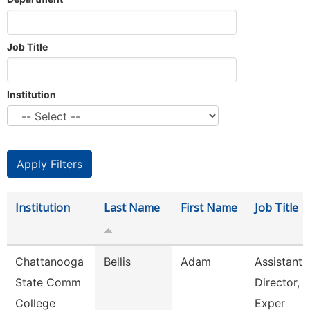
Job Title
Institution
Institution
Last Name
First Name
Job Title
Chattanooga
Bellis
Adam
Assistant
State Comm
Director, 
College
Exper