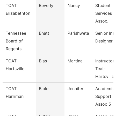
TCAT
Beverly
Nancy
Student
Elizabethton
Services
Assoc.
Tennessee
Bhatt
Parishweta
Senior Inst
Board of
Designer
Regents
TCAT
Bias
Martina
Instructor
Hartsville
Tcat-
Hartsville
TCAT
Bible
Jennifer
Academic
Harriman
Support
Assoc 5