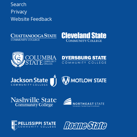
Search
Privacy
Website Feedback