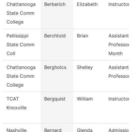
Chattanooga
Berberich
Elizabeth
Instructor
State Comm
College
Pellissippi
Berchtold
Brian
Assistant
State Comm
Professor 
Coll
Month
Chattanooga
Bergholcs
Shelley
Assistant
State Comm
Professor
College
TCAT
Bergquist
William
Instructor
Knoxville
Nashville
Bernard
Glenda
Admission