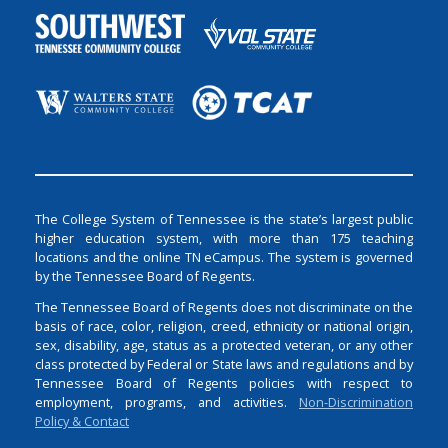
The College System of Tennessee is the state’s largest public
higher education system, with more than 175 teaching
locations and the online TN eCampus. The system is governed
by the Tennessee Board of Regents.
The Tennessee Board of Regents does not discriminate on the
basis of race, color, religion, creed, ethnicity or national origin,
sex, disability, age, status as a protected veteran, or any other
class protected by Federal or State laws and regulations and by
Tennessee Board of Regents policies with respect to
employment, programs, and activities.
Non-Discrimination
Policy & Contact