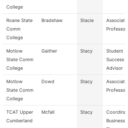
College
Roane State
Bradshaw
Stacie
Associate
Comm
Professor
College
Motlow
Gaither
Stacy
Student
State Comm
Success
College
Advisor
Motlow
Dowd
Stacy
Associate
State Comm
Professor
College
TCAT Upper
Mcfall
Stacy
Coordinat
Cumberland
Business 