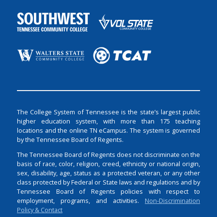
The College System of Tennessee is the state’s largest public
higher education system, with more than 175 teaching
locations and the online TN eCampus. The system is governed
by the Tennessee Board of Regents.
The Tennessee Board of Regents does not discriminate on the
basis of race, color, religion, creed, ethnicity or national origin,
sex, disability, age, status as a protected veteran, or any other
class protected by Federal or State laws and regulations and by
Tennessee Board of Regents policies with respect to
employment, programs, and activities.
Non-Discrimination
Policy & Contact