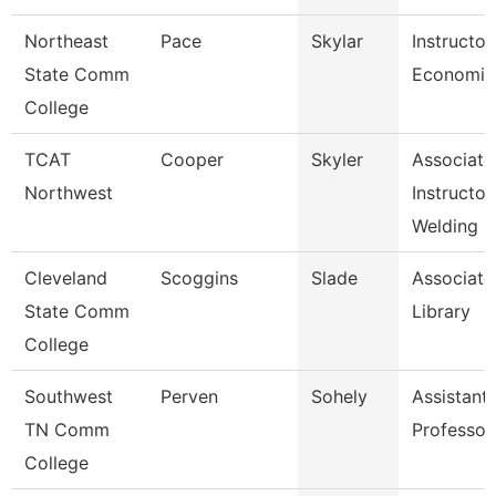
Northeast
Pace
Skylar
Instructor
State Comm
Economic
College
TCAT
Cooper
Skyler
Associate
Northwest
Instructor
Welding R
Cleveland
Scoggins
Slade
Associate
State Comm
Library
College
Southwest
Perven
Sohely
Assistant
TN Comm
Professor
College