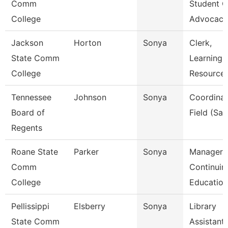
Comm
Student C
College
Advocac
Jackson
Horton
Sonya
Clerk,
State Comm
Learning
College
Resource
Tennessee
Johnson
Sonya
Coordinat
Board of
Field (Sail
Regents
Roane State
Parker
Sonya
Manager
Comm
Continuin
College
Education
Pellissippi
Elsberry
Sonya
Library
State Comm
Assistant