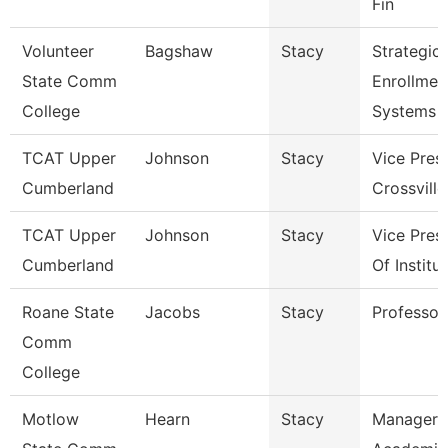
Fin
Volunteer
Bagshaw
Stacy
Strategic
State Comm
Enrollmen
College
Systems 
TCAT Upper
Johnson
Stacy
Vice Pres
Cumberland
Crossville
TCAT Upper
Johnson
Stacy
Vice Pres
Cumberland
Of Institu
Roane State
Jacobs
Stacy
Professor
Comm
College
Motlow
Hearn
Stacy
Manager 