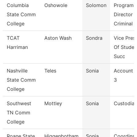
Columbia
Oshowole
Solomon
Program
State Comm
Director
College
Criminal 
TCAT
Aston Wash
Sondra
Vice Pres
Harriman
Of Studen
Succ
Nashville
Teles
Sonia
Account C
State Comm
3
College
Southwest
Mottley
Sonia
Custodia
TN Comm
College
Roane State
Higgenbotham
Sonja
Coordinat