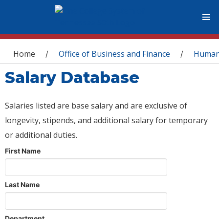
You are here
Home
Office of Business and Finance
Human
/
/
Salary Database
Salaries listed are base salary and are exclusive of
longevity, stipends, and additional salary for temporary
or additional duties.
First Name
Last Name
Department