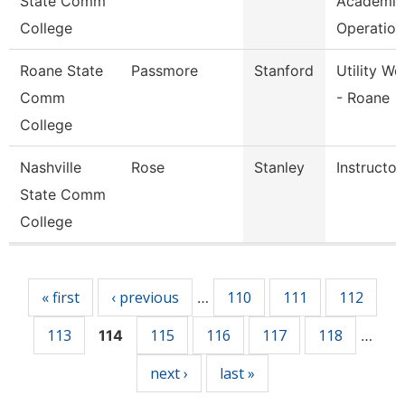
State Comm
Academic
College
Operation
Roane State
Passmore
Stanford
Utility Wo
Comm
- Roane
College
Nashville
Rose
Stanley
Instructor
State Comm
College
Pages
« first
‹ previous
110
111
112
…
113
115
116
117
118
114
…
next ›
last »