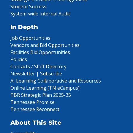
Student Success
System-wide Internal Audit
In Depth
Job Opportunities
Vendors and Bid Opportunities
Facilities Bid Opportunities
Policies
Contacts / Staff Directory
Newsletter | Subscribe
AI Learning Collaborative and Resources
Online Learning (TN eCampus)
TBR Strategic Plan 2025-35
Tennessee Promise
Tennessee Reconnect
About This Site