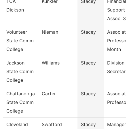
TCAT
Kunkler
Stacey
Financial
Dickson
Support
Assoc. 3 
Volunteer
Nieman
Stacey
Associate
State Comm
Professor
College
Month
Jackson
Williams
Stacey
Division
State Comm
Secretary
College
Chattanooga
Carter
Stacey
Associate
State Comm
Professor
College
Cleveland
Swafford
Stacey
Manager,