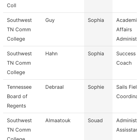
Coll
Southwest
Guy
Sophia
Academic
TN Comm
Affairs
College
Administr
Southwest
Hahn
Sophia
Success
TN Comm
Coach
College
Tennessee
Debraal
Sophie
Sails Field
Board of
Coordinat
Regents
Southwest
Almaatouk
Souad
Administr
TN Comm
Assisstan
College