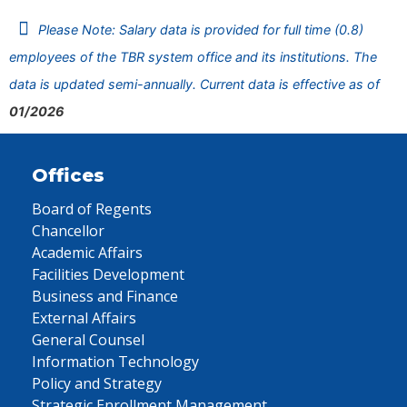
Please Note: Salary data is provided for full time (0.8)
employees of the TBR system office and its institutions. The
data is updated semi-annually. Current data is effective as of
01/2026
Offices
Board of Regents
Chancellor
Academic Affairs
Facilities Development
Business and Finance
External Affairs
General Counsel
Information Technology
Policy and Strategy
Strategic Enrollment Management