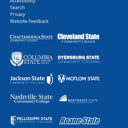
Accessibility
Search
Privacy
Website Feedback