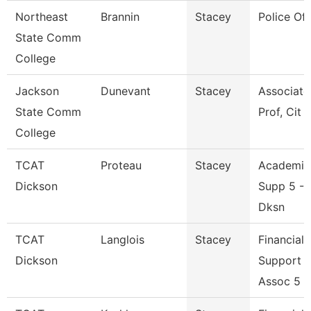
Northeast
Brannin
Stacey
Police Off
State Comm
College
Jackson
Dunevant
Stacey
Associate
State Comm
Prof, Cit
College
TCAT
Proteau
Stacey
Academic
Dickson
Supp 5 --
Dksn
TCAT
Langlois
Stacey
Financial
Dickson
Support
Assoc 5