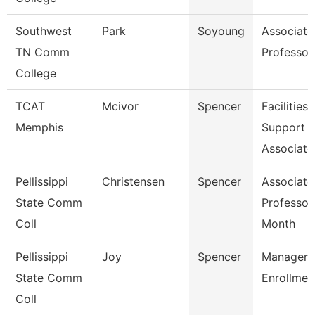
Southwest
Park
Soyoung
Associate
TN Comm
Professor
College
TCAT
Mcivor
Spencer
Facilities
Memphis
Support
Associate
Pellissippi
Christensen
Spencer
Associate
State Comm
Professor
Coll
Month
Pellissippi
Joy
Spencer
Manager, 
State Comm
Enrollmen
Coll