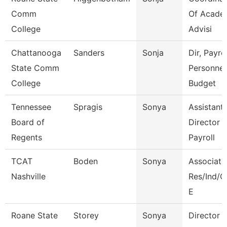
Comm
Of Acade
College
Advisi
Chattanooga
Sanders
Sonja
Dir, Payrol
State Comm
Personnel
College
Budget
Tennessee
Spragis
Sonya
Assistant
Board of
Director 
Regents
Payroll
TCAT
Boden
Sonya
Associate 
Nashville
Res/Ind/
E
Roane State
Storey
Sonya
Director