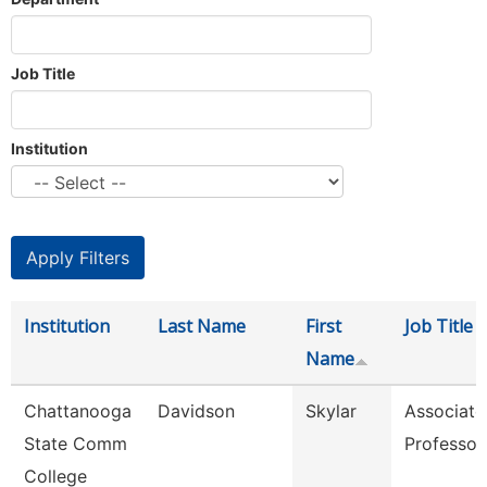
Job Title
Institution
Institution
Last Name
First
Job Title
Name
Chattanooga
Davidson
Skylar
Associate
State Comm
Professor
College