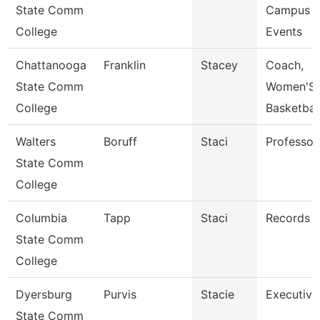
State Comm
Campus
College
Events
Chattanooga
Franklin
Stacey
Coach,
State Comm
Women'S
College
Basketbal
Walters
Boruff
Staci
Professor
State Comm
College
Columbia
Tapp
Staci
Records C
State Comm
College
Dyersburg
Purvis
Stacie
Executive
State Comm