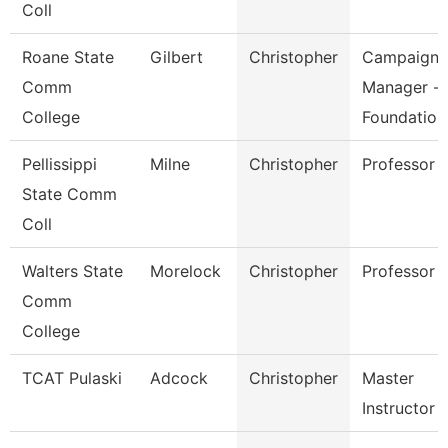
Coll
Roane State
Gilbert
Christopher
Campaign
Comm
Manager -
College
Foundation
Pellissippi
Milne
Christopher
Professor
State Comm
Coll
Walters State
Morelock
Christopher
Professor
Comm
College
TCAT Pulaski
Adcock
Christopher
Master
Instructor