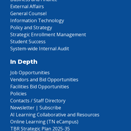
External Affairs
General Counsel
Information Technology
Policy and Strategy
Strategic Enrollment Management
Student Success
System-wide Internal Audit
In Depth
Job Opportunities
Vendors and Bid Opportunities
Facilities Bid Opportunities
Policies
Contacts / Staff Directory
Newsletter | Subscribe
AI Learning Collaborative and Resources
Online Learning (TN eCampus)
TBR Strategic Plan 2025-35