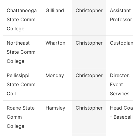
Chattanooga
Gilliland
Christopher
Assistant
State Comm
Professor
College
Northeast
Wharton
Christopher
Custodian
State Comm
College
Pellissippi
Monday
Christopher
Director,
State Comm
Event
Coll
Services
Roane State
Hamsley
Christopher
Head Coac
Comm
- Baseball
College