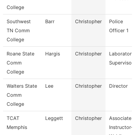
College
Southwest
Barr
Christopher
Police
TN Comm
Officer 1
College
Roane State
Hargis
Christopher
Laboratory
Comm
Supervisor
College
Walters State
Lee
Christopher
Director
Comm
College
TCAT
Leggett
Christopher
Associate
Memphis
Instructor-