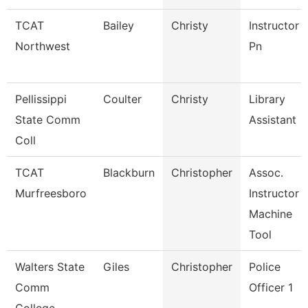
TCAT
Bailey
Christy
Instructor
Northwest
Pn
Pellissippi
Coulter
Christy
Library
State Comm
Assistant
Coll
TCAT
Blackburn
Christopher
Assoc.
Murfreesboro
Instructor
Machine
Tool
Walters State
Giles
Christopher
Police
Comm
Officer 1