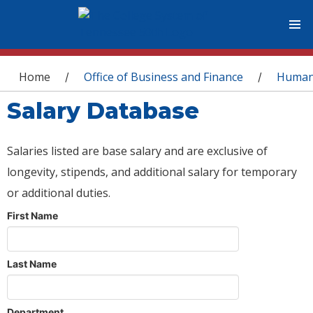
You are here
Home
Office of Business and Finance
Human
/
/
Salary Database
Salaries listed are base salary and are exclusive of
longevity, stipends, and additional salary for temporary
or additional duties.
First Name
Last Name
Department