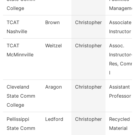
College
Manageme
TCAT
Brown
Christopher
Associate
Nashville
Instructor
TCAT
Weitzel
Christopher
Assoc.
McMinnville
Instructor-
Res, Comm
I
Cleveland
Aragon
Christopher
Assistant
State Comm
Professor
College
Pellissippi
Ledford
Christopher
Recycled
State Comm
Material