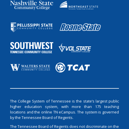
The College System of Tennessee is the state’s largest public
higher education system, with more than 175 teaching
locations and the online TN eCampus. The system is governed
by the Tennessee Board of Regents.
The Tennessee Board of Regents does not discriminate on the