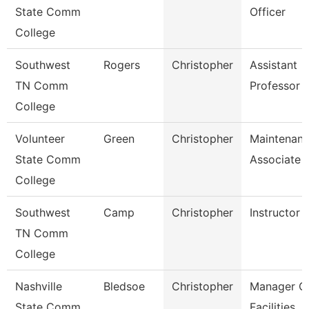
State Comm
Officer
College
Southwest
Rogers
Christopher
Assistant
TN Comm
Professor
College
Volunteer
Green
Christopher
Maintenan
State Comm
Associate
College
Southwest
Camp
Christopher
Instructor
TN Comm
College
Nashville
Bledsoe
Christopher
Manager O
State Comm
Facilities