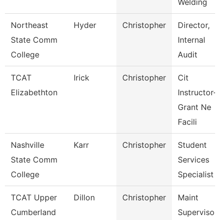
Welding
Northeast
Hyder
Christopher
Director,
State Comm
Internal
College
Audit
TCAT
Irick
Christopher
Cit
Elizabethton
Instructor-
Grant Ne
Facili
Nashville
Karr
Christopher
Student
State Comm
Services
College
Specialist Ii
TCAT Upper
Dillon
Christopher
Maint
Cumberland
Supervisor