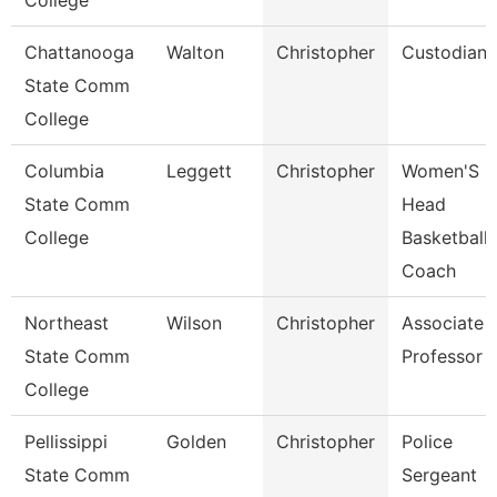
College
Chattanooga
Walton
Christopher
Custodian
State Comm
College
Columbia
Leggett
Christopher
Women'S
State Comm
Head
College
Basketball
Coach
Northeast
Wilson
Christopher
Associate
State Comm
Professor
College
Pellissippi
Golden
Christopher
Police
State Comm
Sergeant