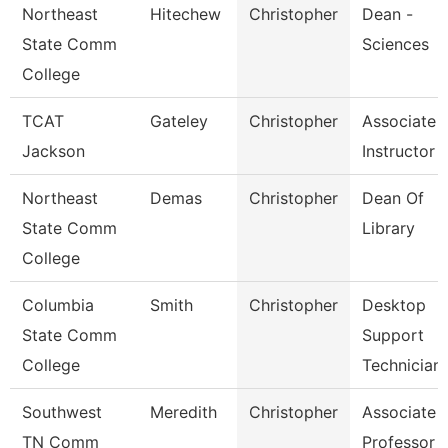
Northeast
Hitechew
Christopher
Dean -
State Comm
Sciences
College
TCAT
Gateley
Christopher
Associate
Jackson
Instructor
Northeast
Demas
Christopher
Dean Of
State Comm
Library
College
Columbia
Smith
Christopher
Desktop
State Comm
Support
College
Technician
Southwest
Meredith
Christopher
Associate
TN Comm
Professor