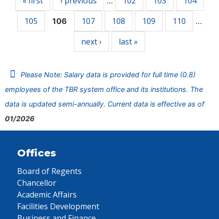
« first
‹ previous
102
103
104
…
105
107
108
109
110
106
…
next ›
last »
Please Note: Salary data is provided for full time (0.8)
employees of the TBR system office and its institutions. The
data is updated semi-annually. Current data is effective as of
01/2026
Offices
Board of Regents
Chancellor
Academic Affairs
Facilities Development
Business and Finance