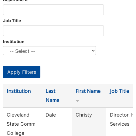
Job Title
Institution
Institution
Last
First Name
Job Title
Name
Cleveland
Dale
Christy
Director, H
State Comm
Services
College