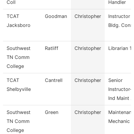
Coll
Handler
TCAT
Goodman
Christopher
Instructor -
Jacksboro
Bldg. Cons
Southwest
Ratliff
Christopher
Librarian 1
TN Comm
College
TCAT
Cantrell
Christopher
Senior
Shelbyville
Instructor-
Ind Maint 
Southwest
Green
Christopher
Maintenan
TN Comm
Mechanic
College