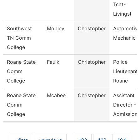
Tcat-
Livingst
Southwest
Mobley
Christopher
Automotiv
TN Comm
Mechanic
College
Roane State
Faulk
Christopher
Police
Comm
Lieutenant 
College
Roane
Roane State
Mcabee
Christopher
Assistant
Comm
Director -
College
Admission
Pages