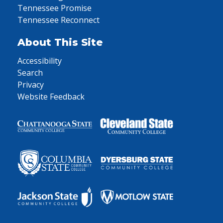
Tennessee Promise
Tennessee Reconnect
About This Site
Accessibility
Search
Privacy
Website Feedback