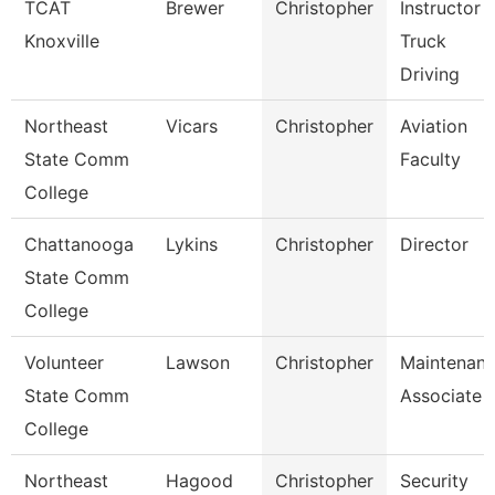
TCAT
Brewer
Christopher
Instructor
Knoxville
Truck
Driving
Northeast
Vicars
Christopher
Aviation
State Comm
Faculty
College
Chattanooga
Lykins
Christopher
Director
State Comm
College
Volunteer
Lawson
Christopher
Maintenan
State Comm
Associate
College
Northeast
Hagood
Christopher
Security