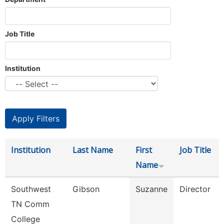
Job Title
Institution
Institution
Last Name
First
Job Title
Name
Southwest
Gibson
Suzanne
Director
TN Comm
College