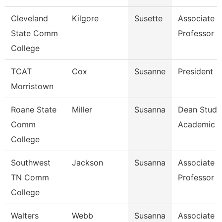
Cleveland
Kilgore
Susette
Associate
State Comm
Professor
College
TCAT
Cox
Susanne
President
Morristown
Roane State
Miller
Susanna
Dean Stude
Comm
Academic S
College
Southwest
Jackson
Susanna
Associate
TN Comm
Professor
College
Walters
Webb
Susanna
Associate