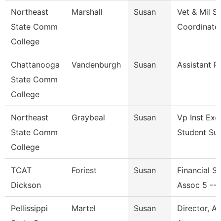
Northeast
Marshall
Susan
Vet & Mil S
State Comm
Coordinato
College
Chattanooga
Vandenburgh
Susan
Assistant P
State Comm
College
Northeast
Graybeal
Susan
Vp Inst Exc
State Comm
Student Su
College
TCAT
Foriest
Susan
Financial S
Dickson
Assoc 5 --
Pellissippi
Martel
Susan
Director, A