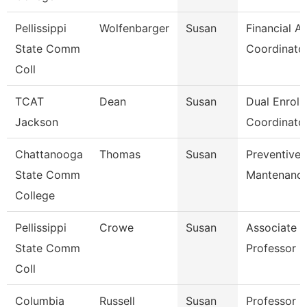
Pellissippi
Wolfenbarger
Susan
Financial Ai
State Comm
Coordinato
Coll
TCAT
Dean
Susan
Dual Enroll
Jackson
Coordinator
Chattanooga
Thomas
Susan
Preventive
State Comm
Mantenance
College
Pellissippi
Crowe
Susan
Associate
State Comm
Professor 
Coll
Columbia
Russell
Susan
Professor