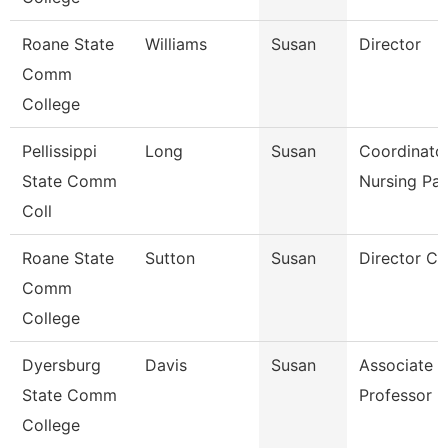
Roane State
Williams
Susan
Director
Comm
College
Pellissippi
Long
Susan
Coordinator
State Comm
Nursing Pa
Coll
Roane State
Sutton
Susan
Director Ct
Comm
College
Dyersburg
Davis
Susan
Associate
State Comm
Professor
College