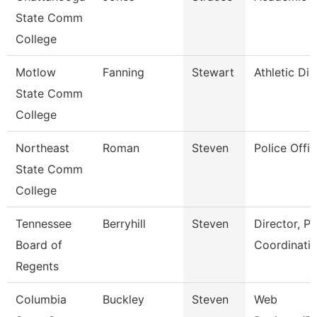
State Comm
College
Motlow
Fanning
Stewart
Athletic Dir
State Comm
College
Northeast
Roman
Steven
Police Offic
State Comm
College
Tennessee
Berryhill
Steven
Director, P
Board of
Coordinati
Regents
Columbia
Buckley
Steven
Web