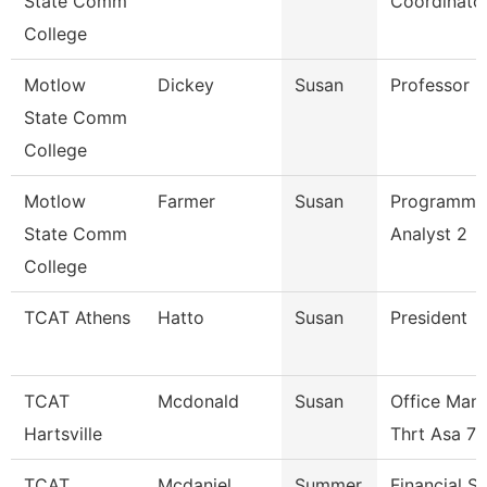
State Comm
Coordinato
College
Motlow
Dickey
Susan
Professor
State Comm
College
Motlow
Farmer
Susan
Programme
State Comm
Analyst 2
College
TCAT Athens
Hatto
Susan
President
TCAT
Mcdonald
Susan
Office Man
Hartsville
Thrt Asa 7
TCAT
Mcdaniel
Summer
Financial S