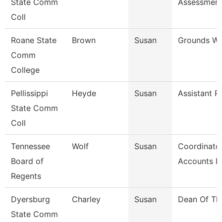
State Comm
Assessmen
Coll
Roane State
Brown
Susan
Grounds Wo
Comm
College
Pellissippi
Heyde
Susan
Assistant P
State Comm
Coll
Tennessee
Wolf
Susan
Coordinator
Board of
Accounts P
Regents
Dyersburg
Charley
Susan
Dean Of Th
State Comm