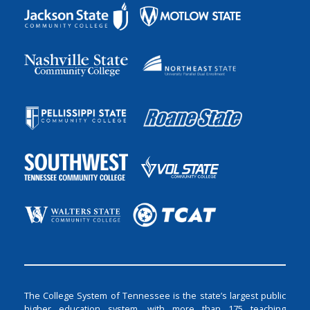
The College System of Tennessee is the state’s largest public
higher education system, with more than 175 teaching