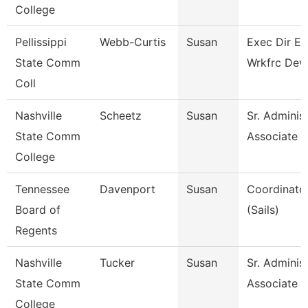
College
Pellissippi
Webb-Curtis
Susan
Exec Dir E
State Comm
Wrkfrc Dev
Coll
Nashville
Scheetz
Susan
Sr. Administ
State Comm
Associate
College
Tennessee
Davenport
Susan
Coordinator
Board of
(Sails)
Regents
Nashville
Tucker
Susan
Sr. Administ
State Comm
Associate
College