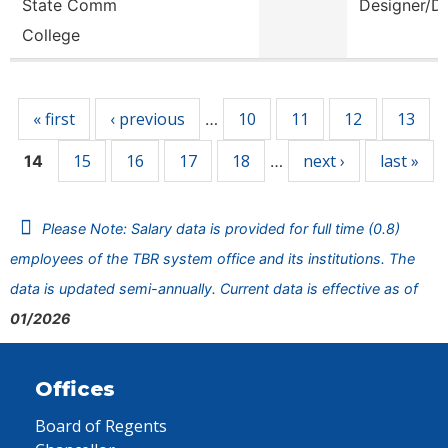
State Comm
Designer/D
College
Pages
« first
‹ previous
10
11
12
13
…
15
16
17
18
next ›
last »
14
…
Please Note: Salary data is provided for full time (0.8)
employees of the TBR system office and its institutions. The
data is updated semi-annually. Current data is effective as of
01/2026
Offices
Board of Regents