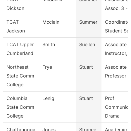
Dickson
Assoc. 3 --
TCAT
Mcclain
Summer
Coordinato
Jackson
Student Ser
TCAT Upper
Smith
Suellen
Associate
Cumberland
Instructor, 
Northeast
Frye
Stuart
Associate
State Comm
Professor
College
Columbia
Lenig
Stuart
Prof
State Comm
Communicat
College
Drama
Chattanooga
Jones
Stracee
Academic A