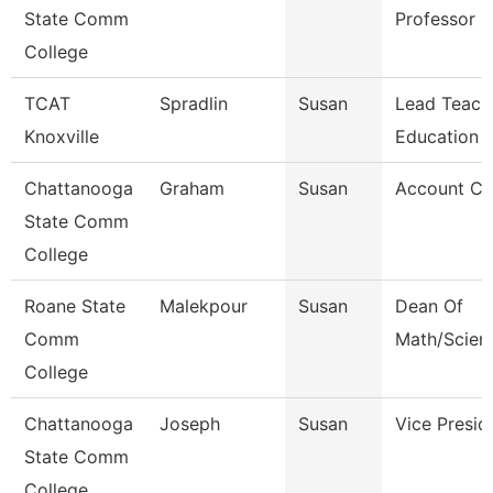
State Comm
Professor
College
TCAT
Spradlin
Susan
Lead Teach
Knoxville
Education
Chattanooga
Graham
Susan
Account Cl
State Comm
College
Roane State
Malekpour
Susan
Dean Of
Comm
Math/Scien
College
Chattanooga
Joseph
Susan
Vice Presid
State Comm
College