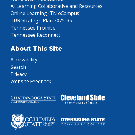
AI Learning Collaborative and Resources
Online Learning (TN eCampus)
TBR Strategic Plan 2025-35
Tennessee Promise
Tennessee Reconnect
About This Site
Accessibility
Search
Privacy
Website Feedback