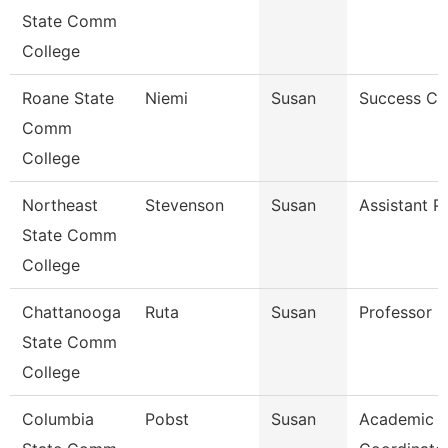
State Comm
College
Roane State
Niemi
Susan
Success C
Comm
College
Northeast
Stevenson
Susan
Assistant P
State Comm
College
Chattanooga
Ruta
Susan
Professor
State Comm
College
Columbia
Pobst
Susan
Academic