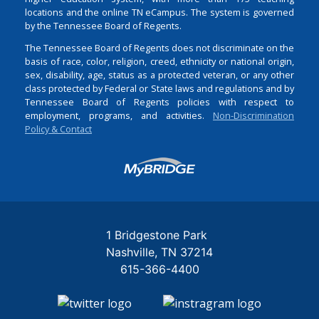
locations and the online TN eCampus. The system is governed
by the Tennessee Board of Regents.
The Tennessee Board of Regents does not discriminate on the
basis of race, color, religion, creed, ethnicity or national origin,
sex, disability, age, status as a protected veteran, or any other
class protected by Federal or State laws and regulations and by
Tennessee Board of Regents policies with respect to
employment, programs, and activities.
Non-Discrimination
Policy & Contact
Login
1 Bridgestone Park
Nashville
TN
37214
615-366-4400