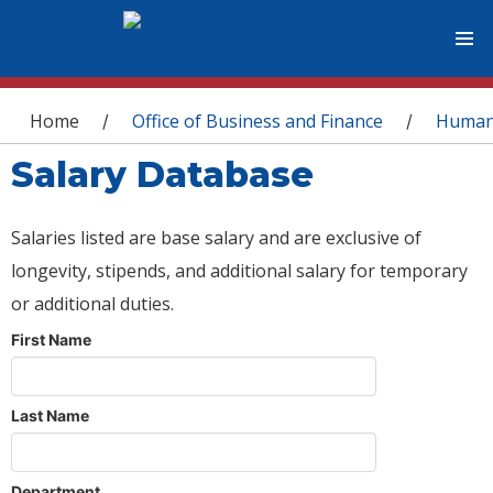
You are here
Home
Office of Business and Finance
Human
/
/
Salary Database
Salaries listed are base salary and are exclusive of
longevity, stipends, and additional salary for temporary
or additional duties.
First Name
Last Name
Department