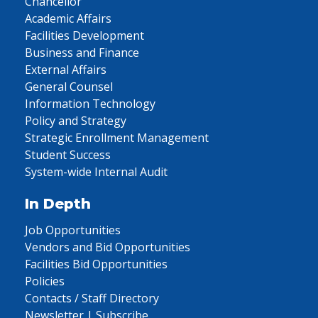
Chancellor
Academic Affairs
Facilities Development
Business and Finance
External Affairs
General Counsel
Information Technology
Policy and Strategy
Strategic Enrollment Management
Student Success
System-wide Internal Audit
In Depth
Job Opportunities
Vendors and Bid Opportunities
Facilities Bid Opportunities
Policies
Contacts / Staff Directory
Newsletter | Subscribe