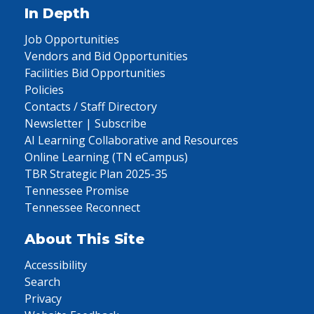
In Depth
Job Opportunities
Vendors and Bid Opportunities
Facilities Bid Opportunities
Policies
Contacts / Staff Directory
Newsletter | Subscribe
AI Learning Collaborative and Resources
Online Learning (TN eCampus)
TBR Strategic Plan 2025-35
Tennessee Promise
Tennessee Reconnect
About This Site
Accessibility
Search
Privacy