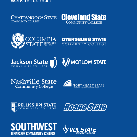
Website Feedback