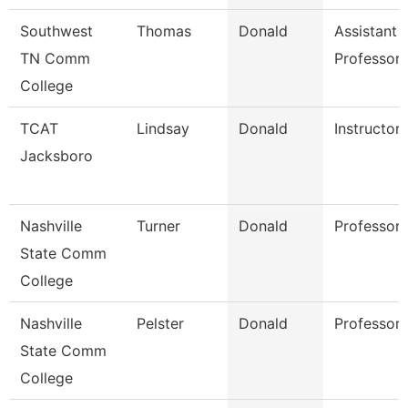
Southwest
Thomas
Donald
Assistant
TN Comm
Professor
College
TCAT
Lindsay
Donald
Instructor
Jacksboro
Nashville
Turner
Donald
Professor
State Comm
College
Nashville
Pelster
Donald
Professor
State Comm
College