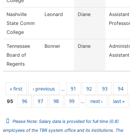
College
Nashville
Leonard
Diane
Assistant
State Comm
Professor
College
Tennessee
Bonner
Diane
Administra
Board of
Assistant 
Regents
Pages
« first
‹ previous
91
92
93
94
…
96
97
98
99
next ›
last »
95
…
Please Note: Salary data is provided for full time (0.8)
employees of the TBR system office and its institutions. The