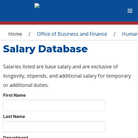
You are here
Home
Office of Business and Finance
Human
/
/
Salary Database
Salaries listed are base salary and are exclusive of
longevity, stipends, and additional salary for temporary
or additional duties.
First Name
Last Name
Department