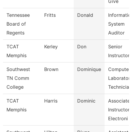
Give
Tennessee
Fritts
Donald
Informatio
Board of
System
Regents
Auditor
TCAT
Kerley
Don
Senior
Memphis
Instructor
Southwest
Brown
Dominique
Computer
TN Comm
Laborator
College
Technician
TCAT
Harris
Dominic
Associate
Memphis
Instructor-
Electroni