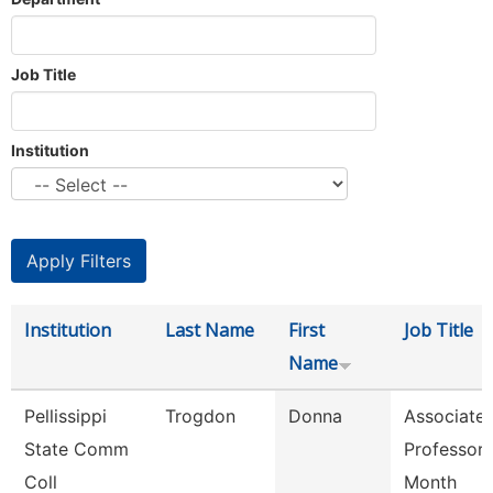
Job Title
Institution
Institution
Last Name
First
Job Title
Name
Pellissippi
Trogdon
Donna
Associate
State Comm
Professor 
Coll
Month