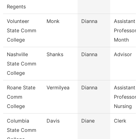
Regents
Volunteer
Monk
Dianna
Assistant
State Comm
Professor 
College
Month
Nashville
Shanks
Dianna
Advisor
State Comm
College
Roane State
Vermilyea
Dianna
Assistant
Comm
Professor 
College
Nursing
Columbia
Davis
Diane
Clerk
State Comm