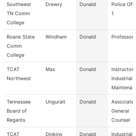
Southwest
Drewry
Donald
Police Offi
TN Comm
1
College
Roane State
Windham
Donald
Professor
Comm
College
TCAT
Max
Donald
Instructor
Northwest
Industrial
Maintena
Tennessee
Ungurait
Donald
Associate
Board of
General
Regents
Counsel
TCAT
Dinkins
Donald
Industrial