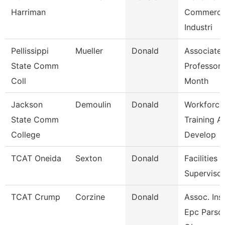
Harriman
Commerci
Industri
Pellissippi
Mueller
Donald
Associate
State Comm
Professor 
Coll
Month
Jackson
Demoulin
Donald
Workforce
State Comm
Training A
College
Develop
TCAT Oneida
Sexton
Donald
Facilities
Supervisor
TCAT Crump
Corzine
Donald
Assoc. Inst
Epc Parso