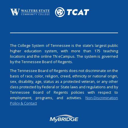
The College System of Tennessee is the state’s largest public
higher education system, with more than 175 teaching
locations and the online TN eCampus. The system is governed
by the Tennessee Board of Regents.
The Tennessee Board of Regents does not discriminate on the
basis of race, color, religion, creed, ethnicity or national origin,
sex, disability, age, status as a protected veteran, or any other
class protected by Federal or State laws and regulations and by
Tennessee Board of Regents policies with respect to
employment, programs, and activities.
Non-Discrimination
Policy & Contact
Login