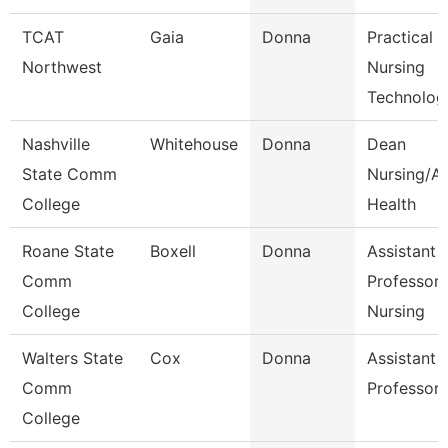
TCAT
Gaia
Donna
Practical
Northwest
Nursing
Technolog
Nashville
Whitehouse
Donna
Dean
State Comm
Nursing/Al
College
Health
Roane State
Boxell
Donna
Assistant
Comm
Professor
College
Nursing
Walters State
Cox
Donna
Assistant
Comm
Professor
College