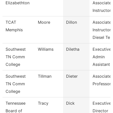
Elizabethton
Associate
Instructor
TCAT
Moore
Dillon
Associate
Memphis
Instructor-
Diesel Te
Southwest
Williams
Diletha
Executive
TN Comm
Admin
College
Assistant
Southwest
Tillman
Dieter
Associate
TN Comm
Professor
College
Tennessee
Tracy
Dick
Executive
Board of
Director