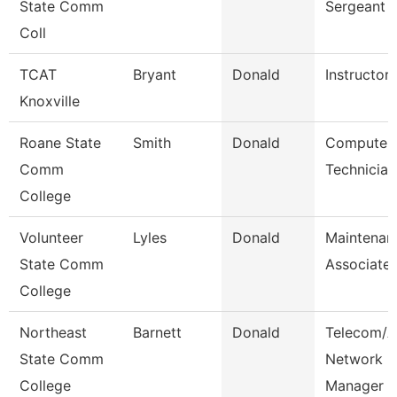
State Comm
Sergeant
Coll
TCAT
Bryant
Donald
Instructor
Knoxville
Roane State
Smith
Donald
Computer
Comm
Technician
College
Volunteer
Lyles
Donald
Maintenan
State Comm
Associate
College
Northeast
Barnett
Donald
Telecom/A
State Comm
Network
College
Manager