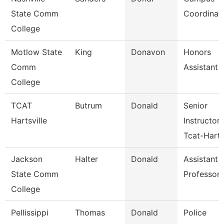
State Comm
Coordinat
College
Motlow State
King
Donavon
Honors
Comm
Assistant
College
TCAT
Butrum
Donald
Senior
Hartsville
Instructor
Tcat-Harts
Jackson
Halter
Donald
Assistant
State Comm
Professor
College
Pellissippi
Thomas
Donald
Police