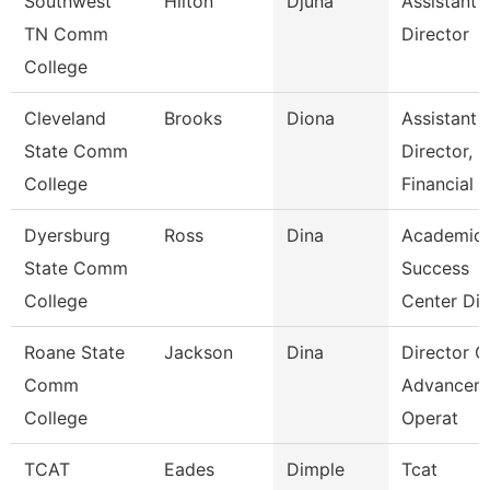
Southwest
Hilton
Djuna
Assistant
TN Comm
Director
College
Cleveland
Brooks
Diona
Assistant
State Comm
Director,
College
Financial
Dyersburg
Ross
Dina
Academic
State Comm
Success
College
Center Dir
Roane State
Jackson
Dina
Director O
Comm
Advancem
College
Operat
TCAT
Eades
Dimple
Tcat