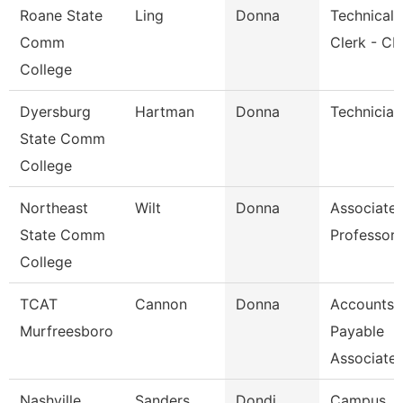
Roane State
Ling
Donna
Technical
Comm
Clerk - Cb
College
Dyersburg
Hartman
Donna
Technician
State Comm
College
Northeast
Wilt
Donna
Associate
State Comm
Professor
College
TCAT
Cannon
Donna
Accounts
Murfreesboro
Payable
Associate
Nashville
Sanders
Dondi
Campus