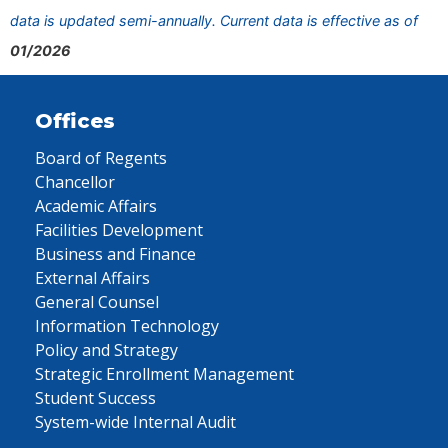
data is updated semi-annually. Current data is effective as of
01/2026
Offices
Board of Regents
Chancellor
Academic Affairs
Facilities Development
Business and Finance
External Affairs
General Counsel
Information Technology
Policy and Strategy
Strategic Enrollment Management
Student Success
System-wide Internal Audit