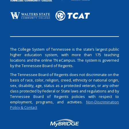
The College System of Tennessee is the state’s largest public
higher education system, with more than 175 teaching
locations and the online TN eCampus. The system is governed
by the Tennessee Board of Regents.
The Tennessee Board of Regents does not discriminate on the
basis of race, color, religion, creed, ethnicity or national origin,
sex, disability, age, status as a protected veteran, or any other
class protected by Federal or State laws and regulations and by
Tennessee Board of Regents policies with respect to
employment, programs, and activities.
Non-Discrimination
Policy & Contact
Login