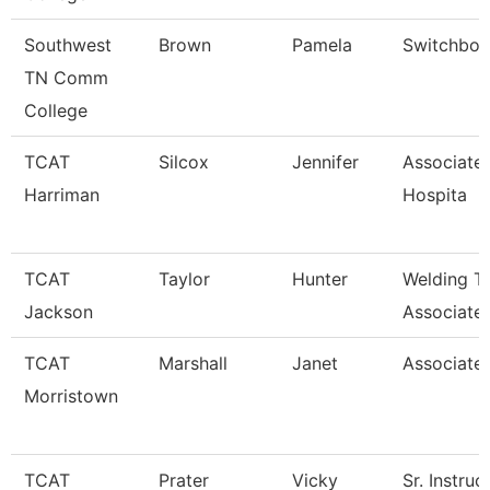
Southwest
Brown
Pamela
Switchboa
TN Comm
College
TCAT
Silcox
Jennifer
Associate 
Harriman
Hospita
TCAT
Taylor
Hunter
Welding T
Jackson
Associate 
TCAT
Marshall
Janet
Associated
Morristown
TCAT
Prater
Vicky
Sr. Instruc