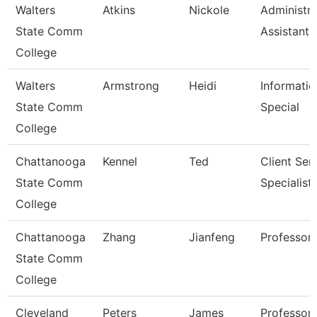
Walters
Atkins
Nickole
Administra
State Comm
Assistant 
College
Walters
Armstrong
Heidi
Informatio
State Comm
Special
College
Chattanooga
Kennel
Ted
Client Ser
State Comm
Specialist
College
Chattanooga
Zhang
Jianfeng
Professor
State Comm
College
Cleveland
Peters
James
Professor