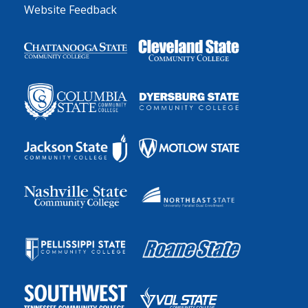
Website Feedback