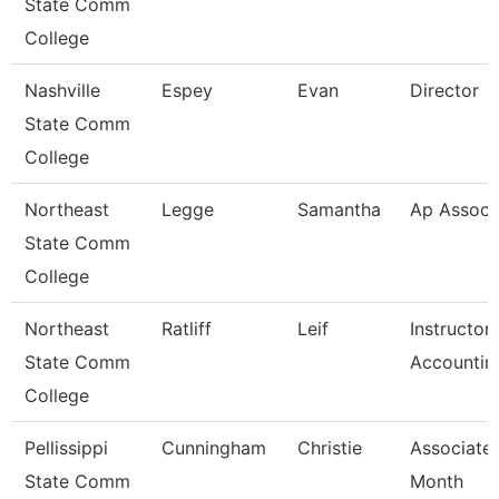
State Comm
College
Nashville
Espey
Evan
Director
State Comm
College
Northeast
Legge
Samantha
Ap Associ
State Comm
College
Northeast
Ratliff
Leif
Instructor
State Comm
Accountin
College
Pellissippi
Cunningham
Christie
Associate 
State Comm
Month