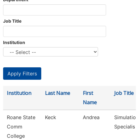
Job Title
Institution
Institution
Last Name
First
Job Title
Name
Roane State
Keck
Andrea
Simulation
Comm
Specialis
College