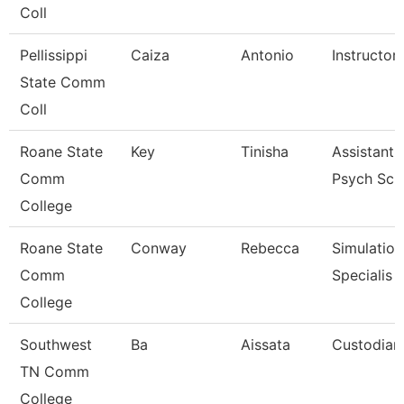
Coll
Pellissippi
Caiza
Antonio
Instructor
State Comm
Coll
Roane State
Key
Tinisha
Assistant 
Comm
Psych Sc
College
Roane State
Conway
Rebecca
Simulation
Comm
Specialis
College
Southwest
Ba
Aissata
Custodian
TN Comm
College