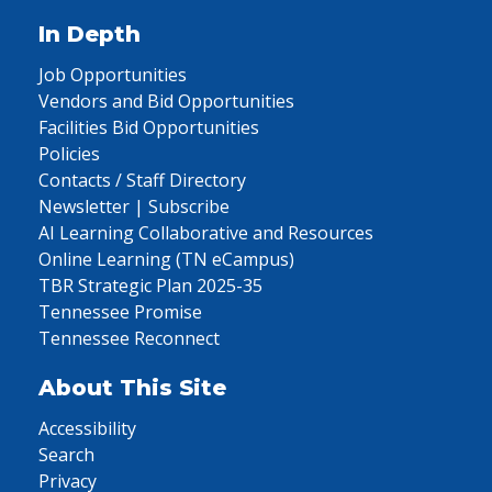
In Depth
Job Opportunities
Vendors and Bid Opportunities
Facilities Bid Opportunities
Policies
Contacts / Staff Directory
Newsletter | Subscribe
AI Learning Collaborative and Resources
Online Learning (TN eCampus)
TBR Strategic Plan 2025-35
Tennessee Promise
Tennessee Reconnect
About This Site
Accessibility
Search
Privacy