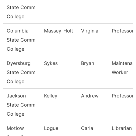
State Comm
College
Columbia
Massey-Holt
Virginia
Professor
State Comm
College
Dyersburg
Sykes
Bryan
Maintenanc
State Comm
Worker
College
Jackson
Kelley
Andrew
Professor,
State Comm
College
Motlow
Logue
Carla
Librarian 1