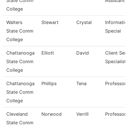
State Comm
Assistant 
College
Walters
Stewart
Crystal
Informatio
State Comm
Special
College
Chattanooga
Elliott
David
Client Ser
State Comm
Specialist
College
Chattanooga
Phillips
Tena
Professor
State Comm
College
Cleveland
Norwood
Verrill
Professor
State Comm