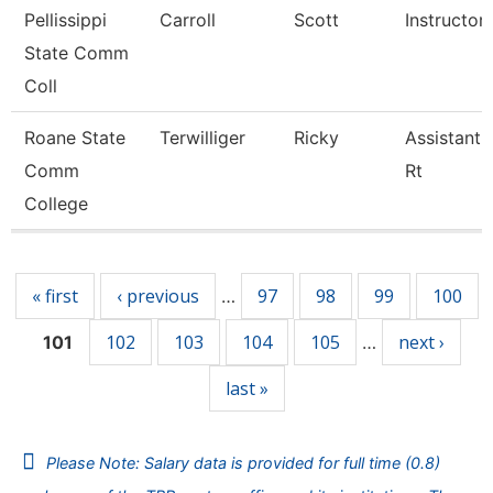
Pellissippi
Carroll
Scott
Instructor
State Comm
Coll
Roane State
Terwilliger
Ricky
Assistant 
Comm
Rt
College
Pages
« first
‹ previous
97
98
99
100
…
102
103
104
105
next ›
101
…
last »
Please Note: Salary data is provided for full time (0.8)