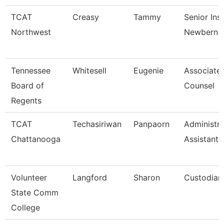
TCAT
Creasy
Tammy
Senior Ins
Northwest
Newbern
Tennessee
Whitesell
Eugenie
Associate
Board of
Counsel
Regents
TCAT
Techasiriwan
Panpaorn
Administra
Chattanooga
Assistant I
Volunteer
Langford
Sharon
Custodian 
State Comm
College