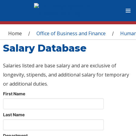
You are here
Home
Office of Business and Finance
Human
/
/
Salary Database
Salaries listed are base salary and are exclusive of
longevity, stipends, and additional salary for temporary
or additional duties.
First Name
Last Name
Department