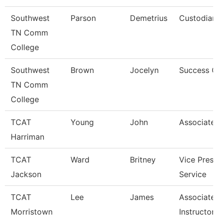
Southwest
Parson
Demetrius
Custodian
TN Comm
College
Southwest
Brown
Jocelyn
Success 
TN Comm
College
TCAT
Young
John
Associate 
Harriman
TCAT
Ward
Britney
Vice Presi
Jackson
Service
TCAT
Lee
James
Associate
Morristown
Instructor