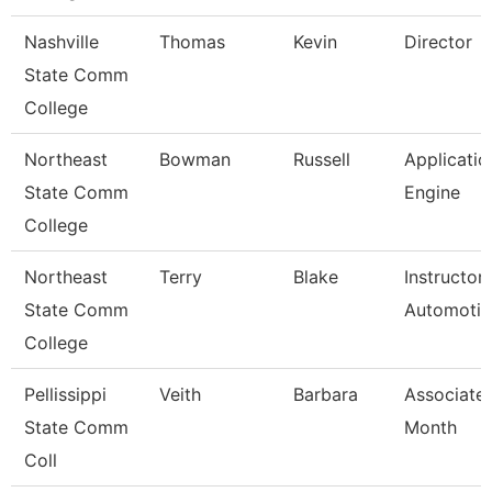
Nashville
Thomas
Kevin
Director
State Comm
College
Northeast
Bowman
Russell
Applicatio
State Comm
Engine
College
Northeast
Terry
Blake
Instructor
State Comm
Automotiv
College
Pellissippi
Veith
Barbara
Associate 
State Comm
Month
Coll