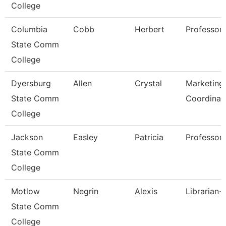
College
Columbia
Cobb
Herbert
Professor
State Comm
College
Dyersburg
Allen
Crystal
Marketing 
State Comm
Coordinat
College
Jackson
Easley
Patricia
Professor,
State Comm
College
Motlow
Negrin
Alexis
Librarian-
State Comm
College