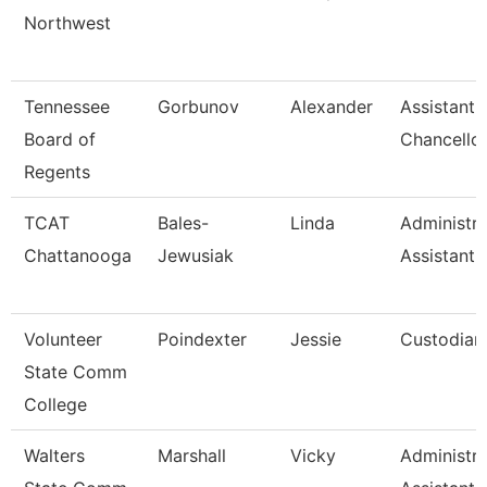
Northwest
Tennessee
Gorbunov
Alexander
Assistant 
Board of
Chancello
Regents
TCAT
Bales-
Linda
Administra
Chattanooga
Jewusiak
Assistant 
Volunteer
Poindexter
Jessie
Custodian
State Comm
College
Walters
Marshall
Vicky
Administra