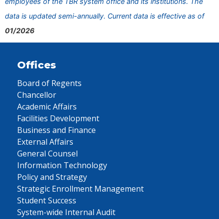
employees of the TBR system office and its institutions. The
data is updated semi-annually. Current data is effective as of
01/2026
Offices
Board of Regents
Chancellor
Academic Affairs
Facilities Development
Business and Finance
External Affairs
General Counsel
Information Technology
Policy and Strategy
Strategic Enrollment Management
Student Success
System-wide Internal Audit