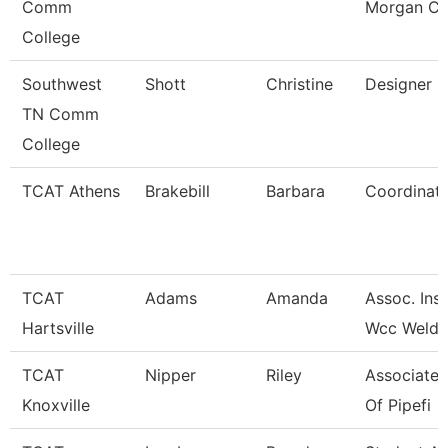
Comm
Morgan Co
College
Southwest
Shott
Christine
Designer
TN Comm
College
TCAT Athens
Brakebill
Barbara
Coordinato
TCAT
Adams
Amanda
Assoc. Inst
Hartsville
Wcc Weldi
TCAT
Nipper
Riley
Associate 
Knoxville
Of Pipefi