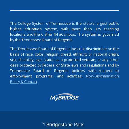
The College System of Tennessee is the state’s largest public
higher education system, with more than 175 teaching
locations and the online TN eCampus. The system is governed
by the Tennessee Board of Regents.
The Tennessee Board of Regents does not discriminate on the
basis of race, color, religion, creed, ethnicity or national origin,
sex, disability, age, status as a protected veteran, or any other
class protected by Federal or State laws and regulations and by
Tennessee Board of Regents policies with respect to
employment, programs, and activities.
Non-Discrimination
Policy & Contact
Login
1 Bridgestone Park