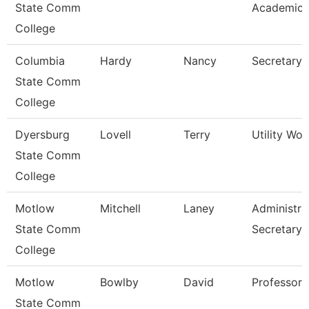
State Comm
Academic 
College
Columbia
Hardy
Nancy
Secretary 
State Comm
College
Dyersburg
Lovell
Terry
Utility Work
State Comm
College
Motlow
Mitchell
Laney
Administra
State Comm
Secretary
College
Motlow
Bowlby
David
Professor
State Comm