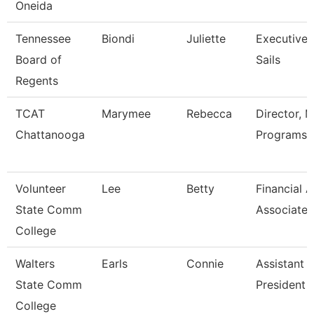
Oneida
Tennessee
Biondi
Juliette
Executive 
Board of
Sails
Regents
TCAT
Marymee
Rebecca
Director, 
Chattanooga
Programs
Volunteer
Lee
Betty
Financial A
State Comm
Associate
College
Walters
Earls
Connie
Assistant 
State Comm
President
College