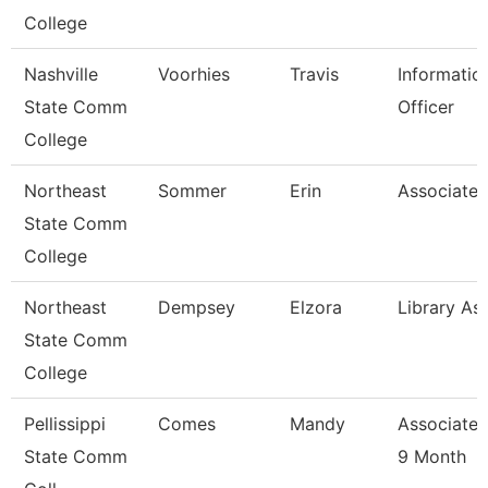
College
Nashville
Voorhies
Travis
Informatio
State Comm
Officer
College
Northeast
Sommer
Erin
Associate 
State Comm
College
Northeast
Dempsey
Elzora
Library Ass
State Comm
College
Pellissippi
Comes
Mandy
Associate 
State Comm
9 Month