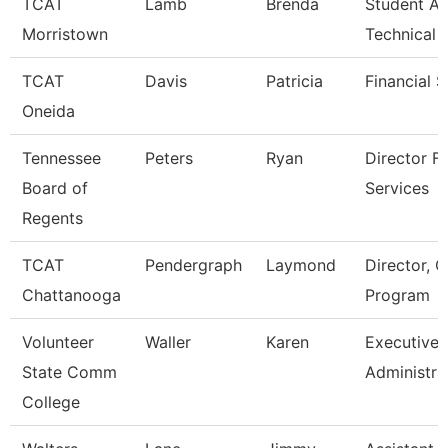
TCAT
Lamb
Brenda
Student Af
Morristown
Technical 
TCAT
Davis
Patricia
Financial 
Oneida
Tennessee
Peters
Ryan
Director Fo
Board of
Services
Regents
TCAT
Pendergraph
Laymond
Director, C
Chattanooga
Program
Volunteer
Waller
Karen
Executive
State Comm
Administra
College