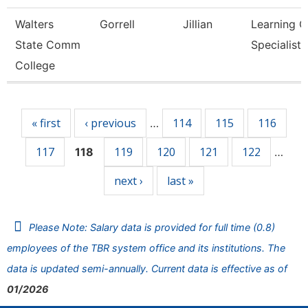
Walters
Gorrell
Jillian
Learning C
State Comm
Specialist
College
Pages
« first
‹ previous
114
115
116
…
117
119
120
121
122
118
…
next ›
last »
Please Note: Salary data is provided for full time (0.8)
employees of the TBR system office and its institutions. The
data is updated semi-annually. Current data is effective as of
01/2026