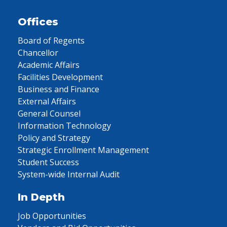
Offices
Board of Regents
Chancellor
Academic Affairs
Facilities Development
Business and Finance
External Affairs
General Counsel
Information Technology
Policy and Strategy
Strategic Enrollment Management
Student Success
System-wide Internal Audit
In Depth
Job Opportunities