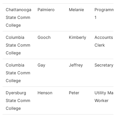
Chattanooga
Palmiero
Melanie
Programme
State Comm
1
College
Columbia
Gooch
Kimberly
Accounts 
State Comm
Clerk
College
Columbia
Gay
Jeffrey
Secretary 
State Comm
College
Dyersburg
Henson
Peter
Utility Ma
State Comm
Worker
College