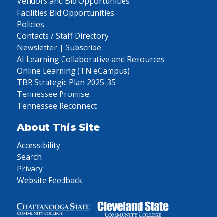
Vendors and Bid Opportunities
Facilities Bid Opportunities
Policies
Contacts / Staff Directory
Newsletter | Subscribe
AI Learning Collaborative and Resources
Online Learning (TN eCampus)
TBR Strategic Plan 2025-35
Tennessee Promise
Tennessee Reconnect
About This Site
Accessibility
Search
Privacy
Website Feedback