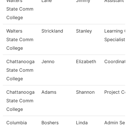
Walters
Lane
Jimmy
Assistant 
State Comm
College
Walters
Strickland
Stanley
Learning C
State Comm
Specialist
College
Chattanooga
Jenno
Elizabeth
Coordinato
State Comm
College
Chattanooga
Adams
Shannon
Project Co
State Comm
College
Columbia
Boshers
Linda
Admin Sec