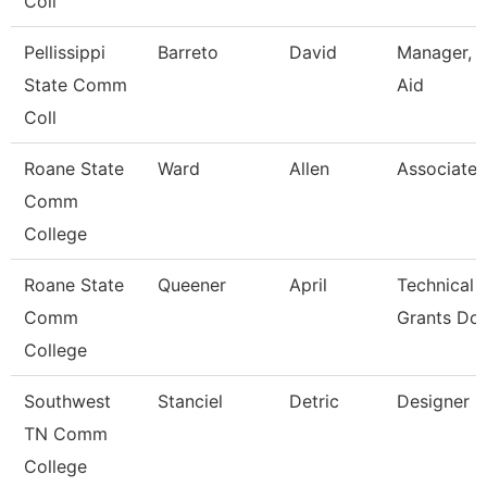
Coll
Pellissippi
Barreto
David
Manager, F
State Comm
Aid
Coll
Roane State
Ward
Allen
Associate 
Comm
College
Roane State
Queener
April
Technical 
Comm
Grants Dol
College
Southwest
Stanciel
Detric
Designer
TN Comm
College