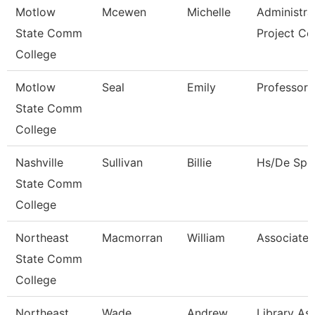
Motlow
Mcewen
Michelle
Administra
State Comm
Project Co
College
Motlow
Seal
Emily
Professor
State Comm
College
Nashville
Sullivan
Billie
Hs/De Spec
State Comm
College
Northeast
Macmorran
William
Associate 
State Comm
College
Northeast
Wade
Andrew
Library Ass