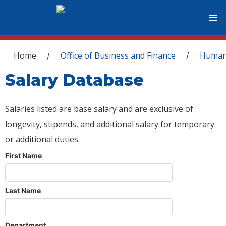
You are here
Home
Office of Business and Finance
Human
/
/
Salary Database
Salaries listed are base salary and are exclusive of
longevity, stipends, and additional salary for temporary
or additional duties.
First Name
Last Name
Department