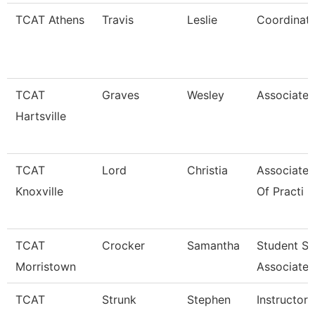
TCAT Athens
Travis
Leslie
Coordinato
TCAT
Graves
Wesley
Associate 
Hartsville
TCAT
Lord
Christia
Associate 
Knoxville
Of Practi
TCAT
Crocker
Samantha
Student S
Morristown
Associate
TCAT
Strunk
Stephen
Instructor