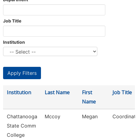
Job Title
Institution
Institution
Last Name
First
Job Title
Name
Chattanooga
Mccoy
Megan
Coordinato
State Comm
College