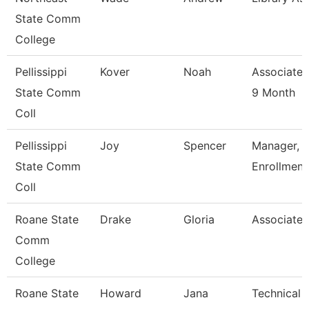
State Comm
College
Pellissippi
Kover
Noah
Associate 
State Comm
9 Month
Coll
Pellissippi
Joy
Spencer
Manager, 
State Comm
Enrollment
Coll
Roane State
Drake
Gloria
Associate 
Comm
College
Roane State
Howard
Jana
Technical C