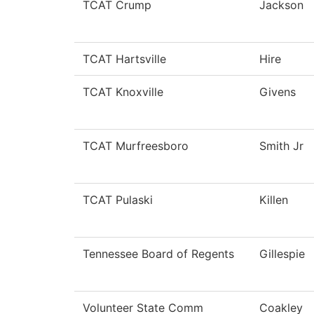
TCAT Crump
Jackson
TCAT Hartsville
Hire
TCAT Knoxville
Givens
TCAT Murfreesboro
Smith Jr
TCAT Pulaski
Killen
Tennessee Board of Regents
Gillespie
Volunteer State Comm
Coakley