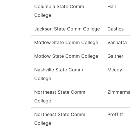
Columbia State Comm
Hall
College
Jackson State Comm College
Castles
Motlow State Comm College
Vannatta
Motlow State Comm College
Gaither
Nashville State Comm
Mccoy
College
Northeast State Comm
Zimmerm
College
Northeast State Comm
Proffitt
College