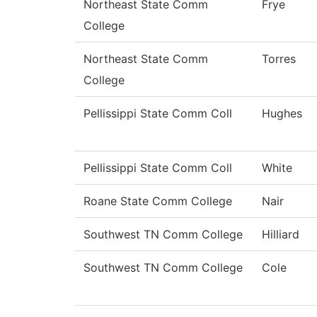
Northeast State Comm
Frye
College
Northeast State Comm
Torres
College
Pellissippi State Comm Coll
Hughes
Pellissippi State Comm Coll
White
Roane State Comm College
Nair
Southwest TN Comm College
Hilliard
Southwest TN Comm College
Cole