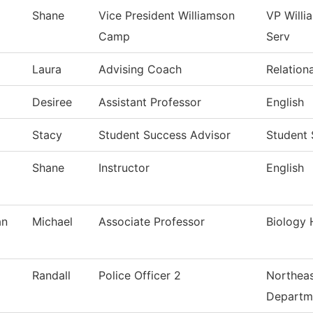
Shane
Vice President Williamson
VP Will
Camp
Serv
Laura
Advising Coach
Relation
Desiree
Assistant Professor
English
Stacy
Student Success Advisor
Student
Shane
Instructor
English
an
Michael
Associate Professor
Biology 
Randall
Police Officer 2
Northeas
Departm