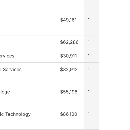
$49,161
1
$62,286
1
ervices
$30,911
1
l Services
$32,912
1
llege
$55,196
1
ic Technology
$86,100
1