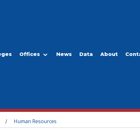
eges
Offices
News
Data
About
Cont
Human Resources
/