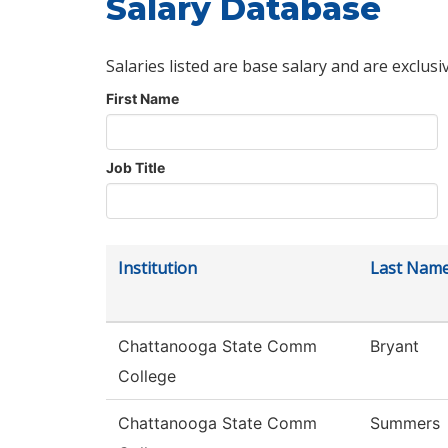
Salary Database
Salaries listed are base salary and are exclusi
First Name
Job Title
Institution
Last Nam
Chattanooga State Comm
Bryant
College
Chattanooga State Comm
Summers