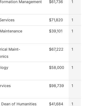
Information Management
$61,736
1
Services
$71,820
1
 Maintenance
$39,101
1
rical Maint-
$67,222
1
onics
logy
$58,000
1
ervices
$98,739
1
f Dean of Humanities
$41,684
1