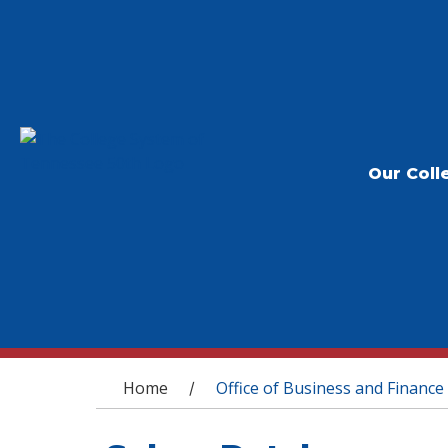
Our Coll
You are here
Home
Office of Business and Finance
/