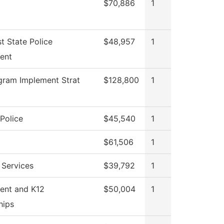
$70,886
1
t State Police
$48,957
1
ent
gram Implement Strat
$128,800
1
Police
$45,540
1
$61,506
1
 Services
$39,792
1
ent and K12
$50,004
1
hips