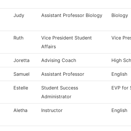
Judy
Assistant Professor Biology
Biology
Ruth
Vice President Student
Vice Pre
Affairs
Joretta
Advising Coach
High Scho
Samuel
Assistant Professor
English
Estelle
Student Success
EVP for 
Administrator
Aletha
Instructor
English