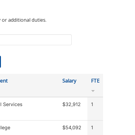
 or additional duties.
ent
Salary
FTE
l Services
$32,912
1
llege
$54,092
1