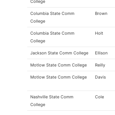
College
Columbia State Comm
Brown
College
Columbia State Comm
Holt
College
Jackson State Comm College
Ellison
Motlow State Comm College
Reilly
Motlow State Comm College
Davis
Nashville State Comm
Cole
College