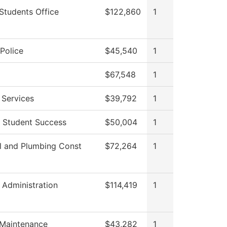
Students Office
$122,860
1
Police
$45,540
1
$67,548
1
 Services
$39,792
1
f Student Success
$50,004
1
al and Plumbing Const
$72,264
1
l Administration
$114,419
1
 Maintenance
$43,282
1