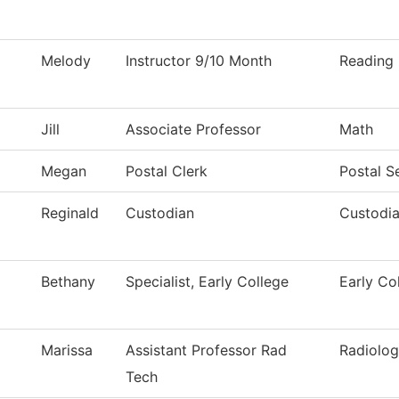
Melody
Instructor 9/10 Month
Reading
Jill
Associate Professor
Math
Megan
Postal Clerk
Postal S
Reginald
Custodian
Custodia
Bethany
Specialist, Early College
Early Co
Marissa
Assistant Professor Rad
Radiolog
Tech