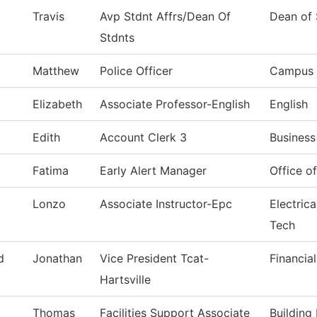
Travis
Avp Stdnt Affrs/Dean Of
Dean of 
Stdnts
Matthew
Police Officer
Campus 
Elizabeth
Associate Professor-English
English
Edith
Account Clerk 3
Business
Fatima
Early Alert Manager
Office o
Lonzo
Associate Instructor-Epc
Electric
Tech
d
Jonathan
Vice President Tcat-
Financia
Hartsville
Thomas
Facilities Support Associate
Building