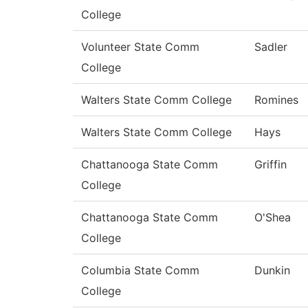
College
Volunteer State Comm
Sadler
College
Walters State Comm College
Romines
Walters State Comm College
Hays
Chattanooga State Comm
Griffin
College
Chattanooga State Comm
O'Shea
College
Columbia State Comm
Dunkin
College