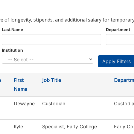
ve of longevity, stipends, and additional salary for temporary
Last Name
Department
Institution
e
First
Job Title
Departm
Name
Dewayne
Custodian
Custodia
Kyle
Specialist, Early College
Early Co