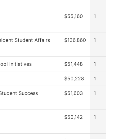
$55,160
1
sident Student Affairs
$136,860
1
ol Initiatives
$51,448
1
$50,228
1
Student Success
$51,603
1
$50,142
1