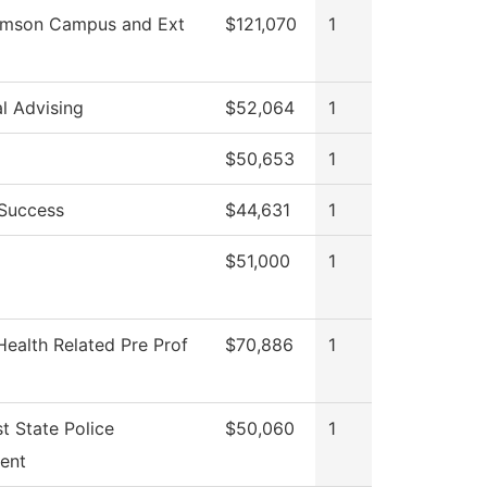
iamson Campus and Ext
$121,070
1
al Advising
$52,064
1
$50,653
1
 Success
$44,631
1
$51,000
1
Health Related Pre Prof
$70,886
1
t State Police
$50,060
1
ent