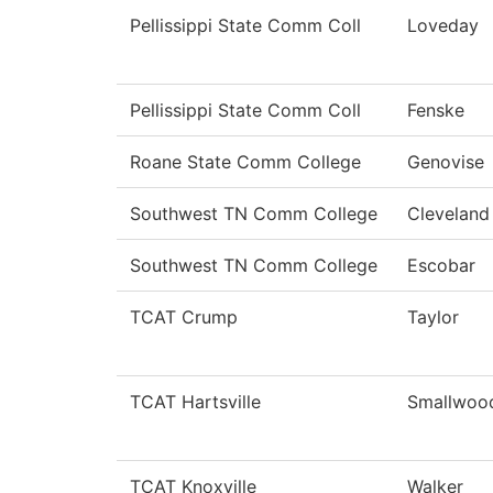
Pellissippi State Comm Coll
Loveday
Pellissippi State Comm Coll
Fenske
Roane State Comm College
Genovise
Southwest TN Comm College
Cleveland
Southwest TN Comm College
Escobar
TCAT Crump
Taylor
TCAT Hartsville
Smallwoo
TCAT Knoxville
Walker