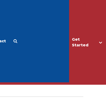
Get
act
Apply
Make a Gift
Started