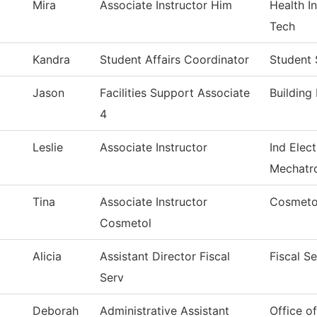
Mira
Associate Instructor Him
Health 
Tech
Kandra
Student Affairs Coordinator
Student 
Jason
Facilities Support Associate
Building
4
Leslie
Associate Instructor
Ind Elect
Mechatr
Tina
Associate Instructor
Cosmeto
Cosmetol
Alicia
Assistant Director Fiscal
Fiscal S
Serv
Deborah
Administrative Assistant
Office o