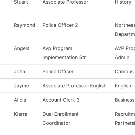
Stuart
Associate Professor
History
Raymond
Police Officer 2
Northeas
Departm
Angela
Avp Program
AVP Pro
Implementation Str
Admin
John
Police Officer
Campus 
Jayme
Associate Professor-English
English
Alicia
Account Clerk 3
Business
Kierra
Dual Enrollment
Recruitm
Coordinator
Partners