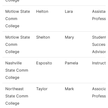
College
Motlow State
Helton
Lara
Assistan
Comm
Professo
College
Motlow State
Shelton
Mary
Student
Comm
Success
College
Advisor
Nashville
Esposito
Pamela
Instructo
State Comm
College
Northeast
Taylor
Mark
Associat
State Comm
Professo
College