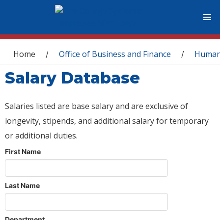
You are here
Home
Office of Business and Finance
Human
/
/
Salary Database
Salaries listed are base salary and are exclusive of
longevity, stipends, and additional salary for temporary
or additional duties.
First Name
Last Name
Department