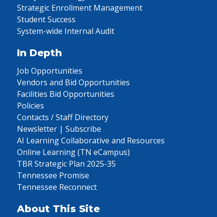
Strategic Enrollment Management
Student Success
System-wide Internal Audit
In Depth
Job Opportunities
Vendors and Bid Opportunities
Facilities Bid Opportunities
Policies
Contacts / Staff Directory
Newsletter | Subscribe
AI Learning Collaborative and Resources
Online Learning (TN eCampus)
TBR Strategic Plan 2025-35
Tennessee Promise
Tennessee Reconnect
About This Site