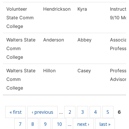
Volunteer
Hendrickson
Kyra
Instructo
State Comm
9/10 Mo
College
Walters State
Anderson
Abbey
Associat
Comm
Professo
College
Walters State
Hillon
Casey
Professi
Comm
Advisor
College
Pages
« first
‹ previous
2
3
4
5
…
6
7
8
9
10
next ›
last »
…