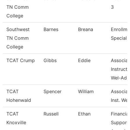
TN Comm
3
College
Southwest
Barnes
Breana
Enrollme
TN Comm
Specialis
College
TCAT Crump
Gibbs
Eddie
Associat
Instructo
Wel-Ad
TCAT
Spencer
William
Associat
Hohenwald
Inst. We
TCAT
Russell
Ethan
Financial
Knoxville
Support