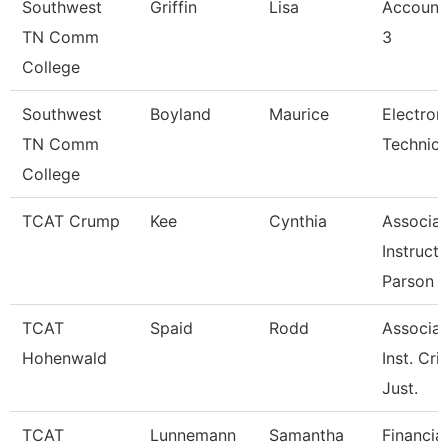
Southwest
Griffin
Lisa
Account
TN Comm
3
College
Southwest
Boyland
Maurice
Electron
TN Comm
Technicia
College
TCAT Crump
Kee
Cynthia
Associat
Instruct
Parson
TCAT
Spaid
Rodd
Associat
Hohenwald
Inst. Cri
Just.
TCAT
Lunnemann
Samantha
Financial