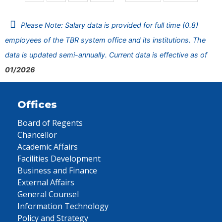
Please Note: Salary data is provided for full time (0.8)
employees of the TBR system office and its institutions. The
data is updated semi-annually. Current data is effective as of
01/2026
Offices
Board of Regents
Chancellor
Academic Affairs
Facilities Development
Business and Finance
External Affairs
General Counsel
Information Technology
Policy and Strategy