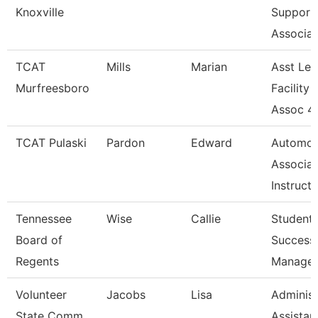
Knoxville
Support
Associat
TCAT
Mills
Marian
Asst Le
Murfreesboro
Facility 
Assoc 4
TCAT Pulaski
Pardon
Edward
Automot
Associat
Instruct
Tennessee
Wise
Callie
Student
Board of
Success
Regents
Manager
Volunteer
Jacobs
Lisa
Administ
State Comm
Assistan