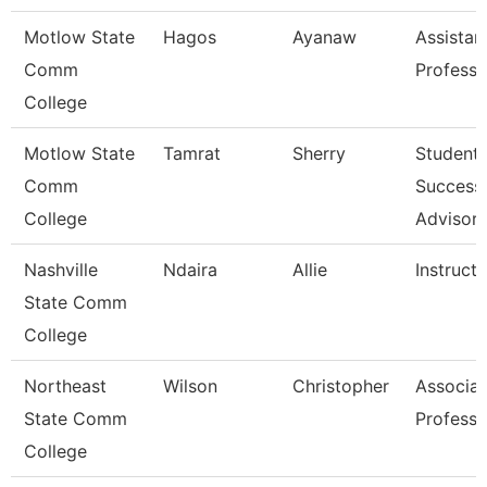
Motlow State
Hagos
Ayanaw
Assistan
Comm
Professo
College
Motlow State
Tamrat
Sherry
Student
Comm
Success
College
Advisor
Nashville
Ndaira
Allie
Instructo
State Comm
College
Northeast
Wilson
Christopher
Associat
State Comm
Professo
College