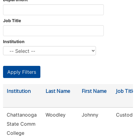
Job Title
Institution
Institution
Last Name
First Name
Job Title
Chattanooga
Woodley
Johnny
Custodi
State Comm
College