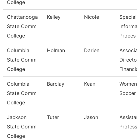
College
Chattanooga
Kelley
Nicole
Specialis
State Comm
Informat
College
Proces
Columbia
Holman
Darien
Associat
State Comm
Director
College
Financia
Columbia
Barclay
Kean
Women'
State Comm
Soccer 
College
Jackson
Tuter
Jason
Assistan
State Comm
Professo
College