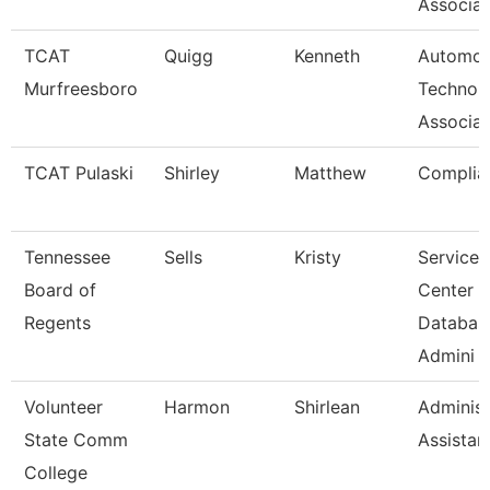
Associat
TCAT
Quigg
Kenneth
Automot
Murfreesboro
Technol
Associat
TCAT Pulaski
Shirley
Matthew
Complia
Tennessee
Sells
Kristy
Service
Board of
Center
Regents
Databas
Admini
Volunteer
Harmon
Shirlean
Administ
State Comm
Assistan
College