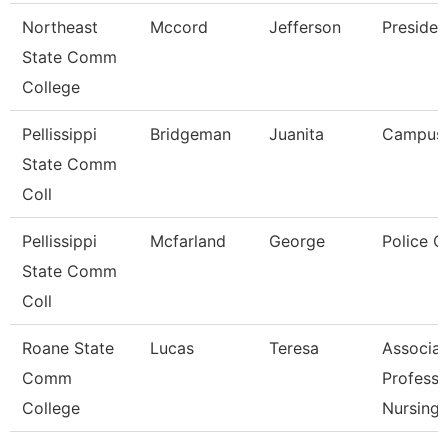
Northeast
Mccord
Jefferson
Presiden
State Comm
College
Pellissippi
Bridgeman
Juanita
Campus
State Comm
Coll
Pellissippi
Mcfarland
George
Police O
State Comm
Coll
Roane State
Lucas
Teresa
Associat
Comm
Professo
College
Nursing