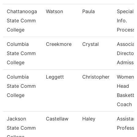
Chattanooga
Watson
Paula
Specialis
State Comm
Info.
College
Process
Columbia
Creekmore
Crystal
Associat
State Comm
Director
College
Admissi
Columbia
Leggett
Christopher
Women'
State Comm
Head
College
Basketba
Coach
Jackson
Castellaw
Haley
Assistan
State Comm
Professo