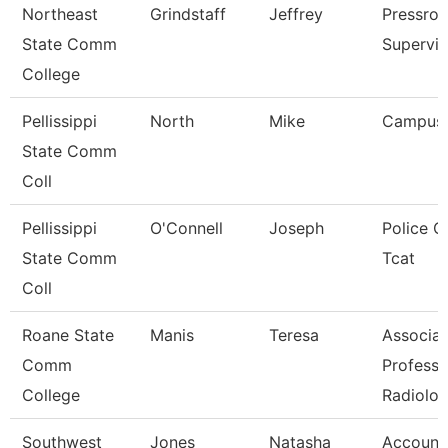
Northeast
Grindstaff
Jeffrey
Pressro
State Comm
Supervis
College
Pellissippi
North
Mike
Campus
State Comm
Coll
Pellissippi
O'Connell
Joseph
Police Of
State Comm
Tcat
Coll
Roane State
Manis
Teresa
Associat
Comm
Professo
College
Radiolo
Southwest
Jones
Natasha
Account