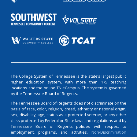
The College System of Tennessee is the state’s largest public
higher education system, with more than 175 teaching
locations and the online TN eCampus. The system is governed
by the Tennessee Board of Regents.
The Tennessee Board of Regents does not discriminate on the
basis of race, color, religion, creed, ethnicity or national origin,
sex, disability, age, status as a protected veteran, or any other
class protected by Federal or State laws and regulations and by
Tennessee Board of Regents policies with respect to
employment, programs, and activities.
Non-Discrimination