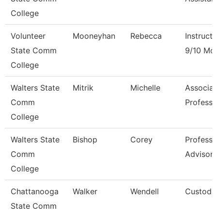
College
Volunteer
Mooneyhan
Rebecca
Instructo
State Comm
9/10 Mo
College
Walters State
Mitrik
Michelle
Associat
Comm
Professo
College
Walters State
Bishop
Corey
Professi
Comm
Advisor
College
Chattanooga
Walker
Wendell
Custodi
State Comm