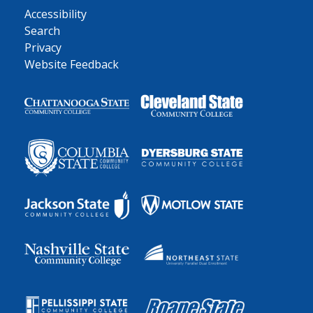
Accessibility
Search
Privacy
Website Feedback