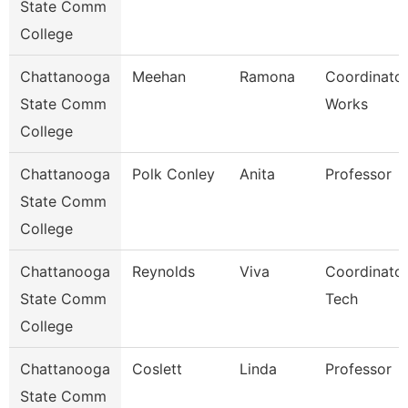
State Comm
College
Chattanooga
Meehan
Ramona
Coordinator
State Comm
Works
College
Chattanooga
Polk Conley
Anita
Professor
State Comm
College
Chattanooga
Reynolds
Viva
Coordinator
State Comm
Tech
College
Chattanooga
Coslett
Linda
Professor
State Comm