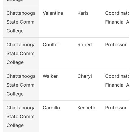
Chattanooga
Valentine
Karis
Coordinator
State Comm
Financial Ai
College
Chattanooga
Coulter
Robert
Professor
State Comm
College
Chattanooga
Walker
Cheryl
Coordinator
State Comm
Financial Ai
College
Chattanooga
Cardillo
Kenneth
Professor
State Comm
College