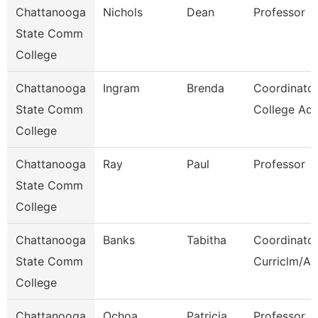
Chattanooga
Nichols
Dean
Professor
State Comm
College
Chattanooga
Ingram
Brenda
Coordinator
State Comm
College Adv
College
Chattanooga
Ray
Paul
Professor
State Comm
College
Chattanooga
Banks
Tabitha
Coordinator
State Comm
Curriclm/Ac
College
Chattanooga
Ochoa
Patricia
Professor