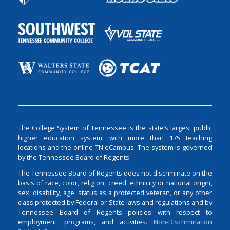
The College System of Tennessee is the state’s largest public
higher education system, with more than 175 teaching
locations and the online TN eCampus. The system is governed
by the Tennessee Board of Regents.
The Tennessee Board of Regents does not discriminate on the
basis of race, color, religion, creed, ethnicity or national origin,
sex, disability, age, status as a protected veteran, or any other
class protected by Federal or State laws and regulations and by
Tennessee Board of Regents policies with respect to
employment, programs, and activities.
Non-Discrimination