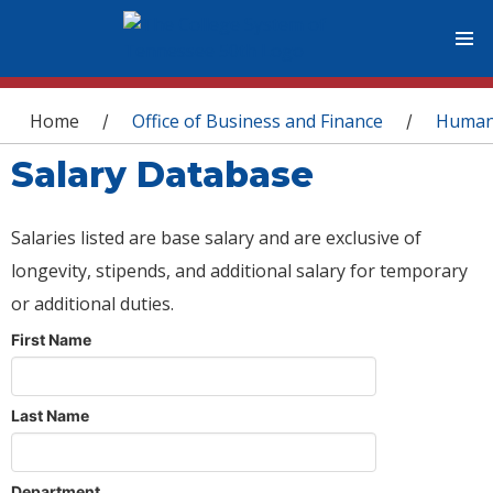
You are here
Home
Office of Business and Finance
Human
/
/
Salary Database
Salaries listed are base salary and are exclusive of
longevity, stipends, and additional salary for temporary
or additional duties.
First Name
Last Name
Department