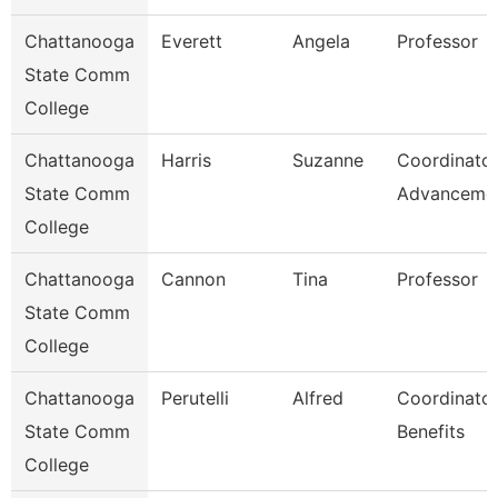
Chattanooga
Everett
Angela
Professor
State Comm
College
Chattanooga
Harris
Suzanne
Coordinator
State Comm
Advanceme
College
Chattanooga
Cannon
Tina
Professor
State Comm
College
Chattanooga
Perutelli
Alfred
Coordinator
State Comm
Benefits
College