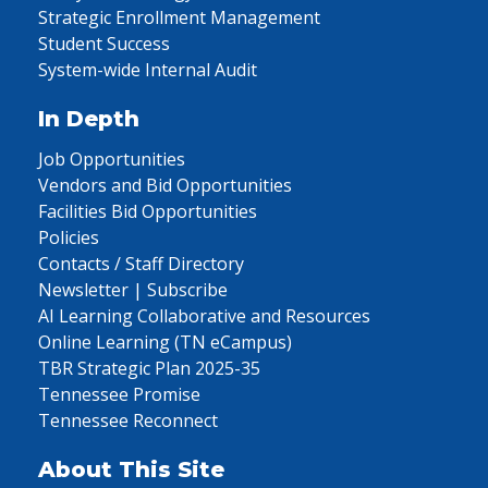
Strategic Enrollment Management
Student Success
System-wide Internal Audit
In Depth
Job Opportunities
Vendors and Bid Opportunities
Facilities Bid Opportunities
Policies
Contacts / Staff Directory
Newsletter | Subscribe
AI Learning Collaborative and Resources
Online Learning (TN eCampus)
TBR Strategic Plan 2025-35
Tennessee Promise
Tennessee Reconnect
About This Site