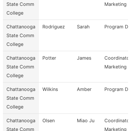
State Comm
Marketing
College
Chattanooga
Rodriguez
Sarah
Program Dir
State Comm
College
Chattanooga
Potter
James
Coordinator
State Comm
Marketing 
College
Chattanooga
Wilkins
Amber
Program Dir
State Comm
College
Chattanooga
Olsen
Miao Ju
Coordinator
State Comm
Marketing O