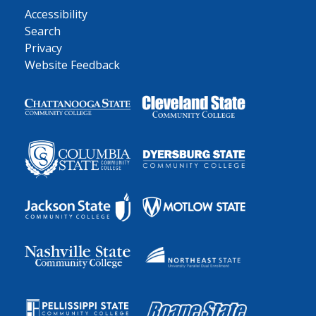
Accessibility
Search
Privacy
Website Feedback