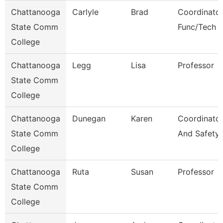
Chattanooga
Carlyle
Brad
Coordinator
State Comm
Func/Tech 
College
Chattanooga
Legg
Lisa
Professor
State Comm
College
Chattanooga
Dunegan
Karen
Coordinator
State Comm
And Safety
College
Chattanooga
Ruta
Susan
Professor
State Comm
College