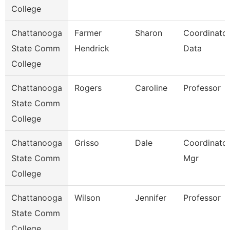
College
Chattanooga
Farmer
Sharon
Coordinator
State Comm
Hendrick
Data
College
Chattanooga
Rogers
Caroline
Professor
State Comm
College
Chattanooga
Grisso
Dale
Coordinator,
State Comm
Mgr
College
Chattanooga
Wilson
Jennifer
Professor
State Comm
College