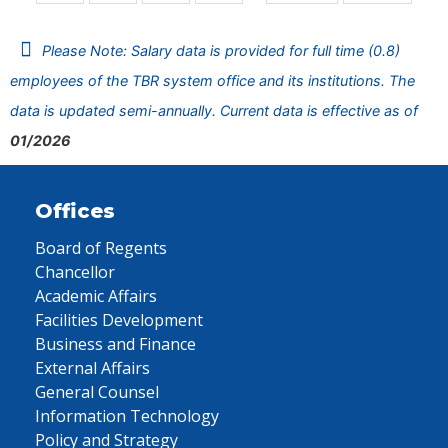
Please Note: Salary data is provided for full time (0.8)
employees of the TBR system office and its institutions. The
data is updated semi-annually. Current data is effective as of
01/2026
Offices
Board of Regents
Chancellor
Academic Affairs
Facilities Development
Business and Finance
External Affairs
General Counsel
Information Technology
Policy and Strategy