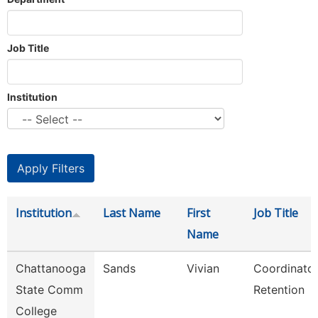
Job Title
Institution
Institution
Last Name
First
Job Title
Name
Chattanooga
Sands
Vivian
Coordinator
State Comm
Retention
College