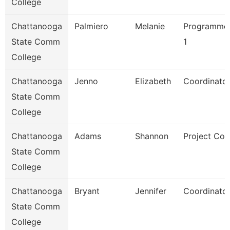
College
Chattanooga
Palmiero
Melanie
Programmer
State Comm
1
College
Chattanooga
Jenno
Elizabeth
Coordinator
State Comm
College
Chattanooga
Adams
Shannon
Project Coo
State Comm
College
Chattanooga
Bryant
Jennifer
Coordinator
State Comm
College