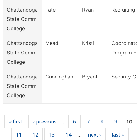
Chattanooga
Tate
Ryan
Recruiting A
State Comm
College
Chattanooga
Mead
Kristi
Coordinator
State Comm
Program Ev
College
Chattanooga
Cunningham
Bryant
Security Gu
State Comm
College
Pages
« first
‹ previous
6
7
8
9
…
10
11
12
13
14
next ›
last »
…