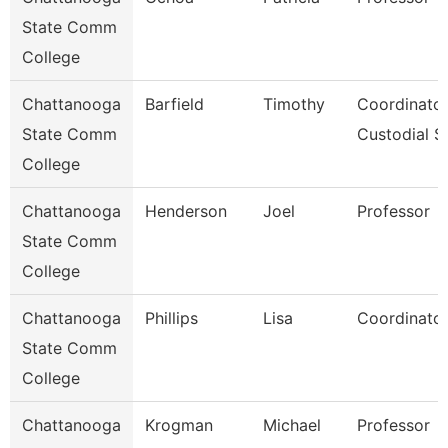
State Comm
College
Chattanooga
Barfield
Timothy
Coordinator
State Comm
Custodial S
College
Chattanooga
Henderson
Joel
Professor
State Comm
College
Chattanooga
Phillips
Lisa
Coordinator
State Comm
College
Chattanooga
Krogman
Michael
Professor