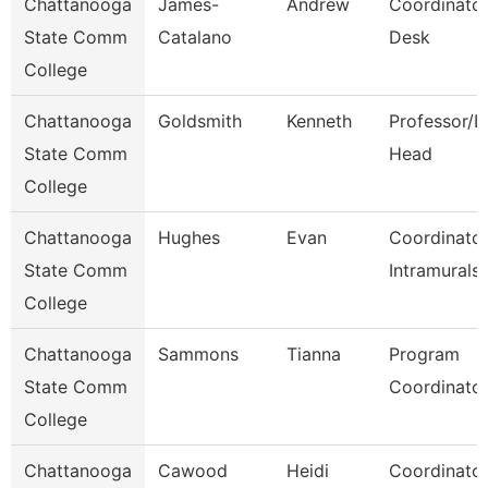
Chattanooga
James-
Andrew
Coordinator
State Comm
Catalano
Desk
College
Chattanooga
Goldsmith
Kenneth
Professor/D
State Comm
Head
College
Chattanooga
Hughes
Evan
Coordinator
State Comm
Intramurals
College
Chattanooga
Sammons
Tianna
Program
State Comm
Coordinato
College
Chattanooga
Cawood
Heidi
Coordinator