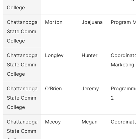
College
Chattanooga
Morton
Joejuana
Program Ma
State Comm
College
Chattanooga
Longley
Hunter
Coordinator
State Comm
Marketing 
College
Chattanooga
O'Brien
Jeremy
Programmer
State Comm
2
College
Chattanooga
Mccoy
Megan
Coordinator
State Comm