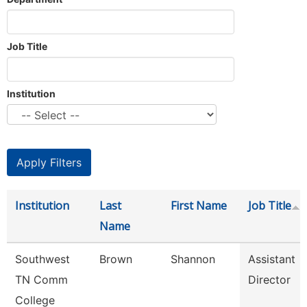
Job Title
Institution
Institution
Last
First Name
Job Title
Name
Southwest
Brown
Shannon
Assistant
TN Comm
Director
College