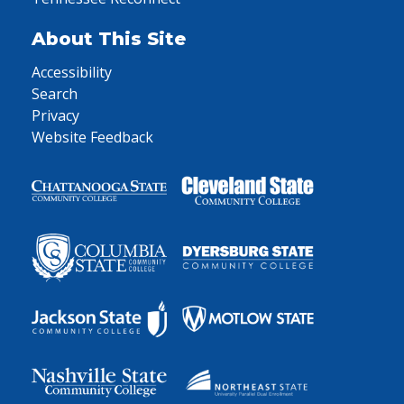
About This Site
Accessibility
Search
Privacy
Website Feedback