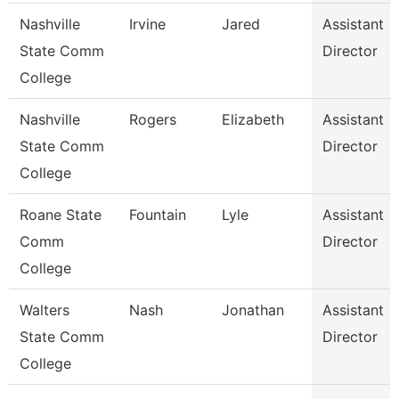
Nashville
Irvine
Jared
Assistant
State Comm
Director
College
Nashville
Rogers
Elizabeth
Assistant
State Comm
Director
College
Roane State
Fountain
Lyle
Assistant
Comm
Director
College
Walters
Nash
Jonathan
Assistant
State Comm
Director
College