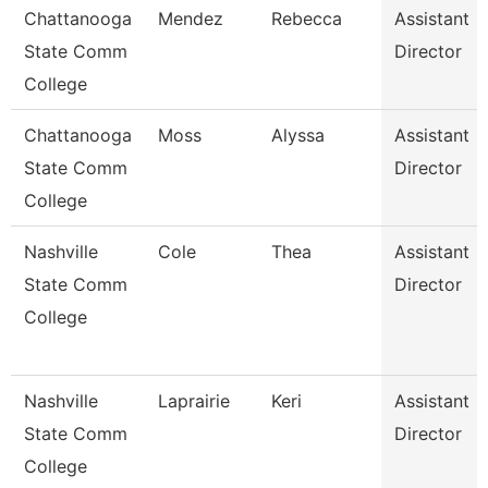
Chattanooga
Mendez
Rebecca
Assistant
State Comm
Director
College
Chattanooga
Moss
Alyssa
Assistant
State Comm
Director
College
Nashville
Cole
Thea
Assistant
State Comm
Director
College
Nashville
Laprairie
Keri
Assistant
State Comm
Director
College