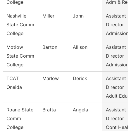
College
Adm & Rec
Nashville
Miller
John
Assistant
State Comm
Director
College
Admissions
Motlow
Barton
Allison
Assistant
State Comm
Director
College
Admissions
TCAT
Marlow
Derick
Assistant
Oneida
Director
Adult Educ
Roane State
Bratta
Angela
Assistant
Comm
Director
College
Cont Healt