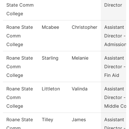
State Comm
Director
College
Roane State
Mcabee
Christopher
Assistant
Comm
Director -
College
Admission
Roane State
Starling
Melanie
Assistant
Comm
Director -
College
Fin Aid
Roane State
Littleton
Valinda
Assistant
Comm
Director -
College
Middle Co
Roane State
Tilley
James
Assistant
Comm
Director -