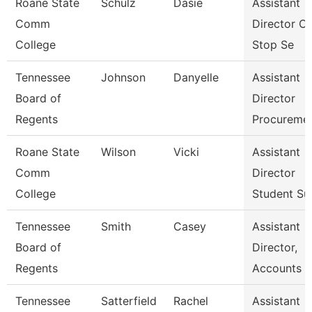
Roane State
Schulz
Dasie
Assistant
Comm
Director O
College
Stop Se
Tennessee
Johnson
Danyelle
Assistant
Board of
Director
Regents
Procureme
Roane State
Wilson
Vicki
Assistant
Comm
Director
College
Student Su
Tennessee
Smith
Casey
Assistant
Board of
Director,
Regents
Accounts P
Tennessee
Satterfield
Rachel
Assistant