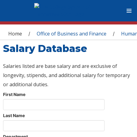
You are here
Home
Office of Business and Finance
Human
/
/
Salary Database
Salaries listed are base salary and are exclusive of
longevity, stipends, and additional salary for temporary
or additional duties.
First Name
Last Name
Department