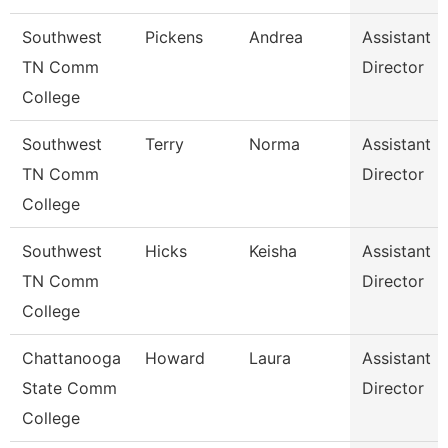
Southwest
Pickens
Andrea
Assistant
TN Comm
Director
College
Southwest
Terry
Norma
Assistant
TN Comm
Director
College
Southwest
Hicks
Keisha
Assistant
TN Comm
Director
College
Chattanooga
Howard
Laura
Assistant
State Comm
Director
College