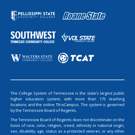
The College System of Tennessee is the state’s largest public
higher education system, with more than 175 teaching
locations and the online TN eCampus. The system is governed
by the Tennessee Board of Regents.
The Tennessee Board of Regents does not discriminate on the
basis of race, color, religion, creed, ethnicity or national origin,
sex, disability, age, status as a protected veteran, or any other