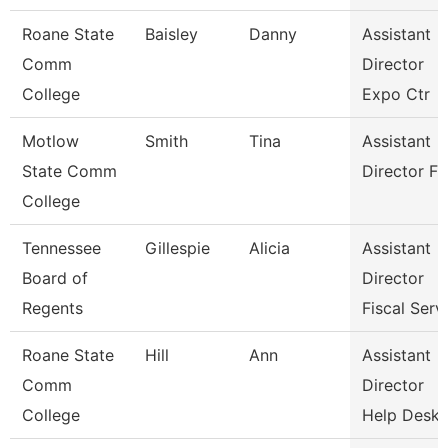
Roane State
Baisley
Danny
Assistant
Comm
Director
College
Expo Ctr
Motlow
Smith
Tina
Assistant
State Comm
Director Fa
College
Tennessee
Gillespie
Alicia
Assistant
Board of
Director
Regents
Fiscal Serv
Roane State
Hill
Ann
Assistant
Comm
Director
College
Help Desk