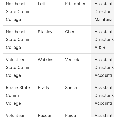
Northeast
Lett
Kristopher
Assistant
State Comm
Director
College
Maintenan
Northeast
Stanley
Cheri
Assistant
State Comm
Director Of
College
A & R
Volunteer
Watkins
Venecia
Assistant
State Comm
Director Of
College
Accounti
Roane State
Brady
Sheila
Assistant
Comm
Director Of
College
Accounti
Volunteer
Reecer
Paige
Assistant