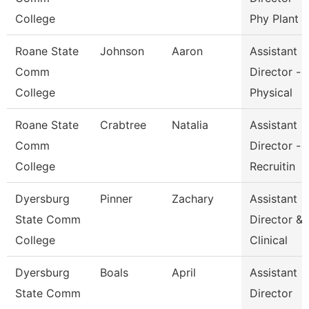
College
Phy Plant
Roane State
Johnson
Aaron
Assistant
Comm
Director -
College
Physical
Roane State
Crabtree
Natalia
Assistant
Comm
Director -
College
Recruitin
Dyersburg
Pinner
Zachary
Assistant
State Comm
Director &
College
Clinical
Dyersburg
Boals
April
Assistant
State Comm
Director