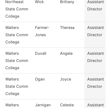
Northeast
Wick
Brittany
Assistant
State Comm
Director
College
Walters
Farmer-
Theresa
Assistant
State Comm
Jones
Director
College
Walters
Duvall
Angela
Assistant
State Comm
Director
College
Walters
Ogan
Joyce
Assistant
State Comm
Director
College
Walters
Jarnigan
Celeste
Assistant