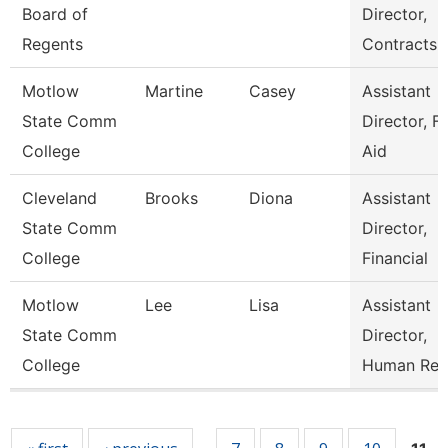
Board of
Director,
Regents
Contracts
Motlow
Martine
Casey
Assistant
State Comm
Director, Fi
College
Aid
Cleveland
Brooks
Diona
Assistant
State Comm
Director,
College
Financial
Motlow
Lee
Lisa
Assistant
State Comm
Director,
College
Human Res
Pages