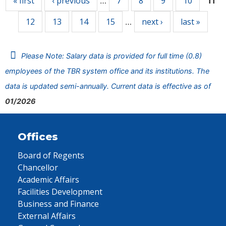
« first
‹ previous
7
8
9
10
…
11
12
13
14
15
next ›
last »
…
Please Note: Salary data is provided for full time (0.8)
employees of the TBR system office and its institutions. The
data is updated semi-annually. Current data is effective as of
01/2026
Offices
Board of Regents
Chancellor
Academic Affairs
Facilities Development
Business and Finance
External Affairs