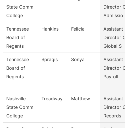
State Comm
Director Of
College
Admissio
Tennessee
Hankins
Felicia
Assistant
Board of
Director Of
Regents
Global S
Tennessee
Spragis
Sonya
Assistant
Board of
Director Of
Regents
Payroll
Nashville
Treadway
Matthew
Assistant
State Comm
Director Of
College
Records