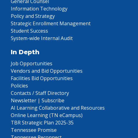
General Counsel
Information Technology
Policy and Strategy
Strategic Enrollment Management
Student Success
System-wide Internal Audit
In Depth
Job Opportunities
Vendors and Bid Opportunities
Facilities Bid Opportunities
Policies
Contacts / Staff Directory
Newsletter | Subscribe
AI Learning Collaborative and Resources
Online Learning (TN eCampus)
TBR Strategic Plan 2025-35
Tennessee Promise
Tennessee Reconnect