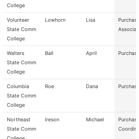
College
Volunteer
Lowhorn
Lisa
Purchasi
State Comm
Associat
College
Walters
Ball
April
Purchasi
State Comm
College
Columbia
Roe
Dana
Purchasi
State Comm
College
Northeast
Ireson
Michael
Purchasi
State Comm
Coordina
College