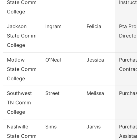
State Comm
Instructo
College
Jackson
Ingram
Felicia
Pta Pro
State Comm
Director
College
Motlow
O'Neal
Jessica
Purchasi
State Comm
Contract
College
Southwest
Street
Melissa
Purchasi
TN Comm
College
Nashville
Sims
Jarvis
Purchasi
State Comm
Assistan