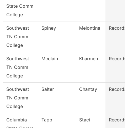
State Comm
College
Southwest
Spiney
Melontina
Records 
TN Comm
College
Southwest
Mcclain
Kharmen
Records 
TN Comm
College
Southwest
Salter
Chantay
Records 
TN Comm
College
Columbia
Tapp
Staci
Records 