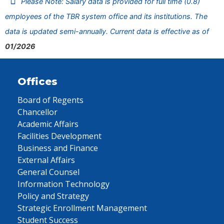
Please Note: Salary data is provided for full time (0.8)
employees of the TBR system office and its institutions. The
data is updated semi-annually. Current data is effective as of
01/2026
Offices
Board of Regents
Chancellor
Academic Affairs
Facilities Development
Business and Finance
External Affairs
General Counsel
Information Technology
Policy and Strategy
Strategic Enrollment Management
Student Success