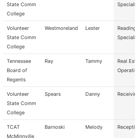
State Comm
Specialis
College
Volunteer
Westmoreland
Lester
Reading/
State Comm
Specialis
College
Tennessee
Ray
Tammy
Real Est
Board of
Operati
Regents
Volunteer
Spears
Danny
Receivin
State Comm
College
TCAT
Barnoski
Melody
Receptio
McMinnville