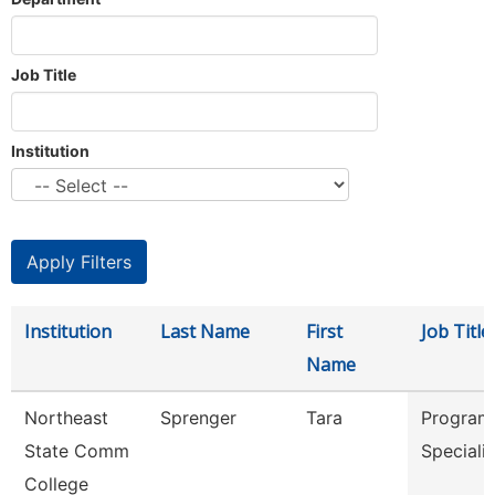
Job Title
Institution
Institution
Last Name
First
Job Title
Name
Northeast
Sprenger
Tara
Program
State Comm
Speciali
College