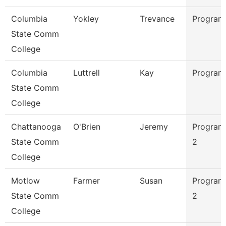
Columbia
Yokley
Trevance
Program
State Comm
College
Columbia
Luttrell
Kay
Program
State Comm
College
Chattanooga
O'Brien
Jeremy
Program
State Comm
2
College
Motlow
Farmer
Susan
Program
State Comm
2
College