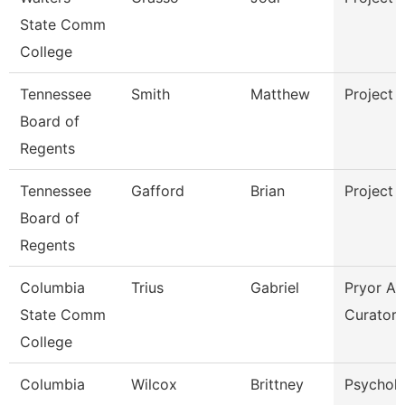
State Comm
College
Tennessee
Smith
Matthew
Project 
Board of
Regents
Tennessee
Gafford
Brian
Project 
Board of
Regents
Columbia
Trius
Gabriel
Pryor Ar
State Comm
Curator
College
Columbia
Wilcox
Brittney
Psychol