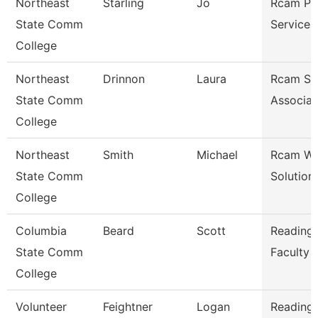
Northeast
Starling
Jo
Rcam Pr
State Comm
Services
College
Northeast
Drinnon
Laura
Rcam St
State Comm
Associat
College
Northeast
Smith
Michael
Rcam Wo
State Comm
Solution
College
Columbia
Beard
Scott
Reading/
State Comm
Faculty
College
Volunteer
Feightner
Logan
Reading/