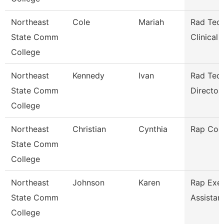
Northeast
Cole
Mariah
Rad Tech
State Comm
Clinical
College
Northeast
Kennedy
Ivan
Rad Tec
State Comm
Director/
College
Northeast
Christian
Cynthia
Rap Coo
State Comm
College
Northeast
Johnson
Karen
Rap Exec
State Comm
Assistan
College