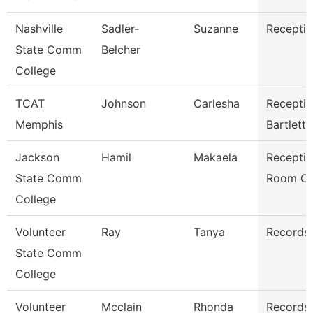
Nashville
Sadler-
Suzanne
Receptio
State Comm
Belcher
College
TCAT
Johnson
Carlesha
Receptio
Memphis
Bartlett
Jackson
Hamil
Makaela
Receptio
State Comm
Room Cl
College
Volunteer
Ray
Tanya
Records 
State Comm
College
Volunteer
Mcclain
Rhonda
Records 