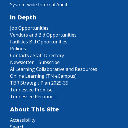
System-wide Internal Audit
In Depth
Job Opportunities
Vendors and Bid Opportunities
Facilities Bid Opportunities
Policies
Contacts / Staff Directory
Newsletter | Subscribe
AI Learning Collaborative and Resources
Online Learning (TN eCampus)
TBR Strategic Plan 2025-35
Tennessee Promise
Tennessee Reconnect
About This Site
Accessibility
Search