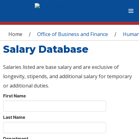
You are here
Home
Office of Business and Finance
Human
/
/
Salary Database
Salaries listed are base salary and are exclusive of
longevity, stipends, and additional salary for temporary
or additional duties.
First Name
Last Name
Department