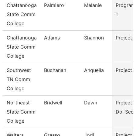
Chattanooga
Palmiero
Melanie
Program
State Comm
1
College
Chattanooga
Adams
Shannon
Project 
State Comm
College
Southwest
Buchanan
Anquella
Project 
TN Comm
College
Northeast
Bridwell
Dawn
Project D
State Comm
Dol Scct
College
Walters
Grasso
Jodi
Project 