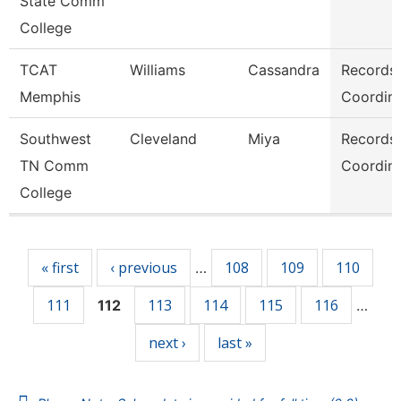
State Comm
College
TCAT
Williams
Cassandra
Records
Memphis
Coordina
Southwest
Cleveland
Miya
Records
TN Comm
Coordina
College
Pages
« first
‹ previous
108
109
110
…
111
113
114
115
116
112
…
next ›
last »