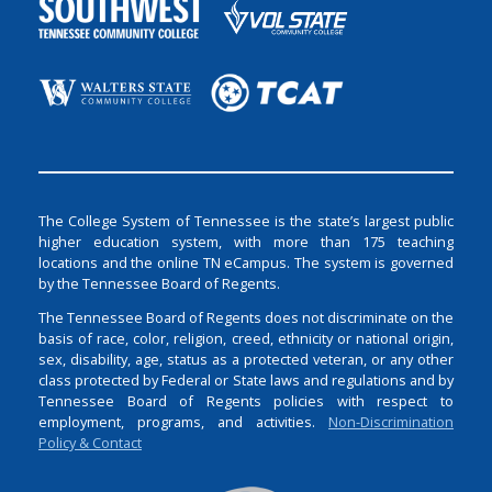
The College System of Tennessee is the state’s largest public
higher education system, with more than 175 teaching
locations and the online TN eCampus. The system is governed
by the Tennessee Board of Regents.
The Tennessee Board of Regents does not discriminate on the
basis of race, color, religion, creed, ethnicity or national origin,
sex, disability, age, status as a protected veteran, or any other
class protected by Federal or State laws and regulations and by
Tennessee Board of Regents policies with respect to
employment, programs, and activities.
Non-Discrimination
Policy & Contact