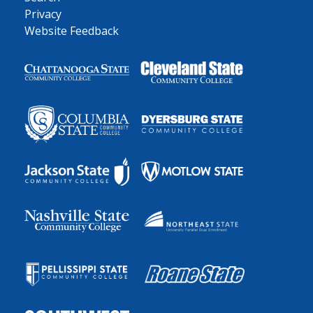
Privacy
Website Feedback