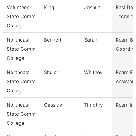
Volunteer
King
Joshua
Rasi Dat
State Comm
Technici
College
Northeast
Bennett
Sarah
Rcam Bu
State Comm
Coordina
College
Northeast
Shuler
Whitney
Rcam Ex
State Comm
Assistan
College
Northeast
Cassidy
Timothy
Rcam Ins
State Comm
College