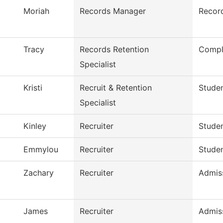
Moriah
Records Manager
Recor
Tracy
Records Retention
Compl
Specialist
Kristi
Recruit & Retention
Studen
Specialist
Kinley
Recruiter
Studen
Emmylou
Recruiter
Studen
Zachary
Recruiter
Admis
James
Recruiter
Admis