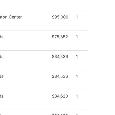
ston Center
$95,000
1
ds
$75,852
1
ds
$34,536
1
ds
$34,536
1
ds
$34,620
1