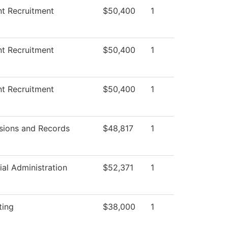
t Recruitment
$50,400
1
t Recruitment
$50,400
1
t Recruitment
$50,400
1
sions and Records
$48,817
1
ial Administration
$52,371
1
ting
$38,000
1