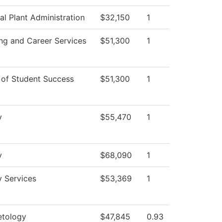
al Plant Administration
$32,150
1
ng and Career Services
$51,300
1
 of Student Success
$51,300
1
y
$55,470
1
y
$68,090
1
y Services
$53,369
1
tology
$47,845
0.93