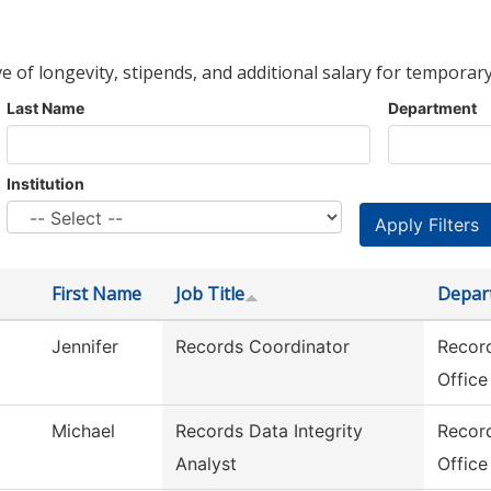
ve of longevity, stipends, and additional salary for temporary
Last Name
Department
Institution
First Name
Job Title
Depar
Jennifer
Records Coordinator
Record
Office
Michael
Records Data Integrity
Record
Analyst
Office