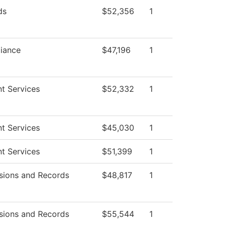
ds
$52,356
1
iance
$47,196
1
t Services
$52,332
1
t Services
$45,030
1
t Services
$51,399
1
sions and Records
$48,817
1
sions and Records
$55,544
1