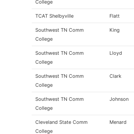
College
TCAT Shelbyville
Flatt
Southwest TN Comm
King
College
Southwest TN Comm
Lloyd
College
Southwest TN Comm
Clark
College
Southwest TN Comm
Johnson
College
Cleveland State Comm
Menard
College