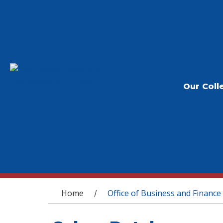
Our Coll
You are here
Home
Office of Business and Finance
/