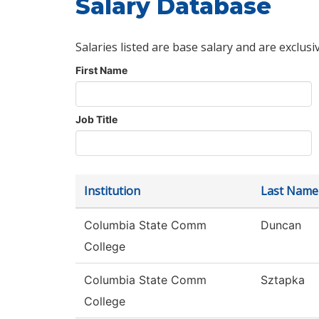
Salary Database
Salaries listed are base salary and are exclusi
First Name
Job Title
Institution
Last Name
Columbia State Comm
Duncan
College
Columbia State Comm
Sztapka
College