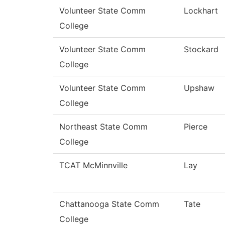
Volunteer State Comm
Lockhart
College
Volunteer State Comm
Stockard
College
Volunteer State Comm
Upshaw
College
Northeast State Comm
Pierce
College
TCAT McMinnville
Lay
Chattanooga State Comm
Tate
College