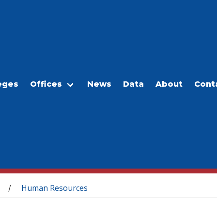
eges
Offices
News
Data
About
Cont
Human Resources
/