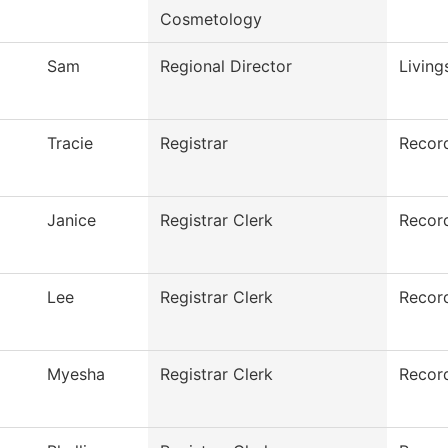
Cosmetology
Sam
Regional Director
Living
Tracie
Registrar
Recor
Janice
Registrar Clerk
Recor
Lee
Registrar Clerk
Recor
Myesha
Registrar Clerk
Recor