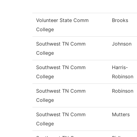
Volunteer State Comm
Brooks
College
Southwest TN Comm
Johnson
College
Southwest TN Comm
Harris-
College
Robinson
Southwest TN Comm
Robinson
College
Southwest TN Comm
Mutters
College