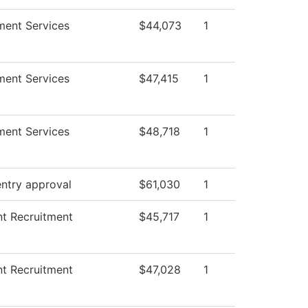
ment Services
$44,073
1
ment Services
$47,415
1
ment Services
$48,718
1
ntry approval
$61,030
1
t Recruitment
$45,717
1
t Recruitment
$47,028
1