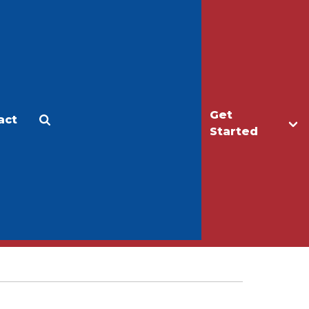
Get
act
Apply
Make a Gift
Started