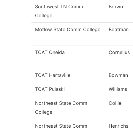
Southwest TN Comm
Brown
College
Motlow State Comm College
Boatman
TCAT Oneida
Cornelius
TCAT Hartsville
Bowman
TCAT Pulaski
Williams
Northeast State Comm
Collie
College
Northeast State Comm
Henrichs