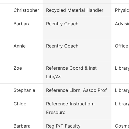
Christopher
Recycled Material Handler
Physic
Barbara
Reentry Coach
Advisi
Annie
Reentry Coach
Office
Zoe
Reference Coord & Inst
Librar
Libr/As
Stephanie
Reference Librn, Assoc Prof
Librar
Chloe
Reference-Instruction-
Librar
Eresourc
Barbara
Reg P/T Faculty
Cosme