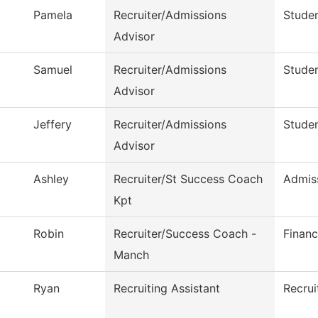
Pamela
Recruiter/Admissions
Studen
Advisor
Samuel
Recruiter/Admissions
Studen
Advisor
Jeffery
Recruiter/Admissions
Studen
Advisor
Ashley
Recruiter/St Success Coach
Admis
Kpt
Robin
Recruiter/Success Coach -
Financ
Manch
Ryan
Recruiting Assistant
Recrui