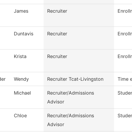
James
Recruiter
Enroll
Duntavis
Recruiter
Enroll
Krista
Recruiter
Enroll
der
Wendy
Recruiter Tcat-Livingston
Time e
Michael
Recruiter/Admissions
Studen
Advisor
Chloe
Recruiter/Admissions
Studen
Advisor