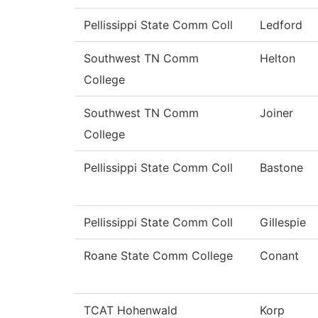
Pellissippi State Comm Coll
Ledford
Southwest TN Comm
Helton
College
Southwest TN Comm
Joiner
College
Pellissippi State Comm Coll
Bastone
Pellissippi State Comm Coll
Gillespie
Roane State Comm College
Conant
TCAT Hohenwald
Korp