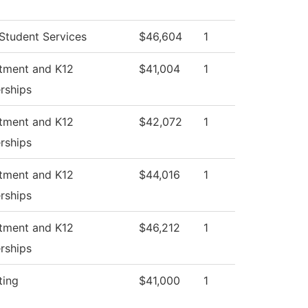
Student Services
$46,604
1
itment and K12
$41,004
1
rships
itment and K12
$42,072
1
rships
itment and K12
$44,016
1
rships
itment and K12
$46,212
1
rships
ting
$41,000
1