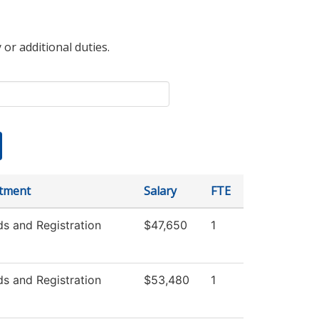
 or additional duties.
tment
Salary
FTE
s and Registration
$47,650
1
s and Registration
$53,480
1