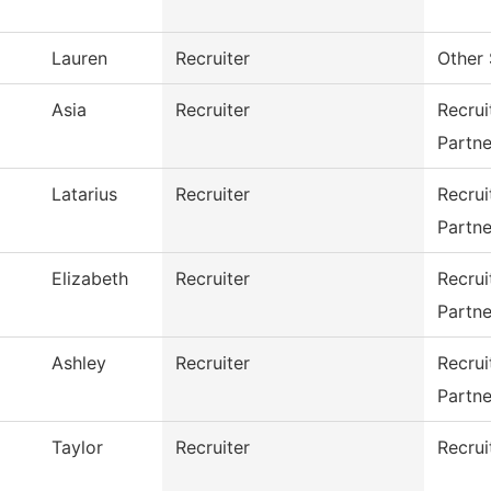
Lauren
Recruiter
Other 
Asia
Recruiter
Recru
Partne
Latarius
Recruiter
Recru
Partne
Elizabeth
Recruiter
Recru
Partne
Ashley
Recruiter
Recru
Partne
Taylor
Recruiter
Recrui