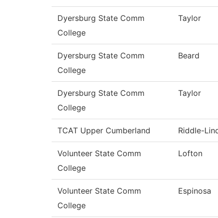
Dyersburg State Comm
Taylor
College
Dyersburg State Comm
Beard
College
Dyersburg State Comm
Taylor
College
TCAT Upper Cumberland
Riddle-Lin
Volunteer State Comm
Lofton
College
Volunteer State Comm
Espinosa
College