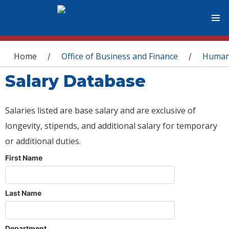
You are here
Home
Office of Business and Finance
Human
/
/
Salary Database
Salaries listed are base salary and are exclusive of
longevity, stipends, and additional salary for temporary
or additional duties.
First Name
Last Name
Department