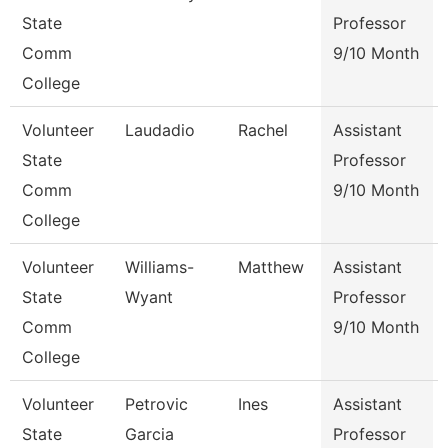
State
Professor
Comm
9/10 Month
College
Volunteer
Laudadio
Rachel
Assistant
State
Professor
Comm
9/10 Month
College
Volunteer
Williams-
Matthew
Assistant
State
Wyant
Professor
Comm
9/10 Month
College
Volunteer
Petrovic
Ines
Assistant
State
Garcia
Professor