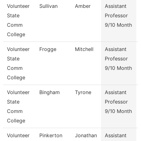
Volunteer
Sullivan
Amber
Assistant
State
Professor
Comm
9/10 Month
College
Volunteer
Frogge
Mitchell
Assistant
State
Professor
Comm
9/10 Month
College
Volunteer
Bingham
Tyrone
Assistant
State
Professor
Comm
9/10 Month
College
Volunteer
Pinkerton
Jonathan
Assistant