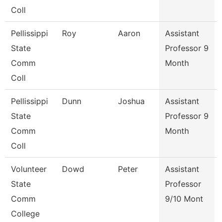
Coll
Pellissippi
Roy
Aaron
Assistant
State
Professor 9
Comm
Month
Coll
Pellissippi
Dunn
Joshua
Assistant
State
Professor 9
Comm
Month
Coll
Volunteer
Dowd
Peter
Assistant
State
Professor
Comm
9/10 Mont
College