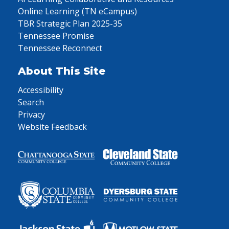
Online Learning (TN eCampus)
TBR Strategic Plan 2025-35
Tennessee Promise
Tennessee Reconnect
About This Site
Accessibility
Search
Privacy
Website Feedback