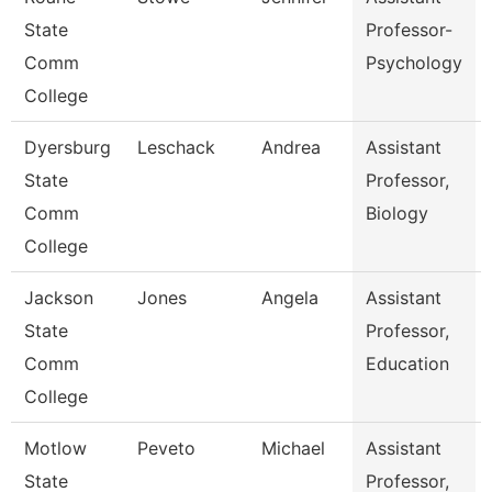
State
Professor-
Comm
Psychology
College
Dyersburg
Leschack
Andrea
Assistant
State
Professor,
Comm
Biology
College
Jackson
Jones
Angela
Assistant
State
Professor,
Comm
Education
College
Motlow
Peveto
Michael
Assistant
State
Professor,