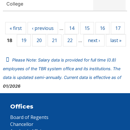
College
Pages
« first
‹ previous
14
15
16
17
…
19
20
21
22
next ›
last »
18
…
Please Note: Salary data is provided for full time (0.8)
employees of the TBR system office and its institutions. The
data is updated semi-annually. Current data is effective as of
01/2026
Offices
Board of Regents
Chancellor