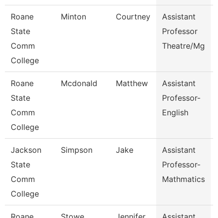
Roane
Minton
Courtney
Assistant
State
Professor
Comm
Theatre/Mg
College
Roane
Mcdonald
Matthew
Assistant
State
Professor-
Comm
English
College
Jackson
Simpson
Jake
Assistant
State
Professor-
Comm
Mathmatics
College
Roane
Stowe
Jennifer
Assistant