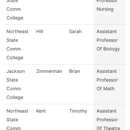
State
Professor
Comm
Nursing
College
Northeast
Hill
Sarah
Assistant
State
Professor
Comm
Of Biology
College
Jackson
Zimmerman
Brian
Assistant
State
Professor
Comm
Of Math
College
Northeast
Kent
Timothy
Assistant
State
Professor
Comm
Of Theatre