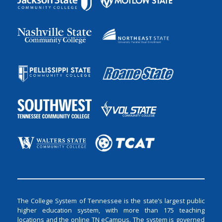
The College System of Tennessee is the state’s largest public
higher education system, with more than 175 teaching
locations and the online TN eCampus. The system is governed