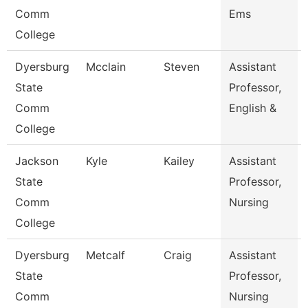
Comm
Ems
College
Dyersburg
Mcclain
Steven
Assistant
State
Professor,
Comm
English &
College
Jackson
Kyle
Kailey
Assistant
State
Professor,
Comm
Nursing
College
Dyersburg
Metcalf
Craig
Assistant
State
Professor,
Comm
Nursing