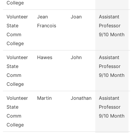
College
Volunteer
Jean
Joan
Assistant
State
Francois
Professor
Comm
9/10 Month
College
Volunteer
Hawes
John
Assistant
State
Professor
Comm
9/10 Month
College
Volunteer
Martin
Jonathan
Assistant
State
Professor
Comm
9/10 Month
College