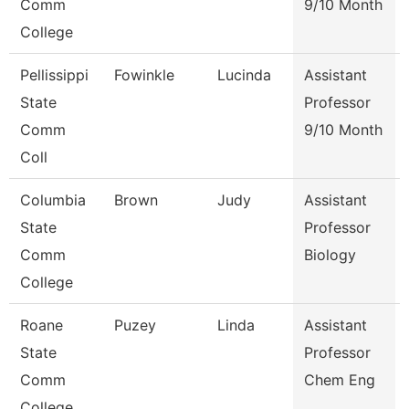
Comm
9/10 Month
College
Pellissippi
Fowinkle
Lucinda
Assistant
State
Professor
Comm
9/10 Month
Coll
Columbia
Brown
Judy
Assistant
State
Professor
Comm
Biology
College
Roane
Puzey
Linda
Assistant
State
Professor
Comm
Chem Eng
College