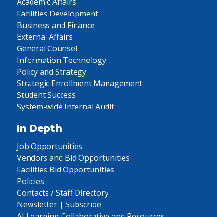
Academic Affairs
Facilities Development
Business and Finance
External Affairs
General Counsel
Information Technology
Policy and Strategy
Strategic Enrollment Management
Student Success
System-wide Internal Audit
In Depth
Job Opportunities
Vendors and Bid Opportunities
Facilities Bid Opportunities
Policies
Contacts / Staff Directory
Newsletter | Subscribe
AI Learning Collaborative and Resources