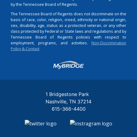
by the Tennessee Board of Regents.
The Tennessee Board of Regents does not discriminate on the
basis of race, color, religion, creed, ethnicity or national origin,
sex, disability, age, status as a protected veteran, or any other
class protected by Federal or State laws and regulations and by
Tennessee Board of Regents policies with respect to
employment, programs, and activities.
Non-Discrimination
Policy & Contact
Login
1 Bridgestone Park
Nashville
TN
37214
615-366-4400