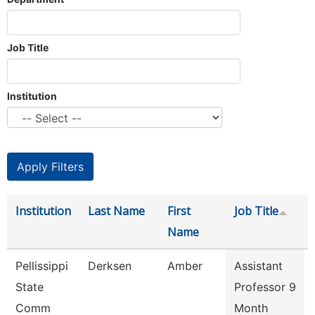
Job Title
Institution
Institution
Last Name
First
Job Title
Name
Pellissippi
Derksen
Amber
Assistant
State
Professor 9
Comm
Month