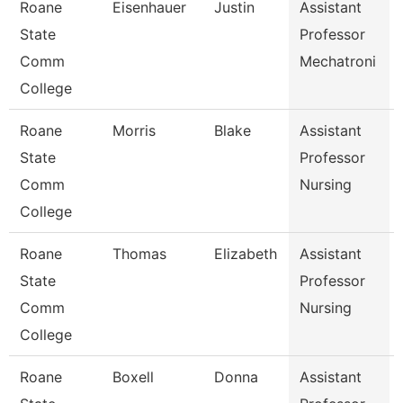
Roane
Eisenhauer
Justin
Assistant
State
Professor
Comm
Mechatroni
College
Roane
Morris
Blake
Assistant
State
Professor
Comm
Nursing
College
Roane
Thomas
Elizabeth
Assistant
State
Professor
Comm
Nursing
College
Roane
Boxell
Donna
Assistant