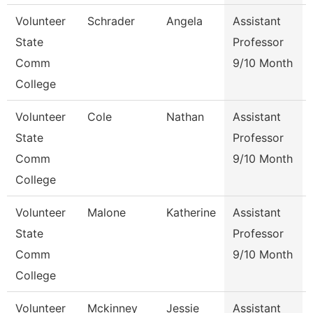
Volunteer
Schrader
Angela
Assistant
State
Professor
Comm
9/10 Month
College
Volunteer
Cole
Nathan
Assistant
State
Professor
Comm
9/10 Month
College
Volunteer
Malone
Katherine
Assistant
State
Professor
Comm
9/10 Month
College
Volunteer
Mckinney
Jessie
Assistant