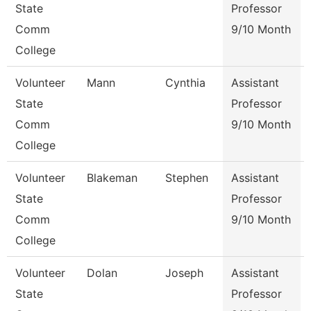
State
Professor
Comm
9/10 Month
College
Volunteer
Mann
Cynthia
Assistant
State
Professor
Comm
9/10 Month
College
Volunteer
Blakeman
Stephen
Assistant
State
Professor
Comm
9/10 Month
College
Volunteer
Dolan
Joseph
Assistant
State
Professor