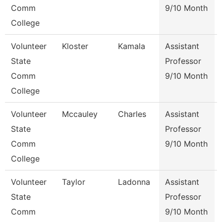
Comm
9/10 Month
College
Volunteer
Kloster
Kamala
Assistant
State
Professor
Comm
9/10 Month
College
Volunteer
Mccauley
Charles
Assistant
State
Professor
Comm
9/10 Month
College
Volunteer
Taylor
Ladonna
Assistant
State
Professor
Comm
9/10 Month