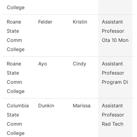
College
Roane
Felder
Kristin
Assistant
State
Professor
Comm
Ota 10 Mon
College
Roane
Ayo
Cindy
Assistant
State
Professor
Comm
Program Di
College
Columbia
Dunkin
Marissa
Assistant
State
Professor
Comm
Rad Tech
College