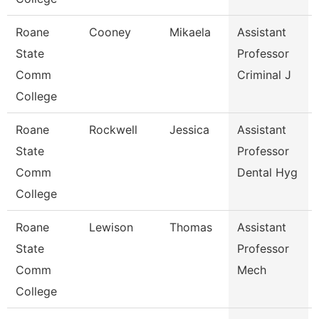
Roane
Cooney
Mikaela
Assistant
State
Professor
Comm
Criminal J
College
Roane
Rockwell
Jessica
Assistant
State
Professor
Comm
Dental Hyg
College
Roane
Lewison
Thomas
Assistant
State
Professor
Comm
Mech
College