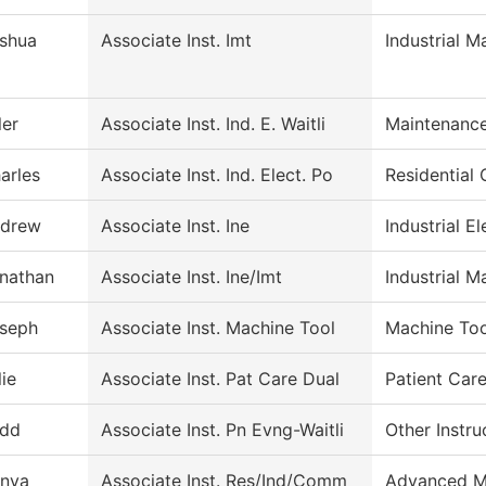
shua
Associate Inst. Imt
Industrial 
ler
Associate Inst. Ind. E. Waitli
Maintenance
arles
Associate Inst. Ind. Elect. Po
Residential 
drew
Associate Inst. Ine
Industrial El
nathan
Associate Inst. Ine/Imt
Industrial M
seph
Associate Inst. Machine Tool
Machine Too
lie
Associate Inst. Pat Care Dual
Patient Car
dd
Associate Inst. Pn Evng-Waitli
Other Instru
nya
Associate Inst. Res/Ind/Comm
Advanced M