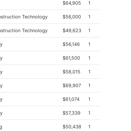
$64,905
1
nstruction Technology
$56,000
1
nstruction Technology
$49,623
1
y
$56,146
1
y
$61,500
1
y
$58,015
1
y
$69,907
1
y
$61,074
1
y
$57,339
1
ng
$50,438
1