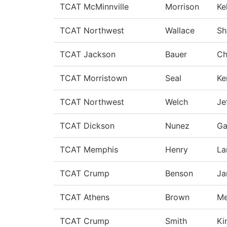
TCAT McMinnville
Morrison
Ke
TCAT Northwest
Wallace
Sh
TCAT Jackson
Bauer
Ch
TCAT Morristown
Seal
Ke
TCAT Northwest
Welch
Je
TCAT Dickson
Nunez
Ga
TCAT Memphis
Henry
La
TCAT Crump
Benson
Ja
TCAT Athens
Brown
Me
TCAT Crump
Smith
Ki