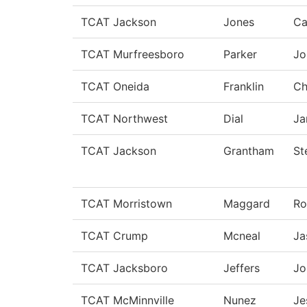
TCAT Jackson
Jones
Ca
TCAT Murfreesboro
Parker
Jo
TCAT Oneida
Franklin
Ch
TCAT Northwest
Dial
Ja
TCAT Jackson
Grantham
St
TCAT Morristown
Maggard
Ro
TCAT Crump
Mcneal
Ja
TCAT Jacksboro
Jeffers
Jo
TCAT McMinnville
Nunez
Je