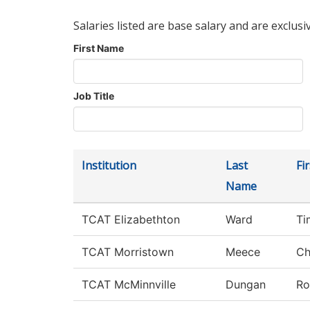
Salaries listed are base salary and are exclusi
First Name
Job Title
Institution
Last
Fi
Name
TCAT Elizabethton
Ward
Ti
TCAT Morristown
Meece
Ch
TCAT McMinnville
Dungan
Ro