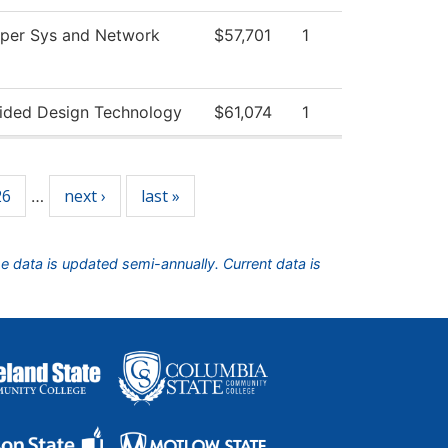
per Sys and Network
$57,701
1
ided Design Technology
$61,074
1
26
next ›
last »
…
he data is updated semi-annually. Current data is