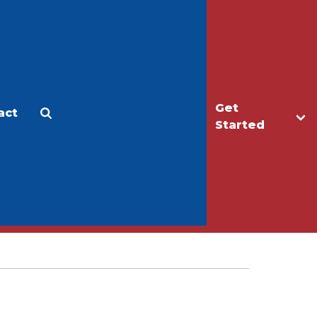
Get
act
Apply
Make a Gift
Started