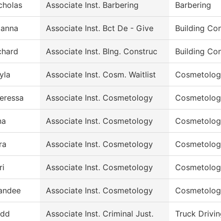
cholas
Associate Inst. Barbering
Barbering
ianna
Associate Inst. Bct De - Give
Building Co
chard
Associate Inst. Blng. Construc
Building Co
yla
Associate Inst. Cosm. Waitlist
Cosmetolog
eressa
Associate Inst. Cosmetology
Cosmetolog
na
Associate Inst. Cosmetology
Cosmetolog
ra
Associate Inst. Cosmetology
Cosmetolog
ri
Associate Inst. Cosmetology
Cosmetolog
andee
Associate Inst. Cosmetology
Cosmetolog
dd
Associate Inst. Criminal Just.
Truck Drivi