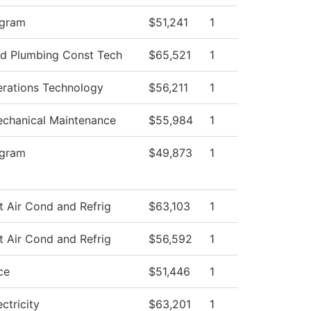
ogram
$51,241
1
and Plumbing Const Tech
$65,521
1
rations Technology
$56,211
1
Mechanical Maintenance
$55,984
1
ogram
$49,873
1
t Air Cond and Refrig
$63,103
1
t Air Cond and Refrig
$56,592
1
ce
$51,446
1
ectricity
$63,201
1