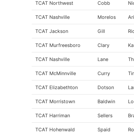
TCAT Northwest
Cobb
Ni
TCAT Nashville
Morelos
Ar
TCAT Jackson
Gill
Ri
TCAT Murfreesboro
Clary
Ka
TCAT Nashville
Lane
Th
TCAT McMinnville
Curry
Ti
TCAT Elizabethton
Dotson
La
TCAT Morristown
Baldwin
Lo
TCAT Harriman
Sellers
Br
TCAT Hohenwald
Spaid
Ro