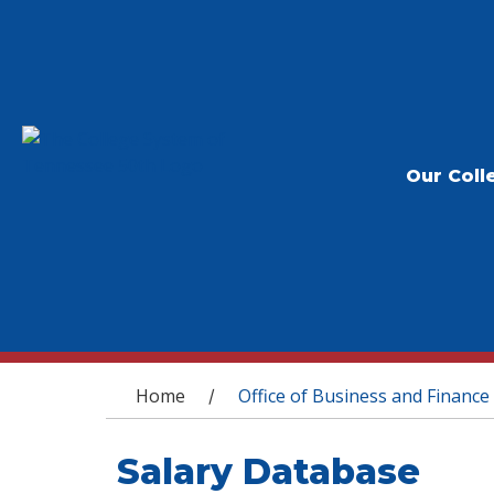
Our Coll
You are here
Home
Office of Business and Finance
/
Salary Database