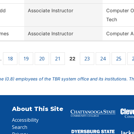
dd
Associate Instructor
Computer O
Tech
mes
Associate Instructor
Computer A
18
19
20
21
23
24
25
…
22
ime (0.8) employees of the TBR system office and its institutions. T
About This Site
Accessibility
Search