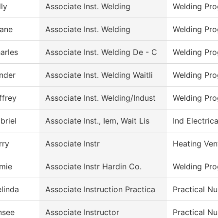
lly
Associate Inst. Welding
Welding Pr
ane
Associate Inst. Welding
Welding Pr
arles
Associate Inst. Welding De - C
Welding Pr
nder
Associate Inst. Welding Waitli
Welding Pr
ffrey
Associate Inst. Welding/Indust
Welding Pr
briel
Associate Inst., Iem, Wait Lis
Ind Electric
rry
Associate Instr
Heating Ven
mie
Associate Instr Hardin Co.
Welding Pr
linda
Associate Instruction Practica
Practical Nu
nsee
Associate Instructor
Practical N