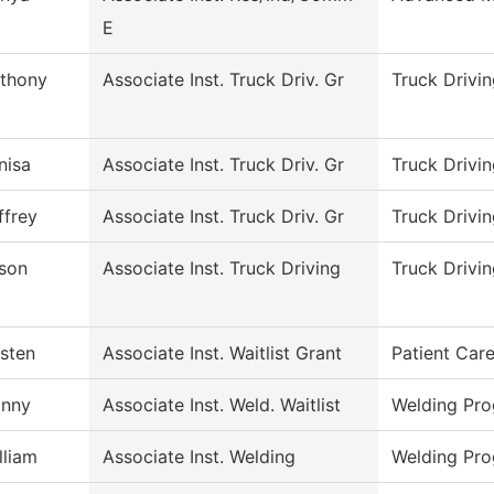
E
thony
Associate Inst. Truck Driv. Gr
Truck Drivi
nisa
Associate Inst. Truck Driv. Gr
Truck Drivi
ffrey
Associate Inst. Truck Driv. Gr
Truck Drivi
son
Associate Inst. Truck Driving
Truck Drivi
isten
Associate Inst. Waitlist Grant
Patient Car
nny
Associate Inst. Weld. Waitlist
Welding Pr
lliam
Associate Inst. Welding
Welding Pr