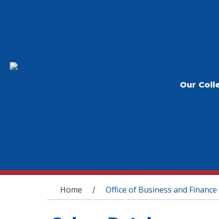
Our Coll
You are here
Home
Office of Business and Finance
/