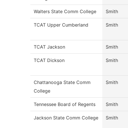
Walters State Comm College
Smith
TCAT Upper Cumberland
Smith
TCAT Jackson
Smith
TCAT Dickson
Smith
Chattanooga State Comm
Smith
College
Tennessee Board of Regents
Smith
Jackson State Comm College
Smith