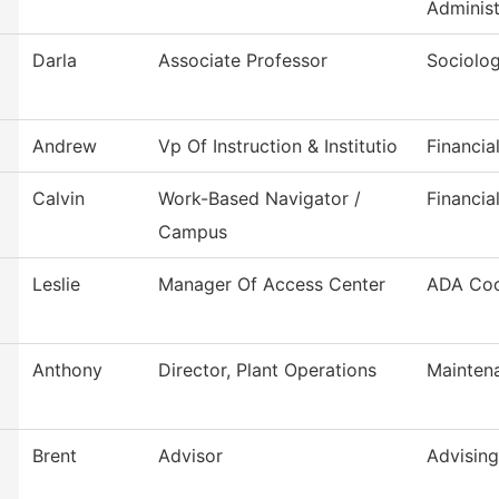
Administ
Darla
Associate Professor
Sociolo
Andrew
Vp Of Instruction & Institutio
Financia
Calvin
Work-Based Navigator /
Financia
Campus
Leslie
Manager Of Access Center
ADA Coo
Anthony
Director, Plant Operations
Mainten
Brent
Advisor
Advising