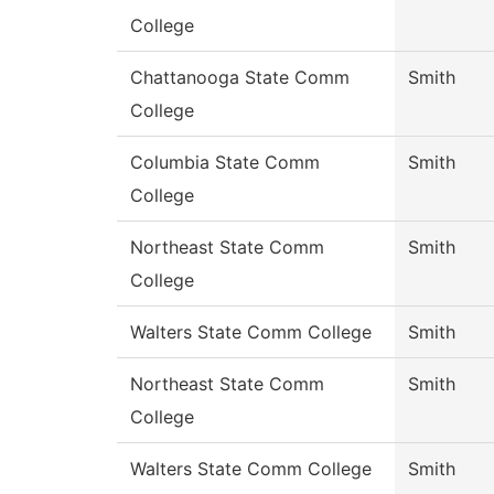
College
Chattanooga State Comm
Smith
College
Columbia State Comm
Smith
College
Northeast State Comm
Smith
College
Walters State Comm College
Smith
Northeast State Comm
Smith
College
Walters State Comm College
Smith