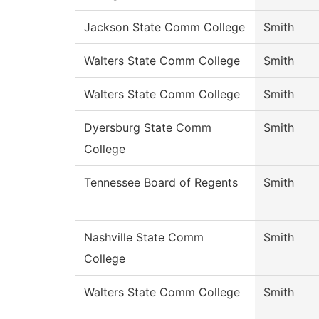
Jackson State Comm College
Smith
Walters State Comm College
Smith
Walters State Comm College
Smith
Dyersburg State Comm
Smith
College
Tennessee Board of Regents
Smith
Nashville State Comm
Smith
College
Walters State Comm College
Smith