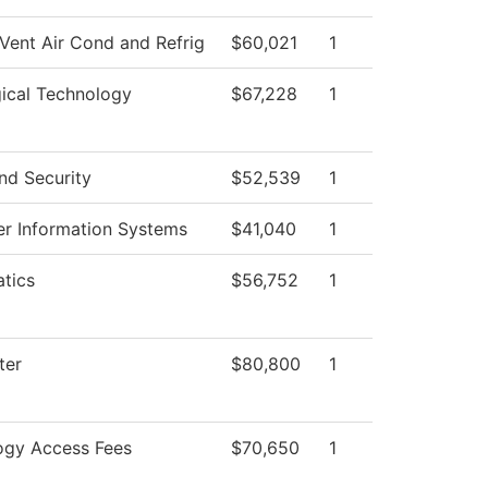
Vent Air Cond and Refrig
$60,021
1
ical Technology
$67,228
1
nd Security
$52,539
1
r Information Systems
$41,040
1
tics
$56,752
1
ter
$80,800
1
ogy Access Fees
$70,650
1