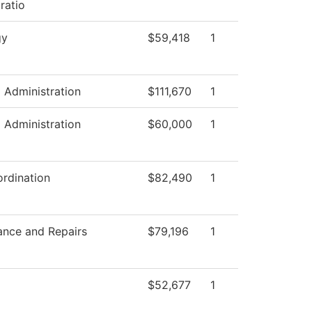
ratio
gy
$59,418
1
l Administration
$111,670
1
l Administration
$60,000
1
rdination
$82,490
1
ance and Repairs
$79,196
1
$52,677
1