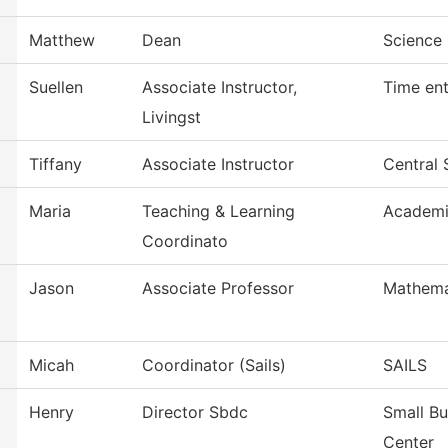
Matthew
Dean
Science 
Suellen
Associate Instructor,
Time ent
Livingst
Tiffany
Associate Instructor
Central 
Maria
Teaching & Learning
Academi
Coordinato
Jason
Associate Professor
Mathema
Micah
Coordinator (Sails)
SAILS
Henry
Director Sbdc
Small B
Center