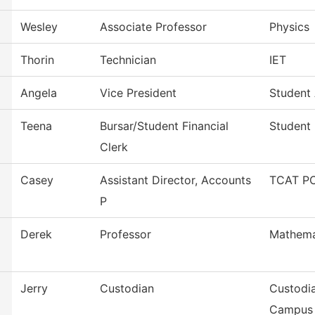
Wesley
Associate Professor
Physics
Thorin
Technician
IET
Angela
Vice President
Student 
Teena
Bursar/Student Financial
Student 
Clerk
Casey
Assistant Director, Accounts
TCAT PC
P
Derek
Professor
Mathema
Jerry
Custodian
Custodia
Campus