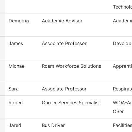
Technol
Demetria
Academic Advisor
Academi
James
Associate Professor
Develop
Michael
Rcam Workforce Solutions
Apprent
Sara
Associate Professor
Respirat
Robert
Career Services Specialist
WIOA-Ad
CSer
Jared
Bus Driver
Faciliti