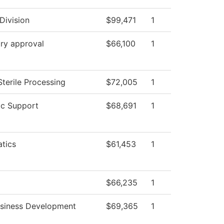
Division
$99,471
1
ry approval
$66,100
1
Sterile Processing
$72,005
1
c Support
$68,691
1
tics
$61,453
1
$66,235
1
usiness Development
$69,365
1