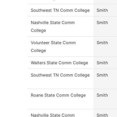
Southwest TN Comm College
Smith
Nashville State Comm
Smith
College
Volunteer State Comm
Smith
College
Walters State Comm College
Smith
Southwest TN Comm College
Smith
Roane State Comm College
Smith
Nashville State Comm
Smith