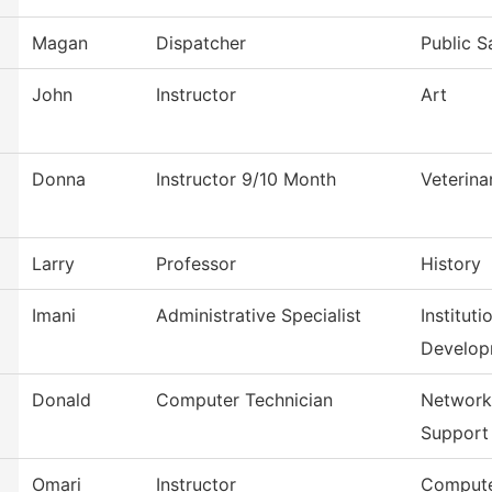
Magan
Dispatcher
Public S
John
Instructor
Art
Donna
Instructor 9/10 Month
Veterina
Larry
Professor
History
Imani
Administrative Specialist
Institut
Develop
Donald
Computer Technician
Network
Support
Omari
Instructor
Compute