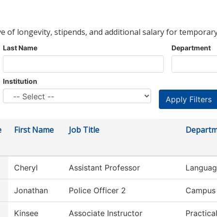
ve of longevity, stipends, and additional salary for temporary
Last Name
Department
Institution
e
First Name
Job Title
Departm
Cheryl
Assistant Professor
Language
Jonathan
Police Officer 2
Campus 
Kinsee
Associate Instructor
Practica