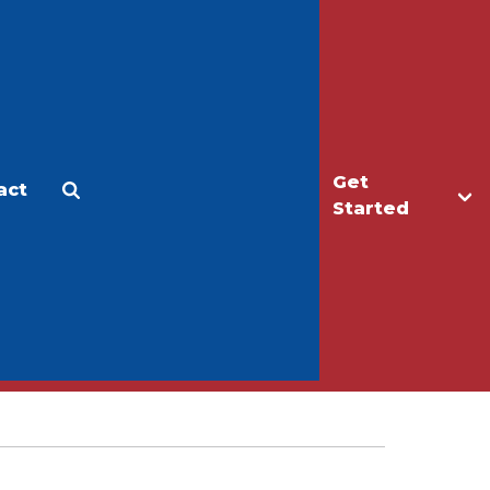
Get
act
Apply
Make a Gift
Started