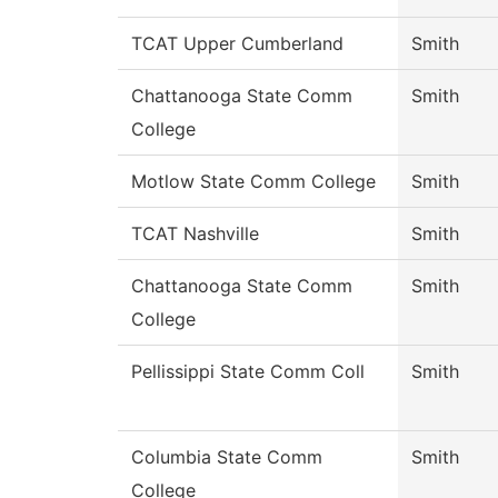
TCAT Upper Cumberland
Smith
Chattanooga State Comm
Smith
College
Motlow State Comm College
Smith
TCAT Nashville
Smith
Chattanooga State Comm
Smith
College
Pellissippi State Comm Coll
Smith
Columbia State Comm
Smith
College