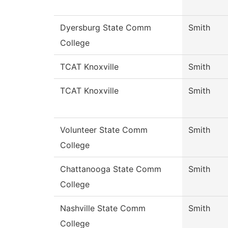
Dyersburg State Comm
Smith
College
TCAT Knoxville
Smith
TCAT Knoxville
Smith
Volunteer State Comm
Smith
College
Chattanooga State Comm
Smith
College
Nashville State Comm
Smith
College