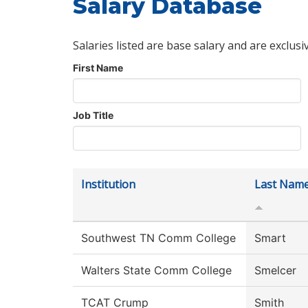
Salary Database
Salaries listed are base salary and are exclusi
First Name
Job Title
Institution
Last Nam
Southwest TN Comm College
Smart
Walters State Comm College
Smelcer
TCAT Crump
Smith