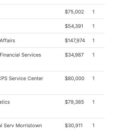
$75,002
1
$54,391
1
Affairs
$147,974
1
Financial Services
$34,987
1
PS Service Center
$80,000
1
tics
$79,385
1
l Serv Morristown
$30,911
1