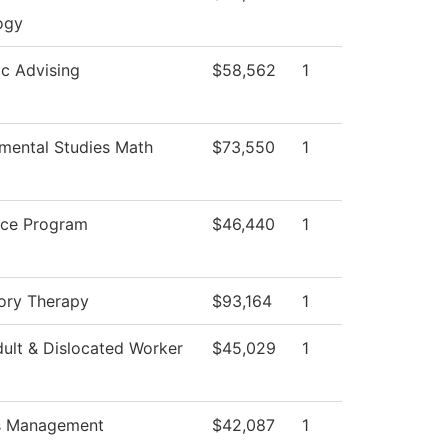
ogy
c Advising
$58,562
1
mental Studies Math
$73,550
1
ice Program
$46,440
1
ory Therapy
$93,164
1
ult & Dislocated Worker
$45,029
1
es Management
$42,087
1