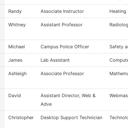
Randy
Associate Instructor
Heating 
Whitney
Assistant Professor
Radiolog
Michael
Campus Police Officer
Safety a
James
Lab Assistant
Compute
Ashleigh
Associate Professor
Mathema
David
Assistant Director, Web &
Webmas
Adve
Christopher
Desktop Support Technician
Technol