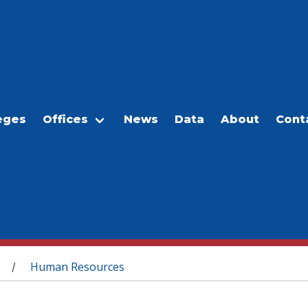
eges
Offices
News
Data
About
Cont
Human Resources
/