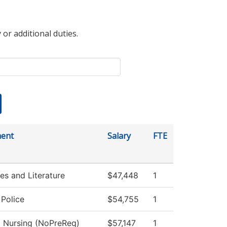
 or additional duties.
ent
Salary
FTE
s and Literature
$47,448
1
Police
$54,755
1
l Nursing (NoPreReq)
$57,147
1