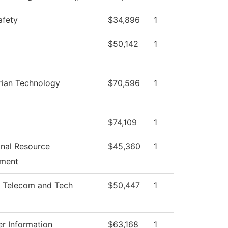
afety
$34,896
1
$50,142
1
rian Technology
$70,596
1
$74,109
1
ional Resource
$45,360
1
ment
 Telecom and Tech
$50,447
1
r Information
$63,168
1