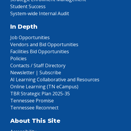
Student Success
System-wide Internal Audit
In Depth
Job Opportunities
Vendors and Bid Opportunities
Facilities Bid Opportunities
Policies
Contacts / Staff Directory
Newsletter | Subscribe
AI Learning Collaborative and Resources
Online Learning (TN eCampus)
TBR Strategic Plan 2025-35
Tennessee Promise
Tennessee Reconnect
About This Site