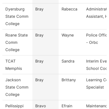
Dyersburg
Bray
Rabecca
Administrati
State Comm
Assistant, H
College
Roane State
Bray
Wayne
Police Office
Comm
- Orbc
College
TCAT
Bray
Sandra
Interim Even
Memphis
School Coor
Jackson
Bray
Brittany
Learning Ce
State Comm
Specialist
College
Pellissippi
Bravo
Efrain
Maintenanc