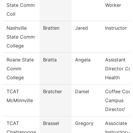
State Comm
Worker
Coll
Nashville
Bratten
Jared
Instructor
State Comm
College
Roane State
Bratta
Angela
Assistant
Comm
Director Co
College
Health
TCAT
Bratcher
Daniel
Coffee Cou
McMinnville
Campus
Director/
TCAT
Brassel
Gregory
Associate
Chattanooga
Instructor--