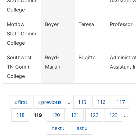
State Comm
Assistant 3
College
Motlow
Boyer
Teresa
Professor
State Comm
College
Southwest
Boyd-
Brigitte
Administrati
TN Comm
Martin
Assistant Ii
College
Pages
« first
‹ previous
115
116
117
…
118
120
121
122
123
119
…
next ›
last »