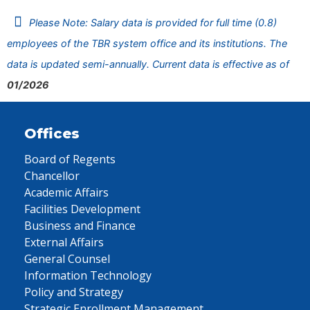
Please Note: Salary data is provided for full time (0.8)
employees of the TBR system office and its institutions. The
data is updated semi-annually. Current data is effective as of
01/2026
Offices
Board of Regents
Chancellor
Academic Affairs
Facilities Development
Business and Finance
External Affairs
General Counsel
Information Technology
Policy and Strategy
Strategic Enrollment Management