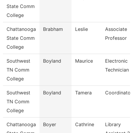
State Comm
College
Chattanooga
Brabham
Leslie
Associate
State Comm
Professor
College
Southwest
Boyland
Maurice
Electronic
TN Comm
Technician Ii
College
Southwest
Boyland
Tamera
Coordinator
TN Comm
College
Chattanooga
Boyer
Cathrine
Library