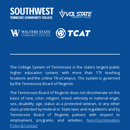
The College System of Tennessee is the state’s largest public
higher education system, with more than 175 teaching
locations and the online TN eCampus. The system is governed
by the Tennessee Board of Regents.
The Tennessee Board of Regents does not discriminate on the
basis of race, color, religion, creed, ethnicity or national origin,
sex, disability, age, status as a protected veteran, or any other
class protected by Federal or State laws and regulations and by
Tennessee Board of Regents policies with respect to
employment, programs, and activities.
Non-Discrimination
Policy & Contact