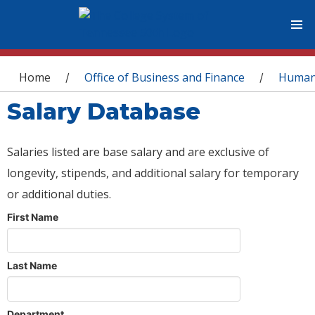
You are here
Home
Office of Business and Finance
Human
/
/
Salary Database
Salaries listed are base salary and are exclusive of
longevity, stipends, and additional salary for temporary
or additional duties.
First Name
Last Name
Department