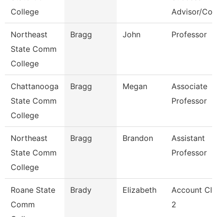
College
Advisor/Co
Northeast
Bragg
John
Professor
State Comm
College
Chattanooga
Bragg
Megan
Associate
State Comm
Professor
College
Northeast
Bragg
Brandon
Assistant
State Comm
Professor
College
Roane State
Brady
Elizabeth
Account Cle
Comm
2