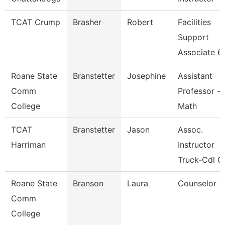
TCAT Crump
Brasher
Robert
Facilities
Support
Associate 6
Roane State
Branstetter
Josephine
Assistant
Comm
Professor -
College
Math
TCAT
Branstetter
Jason
Assoc.
Harriman
Instructor
Truck-Cdl G
Roane State
Branson
Laura
Counselor
Comm
College