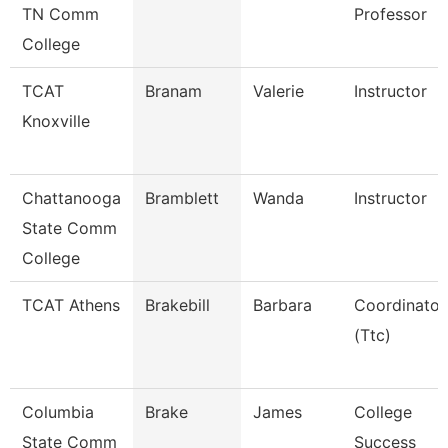
TN Comm
Professor
College
TCAT
Branam
Valerie
Instructor
Knoxville
Chattanooga
Bramblett
Wanda
Instructor
State Comm
College
TCAT Athens
Brakebill
Barbara
Coordinator
(Ttc)
Columbia
Brake
James
College
State Comm
Success