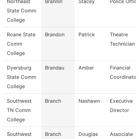
Northeast
Brannin
Stacey
Police Offic
State Comm
College
Roane State
Brandon
Patrick
Theatre
Comm
Technician
College
Dyersburg
Brandau
Amber
Financial
State Comm
Coordinator
College
Southwest
Branch
Nashawn
Executive
TN Comm
Director
College
Southwest
Branch
Douglas
Associate