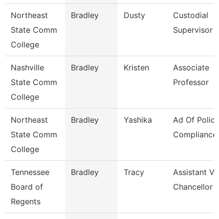
Northeast
Bradley
Dusty
Custodial
State Comm
Supervisor
College
Nashville
Bradley
Kristen
Associate
State Comm
Professor
College
Northeast
Bradley
Yashika
Ad Of Polic
State Comm
Compliance
College
Tennessee
Bradley
Tracy
Assistant Vi
Board of
Chancellor 
Regents