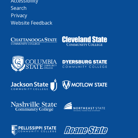
Accessibility
Search
Privacy
Website Feedback