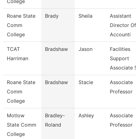
College
Roane State
Brady
Sheila
Assistant
Comm
Director Of
College
Accounti
TCAT
Bradshaw
Jason
Facilities
Harriman
Support
Associate 5
Roane State
Bradshaw
Stacie
Associate
Comm
Professor
College
Motlow
Bradley-
Ashley
Associate
State Comm
Roland
Professor
College