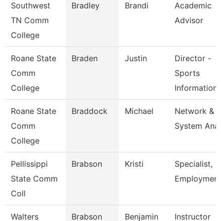
Southwest
Bradley
Brandi
Academic
TN Comm
Advisor
College
Roane State
Braden
Justin
Director -
Comm
Sports
College
Information
Roane State
Braddock
Michael
Network &
Comm
System Anal
College
Pellissippi
Brabson
Kristi
Specialist,
State Comm
Employmen
Coll
Walters
Brabson
Benjamin
Instructor