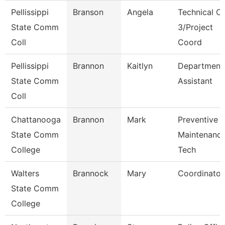
Pellissippi
Branson
Angela
Technical Cl
State Comm
3/Project
Coll
Coord
Pellissippi
Brannon
Kaitlyn
Department
State Comm
Assistant
Coll
Chattanooga
Brannon
Mark
Preventive
State Comm
Maintenanc
College
Tech
Walters
Brannock
Mary
Coordinator
State Comm
College