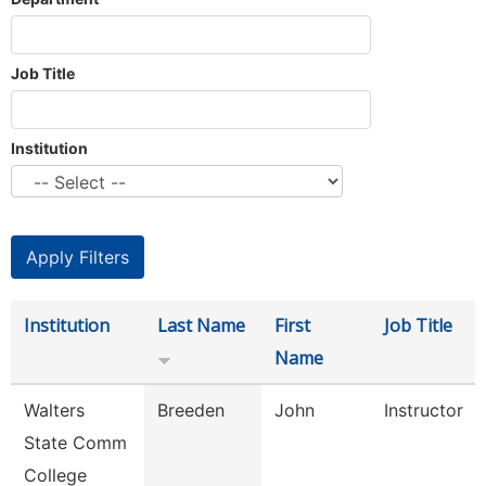
Job Title
Institution
Institution
Last Name
First
Job Title
Name
Walters
Breeden
John
Instructor
State Comm
College