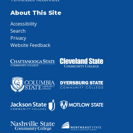
About This Site
Accessibility
Search
Privacy
Website Feedback