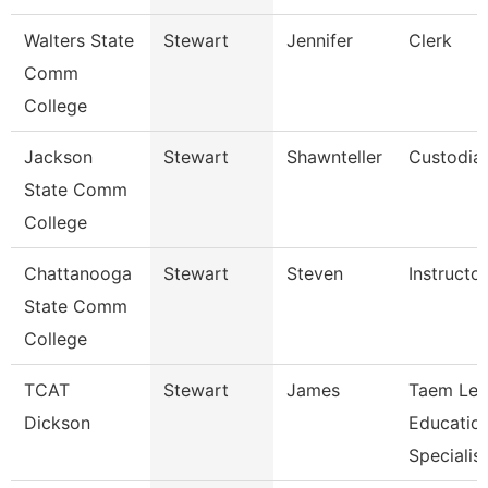
Walters State
Stewart
Jennifer
Clerk
Comm
College
Jackson
Stewart
Shawnteller
Custodia
State Comm
College
Chattanooga
Stewart
Steven
Instructor
State Comm
College
TCAT
Stewart
James
Taem Le
Dickson
Educatio
Specialist