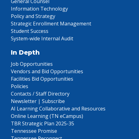
General Counsel
Information Technology
Policy and Strategy
Strategic Enrollment Management
Student Success
System-wide Internal Audit
In Depth
Job Opportunities
Vendors and Bid Opportunities
Facilities Bid Opportunities
Policies
Contacts / Staff Directory
Newsletter | Subscribe
AI Learning Collaborative and Resources
Online Learning (TN eCampus)
TBR Strategic Plan 2025-35
Tennessee Promise
Tennessee Reconnect