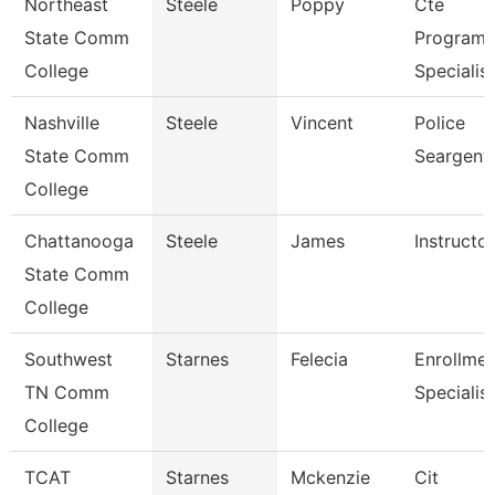
Northeast
Steele
Poppy
Cte
State Comm
Program
College
Specialist
Nashville
Steele
Vincent
Police
State Comm
Seargent
College
Chattanooga
Steele
James
Instructor
State Comm
College
Southwest
Starnes
Felecia
Enrollmen
TN Comm
Specialist
College
TCAT
Starnes
Mckenzie
Cit