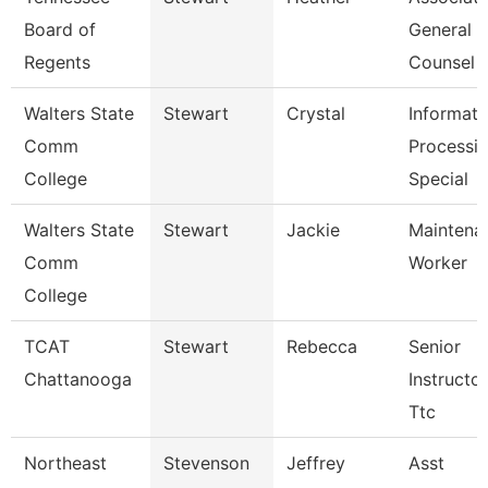
Board of
General
Regents
Counsel
Walters State
Stewart
Crystal
Informati
Comm
Processi
College
Special
Walters State
Stewart
Jackie
Maintena
Comm
Worker
College
TCAT
Stewart
Rebecca
Senior
Chattanooga
Instructor
Ttc
Northeast
Stevenson
Jeffrey
Asst