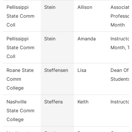
Pellissippi
Stein
Allison
Associat
State Comm
Professor
Coll
Month
Pellissippi
Stein
Amanda
Instructo
State Comm
Month, Tf
Coll
Roane State
Steffensen
Lisa
Dean Of
Comm
Students
College
Nashville
Steffens
Keith
Instructor
State Comm
College