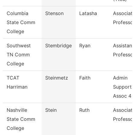
Columbia
Stenson
Latasha
Associat
State Comm
Professor
College
Southwest
Stembridge
Ryan
Assistant
TN Comm
Professor
College
TCAT
Steinmetz
Faith
Admin
Harriman
Support
Assoc 4
Nashville
Stein
Ruth
Associat
State Comm
Professor
College