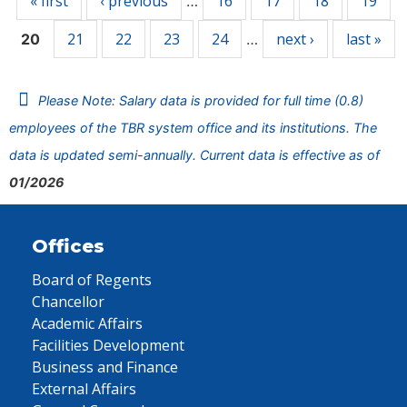
« first
‹ previous
16
17
18
19
…
21
22
23
24
next ›
last »
20
…
Please Note: Salary data is provided for full time (0.8)
employees of the TBR system office and its institutions. The
data is updated semi-annually. Current data is effective as of
01/2026
Offices
Board of Regents
Chancellor
Academic Affairs
Facilities Development
Business and Finance
External Affairs