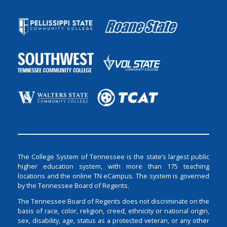
The College System of Tennessee is the state’s largest public
higher education system, with more than 175 teaching
locations and the online TN eCampus. The system is governed
by the Tennessee Board of Regents.
The Tennessee Board of Regents does not discriminate on the
basis of race, color, religion, creed, ethnicity or national origin,
sex, disability, age, status as a protected veteran, or any other