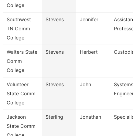
College
Southwest
Stevens
Jennifer
Assistant
TN Comm
Professor
College
Walters State
Stevens
Herbert
Custodia
Comm
College
Volunteer
Stevens
John
Systems
State Comm
Engineer
College
Jackson
Sterling
Jonathan
Specialist
State Comm
College