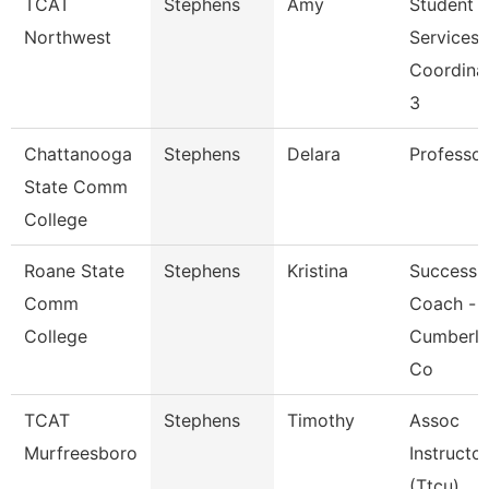
TCAT
Stephens
Amy
Student
Northwest
Services
Coordina
3
Chattanooga
Stephens
Delara
Professor
State Comm
College
Roane State
Stephens
Kristina
Success
Comm
Coach -
College
Cumberl
Co
TCAT
Stephens
Timothy
Assoc
Murfreesboro
Instructor
(Ttcu)