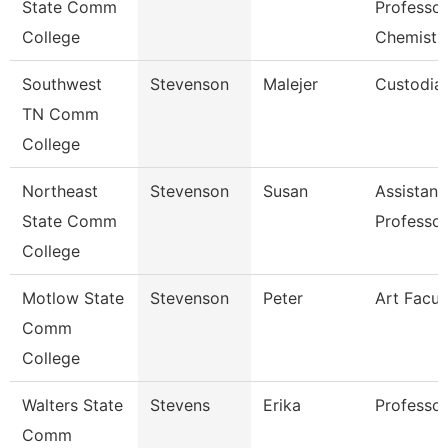
State Comm
Professor
College
Chemistr
Southwest
Stevenson
Malejer
Custodia
TN Comm
College
Northeast
Stevenson
Susan
Assistant
State Comm
Professor
College
Motlow State
Stevenson
Peter
Art Facul
Comm
College
Walters State
Stevens
Erika
Professor
Comm