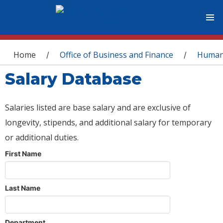
You are here
Home
Office of Business and Finance
Human
/
/
Salary Database
Salaries listed are base salary and are exclusive of
longevity, stipends, and additional salary for temporary
or additional duties.
First Name
Last Name
Department