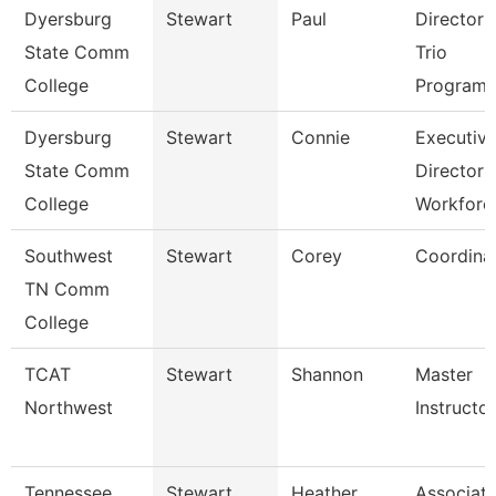
Dyersburg
Stewart
Paul
Director 
State Comm
Trio
College
Programs
Dyersburg
Stewart
Connie
Executiv
State Comm
Director
College
Workforc
Southwest
Stewart
Corey
Coordina
TN Comm
College
TCAT
Stewart
Shannon
Master
Northwest
Instructor 
Tennessee
Stewart
Heather
Associat