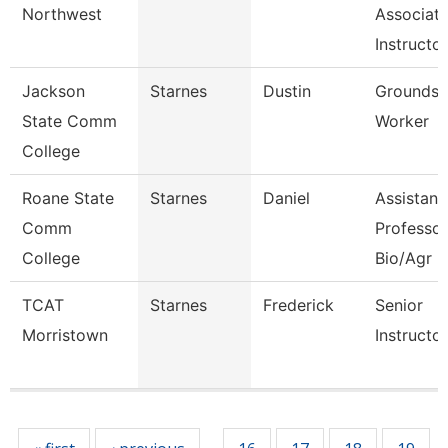
Northwest
Associat
Instructor
Jackson
Starnes
Dustin
Grounds
State Comm
Worker
College
Roane State
Starnes
Daniel
Assistant
Comm
Professor
College
Bio/Agr
TCAT
Starnes
Frederick
Senior
Morristown
Instructor
Pages