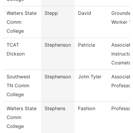
Walters State
Stepp
David
Grounds
Comm
Worker 1
College
TCAT
Stephenson
Patricia
Associat
Dickson
Instructor
Cosmetol
Southwest
Stephenson
John Tyler
Associat
TN Comm
Professor
College
Walters State
Stephens
Fashion
Professor
Comm
College