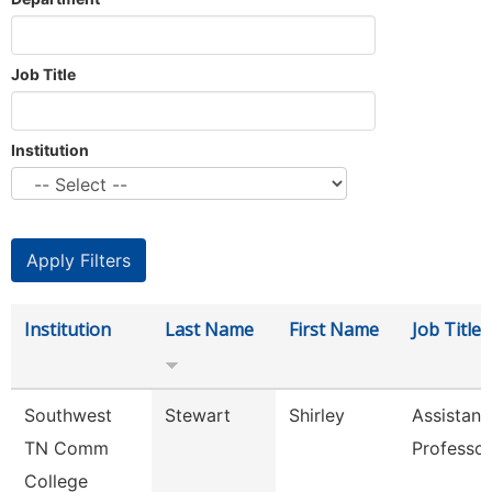
Job Title
Institution
Institution
Last Name
First Name
Job Title
Southwest
Stewart
Shirley
Assistant
TN Comm
Professor
College