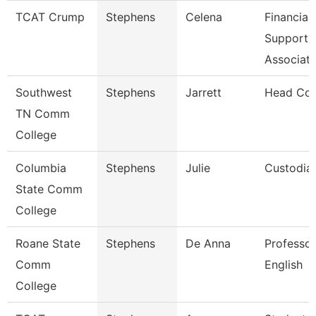
TCAT Crump
Stephens
Celena
Financial
Support
Associat
Southwest
Stephens
Jarrett
Head Co
TN Comm
College
Columbia
Stephens
Julie
Custodia
State Comm
College
Roane State
Stephens
De Anna
Professor
Comm
English
College