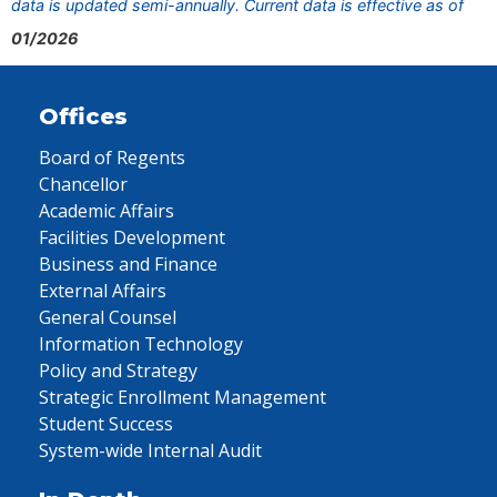
data is updated semi-annually. Current data is effective as of
01/2026
Offices
Board of Regents
Chancellor
Academic Affairs
Facilities Development
Business and Finance
External Affairs
General Counsel
Information Technology
Policy and Strategy
Strategic Enrollment Management
Student Success
System-wide Internal Audit