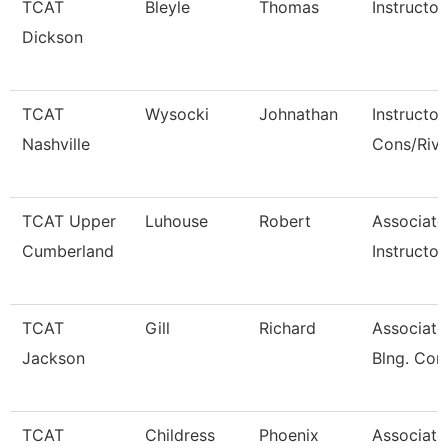
TCAT
Bleyle
Thomas
Instructor
Dickson
TCAT
Wysocki
Johnathan
Instructor
Nashville
Cons/Riv
TCAT Upper
Luhouse
Robert
Associate
Cumberland
Instructor
TCAT
Gill
Richard
Associate 
Jackson
Blng. Con
TCAT
Childress
Phoenix
Associate