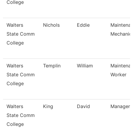
College
Walters
Nichols
Eddie
Maintena
State Comm
Mechanic
College
Walters
Templin
William
Maintena
State Comm
Worker
College
Walters
King
David
Manager
State Comm
College