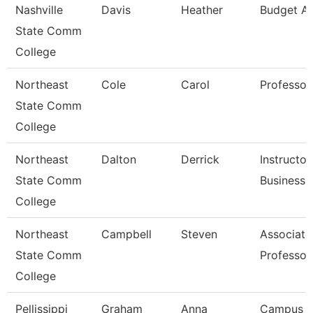
Nashville
Davis
Heather
Budget An
State Comm
College
Northeast
Cole
Carol
Professor
State Comm
College
Northeast
Dalton
Derrick
Instructor
State Comm
Business
College
Northeast
Campbell
Steven
Associate
State Comm
Professor
College
Pellissippi
Graham
Anna
Campus 