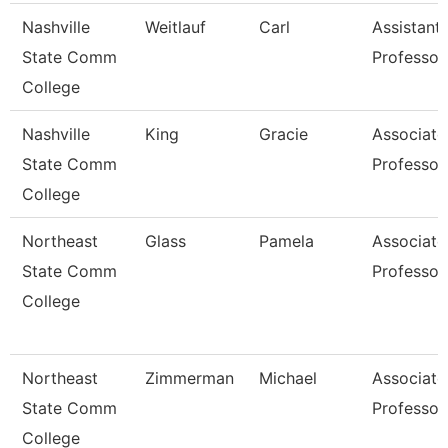
Nashville
Weitlauf
Carl
Assistant
State Comm
Professor
College
Nashville
King
Gracie
Associate
State Comm
Professor
College
Northeast
Glass
Pamela
Associate
State Comm
Professor
College
Northeast
Zimmerman
Michael
Associate
State Comm
Professor
College