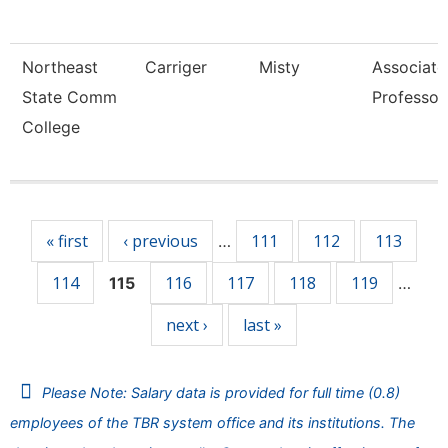
Northeast
Carriger
Misty
Associate
State Comm
Professor
College
Pages
« first
‹ previous
111
112
113
…
114
116
117
118
119
115
…
next ›
last »
Please Note: Salary data is provided for full time (0.8)
employees of the TBR system office and its institutions. The