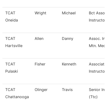
TCAT
Wright
Michael
Bct Assoc
Oneida
Instructor
TCAT
Allen
Danny
Assoc. Ins
Hartsville
Mtn. Mech
TCAT
Fisher
Kenneth
Associate
Pulaski
Instructor
TCAT
Olinger
Travis
Senior Ins
Chattanooga
(Ttc)