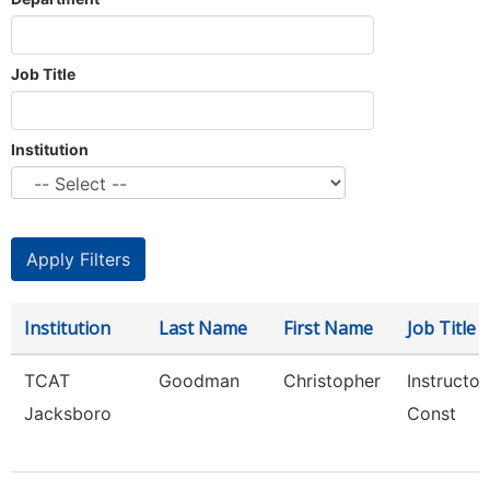
Job Title
Institution
Institution
Last Name
First Name
Job Title
TCAT
Goodman
Christopher
Instructor
Jacksboro
Const