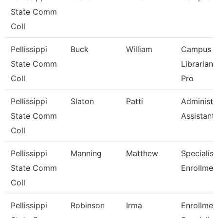
State Comm
Coll
Pellissippi
Buck
William
Campus
State Comm
Librarian
Coll
Pro
Pellissippi
Slaton
Patti
Administr
State Comm
Assistant
Coll
Pellissippi
Manning
Matthew
Specialist 
State Comm
Enrollmen
Coll
Pellissippi
Robinson
Irma
Enrollmen