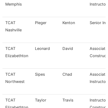
Memphis
Instructor
TCAT
Pleger
Kenton
Senior Ins
Nashville
TCAT
Leonard
David
Associate
Elizabethton
Construct
TCAT
Sipes
Chad
Associate
Northwest
Instructor
TCAT
Taylor
Travis
Instructor
Elizabethton
Construct