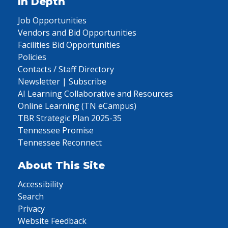
In Depth
Job Opportunities
Vendors and Bid Opportunities
Facilities Bid Opportunities
Policies
Contacts / Staff Directory
Newsletter | Subscribe
AI Learning Collaborative and Resources
Online Learning (TN eCampus)
TBR Strategic Plan 2025-35
Tennessee Promise
Tennessee Reconnect
About This Site
Accessibility
Search
Privacy
Website Feedback