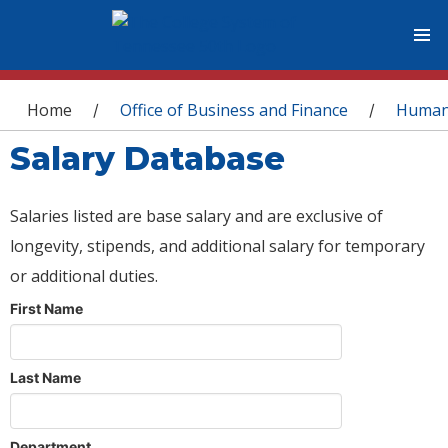
You are here
Home
Office of Business and Finance
Human
/
/
Salary Database
Salaries listed are base salary and are exclusive of
longevity, stipends, and additional salary for temporary
or additional duties.
First Name
Last Name
Department