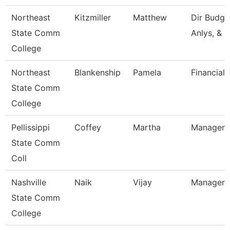
Northeast
Kitzmiller
Matthew
Dir Budg, 
State Comm
Anlys, & 
College
Northeast
Blankenship
Pamela
Financial 
State Comm
College
Pellissippi
Coffey
Martha
Manager,
State Comm
Coll
Nashville
Naik
Vijay
Manager
State Comm
College