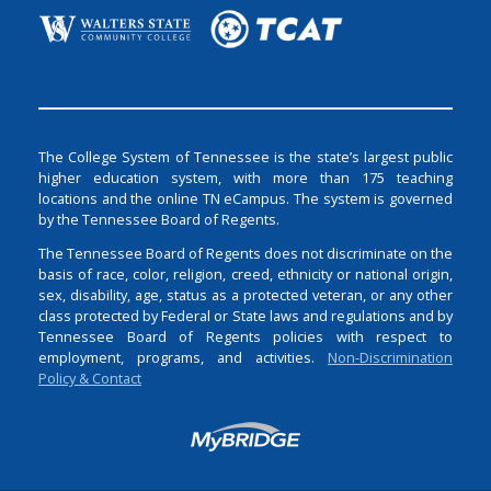
The College System of Tennessee is the state’s largest public
higher education system, with more than 175 teaching
locations and the online TN eCampus. The system is governed
by the Tennessee Board of Regents.
The Tennessee Board of Regents does not discriminate on the
basis of race, color, religion, creed, ethnicity or national origin,
sex, disability, age, status as a protected veteran, or any other
class protected by Federal or State laws and regulations and by
Tennessee Board of Regents policies with respect to
employment, programs, and activities.
Non-Discrimination
Policy & Contact
Login