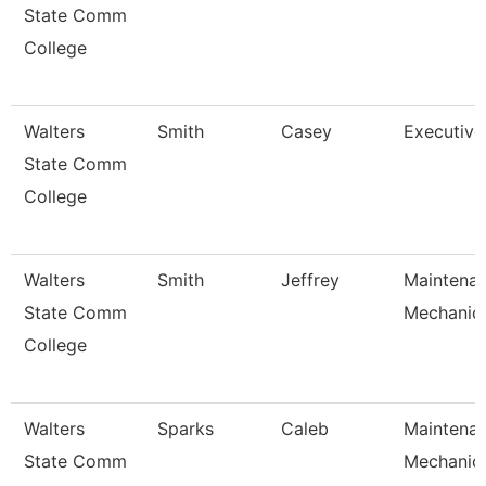
State Comm
College
Walters
Smith
Casey
Executive
State Comm
College
Walters
Smith
Jeffrey
Maintena
State Comm
Mechanic
College
Walters
Sparks
Caleb
Maintena
State Comm
Mechanic