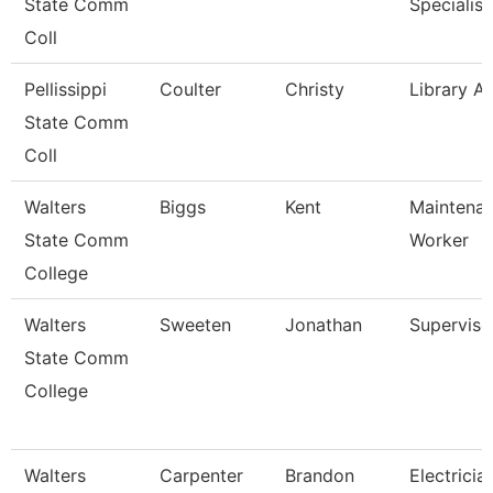
State Comm
Specialist
Coll
Pellissippi
Coulter
Christy
Library As
State Comm
Coll
Walters
Biggs
Kent
Maintena
State Comm
Worker
College
Walters
Sweeten
Jonathan
Superviso
State Comm
College
Walters
Carpenter
Brandon
Electricia