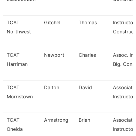
TCAT
Gitchell
Thomas
Instructor
Northwest
Construct
TCAT
Newport
Charles
Assoc. Ins
Harriman
Blg. Cons
TCAT
Dalton
David
Associate
Morristown
Instructor
TCAT
Armstrong
Brian
Associate
Oneida
Instructor