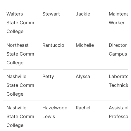
Walters
Stewart
Jackie
Maintena
State Comm
Worker
College
Northeast
Rantuccio
Michelle
Director O
State Comm
Campus S
College
Nashville
Petty
Alyssa
Laborator
State Comm
Technicia
College
Nashville
Hazelwood
Rachel
Assistant
State Comm
Lewis
Professor
College