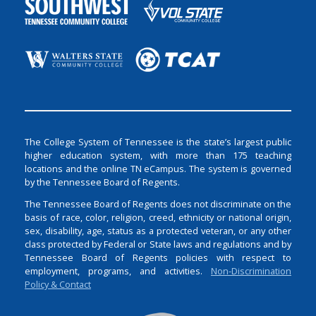
The College System of Tennessee is the state’s largest public
higher education system, with more than 175 teaching
locations and the online TN eCampus. The system is governed
by the Tennessee Board of Regents.
The Tennessee Board of Regents does not discriminate on the
basis of race, color, religion, creed, ethnicity or national origin,
sex, disability, age, status as a protected veteran, or any other
class protected by Federal or State laws and regulations and by
Tennessee Board of Regents policies with respect to
employment, programs, and activities.
Non-Discrimination
Policy & Contact