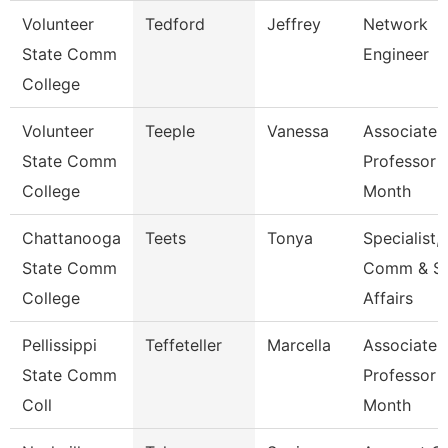
Volunteer
Tedford
Jeffrey
Network
State Comm
Engineer
College
Volunteer
Teeple
Vanessa
Associate
State Comm
Professor 
College
Month
Chattanooga
Teets
Tonya
Specialist,
State Comm
Comm & S
College
Affairs
Pellissippi
Teffeteller
Marcella
Associate
State Comm
Professor 
Coll
Month