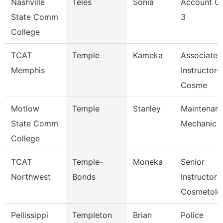
Nashville
Teles
Sonia
Account Cl
State Comm
3
College
TCAT
Temple
Kameka
Associate
Memphis
Instructor-
Cosme
Motlow
Temple
Stanley
Maintenan
State Comm
Mechanic
College
TCAT
Temple-
Moneka
Senior
Northwest
Bonds
Instructor
Cosmetolo
Pellissippi
Templeton
Brian
Police