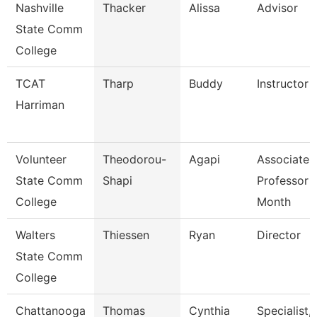
Nashville
Thacker
Alissa
Advisor
State Comm
College
TCAT
Tharp
Buddy
Instructor
Harriman
Volunteer
Theodorou-
Agapi
Associate
State Comm
Shapi
Professor 
College
Month
Walters
Thiessen
Ryan
Director
State Comm
College
Chattanooga
Thomas
Cynthia
Specialist,