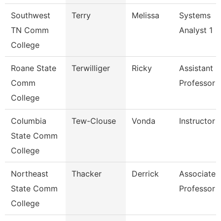
Southwest
Terry
Melissa
Systems
TN Comm
Analyst 1
College
Roane State
Terwilliger
Ricky
Assistant
Comm
Professor -
College
Columbia
Tew-Clouse
Vonda
Instructor
State Comm
College
Northeast
Thacker
Derrick
Associate
State Comm
Professor
College