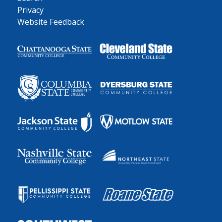
Privacy
Website Feedback