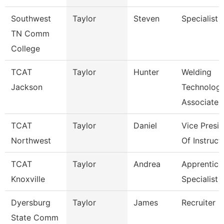
Southwest
Taylor
Steven
Specialist
TN Comm
College
TCAT
Taylor
Hunter
Welding
Jackson
Technolog
Associate I
TCAT
Taylor
Daniel
Vice Presi
Northwest
Of Instruct
TCAT
Taylor
Andrea
Apprentice
Knoxville
Specialist
Dyersburg
Taylor
James
Recruiter
State Comm