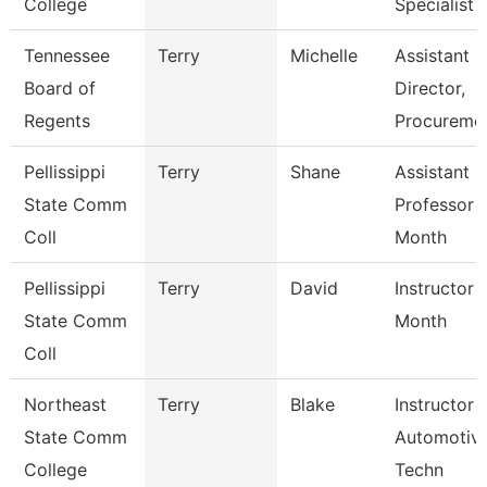
College
Specialist
Tennessee
Terry
Michelle
Assistant
Board of
Director,
Regents
Procureme
Pellissippi
Terry
Shane
Assistant
State Comm
Professor 
Coll
Month
Pellissippi
Terry
David
Instructor 
State Comm
Month
Coll
Northeast
Terry
Blake
Instructor 
State Comm
Automotiv
College
Techn