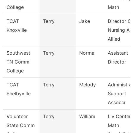
College
Math
TCAT
Terry
Jake
Director Of
Knoxville
Nursing An
Allied
Southwest
Terry
Norma
Assistant
TN Comm
Director
College
TCAT
Terry
Melody
Administra
Shelbyville
Support
Assocci
Volunteer
Terry
William
Liv Center
State Comm
Math