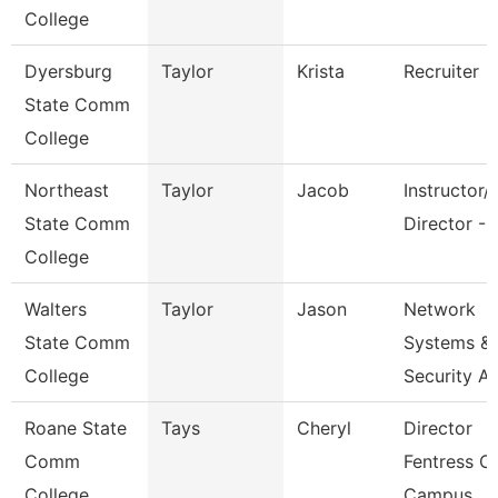
College
Dyersburg
Taylor
Krista
Recruiter
State Comm
College
Northeast
Taylor
Jacob
Instructor/
State Comm
Director - 
College
Walters
Taylor
Jason
Network
State Comm
Systems &
College
Security A
Roane State
Tays
Cheryl
Director
Comm
Fentress C
College
Campus