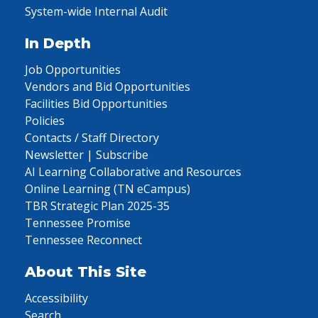
System-wide Internal Audit
In Depth
Job Opportunities
Vendors and Bid Opportunities
Facilities Bid Opportunities
Policies
Contacts / Staff Directory
Newsletter | Subscribe
AI Learning Collaborative and Resources
Online Learning (TN eCampus)
TBR Strategic Plan 2025-35
Tennessee Promise
Tennessee Reconnect
About This Site
Accessibility
Search