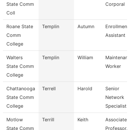
State Comm
Corporal
Coll
Roane State
Templin
Autumn
Enrollment
Comm
Assistant
College
Walters
Templin
William
Maintenan
State Comm
Worker
College
Chattanooga
Terrell
Harold
Senior
State Comm
Network
College
Specialist
Motlow
Terrill
Keith
Associate
State Comm
Professor,