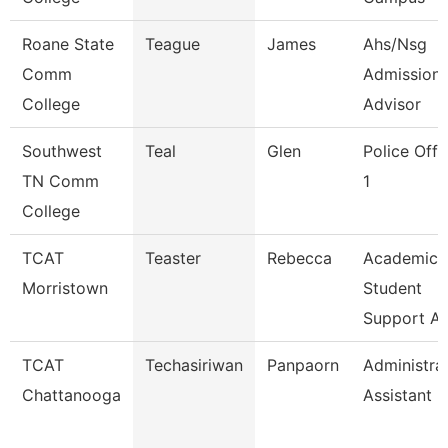
Roane State
Teague
James
Ahs/Nsg
Comm
Admission
College
Advisor
Southwest
Teal
Glen
Police Offi
TN Comm
1
College
TCAT
Teaster
Rebecca
Academic
Morristown
Student
Support A
TCAT
Techasiriwan
Panpaorn
Administra
Chattanooga
Assistant Ii