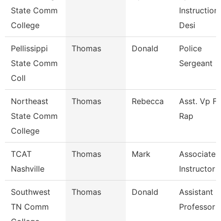
State Comm
Instruction
College
Desi
Pellissippi
Thomas
Donald
Police
State Comm
Sergeant
Coll
Northeast
Thomas
Rebecca
Asst. Vp Fo
State Comm
Rap
College
TCAT
Thomas
Mark
Associate
Nashville
Instructor
Southwest
Thomas
Donald
Assistant
TN Comm
Professor