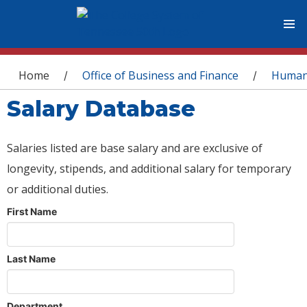
You are here
Home
Office of Business and Finance
Human
/
/
Salary Database
Salaries listed are base salary and are exclusive of
longevity, stipends, and additional salary for temporary
or additional duties.
First Name
Last Name
Department