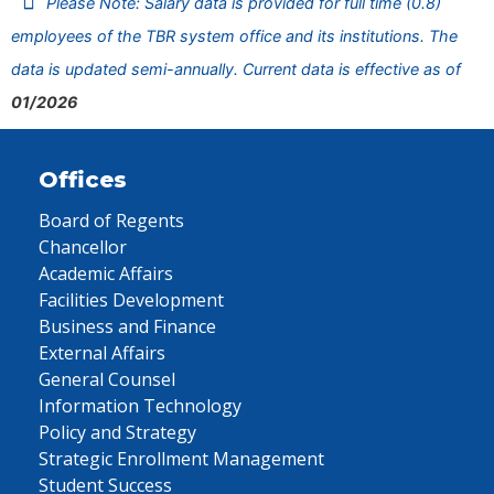
Please Note: Salary data is provided for full time (0.8)
employees of the TBR system office and its institutions. The
data is updated semi-annually. Current data is effective as of
01/2026
Offices
Board of Regents
Chancellor
Academic Affairs
Facilities Development
Business and Finance
External Affairs
General Counsel
Information Technology
Policy and Strategy
Strategic Enrollment Management
Student Success