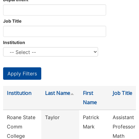
Job Title
Institution
Institution
Last Name
First
Job Title
Name
Roane State
Taylor
Patrick
Assistant
Comm
Mark
Professor -
College
Math