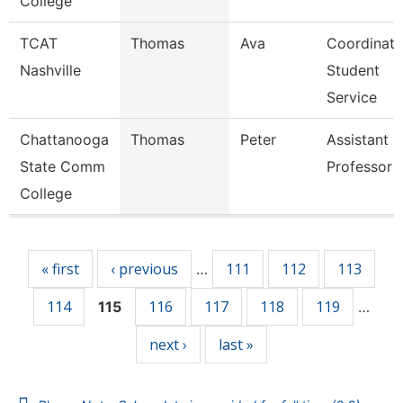
College
TCAT
Thomas
Ava
Coordinato
Nashville
Student
Service
Chattanooga
Thomas
Peter
Assistant
State Comm
Professor
College
Pages
« first
‹ previous
111
112
113
…
114
116
117
118
119
115
…
next ›
last »