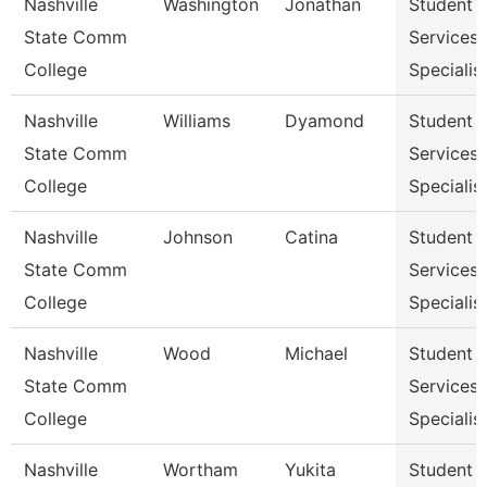
Nashville
Washington
Jonathan
Student
State Comm
Services
College
Specialist
Nashville
Williams
Dyamond
Student
State Comm
Services
College
Specialist
Nashville
Johnson
Catina
Student
State Comm
Services
College
Specialist
Nashville
Wood
Michael
Student
State Comm
Services
College
Specialist
Nashville
Wortham
Yukita
Student