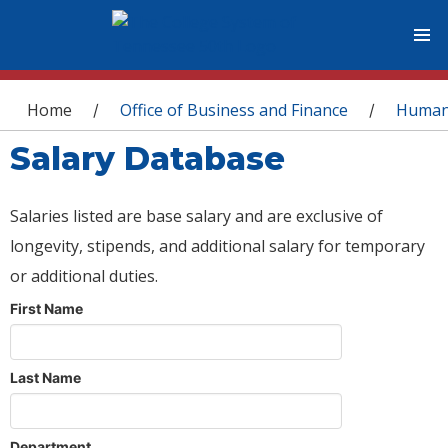
You are here
Home
Office of Business and Finance
Human
/
/
Salary Database
Salaries listed are base salary and are exclusive of
longevity, stipends, and additional salary for temporary
or additional duties.
First Name
Last Name
Department