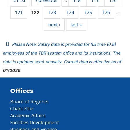
« first
‹ previous
118
119
120
…
121
123
124
125
126
122
…
next ›
last »
Please Note: Salary data is provided for full time (0.8)
employees of the TBR system office and its institutions. The
data is updated semi-annually. Current data is effective as of
01/2026
Offices
Board of Regents
Chancellor
Academic Affairs
Facilities Development
Business and Finance