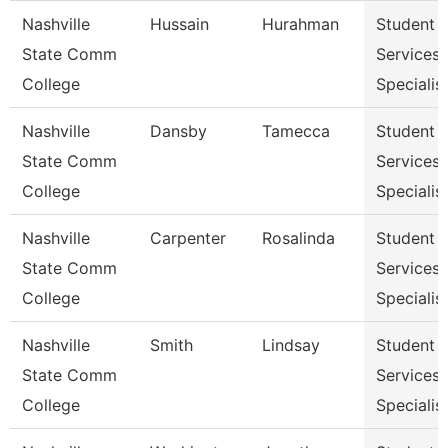
Nashville
Hussain
Hurahman
Student
State Comm
Services
College
Specialist
Nashville
Dansby
Tamecca
Student
State Comm
Services
College
Specialist
Nashville
Carpenter
Rosalinda
Student
State Comm
Services
College
Specialist
Nashville
Smith
Lindsay
Student
State Comm
Services
College
Specialist