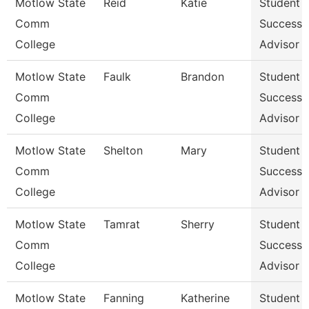
Motlow State
Reid
Katie
Student
Comm
Success
College
Advisor
Motlow State
Faulk
Brandon
Student
Comm
Success
College
Advisor
Motlow State
Shelton
Mary
Student
Comm
Success
College
Advisor
Motlow State
Tamrat
Sherry
Student
Comm
Success
College
Advisor
Motlow State
Fanning
Katherine
Student