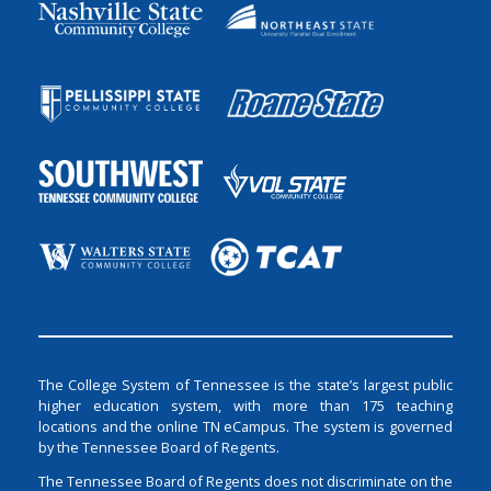
The College System of Tennessee is the state’s largest public
higher education system, with more than 175 teaching
locations and the online TN eCampus. The system is governed
by the Tennessee Board of Regents.
The Tennessee Board of Regents does not discriminate on the