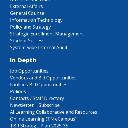
External Affairs
General Counsel
Information Technology
Policy and Strategy
Strategic Enrollment Management
Student Success
System-wide Internal Audit
In Depth
Job Opportunities
Vendors and Bid Opportunities
Facilities Bid Opportunities
Policies
Contacts / Staff Directory
Newsletter | Subscribe
AI Learning Collaborative and Resources
Online Learning (TN eCampus)
TBR Strategic Plan 2025-35