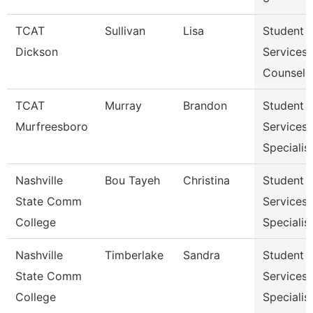
TCAT
Sullivan
Lisa
Student
Dickson
Services
Counselo
TCAT
Murray
Brandon
Student
Murfreesboro
Services
Specialis
Nashville
Bou Tayeh
Christina
Student
State Comm
Services
College
Specialist
Nashville
Timberlake
Sandra
Student
State Comm
Services
College
Specialist