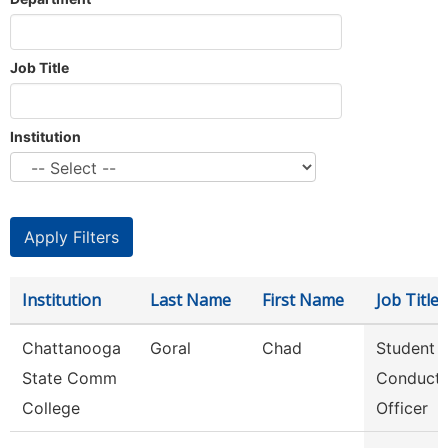
Job Title
Institution
Institution
Last Name
First Name
Job Title
Chattanooga
Goral
Chad
Student
State Comm
Conduct
College
Officer