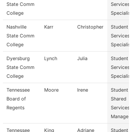
State Comm
Services
College
Specialist
Nashville
Karr
Christopher
Student
State Comm
Services
College
Specialist
Dyersburg
Lynch
Julia
Student
State Comm
Services
College
Specialis
Tennessee
Moore
Irene
Student
Board of
Shared
Regents
Services
Manage
Tennessee
King
Adriane
Student