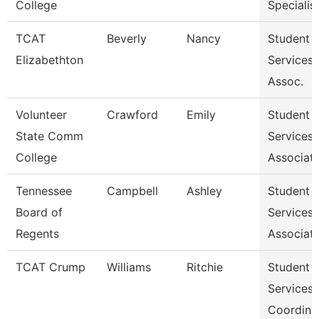
College
Specialist 
TCAT
Beverly
Nancy
Student
Elizabethton
Services
Assoc.
Volunteer
Crawford
Emily
Student
State Comm
Services
College
Associat
Tennessee
Campbell
Ashley
Student
Board of
Services
Regents
Associat
TCAT Crump
Williams
Ritchie
Student
Services
Coordina