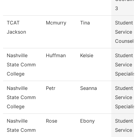
3
TCAT
Mcmurry
Tina
Student
Jackson
Service
Counselo
Nashville
Huffman
Kelsie
Student
State Comm
Service
College
Specialist 
Nashville
Petr
Seanna
Student
State Comm
Service
College
Specialist 
Nashville
Rose
Ebony
Student
State Comm
Service