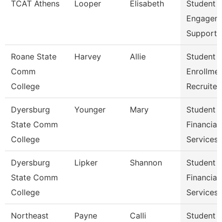
TCAT Athens
Looper
Elisabeth
Student
Engagem
Support 
Roane State
Harvey
Allie
Student
Comm
Enrollme
College
Recruiter
Dyersburg
Younger
Mary
Student
State Comm
Financial
College
Services 
Dyersburg
Lipker
Shannon
Student
State Comm
Financial
College
Services
Northeast
Payne
Calli
Student 