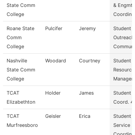
State Comm
& Engmt
College
Coordina
Roane State
Pulcifer
Jeremy
Student
Comm
Outreach
College
Communi
Nashville
Woodard
Courtney
Student
State Comm
Resource
College
Manager
TCAT
Holder
James
Student S
Elizabethton
Coord. 4
TCAT
Geisler
Erica
Student
Murfreesboro
Service
Coordina