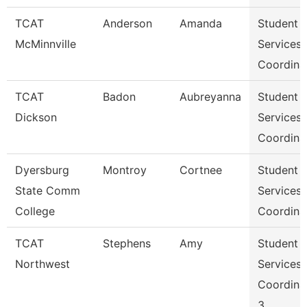
TCAT
Anderson
Amanda
Student
McMinnville
Services
Coordina
TCAT
Badon
Aubreyanna
Student
Dickson
Services
Coordina
Dyersburg
Montroy
Cortnee
Student
State Comm
Services
College
Coordina
TCAT
Stephens
Amy
Student
Northwest
Services
Coordina
3