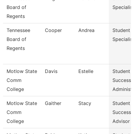
Board of
Specialis
Regents
Tennessee
Cooper
Andrea
Student
Board of
Specialis
Regents
Motlow State
Davis
Estelle
Student
Comm
Success
College
Administr
Motlow State
Gaither
Stacy
Student
Comm
Success
College
Advisor