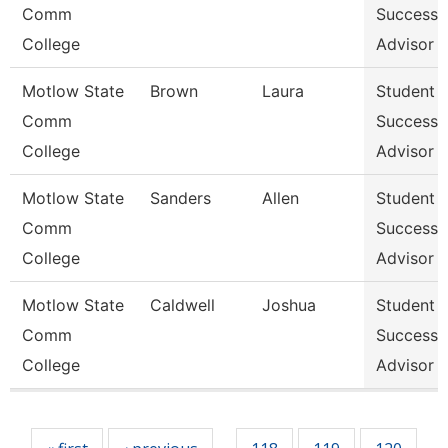
Comm
Success
College
Advisor
Motlow State
Brown
Laura
Student
Comm
Success
College
Advisor
Motlow State
Sanders
Allen
Student
Comm
Success
College
Advisor
Motlow State
Caldwell
Joshua
Student
Comm
Success
College
Advisor
Pages