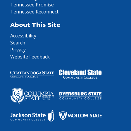
Tennessee Promise
Tennessee Reconnect
About This Site
Accessibility
Search
Privacy
Website Feedback