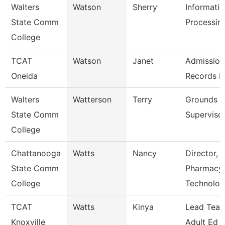
Walters
Watson
Sherry
Informati
State Comm
Processing
College
TCAT
Watson
Janet
Admission
Oneida
Records L
Walters
Watterson
Terry
Grounds
State Comm
Superviso
College
Chattanooga
Watts
Nancy
Director,
State Comm
Pharmacy
College
Technolo
TCAT
Watts
Kinya
Lead Teac
Knoxville
Adult Ed