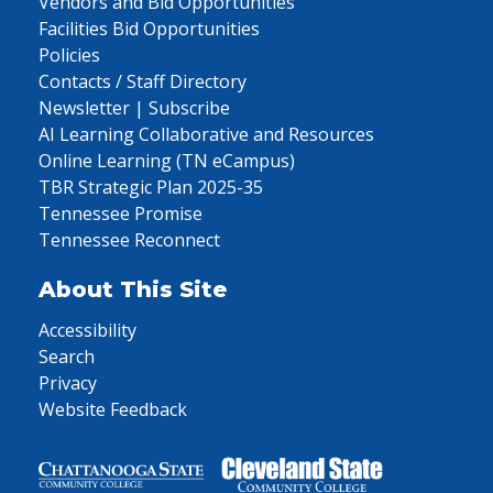
Vendors and Bid Opportunities
Facilities Bid Opportunities
Policies
Contacts / Staff Directory
Newsletter | Subscribe
AI Learning Collaborative and Resources
Online Learning (TN eCampus)
TBR Strategic Plan 2025-35
Tennessee Promise
Tennessee Reconnect
About This Site
Accessibility
Search
Privacy
Website Feedback