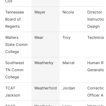
Coll
Tennessee
Wayer
Nicola
Director
Board of
Instruction
Regents
Design
Walters
Wear
Troy
Technicia
State Comm
College
Southwest
Weatherby
Marcel
Human Re
TN Comm
Generalist
College
TCAT
Weatherford
Jordan
Correction
Jackson
Officer As