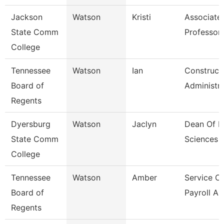
Jackson
Watson
Kristi
Associate
State Comm
Professor,
College
Tennessee
Watson
Ian
Construct
Board of
Administr
Regents
Dyersburg
Watson
Jaclyn
Dean Of H
State Comm
Sciences
College
Tennessee
Watson
Amber
Service C
Board of
Payroll As
Regents