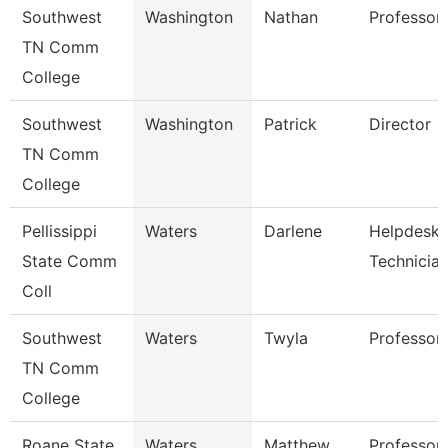
Southwest
Washington
Nathan
Professor
TN Comm
College
Southwest
Washington
Patrick
Director
TN Comm
College
Pellissippi
Waters
Darlene
Helpdesk
State Comm
Technicia
Coll
Southwest
Waters
Twyla
Professor
TN Comm
College
Roane State
Waters
Matthew
Professor 