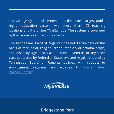
The College System of Tennessee is the state’s largest public
higher education system, with more than 175 teaching
locations and the online TN eCampus. The system is governed
by the Tennessee Board of Regents.
The Tennessee Board of Regents does not discriminate on the
basis of race, color, religion, creed, ethnicity or national origin,
sex, disability, age, status as a protected veteran, or any other
class protected by Federal or State laws and regulations and by
Tennessee Board of Regents policies with respect to
employment, programs, and activities.
Non-Discrimination
Policy & Contact
Login
1 Bridgestone Park