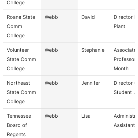
College
Roane State
Webb
David
Director P
Comm
Plant
College
Volunteer
Webb
Stephanie
Associate
State Comm
Professor
College
Month
Northeast
Webb
Jennifer
Director O
State Comm
Student Li
College
Tennessee
Webb
Lisa
Administra
Board of
Assistant 
Regents