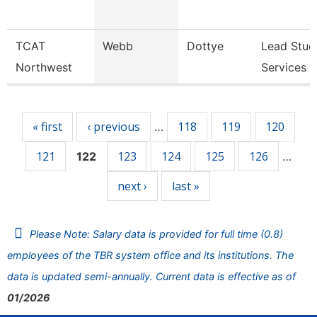
TCAT
Webb
Dottye
Lead Stud
Northwest
Services 
Pages
« first
‹ previous
118
119
120
…
121
123
124
125
126
122
…
next ›
last »
Please Note: Salary data is provided for full time (0.8)
employees of the TBR system office and its institutions. The
data is updated semi-annually. Current data is effective as of
01/2026