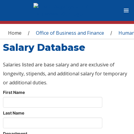
You are here
Home
Office of Business and Finance
Human
/
/
Salary Database
Salaries listed are base salary and are exclusive of
longevity, stipends, and additional salary for temporary
or additional duties.
First Name
Last Name
Department