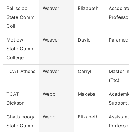
Pellissippi
Weaver
Elizabeth
Associate
State Comm
Professor
Coll
Motlow
Weaver
David
Paramedic
State Comm
College
TCAT Athens
Weaver
Carryl
Master Ins
(Ttc)
TCAT
Webb
Makeba
Academic/
Dickson
Support A
Chattanooga
Webb
Elizabeth
Assistant
State Comm
Professor