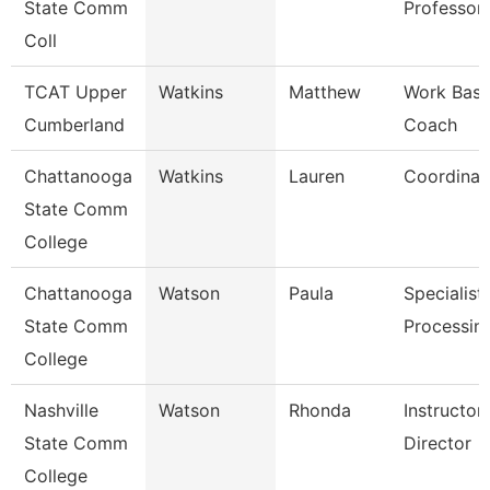
State Comm
Professor
Coll
TCAT Upper
Watkins
Matthew
Work Base
Cumberland
Coach
Chattanooga
Watkins
Lauren
Coordinat
State Comm
College
Chattanooga
Watson
Paula
Specialist,
State Comm
Processin
College
Nashville
Watson
Rhonda
Instructo
State Comm
Director
College