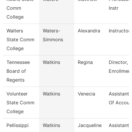
Comm
Instr
College
Walters
Waters-
Alexandra
Instructor
State Comm
Simmons
College
Tennessee
Watkins
Regina
Director, 
Board of
Enrollmen
Regents
Volunteer
Watkins
Venecia
Assistant 
State Comm
Of Accoun
College
Pellissippi
Watkins
Jacqueline
Assistant