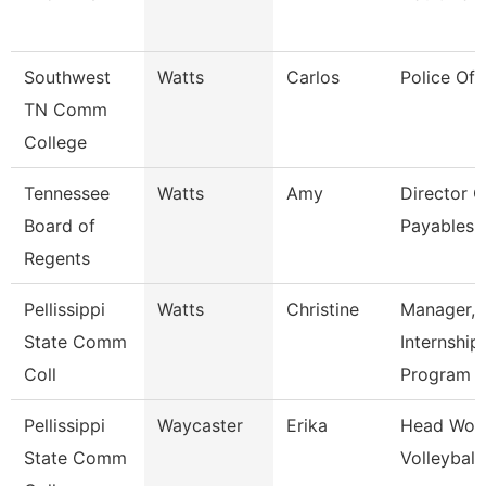
Southwest
Watts
Carlos
Police Off
TN Comm
College
Tennessee
Watts
Amy
Director O
Board of
Payables 
Regents
Pellissippi
Watts
Christine
Manager,
State Comm
Internship
Coll
Program
Pellissippi
Waycaster
Erika
Head Wom
State Comm
Volleyball