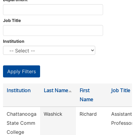
Job Title
Institution
Institution
Last Name
First
Job Title
Name
Chattanooga
Washick
Richard
Assistant
State Comm
Professor
College