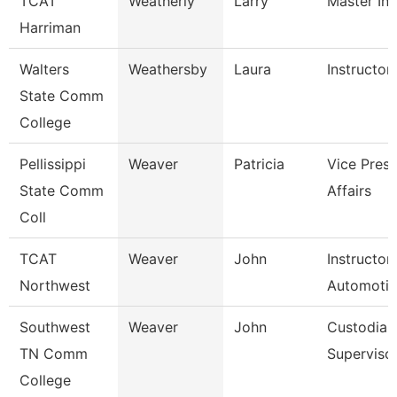
TCAT
Weatherly
Larry
Master Ins
Harriman
Walters
Weathersby
Laura
Instructor
State Comm
College
Pellissippi
Weaver
Patricia
Vice Pres 
State Comm
Affairs
Coll
TCAT
Weaver
John
Instructor
Northwest
Automoti
Southwest
Weaver
John
Custodial
TN Comm
Superviso
College