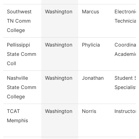
Southwest
Washington
Marcus
Electronic
TN Comm
Technicia
College
Pellissippi
Washington
Phylicia
Coordinat
State Comm
Academic 
Coll
Nashville
Washington
Jonathan
Student S
State Comm
Specialist 
College
TCAT
Washington
Norris
Instructor
Memphis