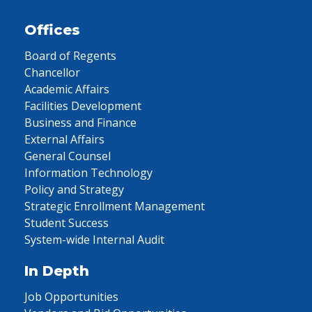
Offices
Board of Regents
Chancellor
Academic Affairs
Facilities Development
Business and Finance
External Affairs
General Counsel
Information Technology
Policy and Strategy
Strategic Enrollment Management
Student Success
System-wide Internal Audit
In Depth
Job Opportunities