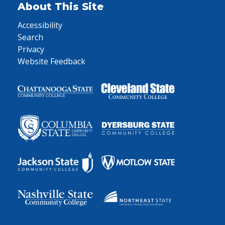
About This Site
Accessibility
Search
Privacy
Website Feedback