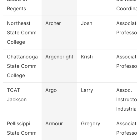
Regents
Coordinat
Northeast
Archer
Josh
Associate
State Comm
Professor
College
Chattanooga
Argenbright
Kristi
Associate
State Comm
Professor
College
TCAT
Argo
Larry
Assoc.
Jackson
Instructor
Industrial
Pellissippi
Armour
Gregory
Associate
State Comm
Professor