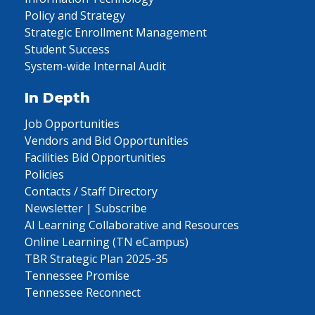
Policy and Strategy
Strategic Enrollment Management
Student Success
System-wide Internal Audit
In Depth
Job Opportunities
Vendors and Bid Opportunities
Facilities Bid Opportunities
Policies
Contacts / Staff Directory
Newsletter | Subscribe
AI Learning Collaborative and Resources
Online Learning (TN eCampus)
TBR Strategic Plan 2025-35
Tennessee Promise
Tennessee Reconnect