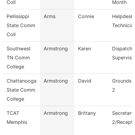
Coll
Month
Pellissippi
Arms
Connie
Helpdesk
State Comm
Technician
Coll
Southwest
Armstrong
Karen
Dispatche
TN Comm
Superviso
College
Chattanooga
Armstrong
David
Grounds 
State Comm
2
College
TCAT
Armstrong
Brittany
Secretary
Memphis
2/Recepti