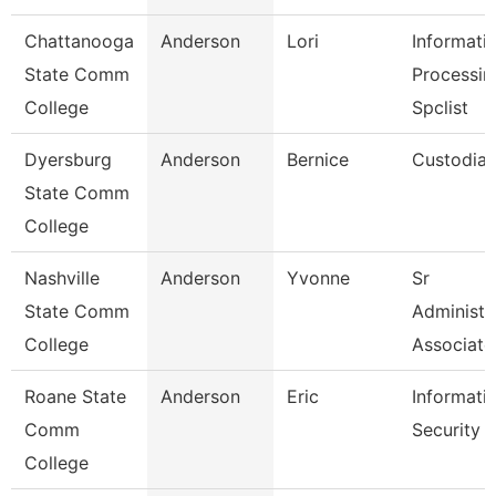
Chattanooga
Anderson
Lori
Informati
State Comm
Processin
College
Spclist
Dyersburg
Anderson
Bernice
Custodia
State Comm
College
Nashville
Anderson
Yvonne
Sr
State Comm
Administr
College
Associate
Roane State
Anderson
Eric
Informati
Comm
Security 
College