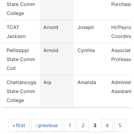
State Comm
Purchasin
College
TCAT
Arnold
Joseph
Hr/Payroll
Jackson
Coordinat
Pellissippi
Arnold
Cynthia
Associate
State Comm
Professor
Coll
Chattanooga
Arp
Amanda
Administr
State Comm
Assistant
College
Pages
« first
‹ previous
1
2
4
5
3