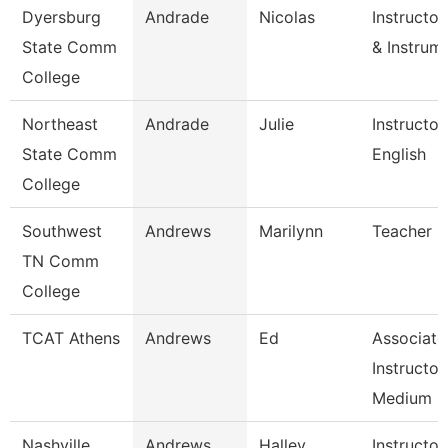
Dyersburg
Andrade
Nicolas
Instructo
State Comm
& Instrum
College
Northeast
Andrade
Julie
Instructor
State Comm
English
College
Southwest
Andrews
Marilynn
Teacher 1
TN Comm
College
TCAT Athens
Andrews
Ed
Associate
Instructor
Medium 
Nashville
Andrews
Halley
Instructor