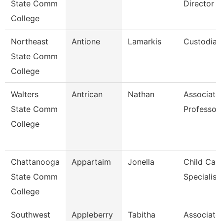
State Comm
Director O
College
Northeast
Antione
Lamarkis
Custodia
State Comm
College
Walters
Antrican
Nathan
Associate
State Comm
Professor
College
Chattanooga
Appartaim
Jonella
Child Car
State Comm
Specialist
College
Southwest
Appleberry
Tabitha
Associate