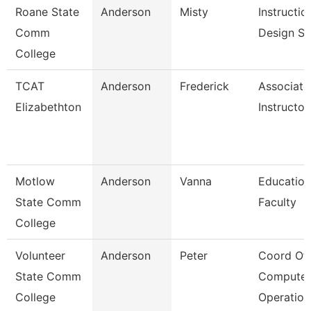
Roane State
Anderson
Misty
Instructio
Comm
Design Sp
College
TCAT
Anderson
Frederick
Associate
Elizabethton
Instructor
Motlow
Anderson
Vanna
Education
State Comm
Faculty
College
Volunteer
Anderson
Peter
Coord Of
State Comm
Computer
College
Operation