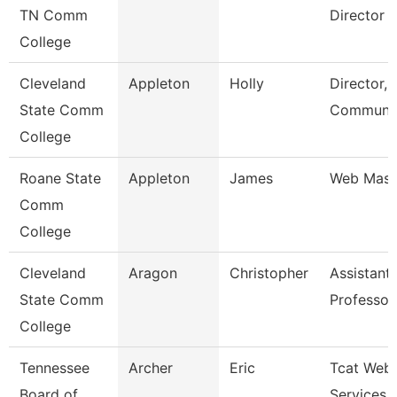
TN Comm
Director
College
Cleveland
Appleton
Holly
Director,
State Comm
Communic
College
Roane State
Appleton
James
Web Mast
Comm
College
Cleveland
Aragon
Christopher
Assistant
State Comm
Professor
College
Tennessee
Archer
Eric
Tcat Web
Board of
Services