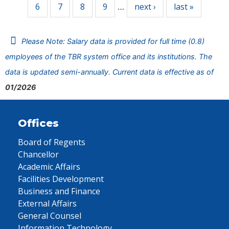
6
7
8
9
next ›
last »
…
Please Note: Salary data is provided for full time (0.8)
employees of the TBR system office and its institutions. The
data is updated semi-annually. Current data is effective as of
01/2026
Offices
Board of Regents
Chancellor
Academic Affairs
Facilities Development
Business and Finance
External Affairs
General Counsel
Information Technology