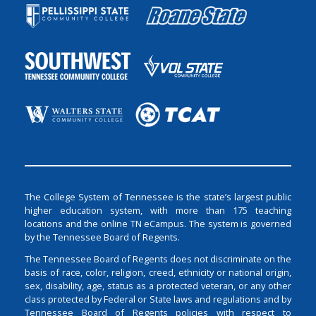
The College System of Tennessee is the state’s largest public
higher education system, with more than 175 teaching
locations and the online TN eCampus. The system is governed
by the Tennessee Board of Regents.
The Tennessee Board of Regents does not discriminate on the
basis of race, color, religion, creed, ethnicity or national origin,
sex, disability, age, status as a protected veteran, or any other
class protected by Federal or State laws and regulations and by
Tennessee Board of Regents policies with respect to