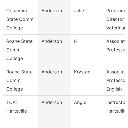
Columbia
Anderson
Julie
Program
State Comm
Director
College
Veterinar
Roane State
Anderson
H
Associate
Comm
Professor
College
Roane State
Anderson
Krysten
Associate
Comm
Professor
College
English
TCAT
Anderson
Angie
Instructor
Hartsville
Hartsville