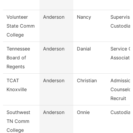
Volunteer
Anderson
Nancy
Superviso
State Comm
Custodial
College
Tennessee
Anderson
Danial
Service C
Board of
Associate
Regents
TCAT
Anderson
Christian
Admissio
Knoxville
Counselor
Recruit
Southwest
Anderson
Onnie
Custodia
TN Comm
College