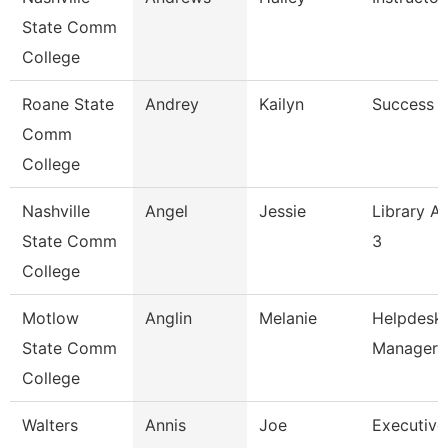
State Comm
College
Roane State
Andrey
Kailyn
Success 
Comm
College
Nashville
Angel
Jessie
Library As
State Comm
3
College
Motlow
Anglin
Melanie
Helpdesk
State Comm
Manager
College
Walters
Annis
Joe
Executive