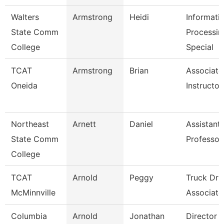
Walters
Armstrong
Heidi
Informati
State Comm
Processin
College
Special
TCAT
Armstrong
Brian
Associate
Oneida
Instructor
Northeast
Arnett
Daniel
Assistant
State Comm
Professor
College
TCAT
Arnold
Peggy
Truck Dri
McMinnville
Associate 
Columbia
Arnold
Jonathan
Director 