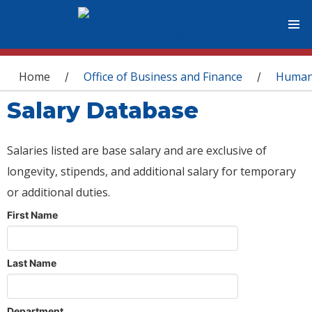
You are here
Home
Office of Business and Finance
Human
/
/
Salary Database
Salaries listed are base salary and are exclusive of
longevity, stipends, and additional salary for temporary
or additional duties.
First Name
Last Name
Department