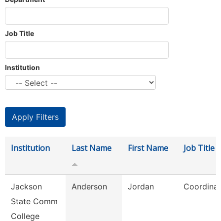
Job Title
Institution
Institution
Last Name
First Name
Job Title
Jackson
Anderson
Jordan
Coordinat
State Comm
College