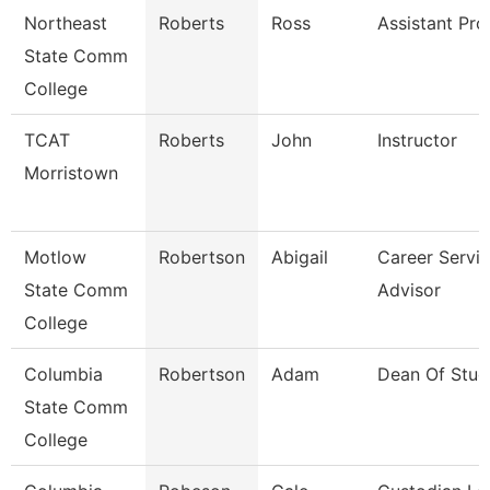
Northeast
Roberts
Ross
Assistant Pro
State Comm
College
TCAT
Roberts
John
Instructor
Morristown
Motlow
Robertson
Abigail
Career Servi
State Comm
Advisor
College
Columbia
Robertson
Adam
Dean Of Stud
State Comm
College