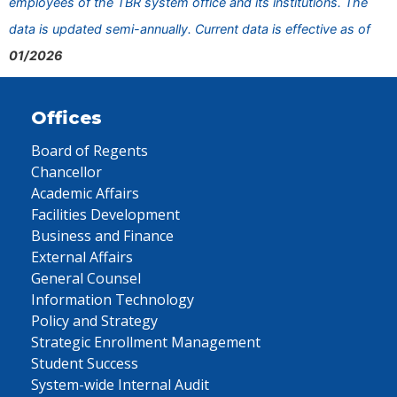
employees of the TBR system office and its institutions. The
data is updated semi-annually. Current data is effective as of
01/2026
Offices
Board of Regents
Chancellor
Academic Affairs
Facilities Development
Business and Finance
External Affairs
General Counsel
Information Technology
Policy and Strategy
Strategic Enrollment Management
Student Success
System-wide Internal Audit