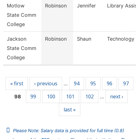
Motlow
Robinson
Jennifer
Library Assis
State Comm
College
Jackson
Robinson
Shaun
Technology Sp
State Comm
College
Pages
« first
‹ previous
94
95
96
97
…
99
100
101
102
next ›
98
…
last »
Please Note: Salary data is provided for full time (0.8)