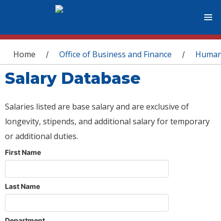
You are here
Home
Office of Business and Finance
Human
/
/
Salary Database
Salaries listed are base salary and are exclusive of
longevity, stipends, and additional salary for temporary
or additional duties.
First Name
Last Name
Department