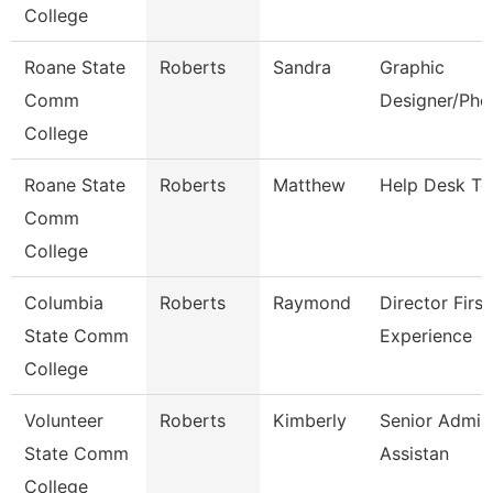
College
Roane State
Roberts
Sandra
Graphic
Comm
Designer/Pho
College
Roane State
Roberts
Matthew
Help Desk Te
Comm
College
Columbia
Roberts
Raymond
Director First
State Comm
Experience
College
Volunteer
Roberts
Kimberly
Senior Admini
State Comm
Assistan
College