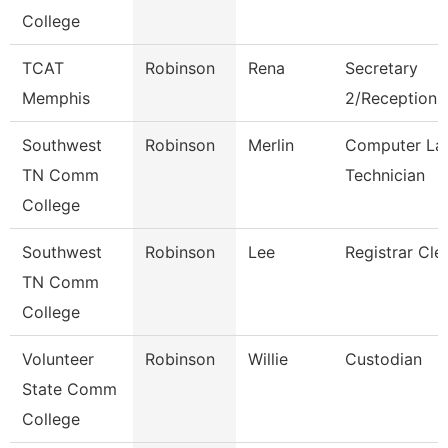
College
TCAT
Robinson
Rena
Secretary
Memphis
2/Receptionis
Southwest
Robinson
Merlin
Computer La
TN Comm
Technician
College
Southwest
Robinson
Lee
Registrar Cle
TN Comm
College
Volunteer
Robinson
Willie
Custodian
State Comm
College