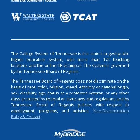
The College System of Tennessee is the state’s largest public
higher education system, with more than 175 teaching
locations and the online TN eCampus. The system is governed
by the Tennessee Board of Regents.
The Tennessee Board of Regents does not discriminate on the
basis of race, color, religion, creed, ethnicity or national origin,
sex, disability, age, status as a protected veteran, or any other
class protected by Federal or State laws and regulations and by
Tennessee Board of Regents policies with respect to
employment, programs, and activities.
Non-Discrimination
Policy & Contact
Login