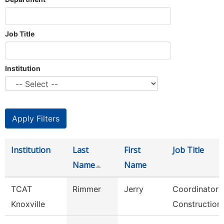
Job Title
Institution
Institution
Last
First
Job Title
Name
Name
TCAT
Rimmer
Jerry
Coordinator 
Knoxville
Construction