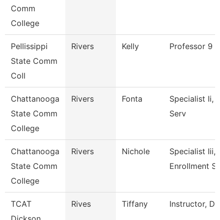
Comm
College
Pellissippi
Rivers
Kelly
Professor 9 
State Comm
Coll
Chattanooga
Rivers
Fonta
Specialist Ii,
State Comm
Serv
College
Chattanooga
Rivers
Nichole
Specialist Iii,
State Comm
Enrollment S
College
TCAT
Rives
Tiffany
Instructor, D
Dickson