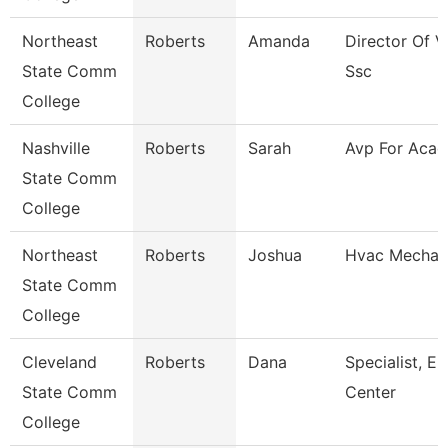
Northeast
Roberts
Amanda
Director Of V
State Comm
Ssc
College
Nashville
Roberts
Sarah
Avp For Acad 
State Comm
College
Northeast
Roberts
Joshua
Hvac Mechan
State Comm
College
Cleveland
Roberts
Dana
Specialist, E
State Comm
Center
College