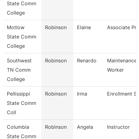
State Comm
College
Motlow
Robinson
Elaine
Associate Pr
State Comm
College
Southwest
Robinson
Renardo
Maintenance U
TN Comm
Worker
College
Pellissippi
Robinson
Irma
Enrollment Sp
State Comm
Coll
Columbia
Robinson
Angela
Instructor
State Comm