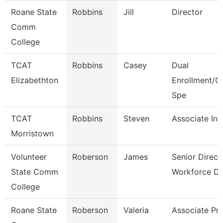
Roane State
Robbins
Jill
Director
Comm
College
TCAT
Robbins
Casey
Dual
Elizabethton
Enrollment/C
Spe
TCAT
Robbins
Steven
Associate Ins
Morristown
Volunteer
Roberson
James
Senior Direct
State Comm
Workforce D
College
Roane State
Roberson
Valeria
Associate Pr