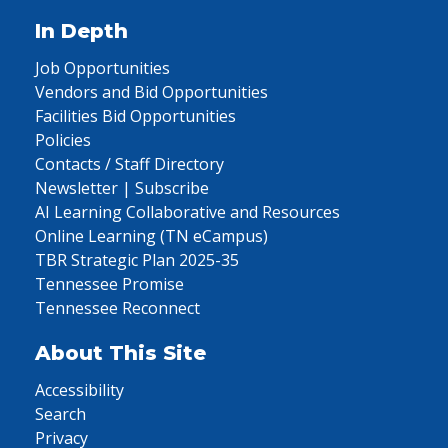
In Depth
Job Opportunities
Vendors and Bid Opportunities
Facilities Bid Opportunities
Policies
Contacts / Staff Directory
Newsletter | Subscribe
AI Learning Collaborative and Resources
Online Learning (TN eCampus)
TBR Strategic Plan 2025-35
Tennessee Promise
Tennessee Reconnect
About This Site
Accessibility
Search
Privacy