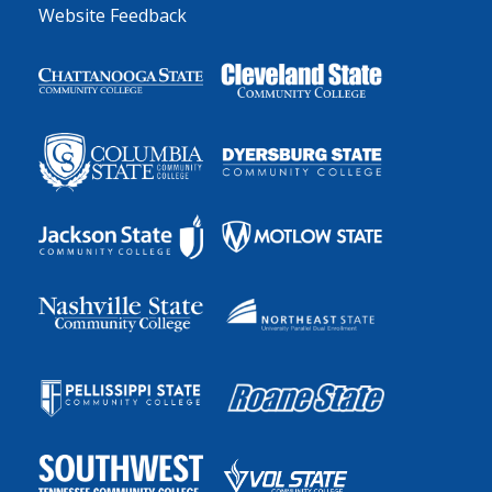
Website Feedback