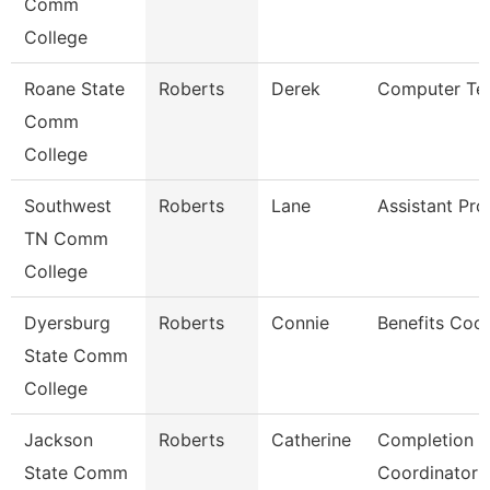
Comm
College
Roane State
Roberts
Derek
Computer Tec
Comm
College
Southwest
Roberts
Lane
Assistant Pro
TN Comm
College
Dyersburg
Roberts
Connie
Benefits Coor
State Comm
College
Jackson
Roberts
Catherine
Completion 
State Comm
Coordinator