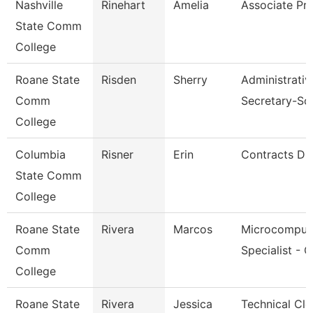
Nashville
Rinehart
Amelia
Associate Pr
State Comm
College
Roane State
Risden
Sherry
Administrativ
Comm
Secretary-So
College
Columbia
Risner
Erin
Contracts Dir
State Comm
College
Roane State
Rivera
Marcos
Microcomput
Comm
Specialist - 
College
Roane State
Rivera
Jessica
Technical Cle