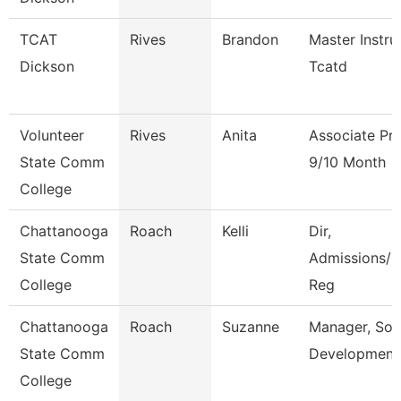
TCAT
Rives
Brandon
Master Instru
Dickson
Tcatd
Volunteer
Rives
Anita
Associate Pr
State Comm
9/10 Month
College
Chattanooga
Roach
Kelli
Dir,
State Comm
Admissions/C
College
Reg
Chattanooga
Roach
Suzanne
Manager, Sol
State Comm
Development
College