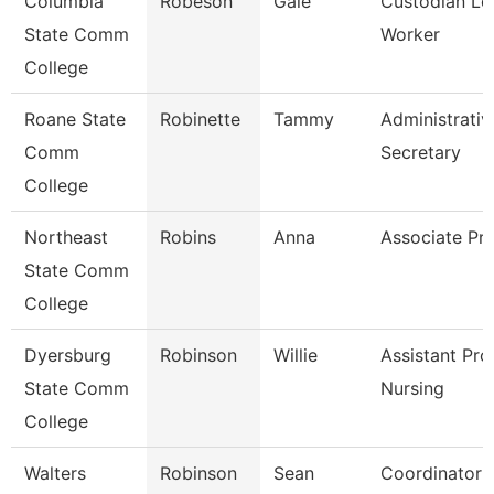
Columbia
Robeson
Gale
Custodian Le
State Comm
Worker
College
Roane State
Robinette
Tammy
Administrativ
Comm
Secretary
College
Northeast
Robins
Anna
Associate Pr
State Comm
College
Dyersburg
Robinson
Willie
Assistant Pro
State Comm
Nursing
College
Walters
Robinson
Sean
Coordinator