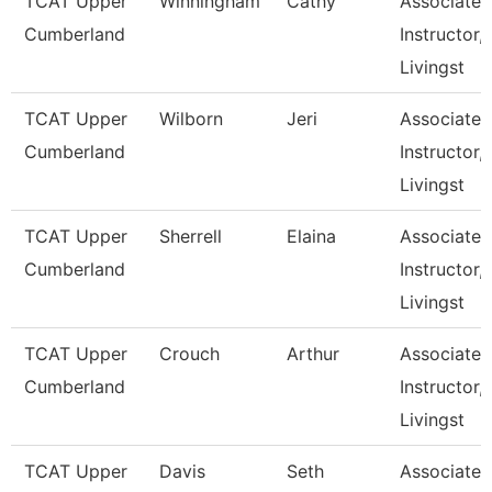
TCAT Upper
Winningham
Cathy
Associate
Cumberland
Instructor,
Livingst
TCAT Upper
Wilborn
Jeri
Associate
Cumberland
Instructor,
Livingst
TCAT Upper
Sherrell
Elaina
Associate
Cumberland
Instructor,
Livingst
TCAT Upper
Crouch
Arthur
Associate
Cumberland
Instructor,
Livingst
TCAT Upper
Davis
Seth
Associate