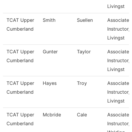
Livingst
TCAT Upper
Smith
Suellen
Associate
Cumberland
Instructor,
Livingst
TCAT Upper
Gunter
Taylor
Associate
Cumberland
Instructor,
Livingst
TCAT Upper
Hayes
Troy
Associate
Cumberland
Instructor,
Livingst
TCAT Upper
Mcbride
Cale
Associate
Cumberland
Instructor,