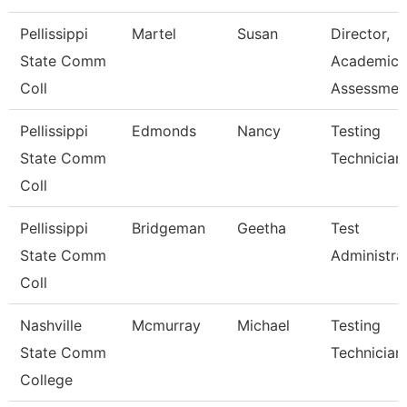
Pellissippi
Martel
Susan
Director,
State Comm
Academic
Coll
Assessmen
Pellissippi
Edmonds
Nancy
Testing
State Comm
Technician 
Coll
Pellissippi
Bridgeman
Geetha
Test
State Comm
Administra
Coll
Nashville
Mcmurray
Michael
Testing
State Comm
Technician
College