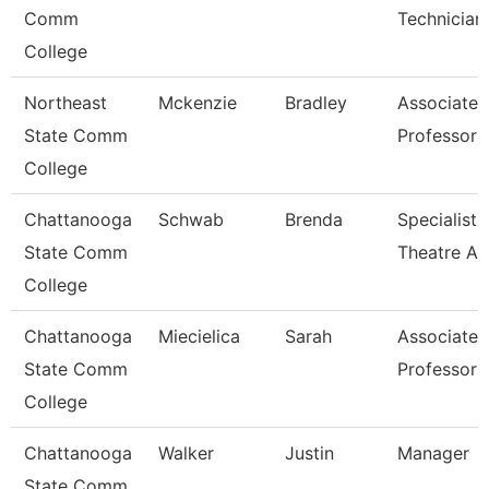
Comm
Technician
College
Northeast
Mckenzie
Bradley
Associate
State Comm
Professor
College
Chattanooga
Schwab
Brenda
Specialist,
State Comm
Theatre Ar
College
Chattanooga
Miecielica
Sarah
Associate
State Comm
Professor
College
Chattanooga
Walker
Justin
Manager
State Comm