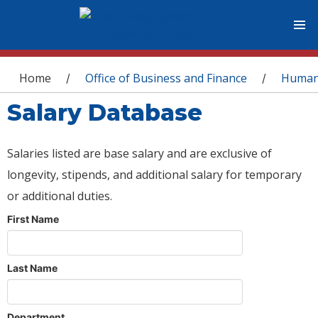
You are here
Home
Office of Business and Finance
Human
/
/
Salary Database
Salaries listed are base salary and are exclusive of
longevity, stipends, and additional salary for temporary
or additional duties.
First Name
Last Name
Department