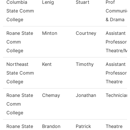
Columbia
Lenig
Stuart
Prof
State Comm
Communica
College
& Drama
Roane State
Minton
Courtney
Assistant
Comm
Professor
College
Theatre/M
Northeast
Kent
Timothy
Assistant
State Comm
Professor 
College
Theatre
Roane State
Chemay
Jonathan
Technician
Comm
College
Roane State
Brandon
Patrick
Theatre