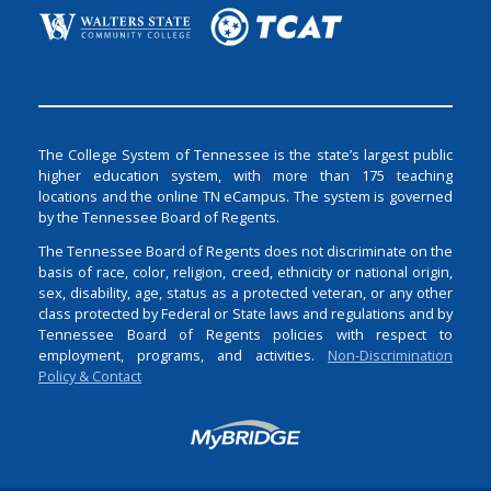
The College System of Tennessee is the state’s largest public
higher education system, with more than 175 teaching
locations and the online TN eCampus. The system is governed
by the Tennessee Board of Regents.
The Tennessee Board of Regents does not discriminate on the
basis of race, color, religion, creed, ethnicity or national origin,
sex, disability, age, status as a protected veteran, or any other
class protected by Federal or State laws and regulations and by
Tennessee Board of Regents policies with respect to
employment, programs, and activities.
Non-Discrimination
Policy & Contact
Login