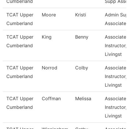
Cumberland
Supp Asso
TCAT Upper
Moore
Kristi
Admin Sup
Cumberland
Associate 1
TCAT Upper
King
Benny
Associate
Cumberland
Instructor,
Livingst
TCAT Upper
Norrod
Colby
Associate
Cumberland
Instructor,
Livingst
TCAT Upper
Coffman
Melissa
Associate
Cumberland
Instructor,
Livingst