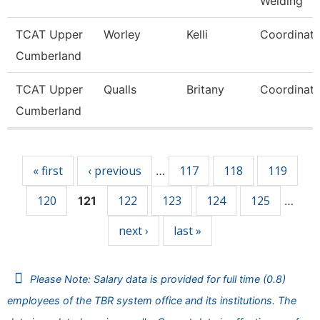
Welding
TCAT Upper
Worley
Kelli
Coordinato
Cumberland
TCAT Upper
Qualls
Britany
Coordinato
Cumberland
Pages
« first
‹ previous
117
118
119
…
120
122
123
124
125
121
…
next ›
last »
Please Note: Salary data is provided for full time (0.8)
employees of the TBR system office and its institutions. The