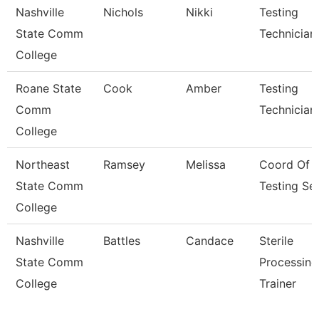
Nashville
Nichols
Nikki
Testing
State Comm
Technician
College
Roane State
Cook
Amber
Testing
Comm
Technician
College
Northeast
Ramsey
Melissa
Coord Of
State Comm
Testing Se
College
Nashville
Battles
Candace
Sterile
State Comm
Processing
College
Trainer