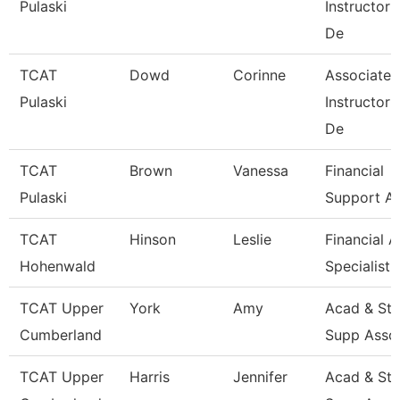
Pulaski
Instructor
De
TCAT
Dowd
Corinne
Associate
Pulaski
Instructor
De
TCAT
Brown
Vanessa
Financial
Pulaski
Support As
TCAT
Hinson
Leslie
Financial A
Hohenwald
Specialist
TCAT Upper
York
Amy
Acad & St
Cumberland
Supp Asso
TCAT Upper
Harris
Jennifer
Acad & St