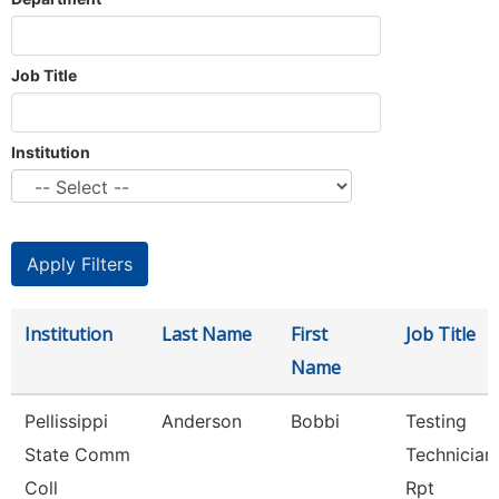
Job Title
Institution
Institution
Last Name
First
Job Title
Name
Pellissippi
Anderson
Bobbi
Testing
State Comm
Technician 
Coll
Rpt