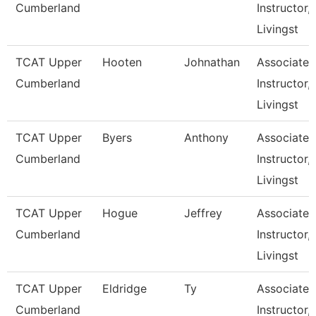
Cumberland
Instructor,
Livingst
TCAT Upper
Hooten
Johnathan
Associate
Cumberland
Instructor,
Livingst
TCAT Upper
Byers
Anthony
Associate
Cumberland
Instructor,
Livingst
TCAT Upper
Hogue
Jeffrey
Associate
Cumberland
Instructor,
Livingst
TCAT Upper
Eldridge
Ty
Associate
Cumberland
Instructor,