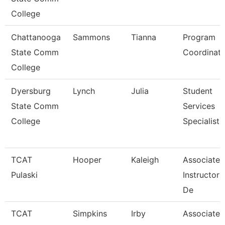
College
Chattanooga
Sammons
Tianna
Program
State Comm
Coordinato
College
Dyersburg
Lynch
Julia
Student
State Comm
Services
College
Specialist,
TCAT
Hooper
Kaleigh
Associate
Pulaski
Instructor
De
TCAT
Simpkins
Irby
Associate