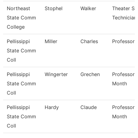
Northeast
Stophel
Walker
Theater Se
State Comm
Technician
College
Pellissippi
Miller
Charles
Professor
State Comm
Coll
Pellissippi
Wingerter
Grechen
Professor 
State Comm
Month
Coll
Pellissippi
Hardy
Claude
Professor 
State Comm
Month
Coll