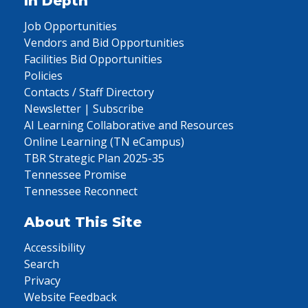
In Depth
Job Opportunities
Vendors and Bid Opportunities
Facilities Bid Opportunities
Policies
Contacts / Staff Directory
Newsletter | Subscribe
AI Learning Collaborative and Resources
Online Learning (TN eCampus)
TBR Strategic Plan 2025-35
Tennessee Promise
Tennessee Reconnect
About This Site
Accessibility
Search
Privacy
Website Feedback