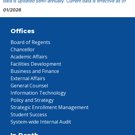
data is updated semi-annually. Current data is effective as of
01/2026
Offices
Board of Regents
Chancellor
Academic Affairs
Facilities Development
Business and Finance
External Affairs
General Counsel
Information Technology
Policy and Strategy
Strategic Enrollment Management
Student Success
System-wide Internal Audit