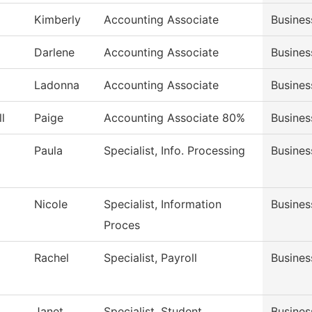
Kimberly
Accounting Associate
Busines
Darlene
Accounting Associate
Busines
Ladonna
Accounting Associate
Busines
l
Paige
Accounting Associate 80%
Busines
Paula
Specialist, Info. Processing
Busines
Nicole
Specialist, Information
Busines
Proces
Rachel
Specialist, Payroll
Busines
Janet
Specialist, Student
Busines