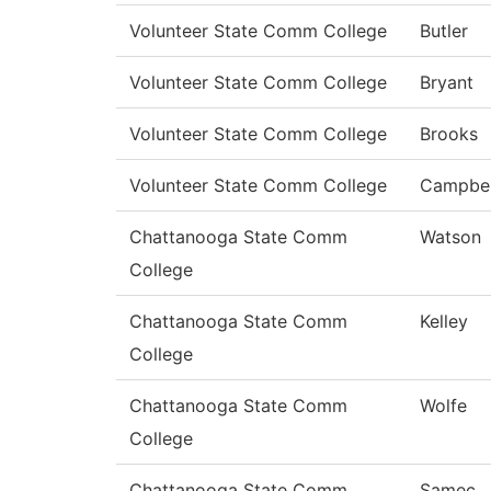
Volunteer State Comm College
Butler
Volunteer State Comm College
Bryant
Volunteer State Comm College
Brooks
Volunteer State Comm College
Campbel
Chattanooga State Comm
Watson
College
Chattanooga State Comm
Kelley
College
Chattanooga State Comm
Wolfe
College
Chattanooga State Comm
Samec