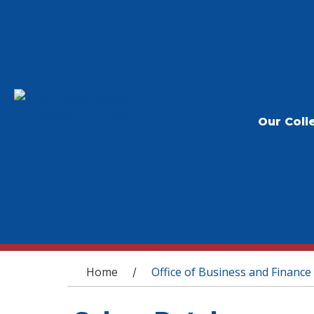
Our Coll
You are here
Home
Office of Business and Finance
/