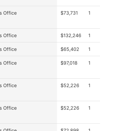
s Office
$73,731
1
s Office
$132,246
1
s Office
$65,402
1
s Office
$97,018
1
s Office
$52,226
1
s Office
$52,226
1
s Office
$72,898
1