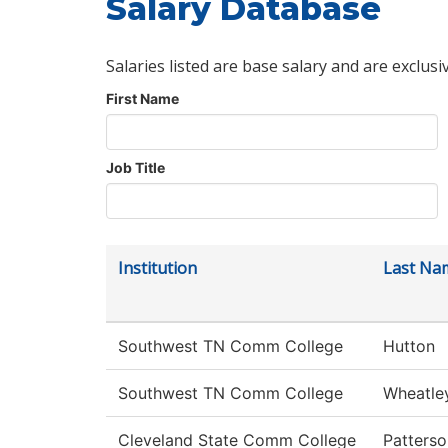
Salary Database
Salaries listed are base salary and are exclusi
First Name
Job Title
Institution
Last Na
Southwest TN Comm College
Hutton
Southwest TN Comm College
Wheatle
Cleveland State Comm College
Patterso