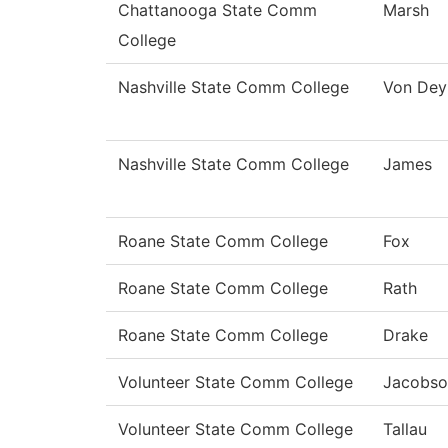
Chattanooga State Comm
Marsh
College
Nashville State Comm College
Von Dey
Nashville State Comm College
James
Roane State Comm College
Fox
Roane State Comm College
Rath
Roane State Comm College
Drake
Volunteer State Comm College
Jacobso
Volunteer State Comm College
Tallau