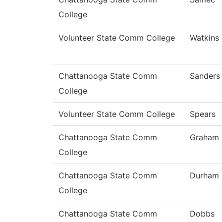
College
Volunteer State Comm College
Watkins
Chattanooga State Comm
Sanders
College
Volunteer State Comm College
Spears
Chattanooga State Comm
Graham
College
Chattanooga State Comm
Durham
College
Chattanooga State Comm
Dobbs