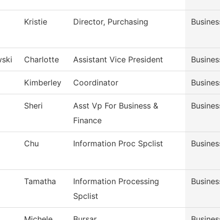
Kristie
Director, Purchasing
Busines
ski
Charlotte
Assistant Vice President
Busines
Kimberley
Coordinator
Busines
Sheri
Asst Vp For Business &
Busines
Finance
Chu
Information Proc Spclist
Busines
Tamatha
Information Processing
Busines
Spclist
Michele
Bursar
Busines