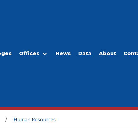
eges
Offices
News
Data
About
Cont
Human Resources
/