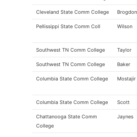
Cleveland State Comm College
Brogdon
Pellissippi State Comm Coll
Wilson
Southwest TN Comm College
Taylor
Southwest TN Comm College
Baker
Columbia State Comm College
Mostajir
Columbia State Comm College
Scott
Chattanooga State Comm
Jaynes
College