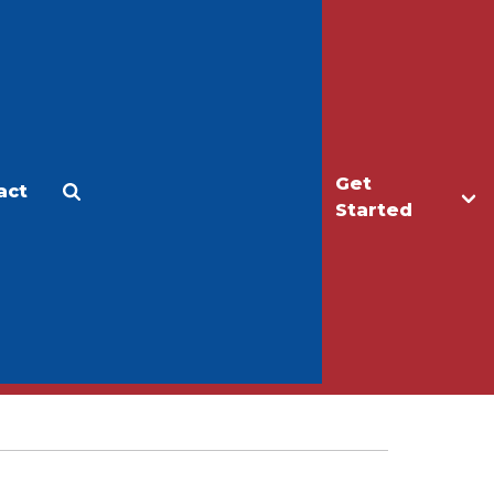
Get
act
Apply
Make a Gift
Started