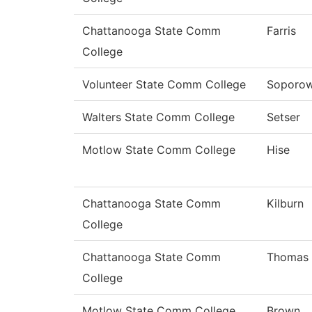
Chattanooga State Comm
Farris
College
Volunteer State Comm College
Soporow
Walters State Comm College
Setser
Motlow State Comm College
Hise
Chattanooga State Comm
Kilburn
College
Chattanooga State Comm
Thomas
College
Motlow State Comm College
Brown