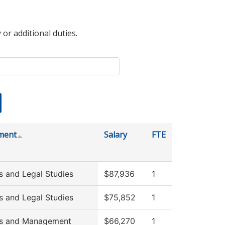
 or additional duties.
ment
Salary
FTE
s and Legal Studies
$87,936
1
s and Legal Studies
$75,852
1
ss and Management
$66,270
1