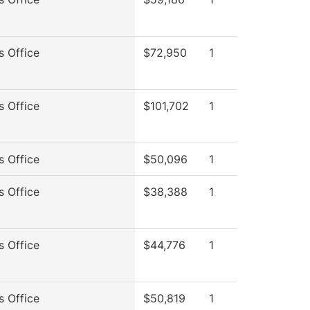
s Office
$72,950
1
s Office
$101,702
1
s Office
$50,096
1
s Office
$38,388
1
s Office
$44,776
1
s Office
$50,819
1