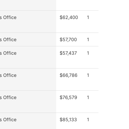
s Office
$62,400
1
s Office
$57,700
1
s Office
$57,437
1
s Office
$66,786
1
s Office
$76,579
1
s Office
$85,133
1