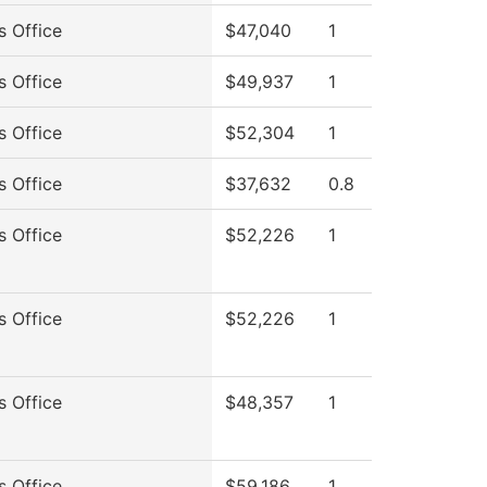
s Office
$47,040
1
s Office
$49,937
1
s Office
$52,304
1
s Office
$37,632
0.8
s Office
$52,226
1
s Office
$52,226
1
s Office
$48,357
1
s Office
$59,186
1