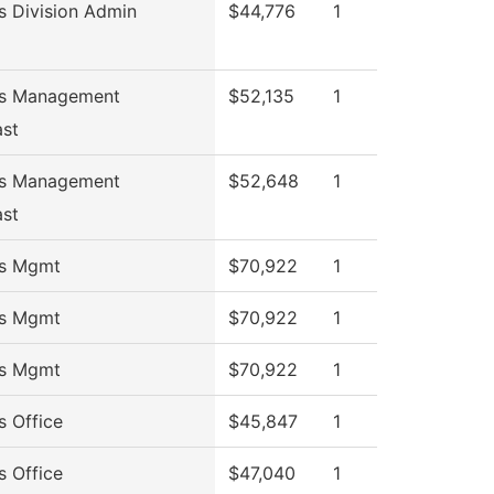
s Division Admin
$44,776
1
ss Management
$52,135
1
ast
ss Management
$52,648
1
ast
ss Mgmt
$70,922
1
ss Mgmt
$70,922
1
ss Mgmt
$70,922
1
s Office
$45,847
1
s Office
$47,040
1