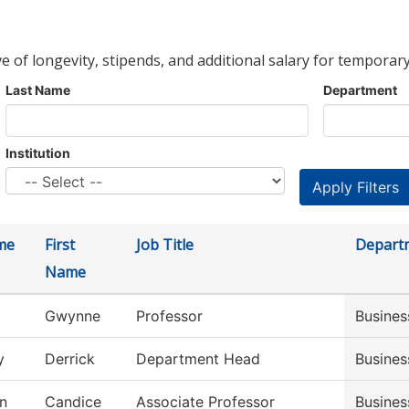
ve of longevity, stipends, and additional salary for temporary
Last Name
Department
Institution
me
First
Job Title
Depart
Name
Gwynne
Professor
Busines
y
Derrick
Department Head
Busines
n
Candice
Associate Professor
Busine