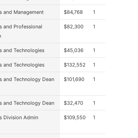
ss and Management
$84,768
1
s and Professional
$82,300
1
p
s and Technologies
$45,036
1
s and Technologies
$132,552
1
s and Technology Dean
$101,690
1
s and Technology Dean
$32,470
1
s Division Admin
$109,550
1