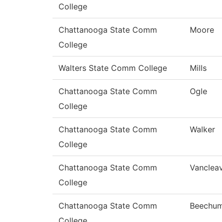
College
Chattanooga State Comm
Moore
College
Walters State Comm College
Mills
Chattanooga State Comm
Ogle
College
Chattanooga State Comm
Walker
College
Chattanooga State Comm
Vanclea
College
Chattanooga State Comm
Beechu
College