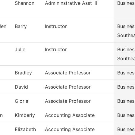
Shannon
Admininstrative Asst Iii
Busines
len
Barry
Instructor
Busine
Southe
Julie
Instructor
Busine
Southe
Bradley
Associate Professor
Busine
David
Associate Professor
Busine
Gloria
Associate Professor
Busine
n
Kimberly
Accounting Associate
Busines
Elizabeth
Accounting Associate
Busines