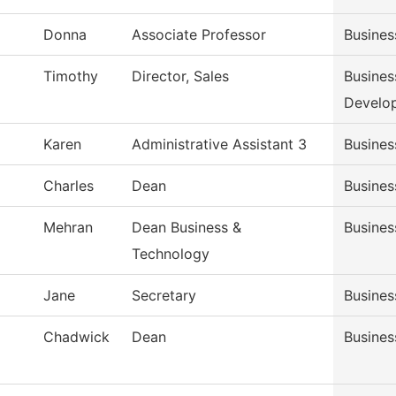
Donna
Associate Professor
Busine
Timothy
Director, Sales
Busines
Develo
Karen
Administrative Assistant 3
Busines
Charles
Dean
Busines
Mehran
Dean Business &
Busines
Technology
Jane
Secretary
Busines
Chadwick
Dean
Busines