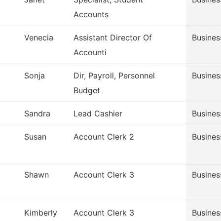
Accounts
Venecia
Assistant Director Of
Busines
Accounti
Sonja
Dir, Payroll, Personnel
Busines
Budget
Sandra
Lead Cashier
Busines
Susan
Account Clerk 2
Busines
Shawn
Account Clerk 3
Busines
Kimberly
Account Clerk 3
Busines