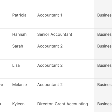
Patricia
Accountant 1
Busines
Hannah
Senior Accountant
Busines
Sarah
Accountant 2
Busines
Lisa
Accountant 2
Busines
ve
Melanie
Accountant 2
Busines
m
Kyleen
Director, Grant Accounting
Busines