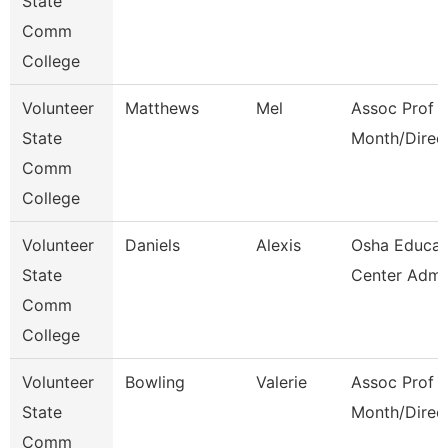
State
Comm
College
Volunteer
Matthews
Mel
Assoc Prof 1
State
Month/Direc
Comm
College
Volunteer
Daniels
Alexis
Osha Educat
State
Center Admi
Comm
College
Volunteer
Bowling
Valerie
Assoc Prof 1
State
Month/Direc
Comm