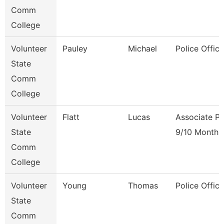
Comm
College
Volunteer
Pauley
Michael
Police Office
State
Comm
College
Volunteer
Flatt
Lucas
Associate Pr
State
9/10 Month
Comm
College
Volunteer
Young
Thomas
Police Office
State
Comm