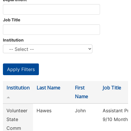
Job Title
Institution
Institution
Last Name
First
Job Title
Name
Volunteer
Hawes
John
Assistant Pr
State
9/10 Month
Comm