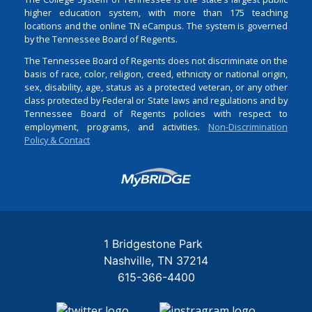
higher education system, with more than 175 teaching
locations and the online TN eCampus. The system is governed
by the Tennessee Board of Regents.
The Tennessee Board of Regents does not discriminate on the
basis of race, color, religion, creed, ethnicity or national origin,
sex, disability, age, status as a protected veteran, or any other
class protected by Federal or State laws and regulations and by
Tennessee Board of Regents policies with respect to
employment, programs, and activities.
Non-Discrimination
Policy & Contact
Login
1 Bridgestone Park
Nashville
TN
37214
615-366-4400