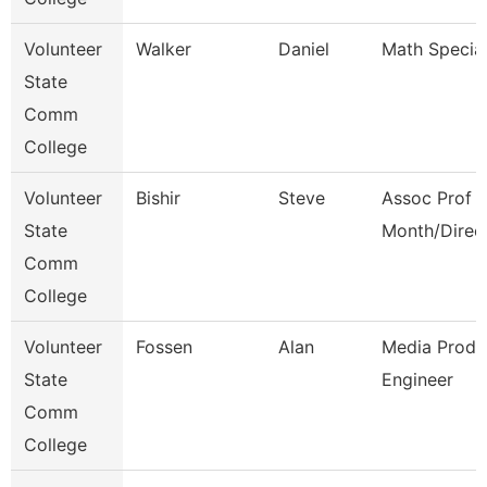
Volunteer
Walker
Daniel
Math Special
State
Comm
College
Volunteer
Bishir
Steve
Assoc Prof 1
State
Month/Direc
Comm
College
Volunteer
Fossen
Alan
Media Produ
State
Engineer
Comm
College