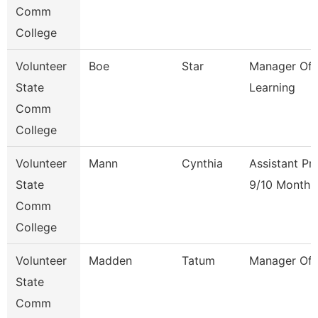
Comm
College
Volunteer
Boe
Star
Manager Of 
State
Learning
Comm
College
Volunteer
Mann
Cynthia
Assistant Pr
State
9/10 Month
Comm
College
Volunteer
Madden
Tatum
Manager Of F
State
Comm