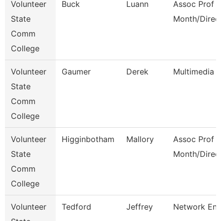
Volunteer
Buck
Luann
Assoc Prof 1
State
Month/Direc
Comm
College
Volunteer
Gaumer
Derek
Multimedia 
State
Comm
College
Volunteer
Higginbotham
Mallory
Assoc Prof 1
State
Month/Direc
Comm
College
Volunteer
Tedford
Jeffrey
Network Eng