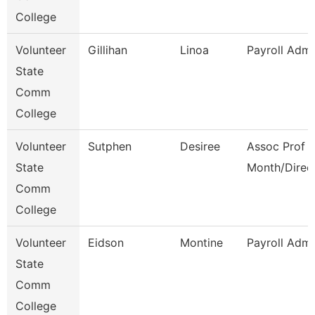
College
Volunteer
Gillihan
Linoa
Payroll Admi
State
Comm
College
Volunteer
Sutphen
Desiree
Assoc Prof 1
State
Month/Direc
Comm
College
Volunteer
Eidson
Montine
Payroll Admi
State
Comm
College