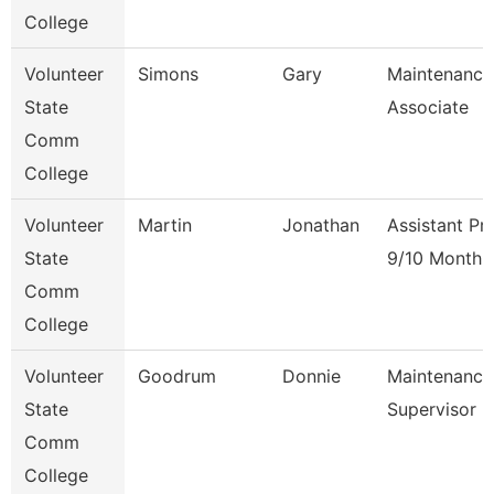
College
Volunteer
Simons
Gary
Maintenance
State
Associate
Comm
College
Volunteer
Martin
Jonathan
Assistant Pr
State
9/10 Month
Comm
College
Volunteer
Goodrum
Donnie
Maintenance
State
Supervisor
Comm
College