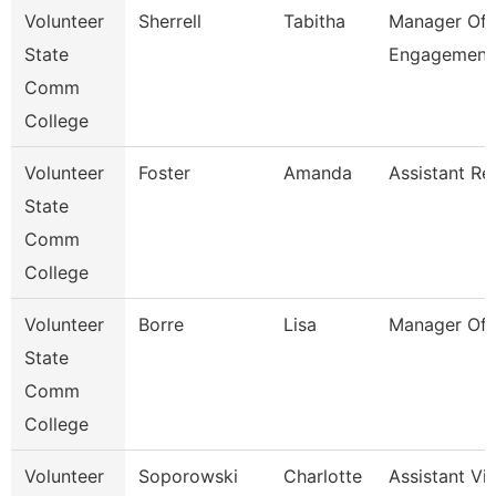
Volunteer
Sherrell
Tabitha
Manager Of 
State
Engagement
Comm
College
Volunteer
Foster
Amanda
Assistant Re
State
Comm
College
Volunteer
Borre
Lisa
Manager Of 
State
Comm
College
Volunteer
Soporowski
Charlotte
Assistant Vi