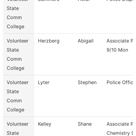
State
Comm
College
Volunteer
Herzberg
Abigail
Associate Pr
State
9/10 Mon
Comm
College
Volunteer
Lyter
Stephen
Police Office
State
Comm
College
Volunteer
Kelley
Shane
Associate Pr
State
Chemistry 9