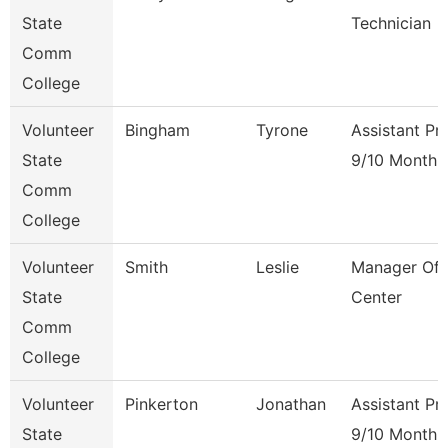
State
Technician
Comm
College
Volunteer
Bingham
Tyrone
Assistant Pr
State
9/10 Month
Comm
College
Volunteer
Smith
Leslie
Manager Of 
State
Center
Comm
College
Volunteer
Pinkerton
Jonathan
Assistant Pr
State
9/10 Month