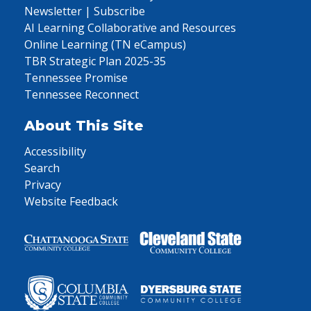
Newsletter | Subscribe
AI Learning Collaborative and Resources
Online Learning (TN eCampus)
TBR Strategic Plan 2025-35
Tennessee Promise
Tennessee Reconnect
About This Site
Accessibility
Search
Privacy
Website Feedback