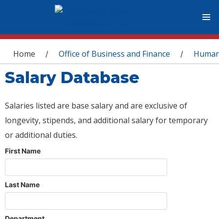
You are here
Home
Office of Business and Finance
Human
/
/
Salary Database
Salaries listed are base salary and are exclusive of
longevity, stipends, and additional salary for temporary
or additional duties.
First Name
Last Name
Department