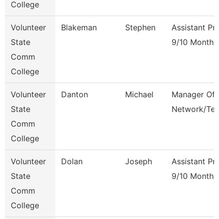
College
Volunteer
Blakeman
Stephen
Assistant Pr
State
9/10 Month
Comm
College
Volunteer
Danton
Michael
Manager Of
State
Network/Te
Comm
College
Volunteer
Dolan
Joseph
Assistant Pr
State
9/10 Month
Comm
College