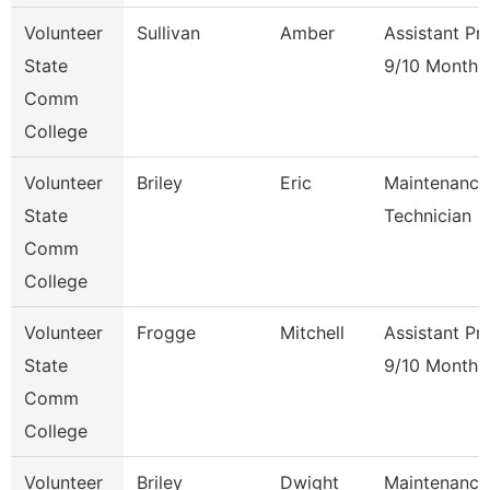
Volunteer
Sullivan
Amber
Assistant Pr
State
9/10 Month
Comm
College
Volunteer
Briley
Eric
Maintenance
State
Technician
Comm
College
Volunteer
Frogge
Mitchell
Assistant Pr
State
9/10 Month
Comm
College
Volunteer
Briley
Dwight
Maintenance