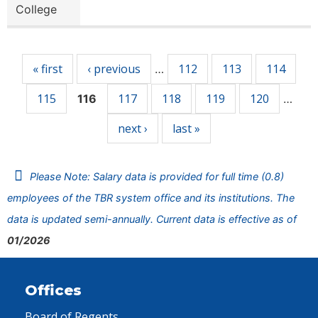
College
Pages
« first
‹ previous
112
113
114
…
115
117
118
119
120
116
…
next ›
last »
Please Note: Salary data is provided for full time (0.8)
employees of the TBR system office and its institutions. The
data is updated semi-annually. Current data is effective as of
01/2026
Offices
Board of Regents