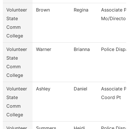
Volunteer
Brown
Regina
Associate Pr
State
Mo/Director
Comm
College
Volunteer
Warner
Brianna
Police Dispa
State
Comm
College
Volunteer
Ashley
Daniel
Associate P
State
Coord Pt
Comm
College
Volunteer
Summers
Heidi
Police Dispa