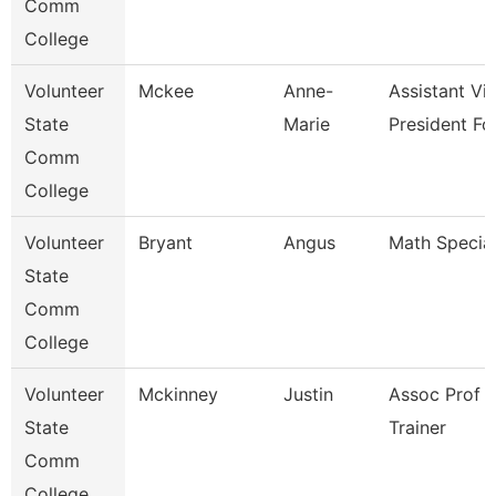
Comm
College
Volunteer
Mckee
Anne-
Assistant Vi
State
Marie
President Fo
Comm
College
Volunteer
Bryant
Angus
Math Special
State
Comm
College
Volunteer
Mckinney
Justin
Assoc Prof 
State
Trainer
Comm
College