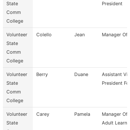
State
President
Comm
College
Volunteer
Colello
Jean
Manager Of 
State
Comm
College
Volunteer
Berry
Duane
Assistant Vi
State
President Fo
Comm
College
Volunteer
Carey
Pamela
Manager Of 
State
Adult Learne