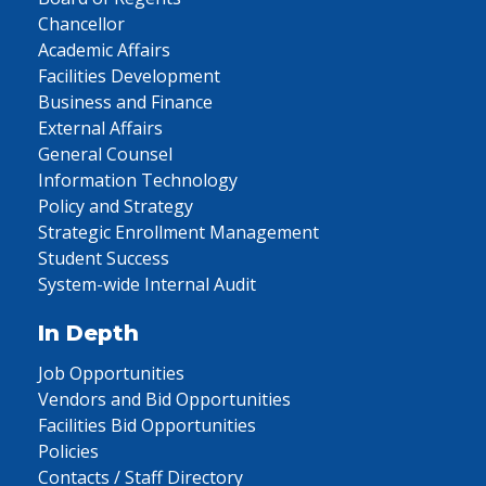
Chancellor
Academic Affairs
Facilities Development
Business and Finance
External Affairs
General Counsel
Information Technology
Policy and Strategy
Strategic Enrollment Management
Student Success
System-wide Internal Audit
In Depth
Job Opportunities
Vendors and Bid Opportunities
Facilities Bid Opportunities
Policies
Contacts / Staff Directory