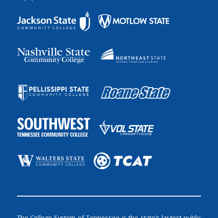
The College System of Tennessee is the state’s largest public