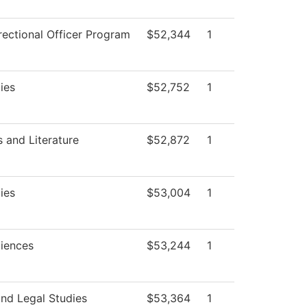
rectional Officer Program
$52,344
1
ies
$52,752
1
 and Literature
$52,872
1
ies
$53,004
1
ciences
$53,244
1
and Legal Studies
$53,364
1