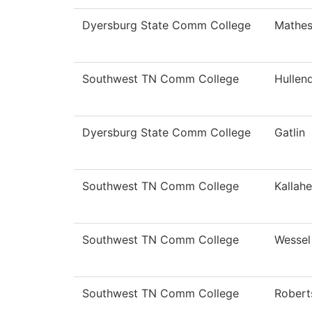
Dyersburg State Comm College
Mathe
Southwest TN Comm College
Hullen
Dyersburg State Comm College
Gatlin
Southwest TN Comm College
Kallahe
Southwest TN Comm College
Wessel
Southwest TN Comm College
Robert