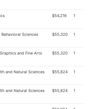
ics
$54,216
1
d Behavioral Sciences
$55,320
1
raphics and Fine Arts
$55,320
1
lth and Natural Sciences
$55,824
1
lth and Natural Sciences
$55,824
1