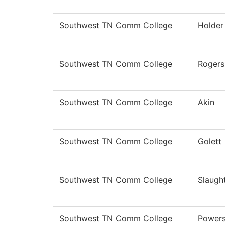
Southwest TN Comm College
Holder
Southwest TN Comm College
Rogers
Southwest TN Comm College
Akin
Southwest TN Comm College
Golett
Southwest TN Comm College
Slaugh
Southwest TN Comm College
Power