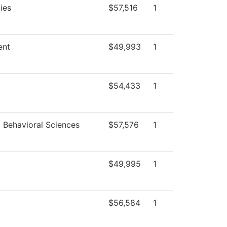
ies
$57,516
1
ent
$49,993
1
$54,433
1
d Behavioral Sciences
$57,576
1
$49,995
1
$56,584
1