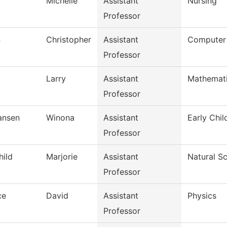
Michelle
Assistant
Nursing
Professor
n
Christopher
Assistant
Computer
Professor
Larry
Assistant
Mathemat
Professor
iansen
Winona
Assistant
Early Chi
Professor
hild
Marjorie
Assistant
Natural S
Professor
ce
David
Assistant
Physics
Professor