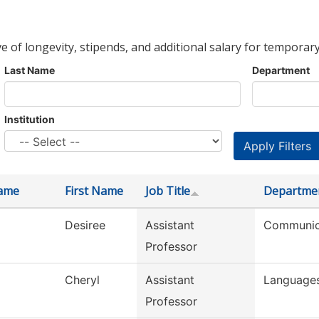
ve of longevity, stipends, and additional salary for temporary
Last Name
Department
Institution
ame
First Name
Job Title
Departme
Desiree
Assistant
Communic
Professor
Cheryl
Assistant
Languages
Professor