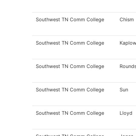
Southwest TN Comm College
Chism
Southwest TN Comm College
Kaplow
Southwest TN Comm College
Round
Southwest TN Comm College
Sun
Southwest TN Comm College
Lloyd