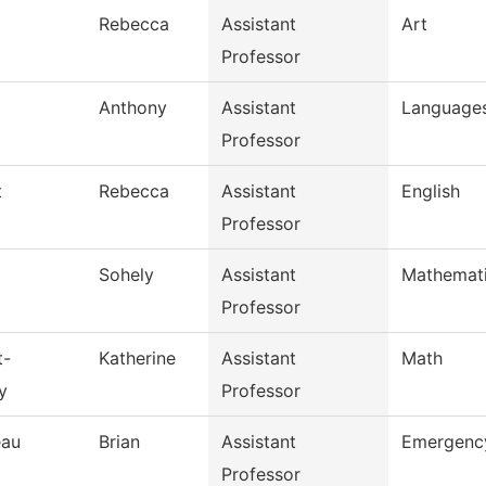
Rebecca
Assistant
Art
Professor
Anthony
Assistant
Languages
Professor
t
Rebecca
Assistant
English
Professor
Sohely
Assistant
Mathemat
Professor
t-
Katherine
Assistant
Math
y
Professor
eau
Brian
Assistant
Emergency
Professor