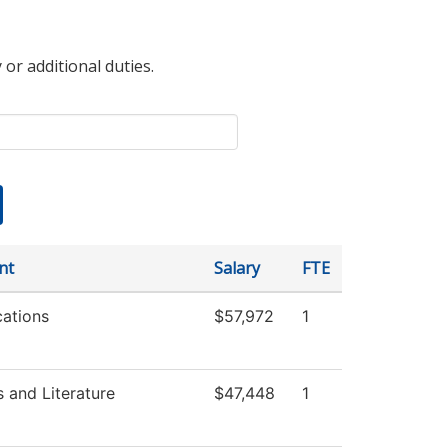
 or additional duties.
nt
Salary
FTE
ations
$57,972
1
 and Literature
$47,448
1