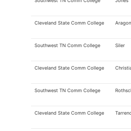
Southwest TN Comm College
Jones
Cleveland State Comm College
Arago
Southwest TN Comm College
Siler
Cleveland State Comm College
Christ
Southwest TN Comm College
Rothsc
Cleveland State Comm College
Tarren