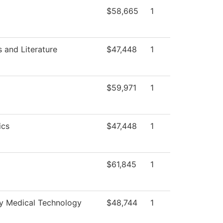
$58,665
1
 and Literature
$47,448
1
$59,971
1
ics
$47,448
1
$61,845
1
 Medical Technology
$48,744
1