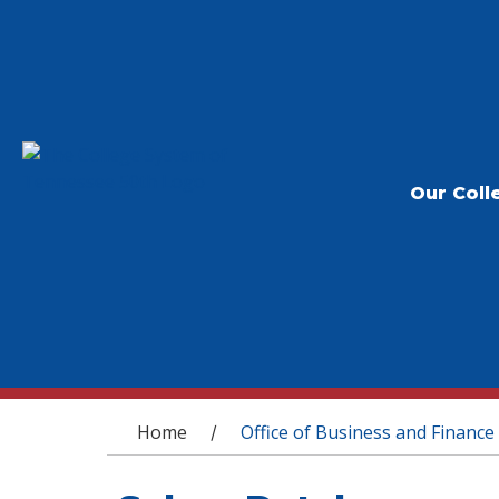
Our Coll
You are here
Home
Office of Business and Finance
/