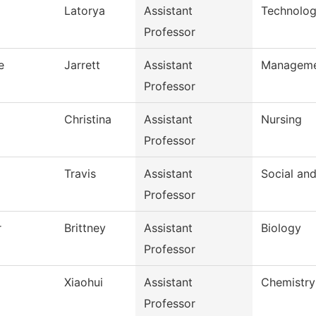
Latorya
Assistant
Technolog
Professor
e
Jarrett
Assistant
Managem
Professor
Christina
Assistant
Nursing
Professor
Travis
Assistant
Social an
Professor
r
Brittney
Assistant
Biology
Professor
Xiaohui
Assistant
Chemistry
Professor