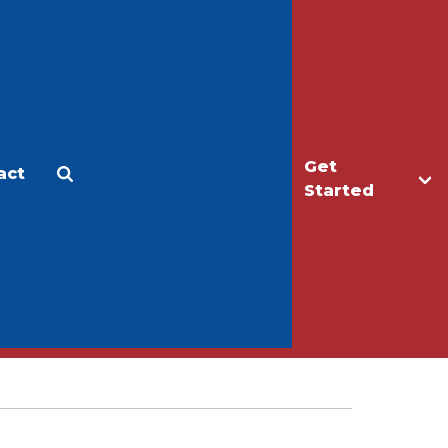
Get
act
Apply
Make a Gift
Started