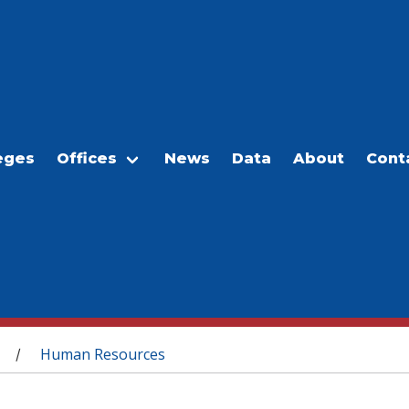
eges
Offices
News
Data
About
Cont
Human Resources
/