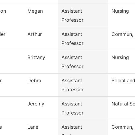
son
Megan
Assistant
Nursing
Professor
der
Arthur
Assistant
Commun, G
Professor
Brittany
Assistant
Nursing
Professor
r
Debra
Assistant
Social an
Professor
Jeremy
Assistant
Natural S
Professor
s
Lane
Assistant
Commun, G