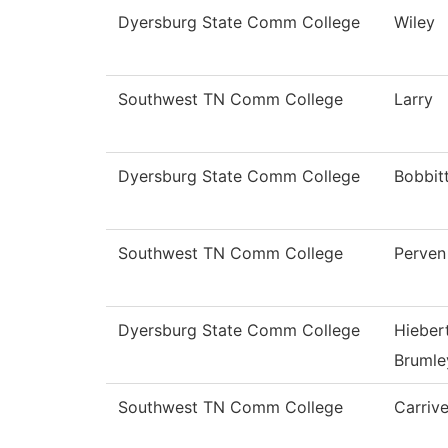
Dyersburg State Comm College
Wiley
Southwest TN Comm College
Larry
Dyersburg State Comm College
Bobbit
Southwest TN Comm College
Perven
Dyersburg State Comm College
Hieber
Brumle
Southwest TN Comm College
Carriv