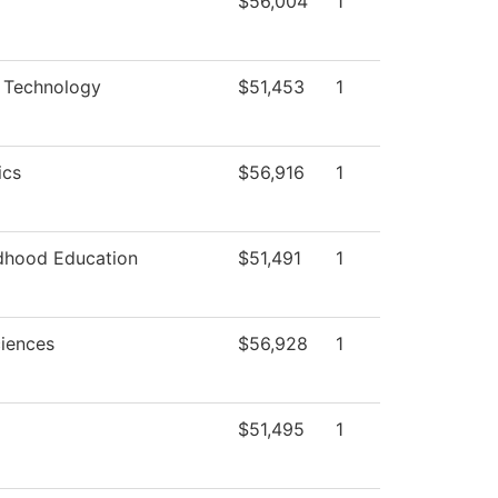
$56,004
1
 Technology
$51,453
1
ics
$56,916
1
ldhood Education
$51,491
1
ciences
$56,928
1
$51,495
1