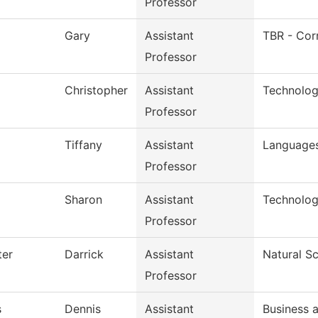
Professor
Gary
Assistant
TBR - Cor
Professor
Christopher
Assistant
Technolog
Professor
Tiffany
Assistant
Languages
Professor
Sharon
Assistant
Technolog
Professor
ter
Darrick
Assistant
Natural S
Professor
s
Dennis
Assistant
Business 