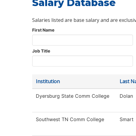
Salary Database
Salaries listed are base salary and are exclusi
First Name
Job Title
Institution
Last N
Dyersburg State Comm College
Dolan
Southwest TN Comm College
Smart