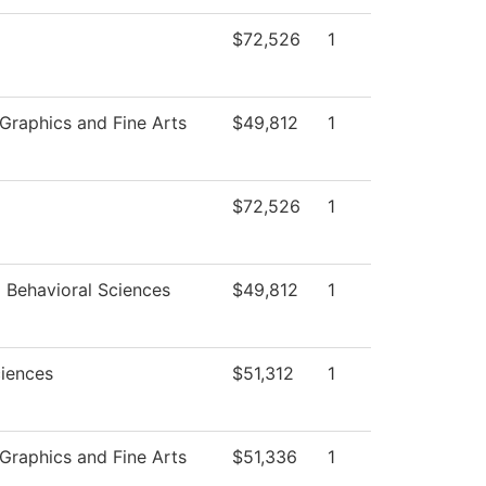
$72,526
1
raphics and Fine Arts
$49,812
1
$72,526
1
d Behavioral Sciences
$49,812
1
ciences
$51,312
1
raphics and Fine Arts
$51,336
1