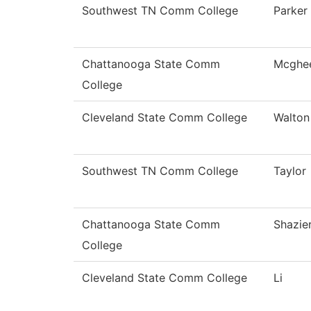
Southwest TN Comm College
Parker
Chattanooga State Comm
Mcghe
College
Cleveland State Comm College
Walton
Southwest TN Comm College
Taylor
Chattanooga State Comm
Shazie
College
Cleveland State Comm College
Li