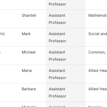
Professor
Shantell
Assistant
Mathemat
Professor
itz
Mark
Assistant
Social an
Professor
s
Michael
Assistant
Commun, G
Professor
Maria
Assistant
Allied Hea
Professor
Barbara
Assistant
Allied Hea
Professor