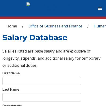
You are here
Home
Office of Business and Finance
Human
/
/
Salary Database
Salaries listed are base salary and are exclusive of
longevity, stipends, and additional salary for temporary
or additional duties.
First Name
Last Name
Department