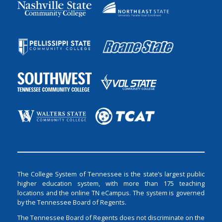
The College System of Tennessee is the state’s largest public
higher education system, with more than 175 teaching
locations and the online TN eCampus. The system is governed
by the Tennessee Board of Regents.
The Tennessee Board of Regents does not discriminate on the