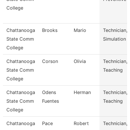
College
Chattanooga
Brooks
Mario
Technician,
State Comm
Simulation
College
Chattanooga
Corson
Olivia
Technician,
State Comm
Teaching
College
Chattanooga
Odens
Herman
Technician,
State Comm
Fuentes
Teaching
College
Chattanooga
Pace
Robert
Technician,