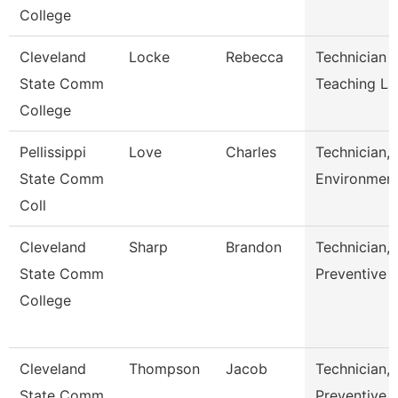
College
Cleveland
Locke
Rebecca
Technician 
State Comm
Teaching L
College
Pellissippi
Love
Charles
Technician,
State Comm
Environment
Coll
Cleveland
Sharp
Brandon
Technician,
State Comm
Preventive 
College
Cleveland
Thompson
Jacob
Technician,
State Comm
Preventive 