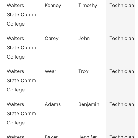
Walters
Kenney
Timothy
Technician
State Comm
College
Walters
Carey
John
Technician
State Comm
College
Walters
Wear
Troy
Technician
State Comm
College
Walters
Adams
Benjamin
Technician
State Comm
College
Walters
Baker
Jennifer
Technician