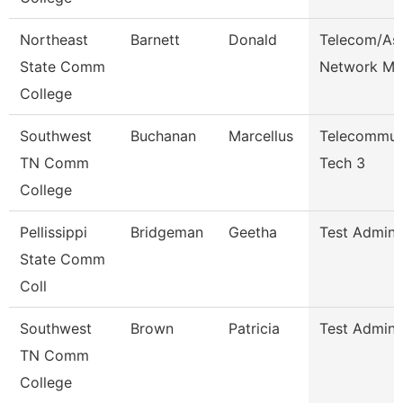
Northeast
Barnett
Donald
Telecom/As
State Comm
Network Ma
College
Southwest
Buchanan
Marcellus
Telecommun
TN Comm
Tech 3
College
Pellissippi
Bridgeman
Geetha
Test Admini
State Comm
Coll
Southwest
Brown
Patricia
Test Admini
TN Comm
College