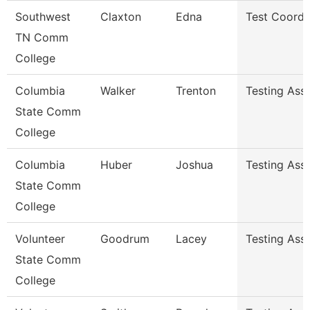
Southwest
Claxton
Edna
Test Coordi
TN Comm
College
Columbia
Walker
Trenton
Testing Assi
State Comm
College
Columbia
Huber
Joshua
Testing Assi
State Comm
College
Volunteer
Goodrum
Lacey
Testing Ass
State Comm
College