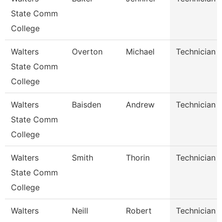
State Comm
College
Walters
Overton
Michael
Technician
State Comm
College
Walters
Baisden
Andrew
Technician
State Comm
College
Walters
Smith
Thorin
Technician
State Comm
College
Walters
Neill
Robert
Technician