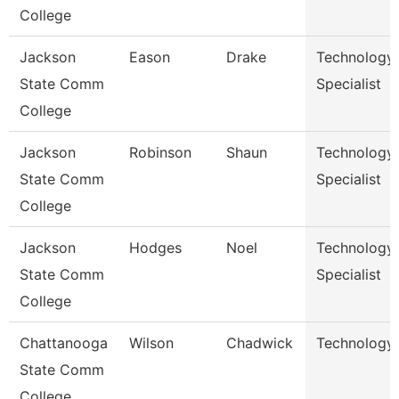
College
Jackson
Eason
Drake
Technology
State Comm
Specialist
College
Jackson
Robinson
Shaun
Technology
State Comm
Specialist
College
Jackson
Hodges
Noel
Technology
State Comm
Specialist
College
Chattanooga
Wilson
Chadwick
Technology 
State Comm
College