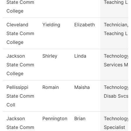
State Comm
Teaching La
College
Cleveland
Yielding
Elizabeth
Technician,
State Comm
Teaching La
College
Jackson
Shirley
Linda
Technology
State Comm
Services Ma
College
Pellissippi
Romain
Maisha
Technology 
State Comm
Disab Svcs
Coll
Jackson
Pennington
Brian
Technology
State Comm
Specialist