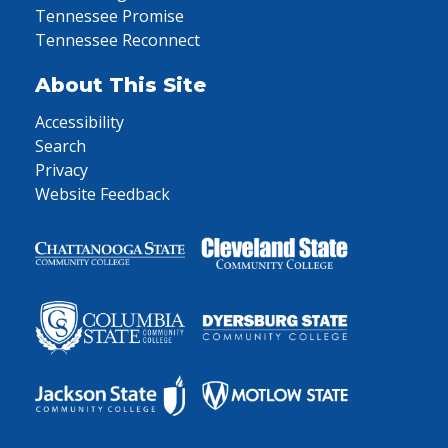
Tennessee Promise
Tennessee Reconnect
About This Site
Accessibility
Search
Privacy
Website Feedback