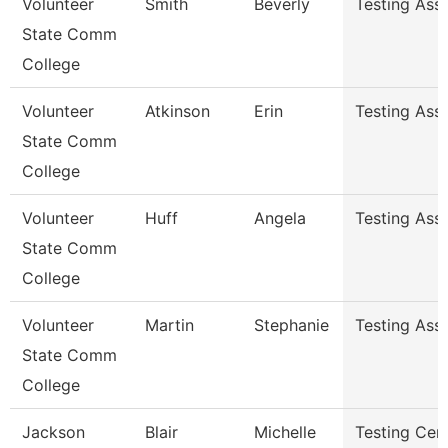
Volunteer
Smith
Beverly
Testing Ass
State Comm
College
Volunteer
Atkinson
Erin
Testing Ass
State Comm
College
Volunteer
Huff
Angela
Testing Ass
State Comm
College
Volunteer
Martin
Stephanie
Testing Ass
State Comm
College
Jackson
Blair
Michelle
Testing Cen