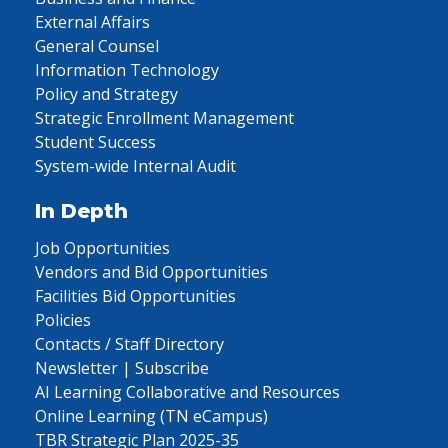
External Affairs
General Counsel
Information Technology
Policy and Strategy
Strategic Enrollment Management
Student Success
System-wide Internal Audit
In Depth
Job Opportunities
Vendors and Bid Opportunities
Facilities Bid Opportunities
Policies
Contacts / Staff Directory
Newsletter | Subscribe
AI Learning Collaborative and Resources
Online Learning (TN eCampus)
TBR Strategic Plan 2025-35