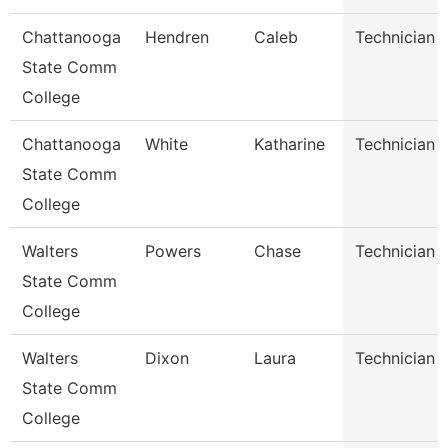
Chattanooga
Hendren
Caleb
Technician
State Comm
College
Chattanooga
White
Katharine
Technician
State Comm
College
Walters
Powers
Chase
Technician
State Comm
College
Walters
Dixon
Laura
Technician
State Comm
College