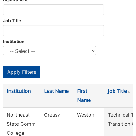
Job Title
Institution
Institution
Last Name
First
Job Title
Name
Northeast
Creasy
Weston
Technical T
State Comm
Transition 
College