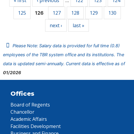
« first
‹ previous
122
123
124
…
125
127
128
129
130
126
next ›
last »
Please Note: Salary data is provided for full time (0.8)
employees of the TBR system office and its institutions. The
data is updated semi-annually. Current data is effective as of
01/2026
Offices
Board of Regents
Chancellor
Academic Affairs
Facilities Development
Business and Finance