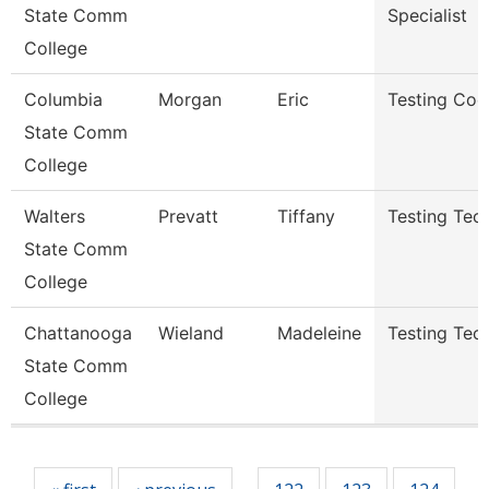
State Comm
Specialist
College
Columbia
Morgan
Eric
Testing Coo
State Comm
College
Walters
Prevatt
Tiffany
Testing Tech
State Comm
College
Chattanooga
Wieland
Madeleine
Testing Tech
State Comm
College
Pages