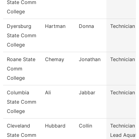
State Comm
College
Dyersburg
Hartman
Donna
Technician
State Comm
College
Roane State
Chemay
Jonathan
Technician
Comm
College
Columbia
Ali
Jabbar
Technician
State Comm
College
Cleveland
Hubbard
Collin
Technician I
State Comm
Lead Aquati