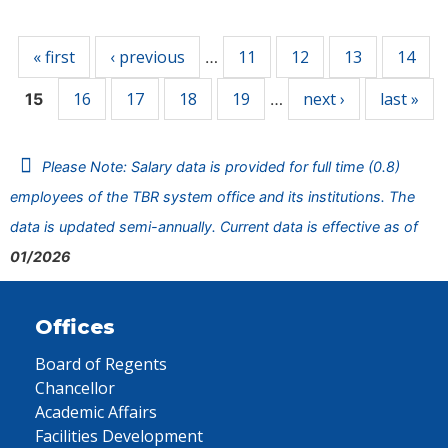
Pages
« first
‹ previous
11
12
13
14
…
16
17
18
19
next ›
last »
15
…
Please Note: Salary data is provided for full time (0.8)
employees of the TBR system office and its institutions. The
data is updated semi-annually. Current data is effective as of
01/2026
Offices
Board of Regents
Chancellor
Academic Affairs
Facilities Development