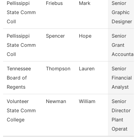
Pellissippi
Friebus
Mark
Senior
State Comm
Graphic
Coll
Designer
Pellissippi
Spencer
Hope
Senior
State Comm
Grant
Coll
Accountan
Tennessee
Thompson
Lauren
Senior
Board of
Financial
Regents
Analyst
Volunteer
Newman
William
Senior
State Comm
Director
College
Plant
Operat