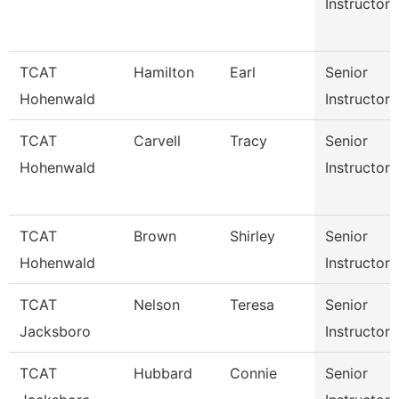
Instructor
TCAT
Hamilton
Earl
Senior
Hohenwald
Instructor
TCAT
Carvell
Tracy
Senior
Hohenwald
Instructor
TCAT
Brown
Shirley
Senior
Hohenwald
Instructor
TCAT
Nelson
Teresa
Senior
Jacksboro
Instructor
TCAT
Hubbard
Connie
Senior