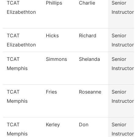
TCAT
Phillips
Charlie
Senior
Elizabethton
Instructor
TCAT
Hicks
Richard
Senior
Elizabethton
Instructor
TCAT
Simmons
Shelanda
Senior
Memphis
Instructor
TCAT
Fries
Roseanne
Senior
Memphis
Instructor
TCAT
Kerley
Don
Senior
Memphis
Instructor