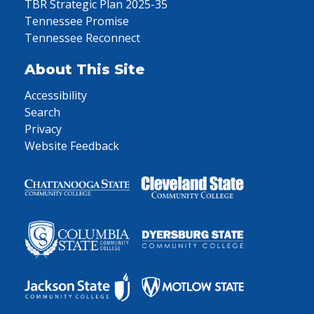
TBR Strategic Plan 2025-35
Tennessee Promise
Tennessee Reconnect
About This Site
Accessibility
Search
Privacy
Website Feedback