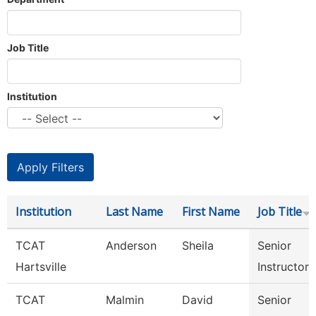
Job Title
Institution
Institution
Last Name
First Name
Job Title
TCAT
Anderson
Sheila
Senior
Hartsville
Instructor
TCAT
Malmin
David
Senior