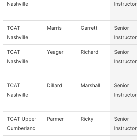
Nashville
Instructor
TCAT
Marris
Garrett
Senior
Nashville
Instructor
TCAT
Yeager
Richard
Senior
Nashville
Instructor
TCAT
Dillard
Marshall
Senior
Nashville
Instructor
TCAT Upper
Parmer
Ricky
Senior
Cumberland
Instructor