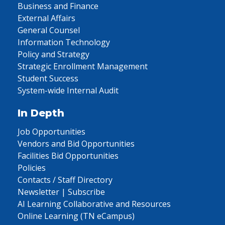
Business and Finance
External Affairs
General Counsel
Information Technology
Policy and Strategy
Strategic Enrollment Management
Student Success
System-wide Internal Audit
In Depth
Job Opportunities
Vendors and Bid Opportunities
Facilities Bid Opportunities
Policies
Contacts / Staff Directory
Newsletter | Subscribe
AI Learning Collaborative and Resources
Online Learning (TN eCampus)