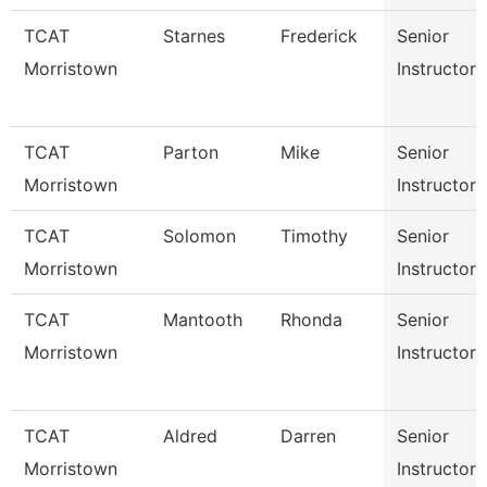
TCAT
Starnes
Frederick
Senior
Morristown
Instructor
TCAT
Parton
Mike
Senior
Morristown
Instructor
TCAT
Solomon
Timothy
Senior
Morristown
Instructor
TCAT
Mantooth
Rhonda
Senior
Morristown
Instructor
TCAT
Aldred
Darren
Senior
Morristown
Instructor