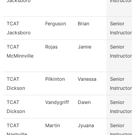
Jacksboro
Instructor
TCAT
Ferguson
Brian
Senior
Jacksboro
Instructor
TCAT
Rojas
Jamie
Senior
McMinnville
Instructor
TCAT
Pilkinton
Vanessa
Senior
Dickson
Instructor
TCAT
Vandygriff
Dawn
Senior
Dickson
Instructor
TCAT
Martin
Jyuana
Senior
Nashville
Instructor