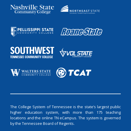
The College System of Tennessee is the state’s largest public
higher education system, with more than 175 teaching
locations and the online TN eCampus. The system is governed
by the Tennessee Board of Regents.