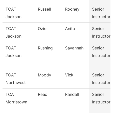
TCAT
Russell
Rodney
Senior
Jackson
Instructor
TCAT
Ozier
Anita
Senior
Jackson
Instructor
TCAT
Rushing
Savannah
Senior
Jackson
Instructor
TCAT
Moody
Vicki
Senior
Northwest
Instructor
TCAT
Reed
Randall
Senior
Morristown
Instructor