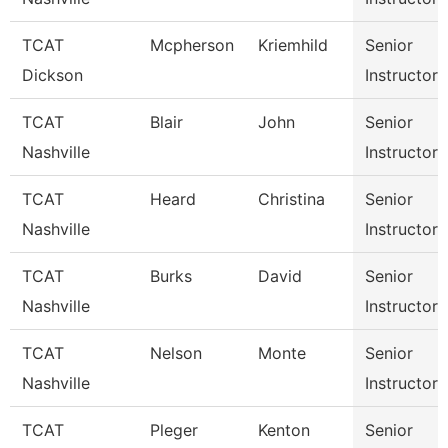
TCAT
Mcpherson
Kriemhild
Senior
Dickson
Instructor
TCAT
Blair
John
Senior
Nashville
Instructor
TCAT
Heard
Christina
Senior
Nashville
Instructor
TCAT
Burks
David
Senior
Nashville
Instructor
TCAT
Nelson
Monte
Senior
Nashville
Instructor
TCAT
Pleger
Kenton
Senior