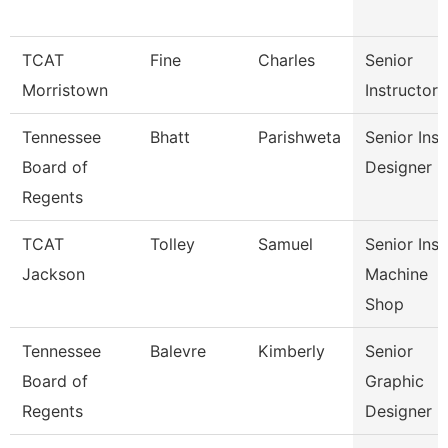
TCAT
Fine
Charles
Senior
Morristown
Instructor
Tennessee
Bhatt
Parishweta
Senior Inst
Board of
Designer
Regents
TCAT
Tolley
Samuel
Senior Inst
Jackson
Machine
Shop
Tennessee
Balevre
Kimberly
Senior
Board of
Graphic
Regents
Designer