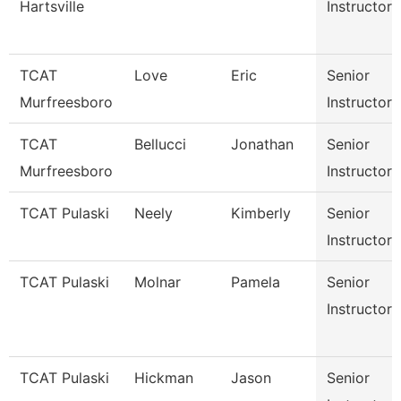
Hartsville
Instructor
TCAT
Love
Eric
Senior
Murfreesboro
Instructor
TCAT
Bellucci
Jonathan
Senior
Murfreesboro
Instructor
TCAT Pulaski
Neely
Kimberly
Senior
Instructor
TCAT Pulaski
Molnar
Pamela
Senior
Instructor
TCAT Pulaski
Hickman
Jason
Senior