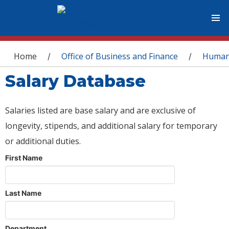
You are here
Home
Office of Business and Finance
Human
/
/
Salary Database
Salaries listed are base salary and are exclusive of
longevity, stipends, and additional salary for temporary
or additional duties.
First Name
Last Name
Department