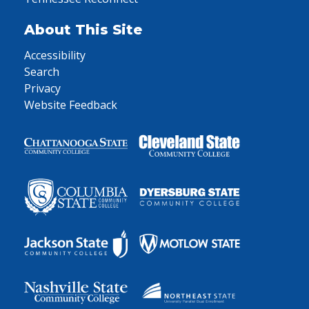
About This Site
Accessibility
Search
Privacy
Website Feedback