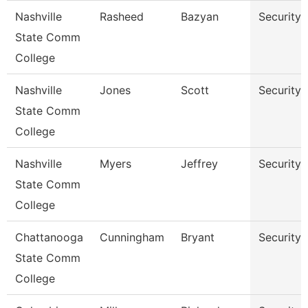
Nashville
Rasheed
Bazyan
Security
State Comm
College
Nashville
Jones
Scott
Security
State Comm
College
Nashville
Myers
Jeffrey
Security
State Comm
College
Chattanooga
Cunningham
Bryant
Security
State Comm
College