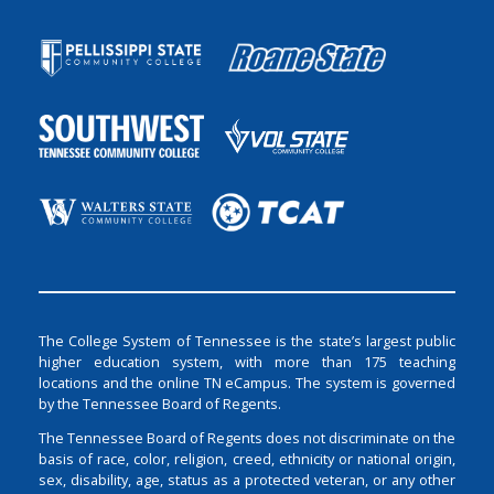
The College System of Tennessee is the state’s largest public
higher education system, with more than 175 teaching
locations and the online TN eCampus. The system is governed
by the Tennessee Board of Regents.
The Tennessee Board of Regents does not discriminate on the
basis of race, color, religion, creed, ethnicity or national origin,
sex, disability, age, status as a protected veteran, or any other