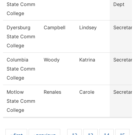
State Comm
Dept
College
Dyersburg
Campbell
Lindsey
Secretary 
State Comm
College
Columbia
Woody
Katrina
Secretary 
State Comm
College
Motlow
Renales
Carole
Secretary 
State Comm
College
Pages