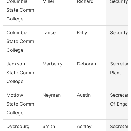
Columbia
Miller
Richard
Security
State Comm
College
Columbia
Lance
Kelly
Security
State Comm
College
Jackson
Marberry
Deborah
Secretary
State Comm
Plant
College
Motlow
Neyman
Austin
Secretary 
State Comm
Of Engag
College
Dyersburg
Smith
Ashley
Secretary