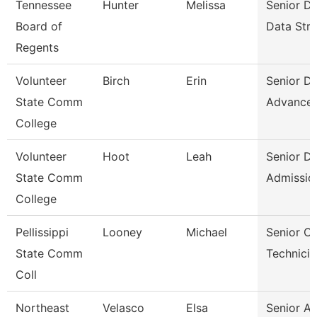
Tennessee
Hunter
Melissa
Senior Di
Board of
Data Stra
Regents
Volunteer
Birch
Erin
Senior Di
State Comm
Advance
College
Volunteer
Hoot
Leah
Senior Di
State Comm
Admissio
College
Pellissippi
Looney
Michael
Senior C
State Comm
Technicia
Coll
Northeast
Velasco
Elsa
Senior A