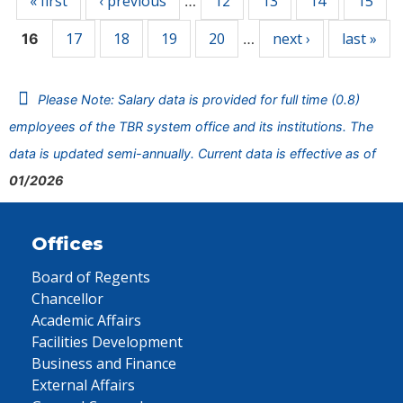
« first
‹ previous
12
13
14
15
…
17
18
19
20
next ›
last »
16
…
Please Note: Salary data is provided for full time (0.8)
employees of the TBR system office and its institutions. The
data is updated semi-annually. Current data is effective as of
01/2026
Offices
Board of Regents
Chancellor
Academic Affairs
Facilities Development
Business and Finance
External Affairs