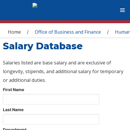
You are here
Home
Office of Business and Finance
Human
/
/
Salary Database
Salaries listed are base salary and are exclusive of
longevity, stipends, and additional salary for temporary
or additional duties.
First Name
Last Name
Department