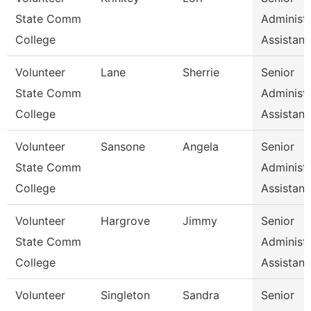
State Comm
Administr
College
Assistan
Volunteer
Lane
Sherrie
Senior
State Comm
Administr
College
Assistan
Volunteer
Sansone
Angela
Senior
State Comm
Administr
College
Assistan
Volunteer
Hargrove
Jimmy
Senior
State Comm
Administr
College
Assistan
Volunteer
Singleton
Sandra
Senior