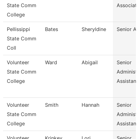
State Comm
Associat
College
Pellissippi
Bates
Sheryldine
Senior An
State Comm
Coll
Volunteer
Ward
Abigail
Senior
State Comm
Administr
College
Assistan
Volunteer
Smith
Hannah
Senior
State Comm
Administr
College
Assistan
Volunteer
Krinkey
Lori
Senior