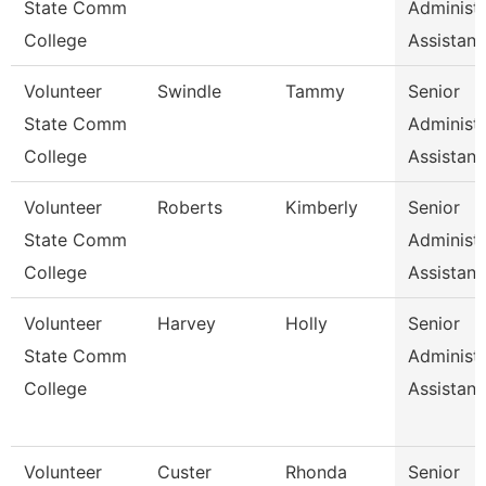
State Comm
Administr
College
Assistan
Volunteer
Swindle
Tammy
Senior
State Comm
Administr
College
Assistan
Volunteer
Roberts
Kimberly
Senior
State Comm
Administr
College
Assistan
Volunteer
Harvey
Holly
Senior
State Comm
Administr
College
Assistan
Volunteer
Custer
Rhonda
Senior