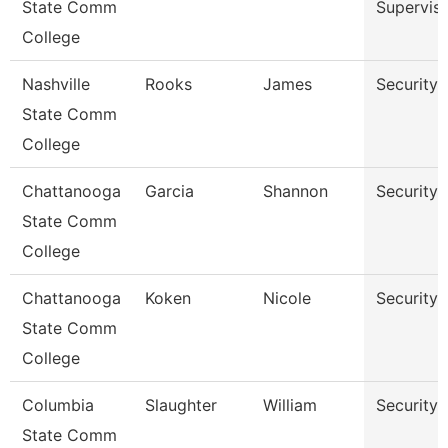
State Comm
Superviso
College
Nashville
Rooks
James
Security 
State Comm
College
Chattanooga
Garcia
Shannon
Security 
State Comm
College
Chattanooga
Koken
Nicole
Security 
State Comm
College
Columbia
Slaughter
William
Security 
State Comm