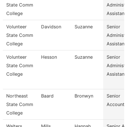
State Comm
Administr
College
Assistan
Volunteer
Davidson
Suzanne
Senior
State Comm
Administr
College
Assistan
Volunteer
Hesson
Suzanne
Senior
State Comm
Administr
College
Assistan
Northeast
Baard
Bronwyn
Senior
State Comm
Accounta
College
Walters
Mills
Hannah
Senior A