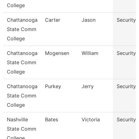
College
Chattanooga
Carter
Jason
Security 
State Comm
College
Chattanooga
Mogensen
William
Security 
State Comm
College
Chattanooga
Purkey
Jerry
Security
State Comm
College
Nashville
Bates
Victoria
Security
State Comm
College