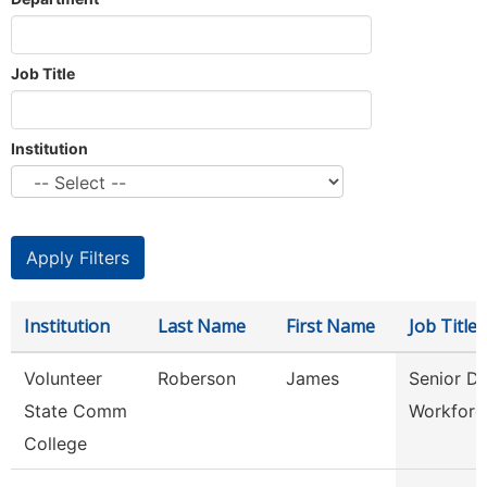
Job Title
Institution
Institution
Last Name
First Name
Job Title
Volunteer
Roberson
James
Senior Di
State Comm
Workforc
College