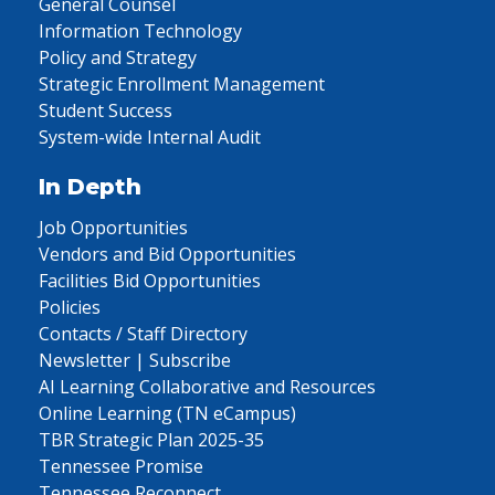
General Counsel
Information Technology
Policy and Strategy
Strategic Enrollment Management
Student Success
System-wide Internal Audit
In Depth
Job Opportunities
Vendors and Bid Opportunities
Facilities Bid Opportunities
Policies
Contacts / Staff Directory
Newsletter | Subscribe
AI Learning Collaborative and Resources
Online Learning (TN eCampus)
TBR Strategic Plan 2025-35
Tennessee Promise
Tennessee Reconnect