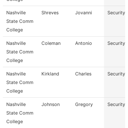
Nashville
Shreves
Jovanni
Security
State Comm
College
Nashville
Coleman
Antonio
Security
State Comm
College
Nashville
Kirkland
Charles
Security
State Comm
College
Nashville
Johnson
Gregory
Security
State Comm
College