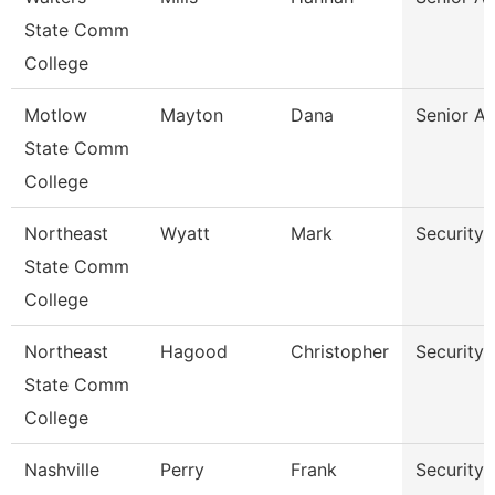
State Comm
College
Motlow
Mayton
Dana
Senior A
State Comm
College
Northeast
Wyatt
Mark
Security 
State Comm
College
Northeast
Hagood
Christopher
Security 
State Comm
College
Nashville
Perry
Frank
Security