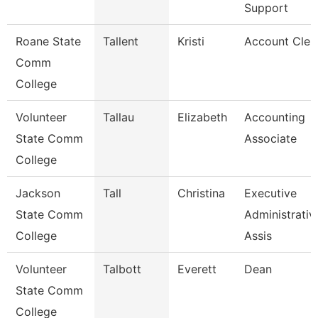
Support
Roane State
Tallent
Kristi
Account Cler
Comm
College
Volunteer
Tallau
Elizabeth
Accounting
State Comm
Associate
College
Jackson
Tall
Christina
Executive
State Comm
Administrativ
College
Assis
Volunteer
Talbott
Everett
Dean
State Comm
College