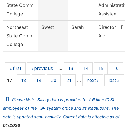
State Comm
Administrativ
College
Assistan
Northeast
Swett
Sarah
Director - Fin
State Comm
Aid
College
Pages
« first
‹ previous
13
14
15
16
…
18
19
20
21
next ›
last »
17
…
Please Note: Salary data is provided for full time (0.8)
employees of the TBR system office and its institutions. The
data is updated semi-annually. Current data is effective as of
01/2026