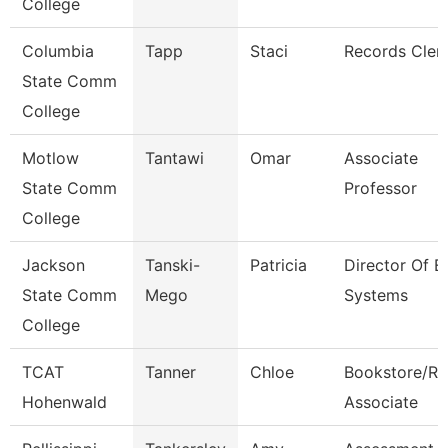
College
Columbia
Tapp
Staci
Records Cler
State Comm
College
Motlow
Tantawi
Omar
Associate
State Comm
Professor
College
Jackson
Tanski-
Patricia
Director Of E
State Comm
Mego
Systems
College
TCAT
Tanner
Chloe
Bookstore/Re
Hohenwald
Associate