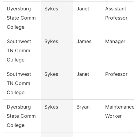
Dyersburg
Sykes
Janet
Assistant
State Comm
Professor
College
Southwest
Sykes
James
Manager
TN Comm
College
Southwest
Sykes
Janet
Professor
TN Comm
College
Dyersburg
Sykes
Bryan
Maintenance U
State Comm
Worker
College