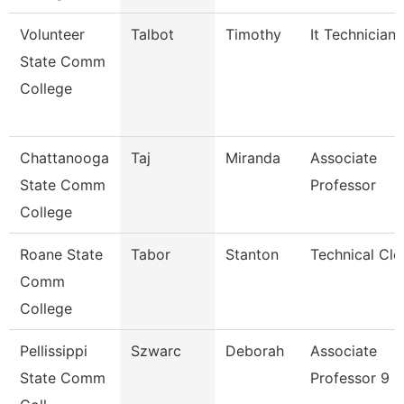
Volunteer
Talbot
Timothy
It Technician
State Comm
College
Chattanooga
Taj
Miranda
Associate
State Comm
Professor
College
Roane State
Tabor
Stanton
Technical Cle
Comm
College
Pellissippi
Szwarc
Deborah
Associate
State Comm
Professor 9 