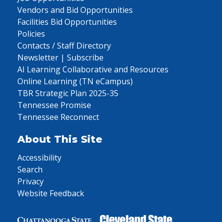
Vendors and Bid Opportunities
Facilities Bid Opportunities
Policies
Contacts / Staff Directory
Newsletter | Subscribe
AI Learning Collaborative and Resources
Online Learning (TN eCampus)
TBR Strategic Plan 2025-35
Tennessee Promise
Tennessee Reconnect
About This Site
Accessibility
Search
Privacy
Website Feedback