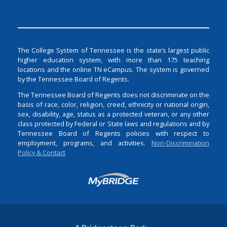
The College System of Tennessee is the state’s largest public
higher education system, with more than 175 teaching
locations and the online TN eCampus. The system is governed
by the Tennessee Board of Regents.
The Tennessee Board of Regents does not discriminate on the
basis of race, color, religion, creed, ethnicity or national origin,
sex, disability, age, status as a protected veteran, or any other
class protected by Federal or State laws and regulations and by
Tennessee Board of Regents policies with respect to
employment, programs, and activities.
Non-Discrimination
Policy & Contact
Login