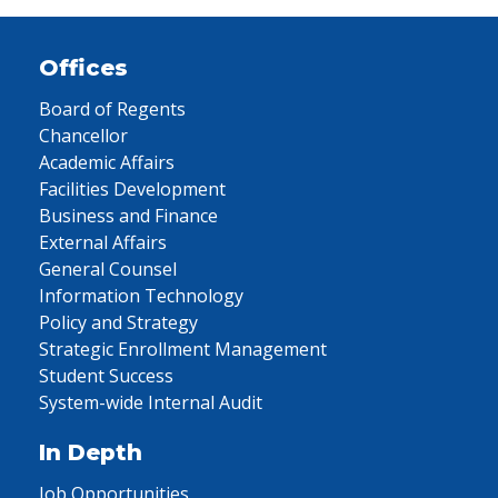
Offices
Board of Regents
Chancellor
Academic Affairs
Facilities Development
Business and Finance
External Affairs
General Counsel
Information Technology
Policy and Strategy
Strategic Enrollment Management
Student Success
System-wide Internal Audit
In Depth
Job Opportunities