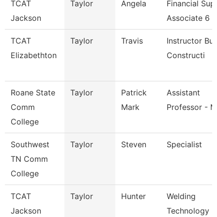
TCAT
Taylor
Angela
Financial Sup
Jackson
Associate 6
TCAT
Taylor
Travis
Instructor Bui
Elizabethton
Constructi
Roane State
Taylor
Patrick
Assistant
Comm
Mark
Professor - M
College
Southwest
Taylor
Steven
Specialist
TN Comm
College
TCAT
Taylor
Hunter
Welding
Jackson
Technology