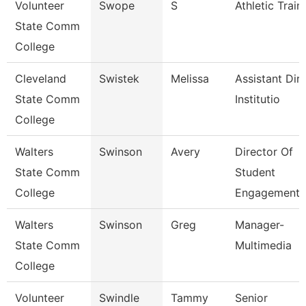
Volunteer
Swope
S
Athletic Train
State Comm
College
Cleveland
Swistek
Melissa
Assistant Dire
State Comm
Institutio
College
Walters
Swinson
Avery
Director Of
State Comm
Student
College
Engagement
Walters
Swinson
Greg
Manager-
State Comm
Multimedia
College
Volunteer
Swindle
Tammy
Senior