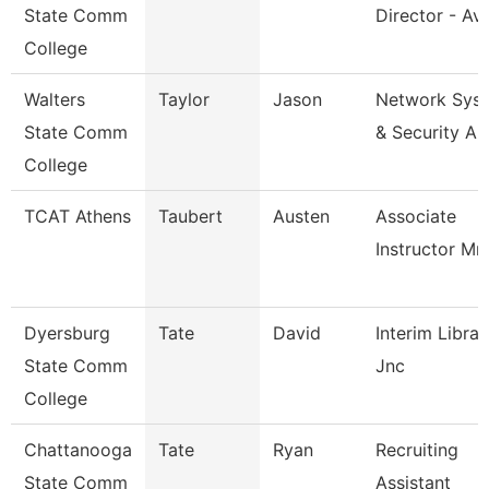
State Comm
Director - Avi
College
Walters
Taylor
Jason
Network Sys
State Comm
& Security An
College
TCAT Athens
Taubert
Austen
Associate
Instructor Mm
Dyersburg
Tate
David
Interim Librar
State Comm
Jnc
College
Chattanooga
Tate
Ryan
Recruiting
State Comm
Assistant