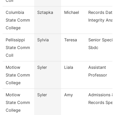
Coll
Columbia
Sztapka
Michael
Records Data
State Comm
Integrity Anal
College
Pellissippi
Sylvia
Teresa
Senior Special
State Comm
Sbdc
Coll
Motlow
Syler
Liala
Assistant
State Comm
Professor
College
Motlow
Syler
Amy
Admissions &
State Comm
Records Speci
College