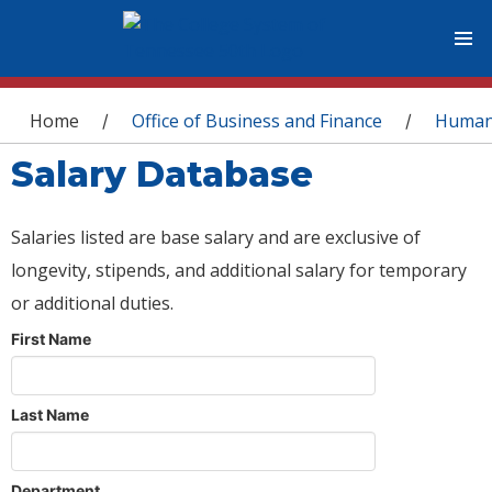
You are here
Home
Office of Business and Finance
Human
/
/
Salary Database
Salaries listed are base salary and are exclusive of
longevity, stipends, and additional salary for temporary
or additional duties.
First Name
Last Name
Department