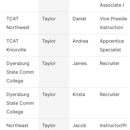
Associate I
TCAT
Taylor
Daniel
Vice Presiden
Northwest
Instruction
TCAT
Taylor
Andrea
Apprentice
Knoxville
Specialist
Dyersburg
Taylor
James
Recruiter
State Comm
College
Dyersburg
Taylor
Krista
Recruiter
State Comm
College
Northeast
Taylor
Jacob
Instructor/Pr