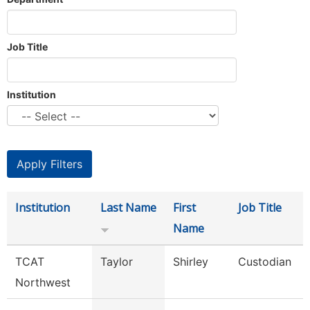
Job Title
Institution
Institution
Last Name
First
Job Title
Name
TCAT
Taylor
Shirley
Custodian
Northwest