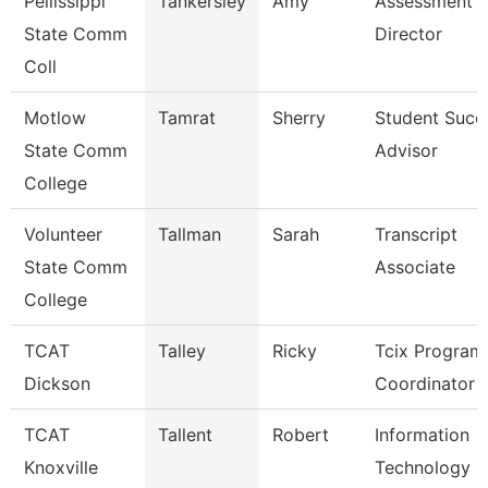
Pellissippi
Tankersley
Amy
Assessment
State Comm
Director
Coll
Motlow
Tamrat
Sherry
Student Succ
State Comm
Advisor
College
Volunteer
Tallman
Sarah
Transcript
State Comm
Associate
College
TCAT
Talley
Ricky
Tcix Program
Dickson
Coordinator 
TCAT
Tallent
Robert
Information
Knoxville
Technology