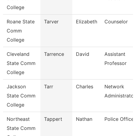
College
Roane State
Tarver
Elizabeth
Counselor
Comm
College
Cleveland
Tarrence
David
Assistant
State Comm
Professor
College
Jackson
Tarr
Charles
Network
State Comm
Administrator
College
Northeast
Tappert
Nathan
Police Officer
State Comm