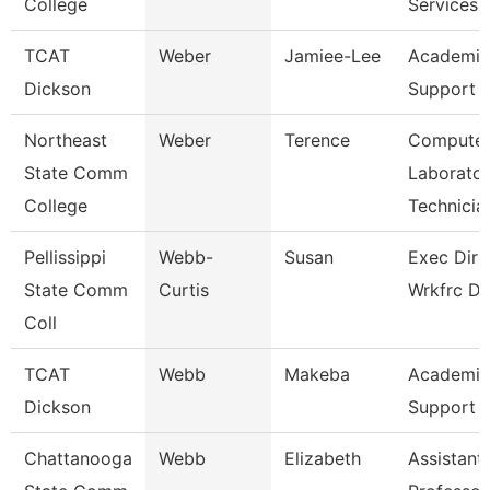
College
Services
TCAT
Weber
Jamiee-Lee
Academic
Dickson
Support 
Northeast
Weber
Terence
Compute
State Comm
Laborato
College
Technicia
Pellissippi
Webb-
Susan
Exec Dir 
State Comm
Curtis
Wrkfrc D
Coll
TCAT
Webb
Makeba
Academic
Dickson
Support 
Chattanooga
Webb
Elizabeth
Assistant