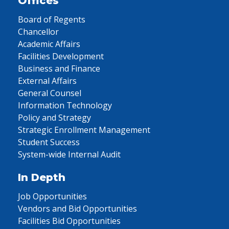
Offices
Board of Regents
Chancellor
Academic Affairs
Facilities Development
Business and Finance
External Affairs
General Counsel
Information Technology
Policy and Strategy
Strategic Enrollment Management
Student Success
System-wide Internal Audit
In Depth
Job Opportunities
Vendors and Bid Opportunities
Facilities Bid Opportunities