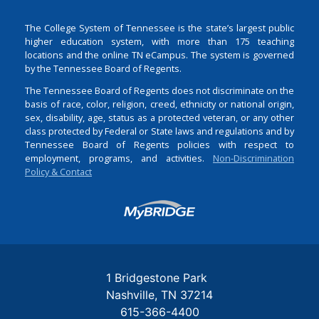
The College System of Tennessee is the state’s largest public
higher education system, with more than 175 teaching
locations and the online TN eCampus. The system is governed
by the Tennessee Board of Regents.
The Tennessee Board of Regents does not discriminate on the
basis of race, color, religion, creed, ethnicity or national origin,
sex, disability, age, status as a protected veteran, or any other
class protected by Federal or State laws and regulations and by
Tennessee Board of Regents policies with respect to
employment, programs, and activities.
Non-Discrimination
Policy & Contact
Login
1 Bridgestone Park
Nashville
TN
37214
615-366-4400