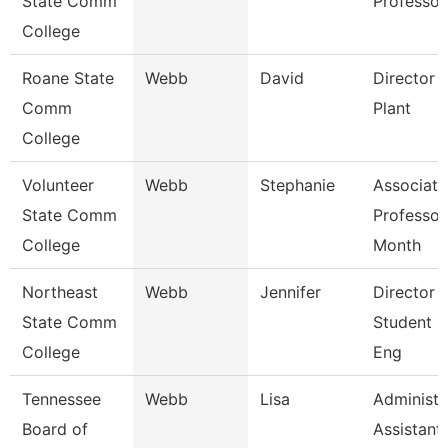
State Comm
Professor
College
Roane State
Webb
David
Director 
Comm
Plant
College
Volunteer
Webb
Stephanie
Associate
State Comm
Professor
College
Month
Northeast
Webb
Jennifer
Director 
State Comm
Student L
College
Eng
Tennessee
Webb
Lisa
Administr
Board of
Assistant