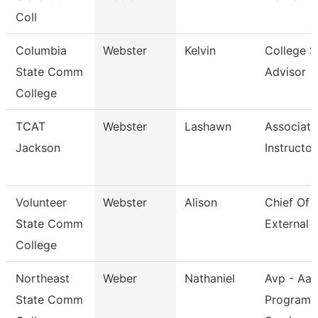
Coll
Columbia
Webster
Kelvin
College S
State Comm
Advisor
College
TCAT
Webster
Lashawn
Associate
Jackson
Instructor
Volunteer
Webster
Alison
Chief Of S
State Comm
External A
College
Northeast
Weber
Nathaniel
Avp - Aa
State Comm
Programs