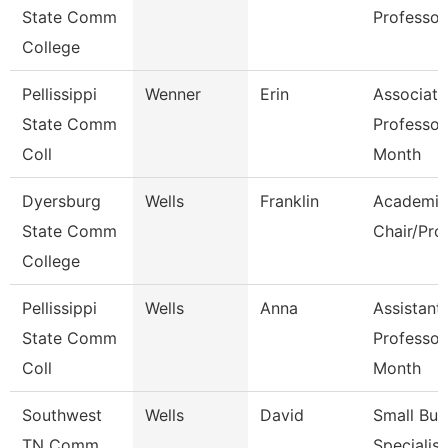
State Comm
Professor
College
Pellissippi
Wenner
Erin
Associate
State Comm
Professor
Coll
Month
Dyersburg
Wells
Franklin
Academic
State Comm
Chair/Pro
College
Pellissippi
Wells
Anna
Assistant
State Comm
Professor
Coll
Month
Southwest
Wells
David
Small Bus
TN Comm
Specialist