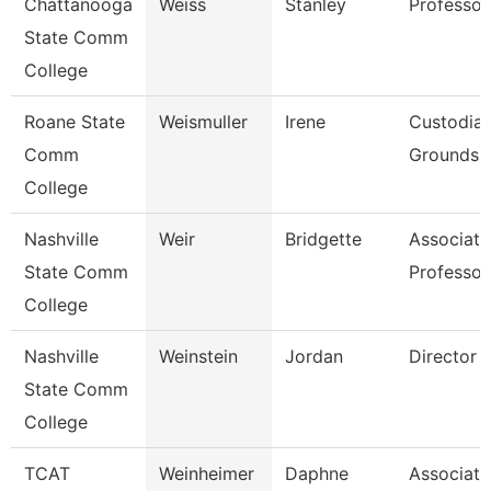
Chattanooga
Weiss
Stanley
Professor
State Comm
College
Roane State
Weismuller
Irene
Custodia
Comm
Grounds Ut
College
Nashville
Weir
Bridgette
Associate
State Comm
Professor
College
Nashville
Weinstein
Jordan
Director
State Comm
College
TCAT
Weinheimer
Daphne
Associate