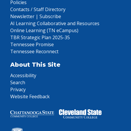
Policies
Contacts / Staff Directory
Newsletter | Subscribe
AI Learning Collaborative and Resources
Online Learning (TN eCampus)
TBR Strategic Plan 2025-35
Tennessee Promise
Tennessee Reconnect
About This Site
Accessibility
Search
Privacy
Website Feedback