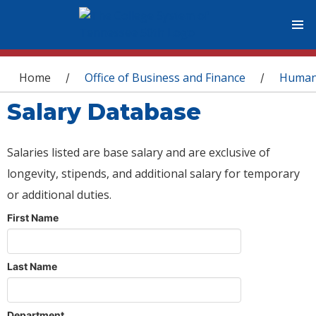
You are here
Home
Office of Business and Finance
Human
/
/
Salary Database
Salaries listed are base salary and are exclusive of
longevity, stipends, and additional salary for temporary
or additional duties.
First Name
Last Name
Department