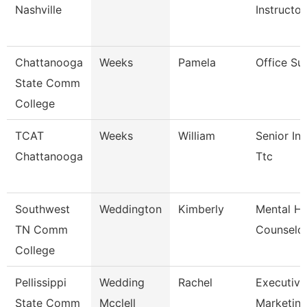
Nashville
Instructor
Chattanooga
Weeks
Pamela
Office Su
State Comm
College
TCAT
Weeks
William
Senior Ins
Chattanooga
Ttc
Southwest
Weddington
Kimberly
Mental He
TN Comm
Counselo
College
Pellissippi
Wedding
Rachel
Executive 
State Comm
Mcclell
Marketi