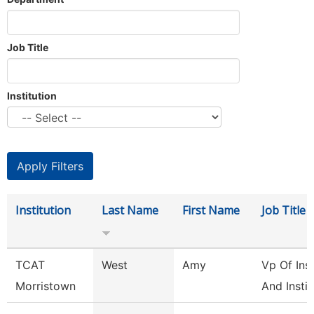
Job Title
Institution
Institution
Last Name
First Name
Job Title
TCAT
West
Amy
Vp Of Ins
Morristown
And Instit