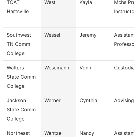
TCAT
West
Kayla
Mchs Pre
Hartsville
Instructor
Southwest
Wessel
Jeremy
Assistant
TN Comm
Professor
College
Walters
Wesemann
Vonn
Custodia
State Comm
College
Jackson
Werner
Cynthia
Advising
State Comm
College
Northeast
Wentzel
Nancy
Assistant