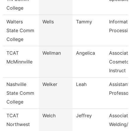
College
Walters
Wells
Tammy
Informati
State Comm
Processin
College
TCAT
Wellman
Angelica
Associate
McMinnville
Cosmetol
Instruct
Nashville
Welker
Leah
Assistant
State Comm
Professor
College
TCAT
Welch
Jeffrey
Associate 
Northwest
Welding/I