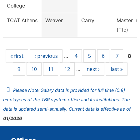
College
TCAT Athens
Weaver
Carryl
Master In
(Ttc)
Pages
« first
‹ previous
4
5
6
7
…
8
9
10
11
12
next ›
last »
…
Please Note: Salary data is provided for full time (0.8)
employees of the TBR system office and its institutions. The
data is updated semi-annually. Current data is effective as of
01/2026