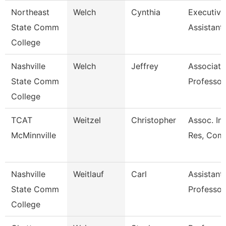
Northeast
Welch
Cynthia
Executive
State Comm
Assistant
College
Nashville
Welch
Jeffrey
Associate
State Comm
Professor
College
TCAT
Weitzel
Christopher
Assoc. Ins
McMinnville
Res, Comm
Nashville
Weitlauf
Carl
Assistant
State Comm
Professor
College