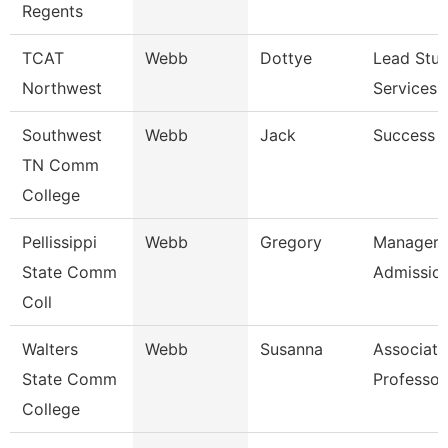
Regents
TCAT
Webb
Dottye
Lead Stu
Northwest
Services 
Southwest
Webb
Jack
Success 
TN Comm
College
Pellissippi
Webb
Gregory
Manager,
State Comm
Admissio
Coll
Walters
Webb
Susanna
Associate
State Comm
Professor
College