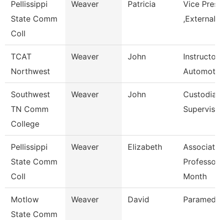
Pellissippi
Weaver
Patricia
Vice Pres
State Comm
,External 
Coll
TCAT
Weaver
John
Instructor
Northwest
Automoti
Southwest
Weaver
John
Custodial
TN Comm
Superviso
College
Pellissippi
Weaver
Elizabeth
Associate
State Comm
Professor
Coll
Month
Motlow
Weaver
David
Paramedic
State Comm