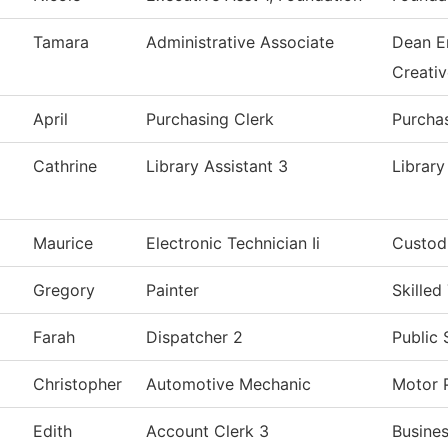
Tamara
Administrative Associate
Dean E
Creati
April
Purchasing Clerk
Purcha
Cathrine
Library Assistant 3
Library
Maurice
Electronic Technician Ii
Custodi
Gregory
Painter
Skilled
Farah
Dispatcher 2
Public 
Christopher
Automotive Mechanic
Motor 
Edith
Account Clerk 3
Busines