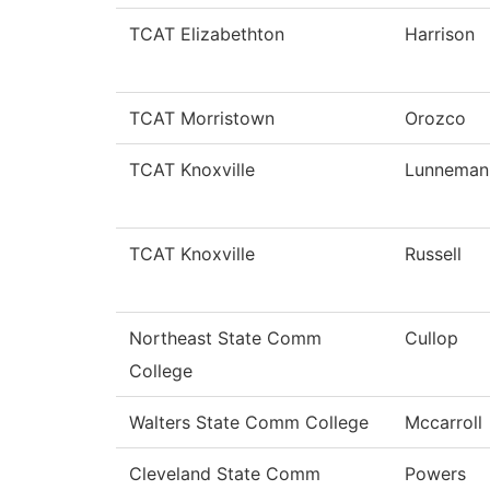
TCAT Elizabethton
Harrison
TCAT Morristown
Orozco
TCAT Knoxville
Lunneman
TCAT Knoxville
Russell
Northeast State Comm
Cullop
College
Walters State Comm College
Mccarroll
Cleveland State Comm
Powers