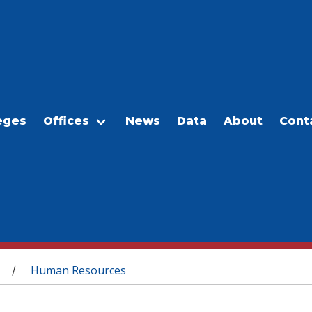
eges
Offices
News
Data
About
Cont
Human Resources
/