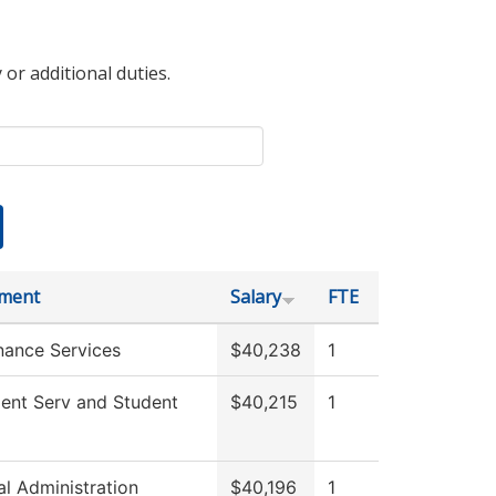
 or additional duties.
ment
Salary
FTE
nance Services
$40,238
1
ment Serv and Student
$40,215
1
al Administration
$40,196
1