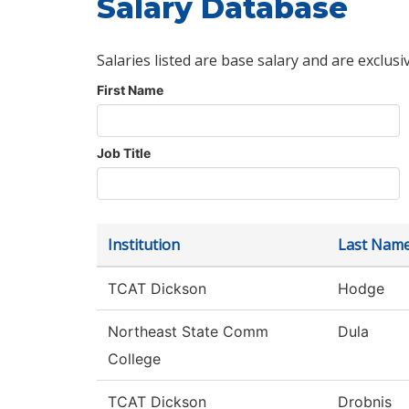
Salary Database
Salaries listed are base salary and are exclusi
First Name
Job Title
Institution
Last Nam
TCAT Dickson
Hodge
Northeast State Comm
Dula
College
TCAT Dickson
Drobnis