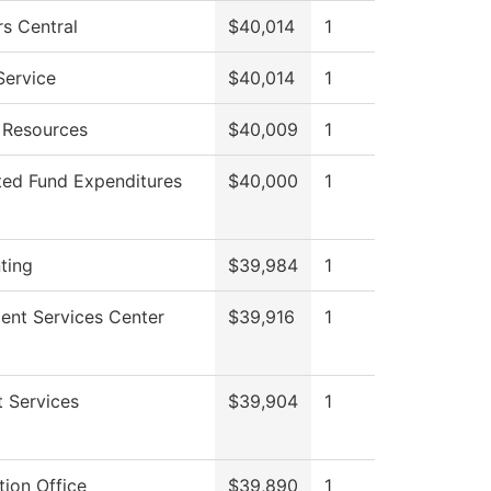
s Central
$40,014
1
Service
$40,014
1
Resources
$40,009
1
ted Fund Expenditures
$40,000
1
ting
$39,984
1
ent Services Center
$39,916
1
 Services
$39,904
1
ion Office
$39,890
1