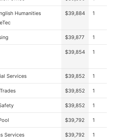
nglish Humanities
$39,884
1
veTec
sing
$39,877
1
$39,854
1
al Services
$39,852
1
 Trades
$39,852
1
Safety
$39,852
1
Pool
$39,792
1
s Services
$39,792
1