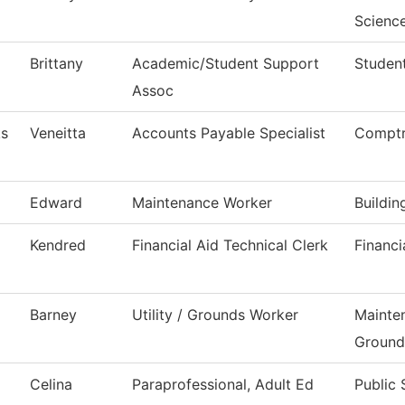
Scienc
Brittany
Academic/Student Support
Student
Assoc
ks
Veneitta
Accounts Payable Specialist
Comptr
Edward
Maintenance Worker
Buildi
Kendred
Financial Aid Technical Clerk
Financi
Barney
Utility / Grounds Worker
Mainte
Ground
Celina
Paraprofessional, Adult Ed
Public 