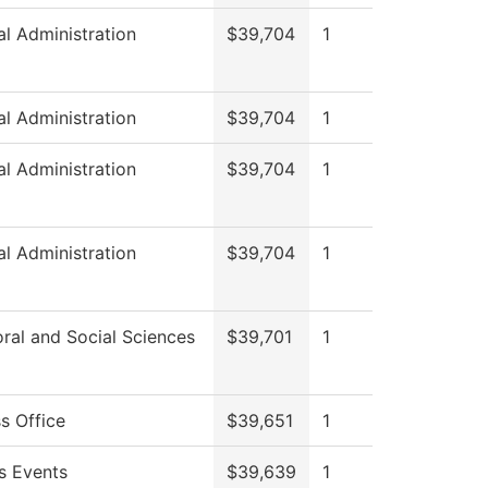
al Administration
$39,704
1
al Administration
$39,704
1
al Administration
$39,704
1
al Administration
$39,704
1
ral and Social Sciences
$39,701
1
s Office
$39,651
1
 Events
$39,639
1