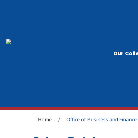
Our Coll
You are here
Home
Office of Business and Finance
/