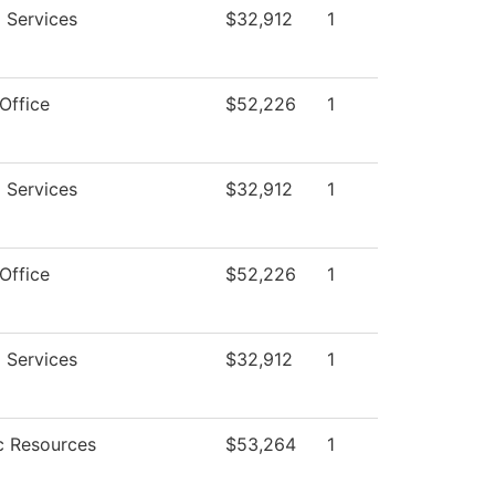
 Services
$32,912
1
Office
$52,226
1
 Services
$32,912
1
Office
$52,226
1
 Services
$32,912
1
 Resources
$53,264
1