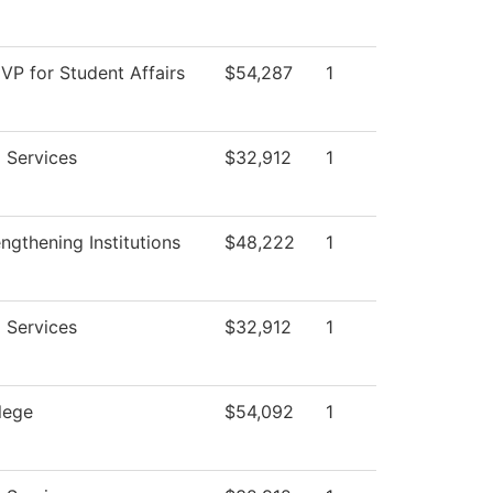
 VP for Student Affairs
$54,287
1
 Services
$32,912
1
gthening Institutions
$48,222
1
 Services
$32,912
1
lege
$54,092
1