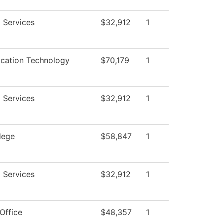
 Services
$32,912
1
ation Technology
$70,179
1
 Services
$32,912
1
lege
$58,847
1
 Services
$32,912
1
Office
$48,357
1