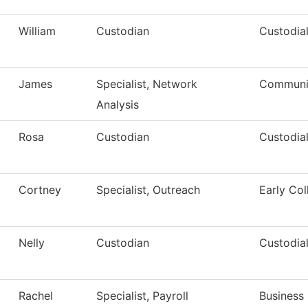
William
Custodian
Custodial
James
Specialist, Network
Communic
Analysis
Rosa
Custodian
Custodial
Cortney
Specialist, Outreach
Early Col
Nelly
Custodian
Custodial
Rachel
Specialist, Payroll
Business 