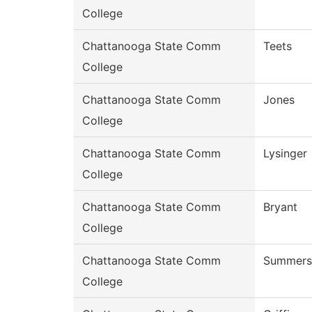
College
Chattanooga State Comm
Teets
College
Chattanooga State Comm
Jones
College
Chattanooga State Comm
Lysinger
College
Chattanooga State Comm
Bryant
College
Chattanooga State Comm
Summers
College