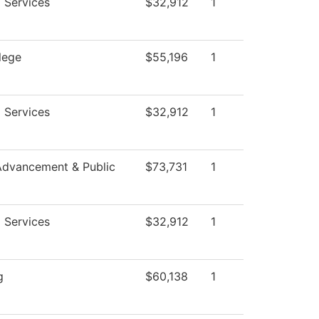
 Services
$32,912
1
lege
$55,196
1
 Services
$32,912
1
Advancement & Public
$73,731
1
 Services
$32,912
1
g
$60,138
1