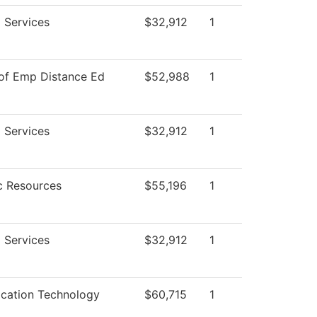
 Services
$32,912
1
 of Emp Distance Ed
$52,988
1
 Services
$32,912
1
 Resources
$55,196
1
 Services
$32,912
1
ation Technology
$60,715
1