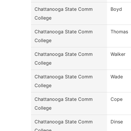
Chattanooga State Comm
Boyd
College
Chattanooga State Comm
Thomas
College
Chattanooga State Comm
Walker
College
Chattanooga State Comm
Wade
College
Chattanooga State Comm
Cope
College
Chattanooga State Comm
Dinse
College