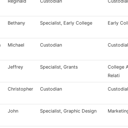
Reginald
Custodian
Custodial
Bethany
Specialist, Early College
Early Col
n
Michael
Custodian
Custodial
Jeffrey
Specialist, Grants
College 
Relati
Christopher
Custodian
Custodial
John
Specialist, Graphic Design
Marketin