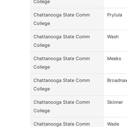
College
Chattanooga State Comm
Prytula
College
Chattanooga State Comm
Wash
College
Chattanooga State Comm
Meeks
College
Chattanooga State Comm
Broadna
College
Chattanooga State Comm
Skinner
College
Chattanooga State Comm
Wade