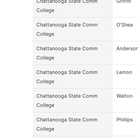
Chattanooga State Comm
Griffin
College
Chattanooga State Comm
O'Shea
College
Chattanooga State Comm
Anderso
College
Chattanooga State Comm
Lemon
College
Chattanooga State Comm
Walton
College
Chattanooga State Comm
Phillips
College