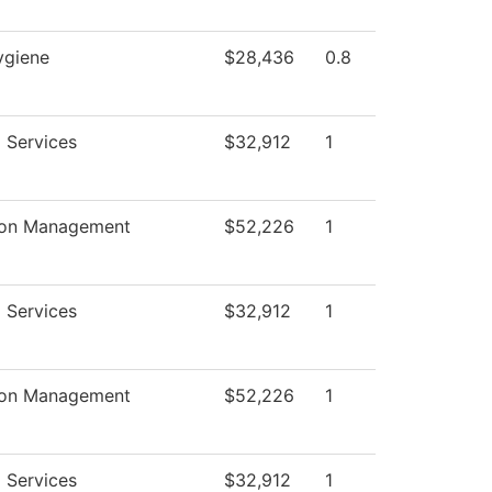
ygiene
$28,436
0.8
 Services
$32,912
1
ion Management
$52,226
1
 Services
$32,912
1
ion Management
$52,226
1
 Services
$32,912
1