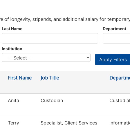
ve of longevity, stipends, and additional salary for temporary
Last Name
Department
Institution
First Name
Job Title
Departm
Anita
Custodian
Custodial
Terry
Specialist, Client Services
Informat