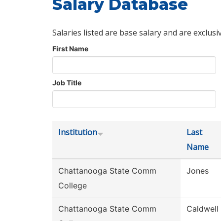
Salary Database
Salaries listed are base salary and are exclusi
First Name
Job Title
Institution
Last
Name
Chattanooga State Comm
Jones
College
Chattanooga State Comm
Caldwell