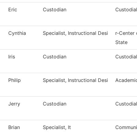
Eric
Custodian
Custodial
Cynthia
Specialist, Instructional Desi
r-Center
State
Iris
Custodian
Custodial
Philip
Specialist, Instructional Desi
Academic
Jerry
Custodian
Custodial
Brian
Specialist, It
Communic