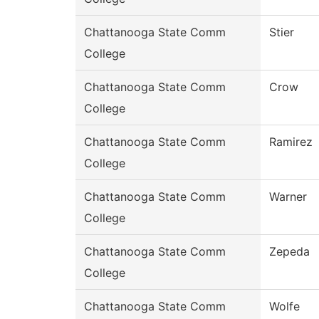
Chattanooga State Comm
Stier
College
Chattanooga State Comm
Crow
College
Chattanooga State Comm
Ramirez
College
Chattanooga State Comm
Warner
College
Chattanooga State Comm
Zepeda
College
Chattanooga State Comm
Wolfe