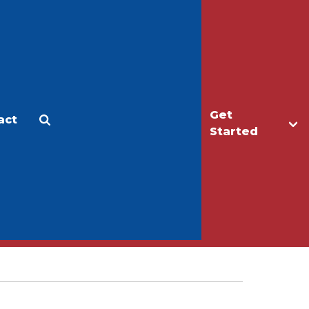
Get
act
Apply
Make a Gift
Started