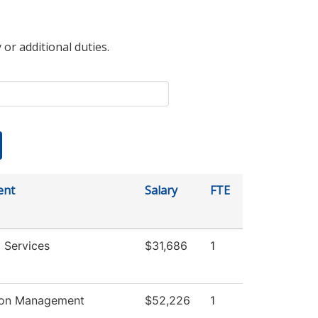
 or additional duties.
ent
Salary
FTE
 Services
$31,686
1
ion Management
$52,226
1