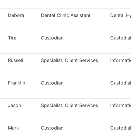
Debora
Dental Clinic Assistant
Dental H
Tira
Custodian
Custodial
Russell
Specialist, Client Services
Informat
x
Franklin
Custodian
Custodial
Jason
Specialist, Client Services
Informat
Mark
Custodian
Custodial