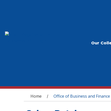
Our Coll
You are here
Home
Office of Business and Finance
/