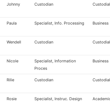
Johnny
Custodian
Custodial
Paula
Specialist, Info. Processing
Business 
Wendell
Custodian
Custodial
Nicole
Specialist, Information
Business 
Proces
Rilie
Custodian
Custodial
Rosie
Specialist, Instruc. Design
Academic