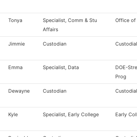
Tonya
Specialist, Comm & Stu
Office of
Affairs
Jimmie
Custodian
Custodial
Emma
Specialist, Data
DOE-Stren
Prog
Dewayne
Custodian
Custodial
Kyle
Specialist, Early College
Early Col