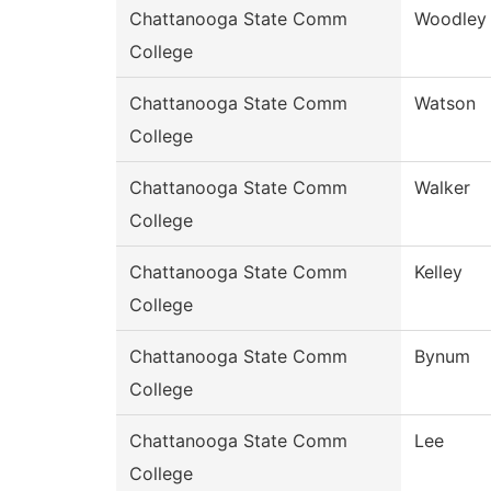
Chattanooga State Comm
Woodley
College
Chattanooga State Comm
Watson
College
Chattanooga State Comm
Walker
College
Chattanooga State Comm
Kelley
College
Chattanooga State Comm
Bynum
College
Chattanooga State Comm
Lee
College