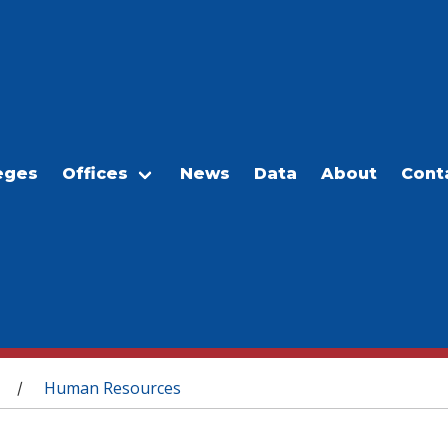
eges
Offices
News
Data
About
Cont
Human Resources
/