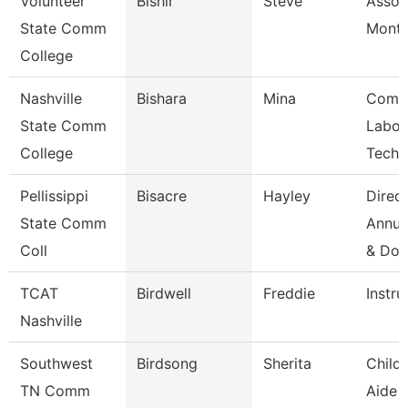
Volunteer
Bishir
Steve
Assoc
State Comm
Month
College
Nashville
Bishara
Mina
Comp
State Comm
Labor
College
Techn
Pellissippi
Bisacre
Hayley
Direct
State Comm
Annua
Coll
& Do
TCAT
Birdwell
Freddie
Instru
Nashville
Southwest
Birdsong
Sherita
Child
TN Comm
Aide 