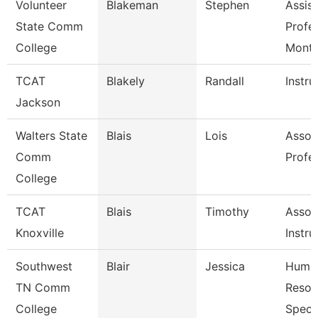
Volunteer
Blakeman
Stephen
Assist
State Comm
Profe
College
Mont
TCAT
Blakely
Randall
Instru
Jackson
Walters State
Blais
Lois
Assoc
Comm
Profe
College
TCAT
Blais
Timothy
Assoc
Knoxville
Instru
Southwest
Blair
Jessica
Huma
TN Comm
Resou
College
Specia