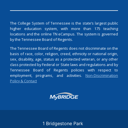
The College System of Tennessee is the state’s largest public
higher education system, with more than 175 teaching
locations and the online TN eCampus. The system is governed
by the Tennessee Board of Regents.
The Tennessee Board of Regents does not discriminate on the
basis of race, color, religion, creed, ethnicity or national origin,
sex, disability, age, status as a protected veteran, or any other
class protected by Federal or State laws and regulations and by
Tennessee Board of Regents policies with respect to
employment, programs, and activities.
Non-Discrimination
Policy & Contact
Login
1 Bridgestone Park