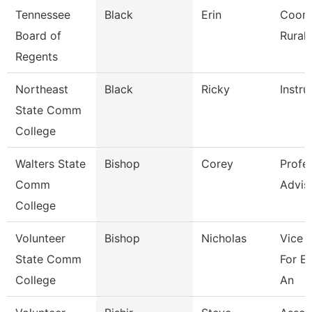
Tennessee
Black
Erin
Coord
Board of
Rural I
Regents
Northeast
Black
Ricky
Instru
State Comm
College
Walters State
Bishop
Corey
Profe
Comm
Advis
College
Volunteer
Bishop
Nicholas
Vice 
State Comm
For E
College
An