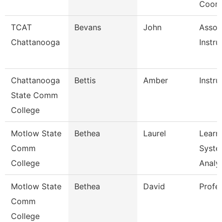
Coord
TCAT
Bevans
John
Assoc
Chattanooga
Instru
Chattanooga
Bettis
Amber
Instru
State Comm
College
Motlow State
Bethea
Laurel
Learn
Comm
Syste
College
Analy
Motlow State
Bethea
David
Profe
Comm
College