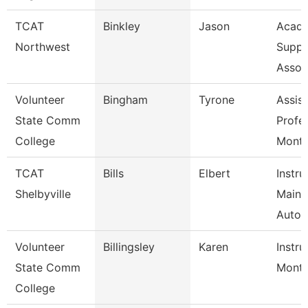
TCAT
Binkley
Jason
Acade
Northwest
Suppo
Assoc
Volunteer
Bingham
Tyrone
Assist
State Comm
Profe
College
Mont
TCAT
Bills
Elbert
Instru
Shelbyville
Maint
Autom
Volunteer
Billingsley
Karen
Instru
State Comm
Mont
College