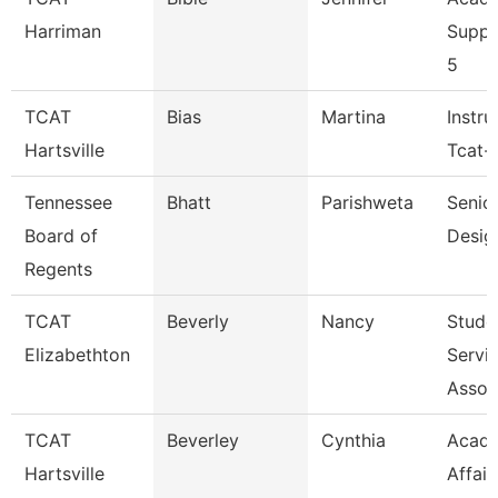
Harriman
Suppo
5
TCAT
Bias
Martina
Instru
Hartsville
Tcat-H
Tennessee
Bhatt
Parishweta
Senior
Board of
Desig
Regents
TCAT
Beverly
Nancy
Stude
Elizabethton
Servi
Assoc
TCAT
Beverley
Cynthia
Acad
Hartsville
Affair