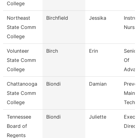
College
Northeast
Birchfield
Jessika
Instru
State Comm
Nursi
College
Volunteer
Birch
Erin
Senior
State Comm
Of
College
Adva
Chattanooga
Biondi
Damian
Preve
State Comm
Maint
College
Tech
Tennessee
Biondi
Juliette
Execu
Board of
Direct
Regents