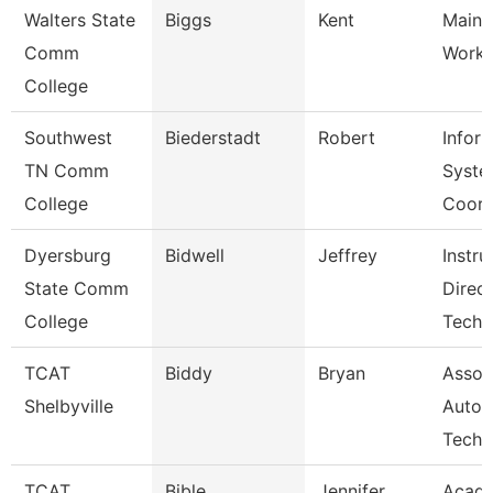
Walters State
Biggs
Kent
Maint
Comm
Worke
College
Southwest
Biederstadt
Robert
Infor
TN Comm
Syste
College
Coor
Dyersburg
Bidwell
Jeffrey
Instru
State Comm
Direc
College
Tech
TCAT
Biddy
Bryan
Assoc 
Shelbyville
Autom
Tech
TCAT
Bible
Jennifer
Acad