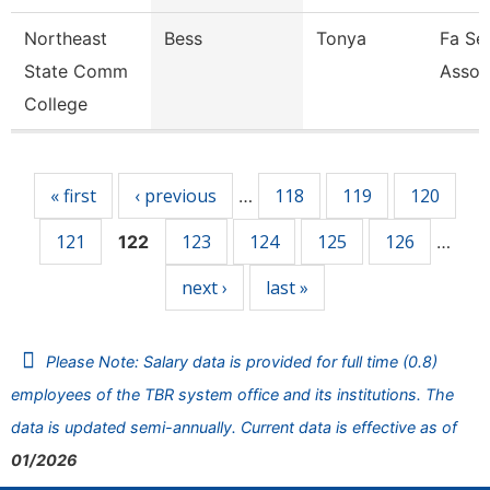
Northeast
Bess
Tonya
Fa Sen
State Comm
Assoc
College
Pages
« first
‹ previous
118
119
120
…
121
123
124
125
126
122
…
next ›
last »
Please Note: Salary data is provided for full time (0.8)
employees of the TBR system office and its institutions. The
data is updated semi-annually. Current data is effective as of
01/2026