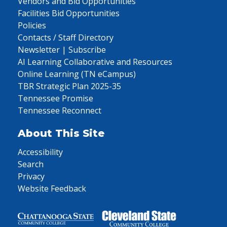
Vendors and Bid Opportunities
Facilities Bid Opportunities
Policies
Contacts / Staff Directory
Newsletter | Subscribe
AI Learning Collaborative and Resources
Online Learning (TN eCampus)
TBR Strategic Plan 2025-35
Tennessee Promise
Tennessee Reconnect
About This Site
Accessibility
Search
Privacy
Website Feedback