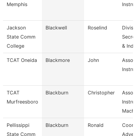
Memphis
Instru
Jackson
Blackwell
Roselind
Divisi
State Comm
Secret
College
& Ind
TCAT Oneida
Blackmore
John
Assoc
Instru
TCAT
Blackburn
Christopher
Assoc
Murfreesboro
Instru
Machi
Pellissippi
Blackburn
Ronald
Coord
State Comm
Adver