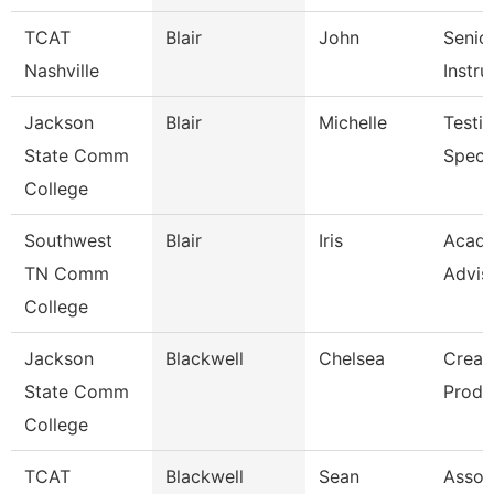
TCAT
Blair
John
Senio
Nashville
Instru
Jackson
Blair
Michelle
Testi
State Comm
Specia
College
Southwest
Blair
Iris
Acad
TN Comm
Advis
College
Jackson
Blackwell
Chelsea
Creat
State Comm
Produ
College
TCAT
Blackwell
Sean
Assoc