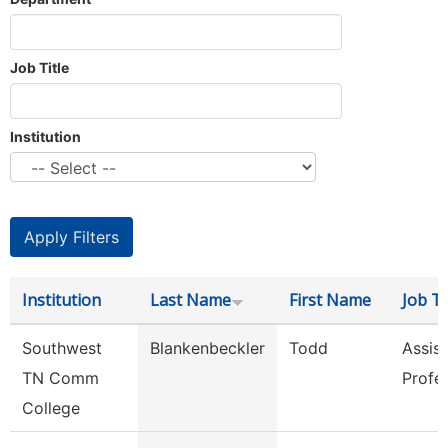
Job Title
Institution
Institution
Last Name
First Name
Job Ti
Southwest
Blankenbeckler
Todd
Assist
TN Comm
Profe
College