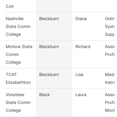
Coll
Nashville
Blackburn
Diana
Onlin
State Comm
Syste
College
Supp
Motlow State
Blackburn
Richard
Assoc
Comm
Profe
College
TCAT
Blackburn
Lisa
Maste
Elizabethton
Instru
Volunteer
Black
Laura
Assoc
State Comm
Profe
College
Mont