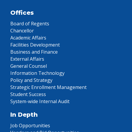
Offices
Board of Regents
Chancellor
Academic Affairs
Facilities Development
Business and Finance
External Affairs
General Counsel
Information Technology
Policy and Strategy
Strategic Enrollment Management
Student Success
System-wide Internal Audit
In Depth
Job Opportunities