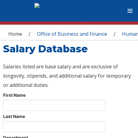
You are here
Home
Office of Business and Finance
Human
/
/
Salary Database
Salaries listed are base salary and are exclusive of
longevity, stipends, and additional salary for temporary
or additional duties.
First Name
Last Name
Department